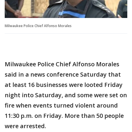
Milwaukee Police Chief Alfonso Morales
Milwaukee Police Chief Alfonso Morales
said in a news conference Saturday that
at least 16 businesses were looted Friday
night into Saturday, and some were set on
fire when events turned violent around
11:30 p.m. on Friday. More than 50 people
were arrested.