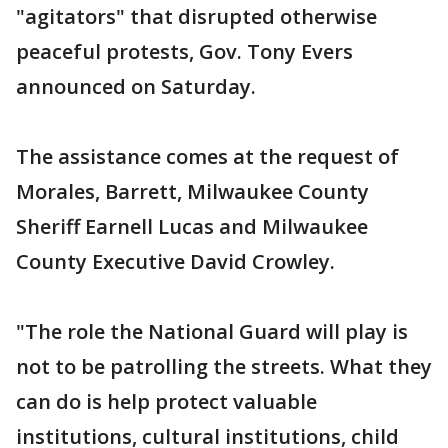
"agitators" that disrupted otherwise
peaceful protests, Gov. Tony Evers
announced on Saturday.
The assistance comes at the request of
Morales, Barrett, Milwaukee County
Sheriff Earnell Lucas and Milwaukee
County Executive David Crowley.
"The role the National Guard will play is
not to be patrolling the streets. What they
can do is help protect valuable
institutions, cultural institutions, child