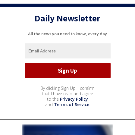
Daily Newsletter
All the news you need to know, every day
By clicking Sign Up, I confirm
that I have read and agree
to the
Privacy Policy
and
Terms of Service
.