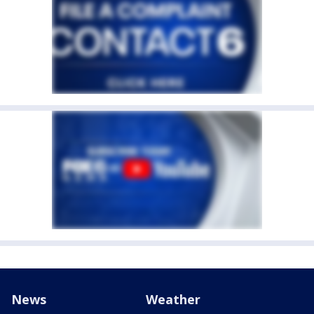
News
Weather