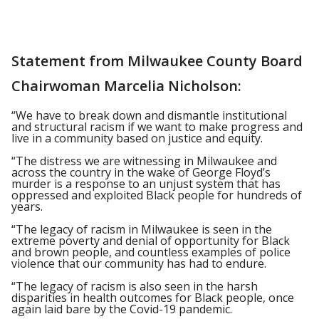
Statement from Milwaukee County Board
Chairwoman Marcelia Nicholson:
“We have to break down and dismantle institutional
and structural racism if we want to make progress and
live in a community based on justice and equity.
“The distress we are witnessing in Milwaukee and
across the country in the wake of George Floyd’s
murder is a response to an unjust system that has
oppressed and exploited Black people for hundreds of
years.
“The legacy of racism in Milwaukee is seen in the
extreme poverty and denial of opportunity for Black
and brown people, and countless examples of police
violence that our community has had to endure.
“The legacy of racism is also seen in the harsh
disparities in health outcomes for Black people, once
again laid bare by the Covid-19 pandemic.