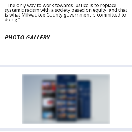
“The only way to work towards justice is to replace
systemic racism with a society based on equity, and that
is what Milwaukee County government is committed to
doing.”
PHOTO GALLERY