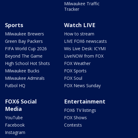
Milwaukee Traffic
Tracker
Sports
Watch LIVE
Milwaukee Brewers
How to stream
Green Bay Packers
LIVE FOX6 newscasts
FIFA World Cup 2026
Wis Live Desk: ICYMI
Beyond The Game
LiveNOW from FOX
High School Hot Shots
FOX Weather
Milwaukee Bucks
FOX Sports
Milwaukee Admirals
FOX Soul
Futbol HQ
FOX News Sunday
FOX6 Social
Entertainment
Media
FOX6 TV listings
YouTube
FOX Shows
Facebook
Contests
Instagram