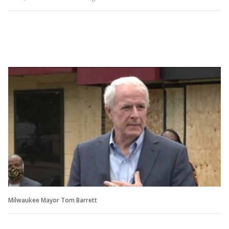
Milwaukee Mayor Tom Barrett