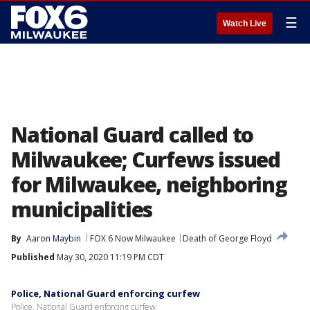
☰
Watch Live
National Guard called to
Milwaukee; Curfews issued
for Milwaukee, neighboring
municipalities
By
Aaron Maybin
FOX 6 Now Milwaukee
Death of George Floyd
Published
May 30, 2020 11:19 PM CDT
Police, National Guard enforcing curfew
Police, National Guard enforcing curfew