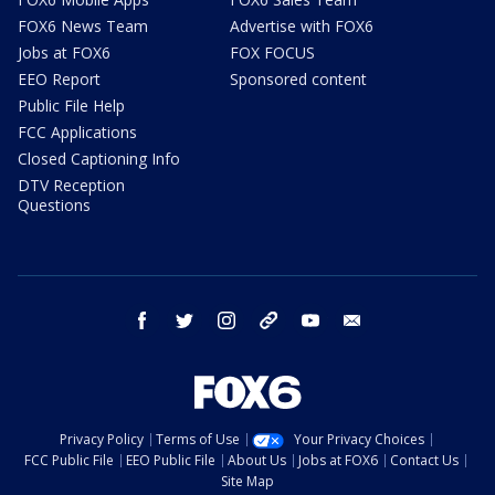
FOX6 News Team
Advertise with FOX6
Jobs at FOX6
FOX FOCUS
EEO Report
Sponsored content
Public File Help
FCC Applications
Closed Captioning Info
DTV Reception
Questions
facebook
twitter
instagram
threads
youtube
email
Privacy Policy
Terms of Use
Your Privacy Choices
FCC Public File
EEO Public File
About Us
Jobs at FOX6
Contact Us
Site Map