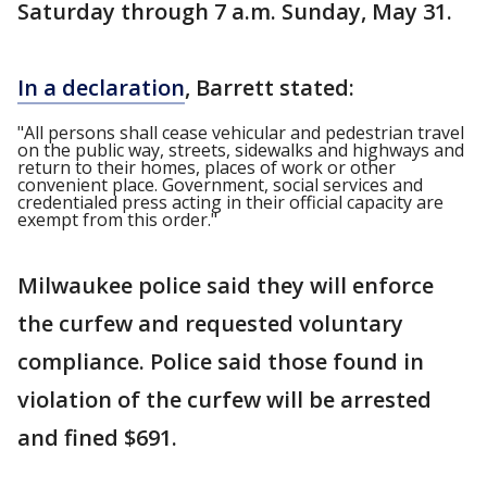
Saturday through 7 a.m. Sunday, May 31.
In a declaration
, Barrett stated:
"All persons shall cease vehicular and pedestrian travel
on the public way, streets, sidewalks and highways and
return to their homes, places of work or other
convenient place. Government, social services and
credentialed press acting in their official capacity are
exempt from this order."
Milwaukee police said they will enforce
the curfew and requested voluntary
compliance. Police said those found in
violation of the curfew will be arrested
and fined $691.