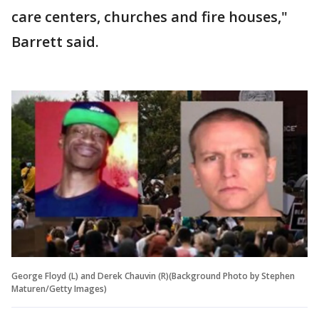
care centers, churches and fire houses,"
Barrett said.
George Floyd (L) and Derek Chauvin (R)(Background Photo by Stephen
Maturen/Getty Images)