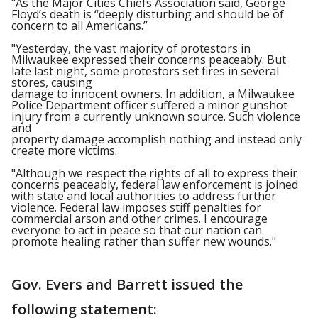
"As the Major Cities Chiefs Association said, George
Floyd’s death is “deeply disturbing and should be of
concern to all Americans.”
"Yesterday, the vast majority of protestors in
Milwaukee expressed their concerns peaceably. But
late last night, some protestors set fires in several
stores, causing
damage to innocent owners. In addition, a Milwaukee
Police Department officer suffered a minor gunshot
injury from a currently unknown source. Such violence
and
property damage accomplish nothing and instead only
create more victims.
"Although we respect the rights of all to express their
concerns peaceably, federal law enforcement is joined
with state and local authorities to address further
violence. Federal law imposes stiff penalties for
commercial arson and other crimes. I encourage
everyone to act in peace so that our nation can
promote healing rather than suffer new wounds."
Gov. Evers and Barrett issued the
following statement: