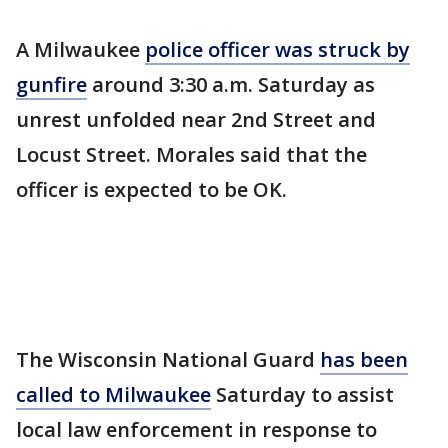
A Milwaukee
police officer was struck by
gunfire
around 3:30 a.m. Saturday as
unrest unfolded near 2nd Street and
Locust Street. Morales said that the
officer is expected to be OK.
The Wisconsin National Guard
has been
called to Milwaukee
Saturday to assist
local law enforcement in response to