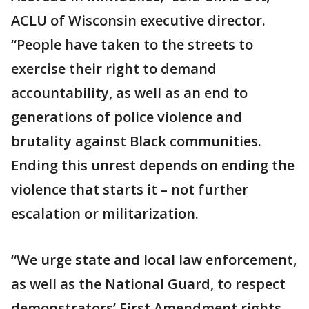
ACLU of Wisconsin executive director.
“People have taken to the streets to
exercise their right to demand
accountability, as well as an end to
generations of police violence and
brutality against Black communities.
Ending this unrest depends on ending the
violence that starts it – not further
escalation or militarization.
“We urge state and local law enforcement,
as well as the National Guard, to respect
demonstrators’ First Amendment rights