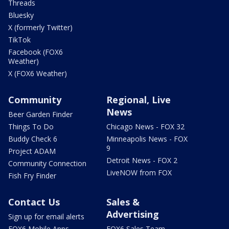
Threads
Bluesky
X (formerly Twitter)
TikTok
Facebook (FOX6
Weather)
X (FOX6 Weather)
Community
Regional, Live
News
Beer Garden Finder
Things To Do
Chicago News - FOX 32
Buddy Check 6
Minneapolis News - FOX
9
Project ADAM
Detroit News - FOX 2
Community Connection
LiveNOW from FOX
Fish Fry Finder
Contact Us
Sales &
Advertising
Sign up for email alerts
FOX6 Mobile Apps
FOX6 Sales Team