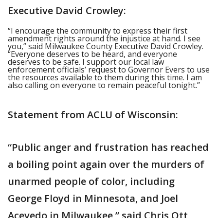
Executive David Crowley:
“I encourage the community to express their first
amendment rights around the injustice at hand. I see
you,” said Milwaukee County Executive David Crowley.
“Everyone deserves to be heard, and everyone
deserves to be safe. I support our local law
enforcement officials’ request to Governor Evers to use
the resources available to them during this time. I am
also calling on everyone to remain peaceful tonight.”
Statement from ACLU of Wisconsin:
“Public anger and frustration has reached
a boiling point again over the murders of
unarmed people of color, including
George Floyd in Minnesota, and Joel
Acevedo in Milwaukee,” said Chris Ott,