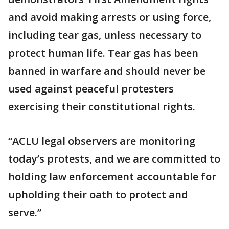
and avoid making arrests or using force,
including tear gas, unless necessary to
protect human life. Tear gas has been
banned in warfare and should never be
used against peaceful protesters
exercising their constitutional rights.
“ACLU legal observers are monitoring
today’s protests, and we are committed to
holding law enforcement accountable for
upholding their oath to protect and
serve.”