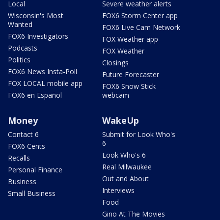
Local
Severe weather alerts
Wisconsin's Most
FOX6 Storm Center app
Wanted
FOX6 Live Cam Network
FOX6 Investigators
FOX Weather app
Podcasts
FOX Weather
Politics
Closings
FOX6 News Insta-Poll
Future Forecaster
FOX LOCAL mobile app
FOX6 Snow Stick
FOX6 en Español
webcam
Money
WakeUp
Contact 6
Submit for Look Who's
6
FOX6 Cents
Look Who's 6
Recalls
Real Milwaukee
Personal Finance
Out and About
Business
Interviews
Small Business
Food
Gino At The Movies