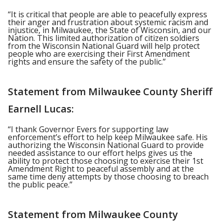
“It is critical that people are able to peacefully express
their anger and frustration about systemic racism and
injustice, in Milwaukee, the State of Wisconsin, and our
Nation. This limited authorization of citizen soldiers
from the Wisconsin National Guard will help protect
people who are exercising their First Amendment
rights and ensure the safety of the public.”
Statement from Milwaukee County Sheriff
Earnell Lucas:
“I thank Governor Evers for supporting law
enforcement’s effort to help keep Milwaukee safe. His
authorizing the Wisconsin National Guard to provide
needed assistance to our effort helps gives us the
ability to protect those choosing to exercise their 1st
Amendment Right to peaceful assembly and at the
same time deny attempts by those choosing to breach
the public peace.”
Statement from Milwaukee County