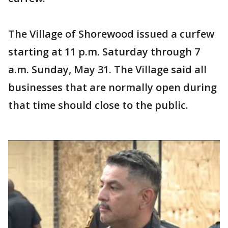
The Village of Shorewood issued a curfew
starting at 11 p.m. Saturday through 7
a.m. Sunday, May 31. The Village said all
businesses that are normally open during
that time should close to the public.