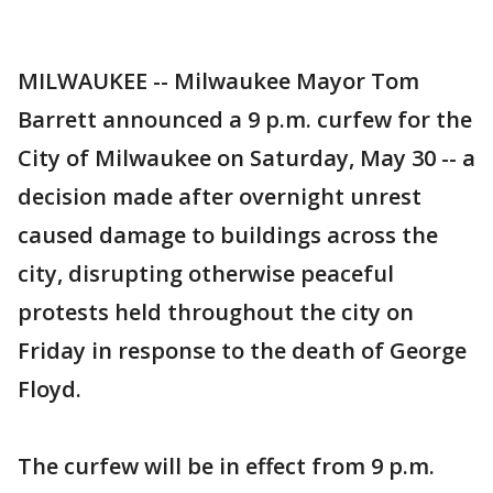
MILWAUKEE -- Milwaukee Mayor Tom
Barrett announced a 9 p.m. curfew for the
City of Milwaukee on Saturday, May 30 -- a
decision made after overnight unrest
caused damage to buildings across the
city, disrupting otherwise peaceful
protests held throughout the city on
Friday in response to the death of George
Floyd.
The curfew will be in effect from 9 p.m.