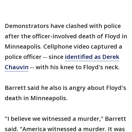
Demonstrators have clashed with police
after the officer-involved death of Floyd in
Minneapolis. Cellphone video captured a
police officer -- since
identified as Derek
Chauvin
-- with his knee to Floyd's neck.
Barrett said he also is angry about Floyd's
death in Minneapolis.
"I believe we witnessed a murder," Barrett
said. "America witnessed a murder. It was