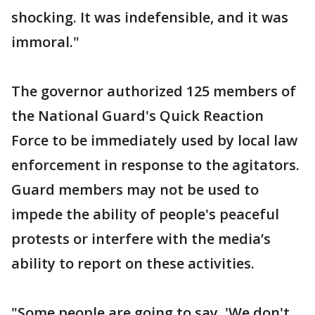
shocking. It was indefensible, and it was
immoral."
The governor authorized 125 members of
the National Guard's Quick Reaction
Force to be immediately used by local law
enforcement in response to the agitators.
Guard members may not be used to
impede the ability of people's peaceful
protests or interfere with the media’s
ability to report on these activities.
"Some people are going to say, 'We don't