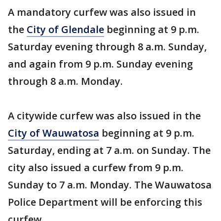
A mandatory curfew was also issued in
the
City of Glendale
beginning at 9 p.m.
Saturday evening through 8 a.m. Sunday,
and again from 9 p.m. Sunday evening
through 8 a.m. Monday.
A citywide curfew was also issued in the
City of Wauwatosa
beginning at 9 p.m.
Saturday, ending at 7 a.m. on Sunday. The
city also issued a curfew from 9 p.m.
Sunday to 7 a.m. Monday. The Wauwatosa
Police Department will be enforcing this
curfew.