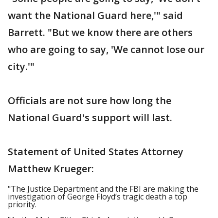
want the National Guard here,'" said
Barrett. "But we know there are others
who are going to say, 'We cannot lose our
city.'"
Officials are not sure how long the
National Guard's support will last.
Statement of United States Attorney
Matthew Krueger:
"The Justice Department and the FBI are making the
investigation of George Floyd’s tragic death a top
priority.