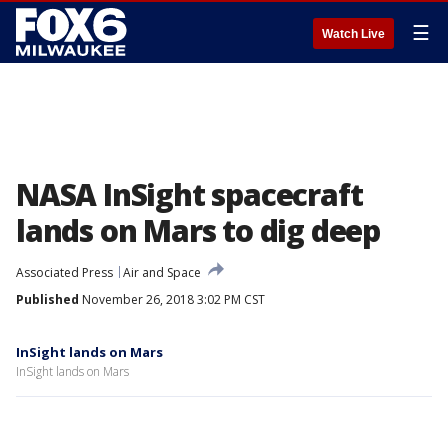
☰
Watch Live
NASA InSight spacecraft
lands on Mars to dig deep
Associated Press
Air and Space
Published
November 26, 2018 3:02 PM CST
InSight lands on Mars
InSight lands on Mars