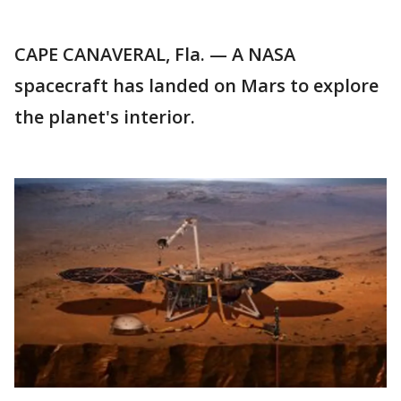
CAPE CANAVERAL, Fla. — A NASA
spacecraft has landed on Mars to explore
the planet's interior.