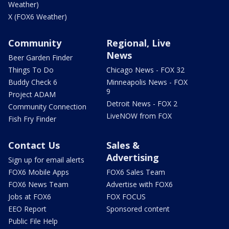
Weather)
X (FOX6 Weather)
Community
Regional, Live
News
Beer Garden Finder
Things To Do
Chicago News - FOX 32
Buddy Check 6
Minneapolis News - FOX
9
Project ADAM
Detroit News - FOX 2
Community Connection
LiveNOW from FOX
Fish Fry Finder
Contact Us
Sales &
Advertising
Sign up for email alerts
FOX6 Mobile Apps
FOX6 Sales Team
FOX6 News Team
Advertise with FOX6
Jobs at FOX6
FOX FOCUS
EEO Report
Sponsored content
Public File Help