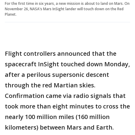
For the first time in six years, a new mission is about to land on Mars. On
November 26, NASA's Mars InSight lander will touch down on the Red
Planet.
Flight controllers announced that the
spacecraft InSight touched down Monday,
after a perilous supersonic descent
through the red Martian skies.
Confirmation came via radio signals that
took more than eight minutes to cross the
nearly 100 million miles (160 million
kilometers) between Mars and Earth.