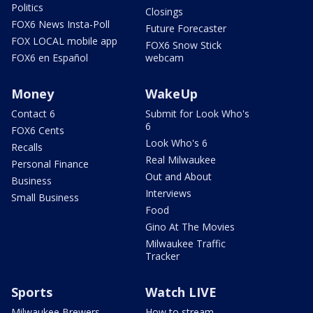
Politics
Closings
FOX6 News Insta-Poll
Future Forecaster
FOX LOCAL mobile app
FOX6 Snow Stick
FOX6 en Español
webcam
Money
WakeUp
Contact 6
Submit for Look Who's
6
FOX6 Cents
Look Who's 6
Recalls
Real Milwaukee
Personal Finance
Out and About
Business
Interviews
Small Business
Food
Gino At The Movies
Milwaukee Traffic
Tracker
Sports
Watch LIVE
Milwaukee Brewers
How to stream