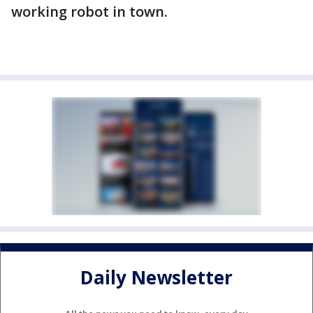
working robot in town.
Daily Newsletter