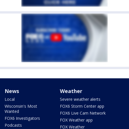
News
Weather
Local
Severe weather alerts
Wisconsin's Most
FOX6 Storm Center app
Wanted
FOX6 Live Cam Network
FOX6 Investigators
FOX Weather app
Podcasts
FOX Weather