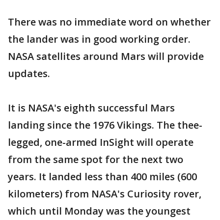
There was no immediate word on whether
the lander was in good working order.
NASA satellites around Mars will provide
updates.
It is NASA's eighth successful Mars
landing since the 1976 Vikings. The thee-
legged, one-armed InSight will operate
from the same spot for the next two
years. It landed less than 400 miles (600
kilometers) from NASA's Curiosity rover,
which until Monday was the youngest