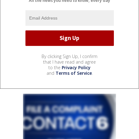
All the news you need to know, every day
By clicking Sign Up, I confirm
that I have read and agree
to the
Privacy Policy
and
Terms of Service
.