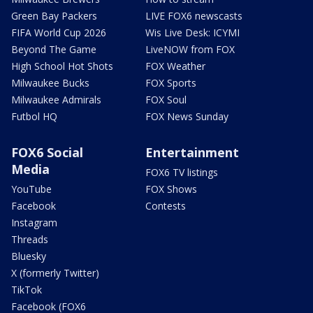
Green Bay Packers
LIVE FOX6 newscasts
FIFA World Cup 2026
Wis Live Desk: ICYMI
Beyond The Game
LiveNOW from FOX
High School Hot Shots
FOX Weather
Milwaukee Bucks
FOX Sports
Milwaukee Admirals
FOX Soul
Futbol HQ
FOX News Sunday
FOX6 Social
Entertainment
Media
FOX6 TV listings
YouTube
FOX Shows
Facebook
Contests
Instagram
Threads
Bluesky
X (formerly Twitter)
TikTok
Facebook (FOX6