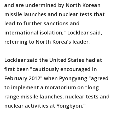
and are undermined by North Korean
missile launches and nuclear tests that
lead to further sanctions and
international isolation," Locklear said,
referring to North Korea's leader.
Locklear said the United States had at
first been "cautiously encouraged in
February 2012" when Pyongyang "agreed
to implement a moratorium on "long-
range missile launches, nuclear tests and
nuclear activities at Yongbyon."