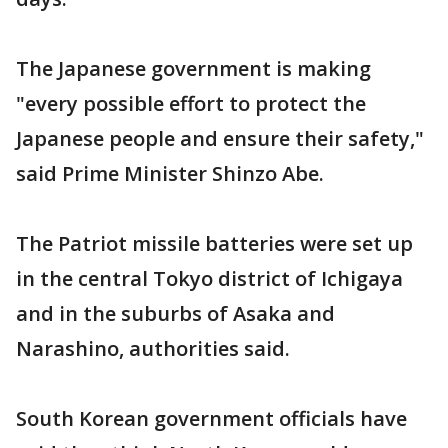
The Japanese government is making
"every possible effort to protect the
Japanese people and ensure their safety,"
said Prime Minister Shinzo Abe.
The Patriot missile batteries were set up
in the central Tokyo district of Ichigaya
and in the suburbs of Asaka and
Narashino, authorities said.
South Korean government officials have