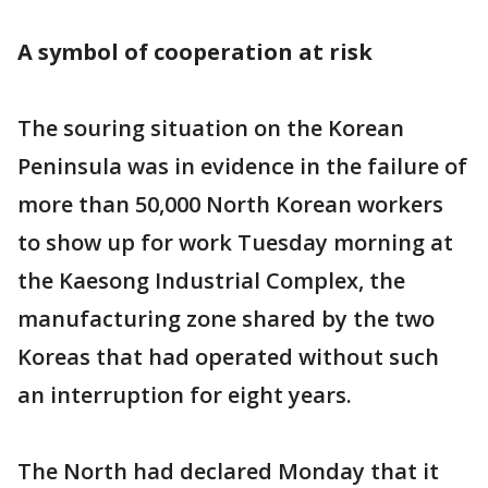
A symbol of cooperation at risk
The souring situation on the Korean
Peninsula was in evidence in the failure of
more than 50,000 North Korean workers
to show up for work Tuesday morning at
the Kaesong Industrial Complex, the
manufacturing zone shared by the two
Koreas that had operated without such
an interruption for eight years.
The North had declared Monday that it