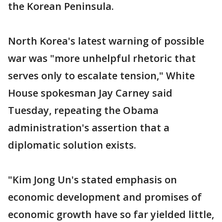
the Korean Peninsula.
North Korea's latest warning of possible
war was "more unhelpful rhetoric that
serves only to escalate tension," White
House spokesman Jay Carney said
Tuesday, repeating the Obama
administration's assertion that a
diplomatic solution exists.
"Kim Jong Un's stated emphasis on
economic development and promises of
economic growth have so far yielded little,