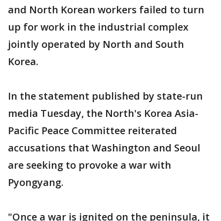
and North Korean workers failed to turn
up for work in the industrial complex
jointly operated by North and South
Korea.
In the statement published by state-run
media Tuesday, the North's Korea Asia-
Pacific Peace Committee reiterated
accusations that Washington and Seoul
are seeking to provoke a war with
Pyongyang.
"Once a war is ignited on the peninsula, it