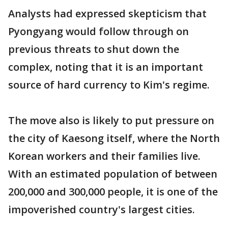
Analysts had expressed skepticism that
Pyongyang would follow through on
previous threats to shut down the
complex, noting that it is an important
source of hard currency to Kim's regime.
The move also is likely to put pressure on
the city of Kaesong itself, where the North
Korean workers and their families live.
With an estimated population of between
200,000 and 300,000 people, it is one of the
impoverished country's largest cities.