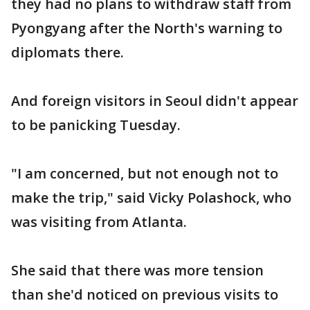
they had no plans to withdraw staff from
Pyongyang after the North's warning to
diplomats there.
And foreign visitors in Seoul didn't appear
to be panicking Tuesday.
"I am concerned, but not enough not to
make the trip," said Vicky Polashock, who
was visiting from Atlanta.
She said that there was more tension
than she'd noticed on previous visits to