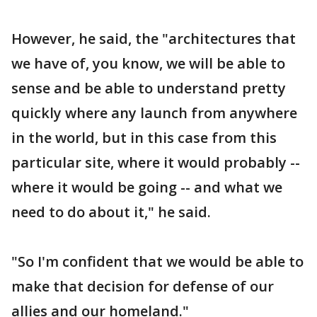
However, he said, the "architectures that
we have of, you know, we will be able to
sense and be able to understand pretty
quickly where any launch from anywhere
in the world, but in this case from this
particular site, where it would probably --
where it would be going -- and what we
need to do about it," he said.
"So I'm confident that we would be able to
make that decision for defense of our
allies and our homeland."