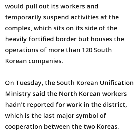
would pull out its workers and
temporarily suspend activities at the
complex, which sits on its side of the
heavily fortified border but houses the
operations of more than 120 South
Korean companies.
On Tuesday, the South Korean Unification
Ministry said the North Korean workers
hadn't reported for work in the district,
which is the last major symbol of
cooperation between the two Koreas.