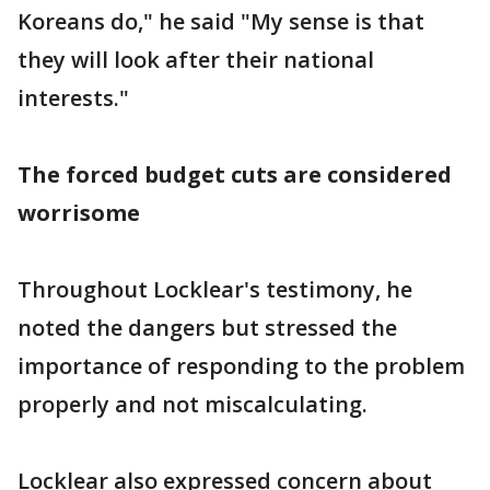
Koreans do," he said "My sense is that
they will look after their national
interests."
The forced budget cuts are considered
worrisome
Throughout Locklear's testimony, he
noted the dangers but stressed the
importance of responding to the problem
properly and not miscalculating.
Locklear also expressed concern about