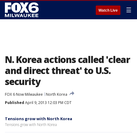
☰
Watch Live
N. Korea actions called 'clear
and direct threat' to U.S.
security
FOX 6 Now Milwaukee
North Korea
Published
April 9, 2013 12:03 PM CDT
Tensions grow with North Korea
Tensions grow with North Korea