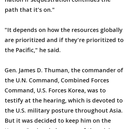
path that it's on."
"It depends on how the resources globally
are prioritized and if they're prioritized to
the Pacific," he said.
Gen. James D. Thuman, the commander of
the U.N. Command, Combined Forces
Command, U.S. Forces Korea, was to
testify at the hearing, which is devoted to
the U.S. military posture throughout Asia.
But it was decided to keep him on the