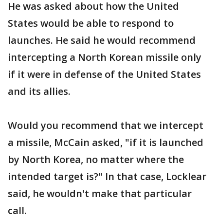
He was asked about how the United
States would be able to respond to
launches. He said he would recommend
intercepting a North Korean missile only
if it were in defense of the United States
and its allies.
Would you recommend that we intercept
a missile, McCain asked, "if it is launched
by North Korea, no matter where the
intended target is?" In that case, Locklear
said, he wouldn't make that particular
call.