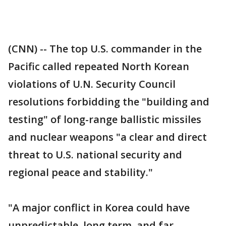
(CNN) -- The top U.S. commander in the
Pacific called repeated North Korean
violations of U.N. Security Council
resolutions forbidding the "building and
testing" of long-range ballistic missiles
and nuclear weapons "a clear and direct
threat to U.S. national security and
regional peace and stability."
"A major conflict in Korea could have
unpredictable, long term, and far