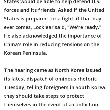
States would be able to help defend U.S.
forces and its friends. Asked if the United
States is prepared for a fight, if that day
ever comes, Locklear said, "We're ready."
He also acknowledged the importance of
China's role in reducing tensions on the
Korean Peninsula.
The hearing came as North Korea issued
its latest dispatch of ominous rhetoric
Tuesday, telling foreigners in South Korea
they should take steps to protect
themselves in the event of a conflict on