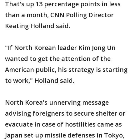
That's up 13 percentage points in less
than a month, CNN Polling Director
Keating Holland said.
"If North Korean leader Kim Jong Un
wanted to get the attention of the
American public, his strategy is starting
to work," Holland said.
North Korea's unnerving message
advising foreigners to secure shelter or
evacuate in case of hostilities came as
Japan set up missile defenses in Tokyo,