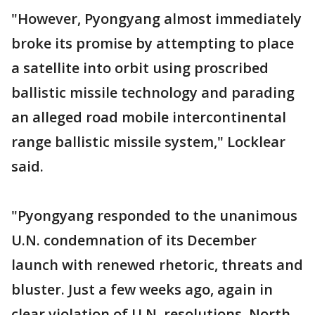
"However, Pyongyang almost immediately
broke its promise by attempting to place
a satellite into orbit using proscribed
ballistic missile technology and parading
an alleged road mobile intercontinental
range ballistic missile system," Locklear
said.
"Pyongyang responded to the unanimous
U.N. condemnation of its December
launch with renewed rhetoric, threats and
bluster. Just a few weeks ago, again in
clear violation of U.N. resolutions, North