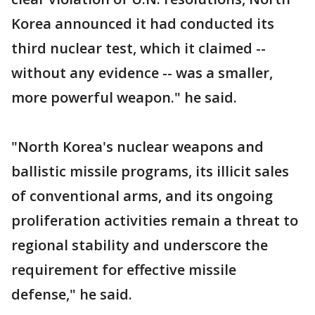
Korea announced it had conducted its
third nuclear test, which it claimed --
without any evidence -- was a smaller,
more powerful weapon." he said.
"North Korea's nuclear weapons and
ballistic missile programs, its illicit sales
of conventional arms, and its ongoing
proliferation activities remain a threat to
regional stability and underscore the
requirement for effective missile
defense," he said.