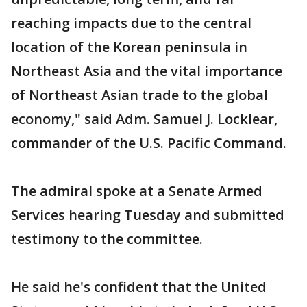
reaching impacts due to the central
location of the Korean peninsula in
Northeast Asia and the vital importance
of Northeast Asian trade to the global
economy," said Adm. Samuel J. Locklear,
commander of the U.S. Pacific Command.
The admiral spoke at a Senate Armed
Services hearing Tuesday and submitted
testimony to the committee.
He said he's confident that the United