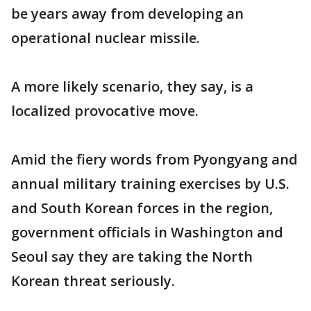
be years away from developing an
operational nuclear missile.
A more likely scenario, they say, is a
localized provocative move.
Amid the fiery words from Pyongyang and
annual military training exercises by U.S.
and South Korean forces in the region,
government officials in Washington and
Seoul say they are taking the North
Korean threat seriously.