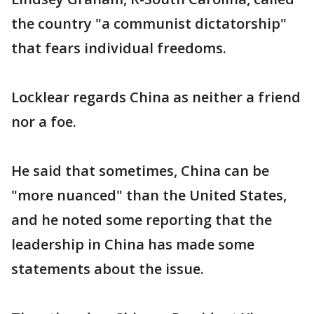
the country "a communist dictatorship"
that fears individual freedoms.
Locklear regards China as neither a friend
nor a foe.
He said that sometimes, China can be
"more nuanced" than the United States,
and he noted some reporting that the
leadership in China has made some
statements about the issue.