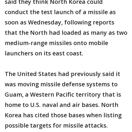
said they think North Korea could
conduct the test launch of a missile as
soon as Wednesday, following reports
that the North had loaded as many as two
medium-range missiles onto mobile
launchers on its east coast.
The United States had previously said it
was moving missile defense systems to
Guam, a Western Pacific territory that is
home to U.S. naval and air bases. North
Korea has cited those bases when listing
possible targets for missile attacks.