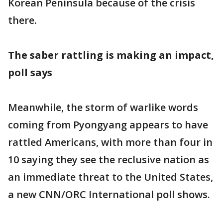
Korean Peninsula because of the crisis
there.
The saber rattling is making an impact,
poll says
Meanwhile, the storm of warlike words
coming from Pyongyang appears to have
rattled Americans, with more than four in
10 saying they see the reclusive nation as
an immediate threat to the United States,
a new CNN/ORC International poll shows.