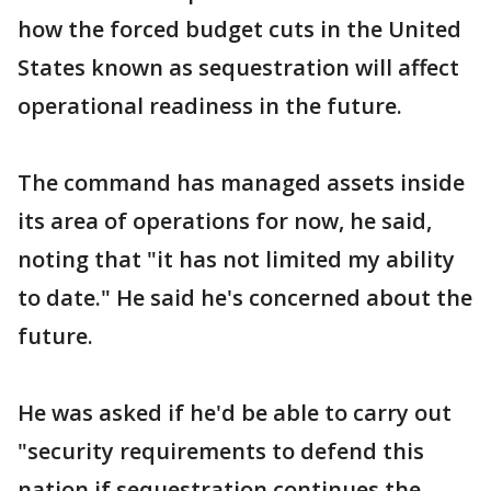
how the forced budget cuts in the United
States known as sequestration will affect
operational readiness in the future.
The command has managed assets inside
its area of operations for now, he said,
noting that "it has not limited my ability
to date." He said he's concerned about the
future.
He was asked if he'd be able to carry out
"security requirements to defend this
nation if sequestration continues the