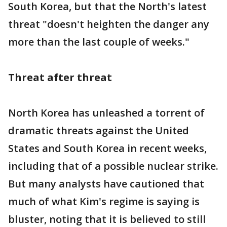
South Korea, but that the North's latest
threat "doesn't heighten the danger any
more than the last couple of weeks."
Threat after threat
North Korea has unleashed a torrent of
dramatic threats against the United
States and South Korea in recent weeks,
including that of a possible nuclear strike.
But many analysts have cautioned that
much of what Kim's regime is saying is
bluster, noting that it is believed to still