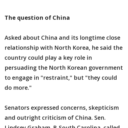
The question of China
Asked about China and its longtime close
relationship with North Korea, he said the
country could play a key role in
persuading the North Korean government
to engage in "restraint," but "they could
do more."
Senators expressed concerns, skepticism
and outright criticism of China. Sen.
Lindsey Graham, R-South Carolina, called