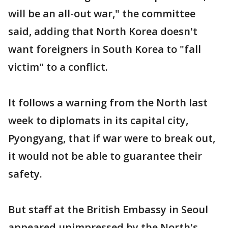
will be an all-out war," the committee
said, adding that North Korea doesn't
want foreigners in South Korea to "fall
victim" to a conflict.
It follows a warning from the North last
week to diplomats in its capital city,
Pyongyang, that if war were to break out,
it would not be able to guarantee their
safety.
But staff at the British Embassy in Seoul
appeared unimpressed by the North's