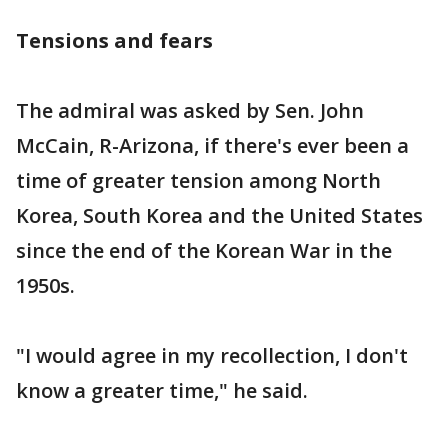
Tensions and fears
The admiral was asked by Sen. John
McCain, R-Arizona, if there's ever been a
time of greater tension among North
Korea, South Korea and the United States
since the end of the Korean War in the
1950s.
"I would agree in my recollection, I don't
know a greater time," he said.