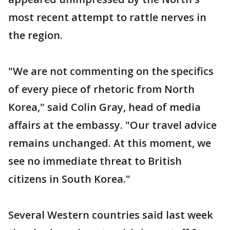
most recent attempt to rattle nerves in
the region.
"We are not commenting on the specifics
of every piece of rhetoric from North
Korea," said Colin Gray, head of media
affairs at the embassy. "Our travel advice
remains unchanged. At this moment, we
see no immediate threat to British
citizens in South Korea."
Several Western countries said last week