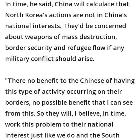
In time, he said, China will calculate that
North Korea's actions are not in China's
national interests. They'd be concerned
about weapons of mass destruction,
border security and refugee flow if any
military conflict should arise.
"There no benefit to the Chinese of having
this type of activity occurring on their
borders, no possible benefit that I can see
from this. So they will, I believe, in time,
work this problem to their national
interest just like we do and the South