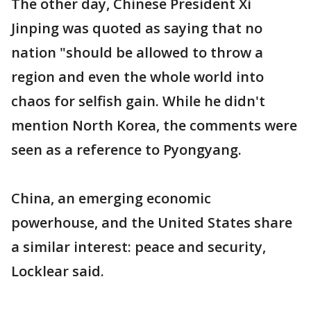
The other day, Chinese President Xi
Jinping was quoted as saying that no
nation "should be allowed to throw a
region and even the whole world into
chaos for selfish gain. While he didn't
mention North Korea, the comments were
seen as a reference to Pyongyang.
China, an emerging economic
powerhouse, and the United States share
a similar interest: peace and security,
Locklear said.