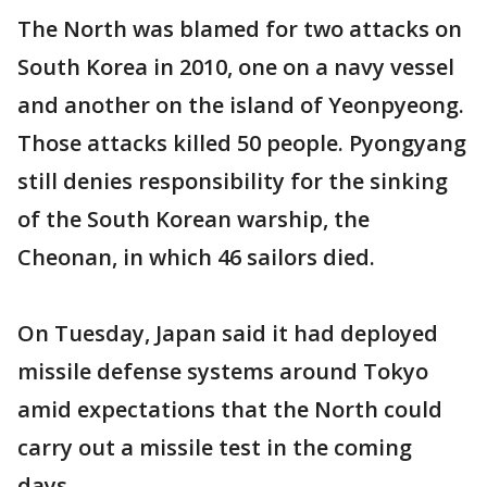
The North was blamed for two attacks on
South Korea in 2010, one on a navy vessel
and another on the island of Yeonpyeong.
Those attacks killed 50 people. Pyongyang
still denies responsibility for the sinking
of the South Korean warship, the
Cheonan, in which 46 sailors died.
On Tuesday, Japan said it had deployed
missile defense systems around Tokyo
amid expectations that the North could
carry out a missile test in the coming
days.