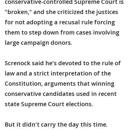
conservative-controlled Supreme Court is
"broken," and she criticized the justices
for not adopting a recusal rule forcing
them to step down from cases involving
large campaign donors.
Screnock said he's devoted to the rule of
law and a strict interpretation of the
Constitution, arguments that winning
conservative candidates used in recent
state Supreme Court elections.
But it didn't carry the day this time.