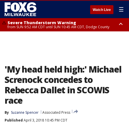
☰
Watch Live
Severe Thunderstorm Warning
from SUN 9:52 AM CDT until SUN 10:45 AM CDT, Dodge County
Severe Thunderstorm Watch
from SUN 9:48 AM CDT until SUN 2:00 PM CDT, Fond Du Lac County,
Racine County, Kenosha County, Waukesha County, Washington County,
Dodge County, Walworth County, Jefferson County, Sheboygan County,
Ozaukee County, Milwaukee County
'My head held high:' Michael
Screnock concedes to
Rebecca Dallet in SCOWIS
race
By
Suzanne Spencer
Associated Press
Published
April 3, 2018 10:45 PM CDT