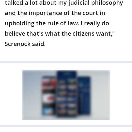
talked a lot about my judicial philosophy
and the importance of the court in
upholding the rule of law. I really do
believe that's what the citizens want,"
Screnock said.