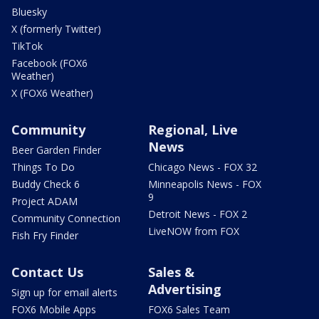
Bluesky
X (formerly Twitter)
TikTok
Facebook (FOX6
Weather)
X (FOX6 Weather)
Community
Regional, Live
News
Beer Garden Finder
Things To Do
Chicago News - FOX 32
Buddy Check 6
Minneapolis News - FOX
9
Project ADAM
Detroit News - FOX 2
Community Connection
LiveNOW from FOX
Fish Fry Finder
Contact Us
Sales &
Advertising
Sign up for email alerts
FOX6 Mobile Apps
FOX6 Sales Team