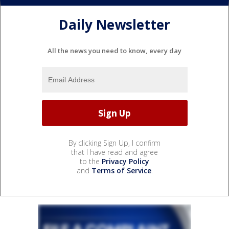
Daily Newsletter
All the news you need to know, every day
By clicking Sign Up, I confirm
that I have read and agree
to the
Privacy Policy
and
Terms of Service
.