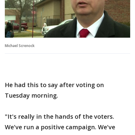
Michael Screnock
He had this to say after voting on
Tuesday morning.
"It's really in the hands of the voters.
We've run a positive campaign. We've