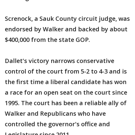
Screnock, a Sauk County circuit judge, was
endorsed by Walker and backed by about
$400,000 from the state GOP.
Dallet's victory narrows conservative
control of the court from 5-2 to 4-3 and is
the first time a liberal candidate has won
a race for an open seat on the court since
1995. The court has been a reliable ally of
Walker and Republicans who have
controlled the governor's office and
Legislature since 2011.