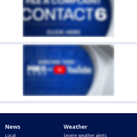
News
Weather
Local
Severe weather alerts