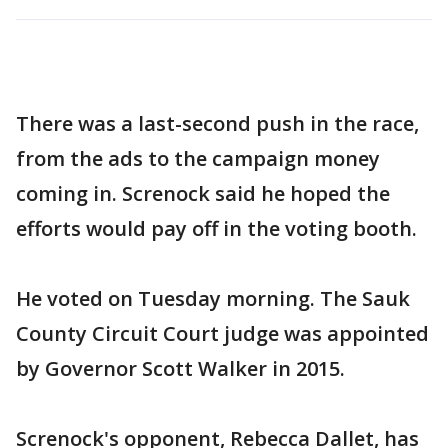
There was a last-second push in the race,
from the ads to the campaign money
coming in. Screnock said he hoped the
efforts would pay off in the voting booth.
He voted on Tuesday morning. The Sauk
County Circuit Court judge was appointed
by Governor Scott Walker in 2015.
Screnock's opponent, Rebecca Dallet, has