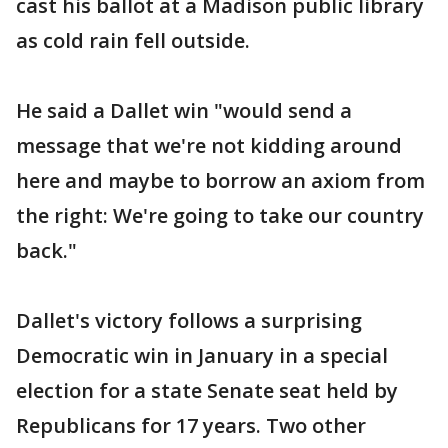
cast his ballot at a Madison public library
as cold rain fell outside.
He said a Dallet win "would send a
message that we're not kidding around
here and maybe to borrow an axiom from
the right: We're going to take our country
back."
Dallet's victory follows a surprising
Democratic win in January in a special
election for a state Senate seat held by
Republicans for 17 years. Two other