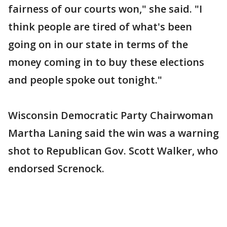
fairness of our courts won," she said. "I
think people are tired of what's been
going on in our state in terms of the
money coming in to buy these elections
and people spoke out tonight."
Wisconsin Democratic Party Chairwoman
Martha Laning said the win was a warning
shot to Republican Gov. Scott Walker, who
endorsed Screnock.