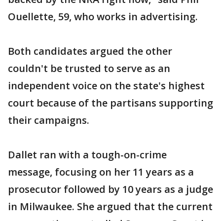
Ouellette, 59, who works in advertising.
Both candidates argued the other
couldn't be trusted to serve as an
independent voice on the state's highest
court because of the partisans supporting
their campaigns.
Dallet ran with a tough-on-crime
message, focusing on her 11 years as a
prosecutor followed by 10 years as a judge
in Milwaukee. She argued that the current