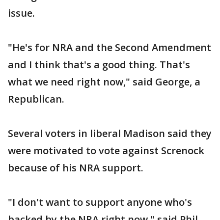
issue.
"He's for NRA and the Second Amendment
and I think that's a good thing. That's
what we need right now," said George, a
Republican.
Several voters in liberal Madison said they
were motivated to vote against Screnock
because of his NRA support.
"I don't want to support anyone who's
backed by the NRA right now," said Phil