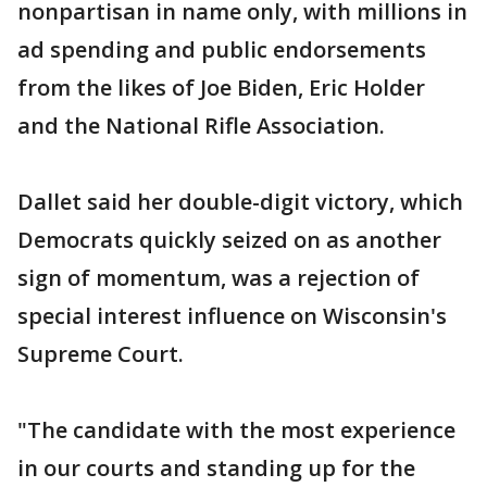
nonpartisan in name only, with millions in
ad spending and public endorsements
from the likes of Joe Biden, Eric Holder
and the National Rifle Association.
Dallet said her double-digit victory, which
Democrats quickly seized on as another
sign of momentum, was a rejection of
special interest influence on Wisconsin's
Supreme Court.
"The candidate with the most experience
in our courts and standing up for the