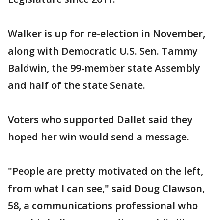
Walker is up for re-election in November,
along with Democratic U.S. Sen. Tammy
Baldwin, the 99-member state Assembly
and half of the state Senate.
Voters who supported Dallet said they
hoped her win would send a message.
"People are pretty motivated on the left,
from what I can see," said Doug Clawson,
58, a communications professional who