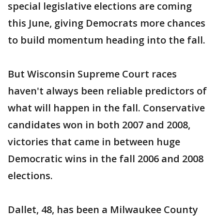
special legislative elections are coming
this June, giving Democrats more chances
to build momentum heading into the fall.
But Wisconsin Supreme Court races
haven't always been reliable predictors of
what will happen in the fall. Conservative
candidates won in both 2007 and 2008,
victories that came in between huge
Democratic wins in the fall 2006 and 2008
elections.
Dallet, 48, has been a Milwaukee County