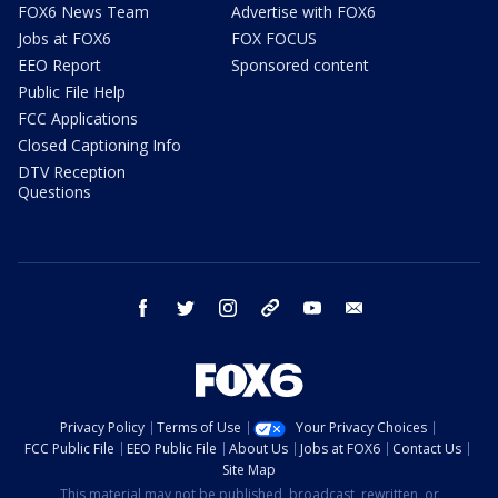
FOX6 News Team
Advertise with FOX6
Jobs at FOX6
FOX FOCUS
EEO Report
Sponsored content
Public File Help
FCC Applications
Closed Captioning Info
DTV Reception
Questions
facebook
twitter
instagram
threads
youtube
email
Privacy Policy
Terms of Use
Your Privacy Choices
FCC Public File
EEO Public File
About Us
Jobs at FOX6
Contact Us
Site Map
This material may not be published, broadcast, rewritten, or