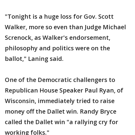
"Tonight is a huge loss for Gov. Scott
Walker, more so even than Judge Michael
Screnock, as Walker's endorsement,
philosophy and politics were on the
ballot," Laning said.
One of the Democratic challengers to
Republican House Speaker Paul Ryan, of
Wisconsin, immediately tried to raise
money off the Dallet win. Randy Bryce
called the Dallet win "a rallying cry for
working folks."