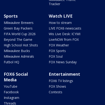
Tracker
Sports
Watch LIVE
Milwaukee Brewers
How to stream
Green Bay Packers
LIVE FOX6 newscasts
FIFA World Cup 2026
Wis Live Desk: ICYMI
Beyond The Game
LiveNOW from FOX
High School Hot Shots
FOX Weather
Milwaukee Bucks
FOX Sports
Milwaukee Admirals
FOX Soul
Futbol HQ
FOX News Sunday
FOX6 Social
Entertainment
Media
FOX6 TV listings
YouTube
FOX Shows
Facebook
Contests
Instagram
Threads