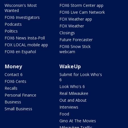
Wisconsin's Most
FOX6 Storm Center app
Wanted
FOX6 Live Cam Network
FOX6 Investigators
FOX Weather app
Podcasts
FOX Weather
Politics
Closings
FOX6 News Insta-Poll
Future Forecaster
FOX LOCAL mobile app
FOX6 Snow Stick
FOX6 en Español
webcam
Money
WakeUp
Contact 6
Submit for Look Who's
6
FOX6 Cents
Look Who's 6
Recalls
Real Milwaukee
Personal Finance
Out and About
Business
Interviews
Small Business
Food
Gino At The Movies
Milwaukee Traffic