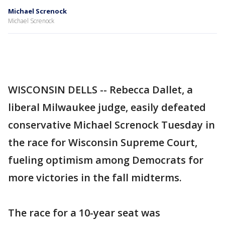
Michael Screnock
Michael Screnock
WISCONSIN DELLS -- Rebecca Dallet, a
liberal Milwaukee judge, easily defeated
conservative Michael Screnock Tuesday in
the race for Wisconsin Supreme Court,
fueling optimism among Democrats for
more victories in the fall midterms.
The race for a 10-year seat was