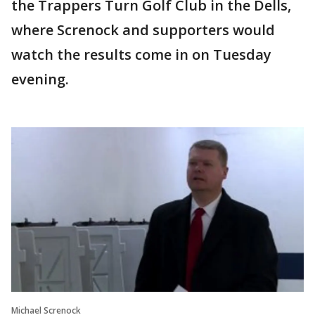
the Trappers Turn Golf Club in the Dells,
where Screnock and supporters would
watch the results come in on Tuesday
evening.
Michael Screnock