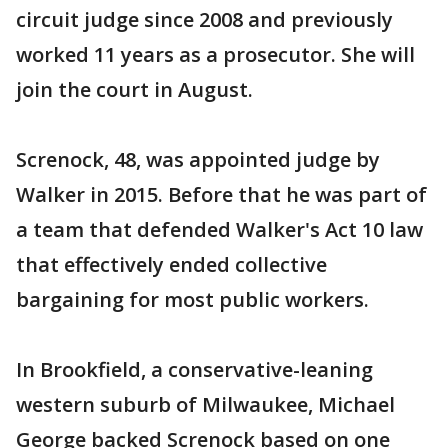
circuit judge since 2008 and previously
worked 11 years as a prosecutor. She will
join the court in August.
Screnock, 48, was appointed judge by
Walker in 2015. Before that he was part of
a team that defended Walker's Act 10 law
that effectively ended collective
bargaining for most public workers.
In Brookfield, a conservative-leaning
western suburb of Milwaukee, Michael
George backed Screnock based on one