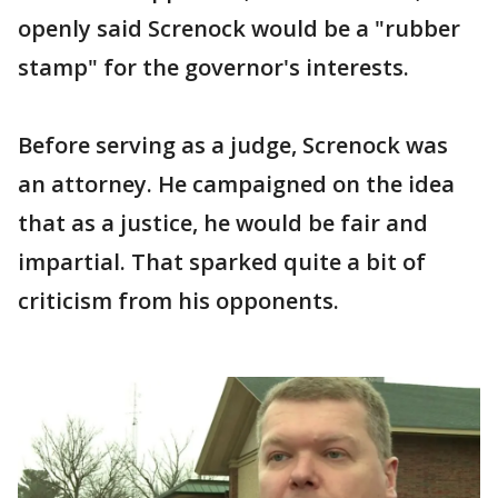
openly said Screnock would be a "rubber
stamp" for the governor's interests.
Before serving as a judge, Screnock was
an attorney. He campaigned on the idea
that as a justice, he would be fair and
impartial. That sparked quite a bit of
criticism from his opponents.