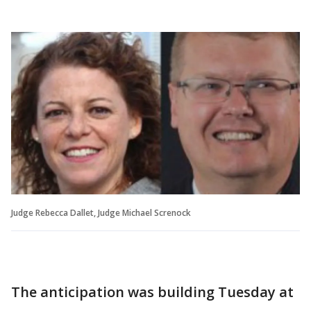
Judge Rebecca Dallet, Judge Michael Screnock
The anticipation was building Tuesday at