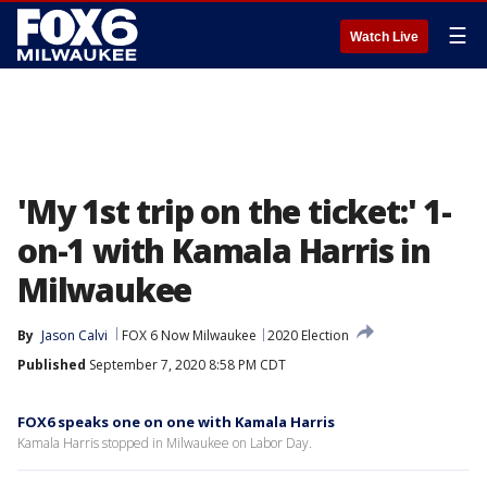
☰
Watch Live
'My 1st trip on the ticket:' 1-
on-1 with Kamala Harris in
Milwaukee
By
Jason Calvi
FOX 6 Now Milwaukee
2020 Election
Published
September 7, 2020 8:58 PM CDT
FOX6 speaks one on one with Kamala Harris
Kamala Harris stopped in Milwaukee on Labor Day.