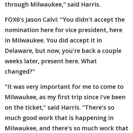
through Milwaukee," said Harris.
FOX6's Jason Calvi: "You didn't accept the
nomination here for vice president, here
in Milwaukee. You did accept it in
Delaware, but now, you're back a couple
weeks later, present here. What
changed?"
"It was very important for me to come to
Milwaukee, as my first trip since I've been
on the ticket," said Harris. "There's so
much good work that is happening in
Milwaukee, and there's so much work that