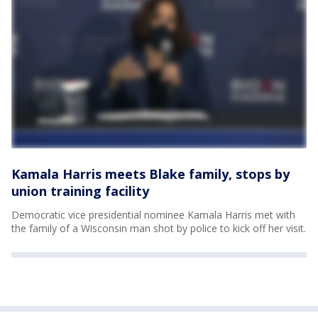
Kamala Harris meets Blake family, stops by
union training facility
Democratic vice presidential nominee Kamala Harris met with
the family of a Wisconsin man shot by police to kick off her visit.