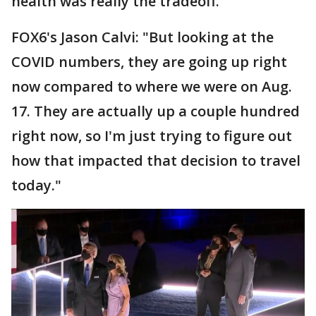
health was really the tradeoff."
FOX6's Jason Calvi: "But looking at the
COVID numbers, they are going up right
now compared to where we were on Aug.
17. They are actually up a couple hundred
right now, so I'm just trying to figure out
how that impacted that decision to travel
today."