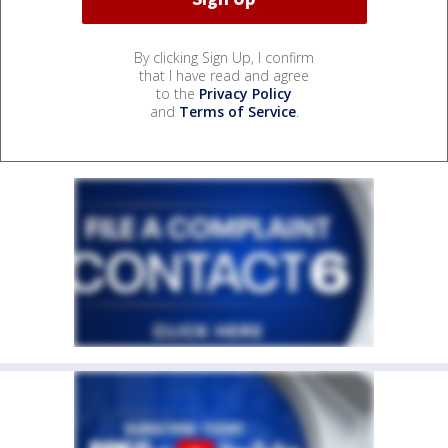
By clicking Sign Up, I confirm
that I have read and agree
to the
Privacy Policy
and
Terms of Service
.