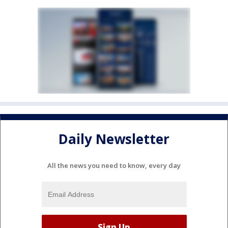
Daily Newsletter
All the news you need to know, every day