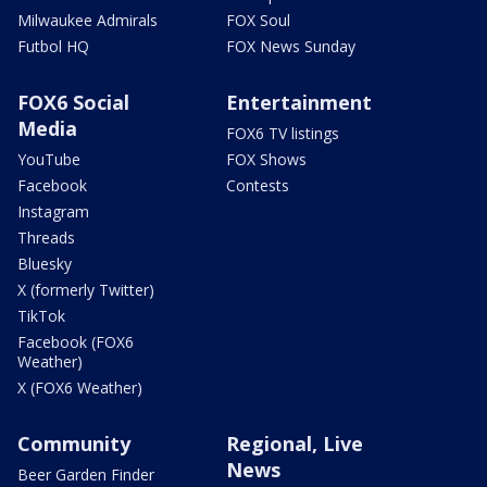
Milwaukee Admirals
FOX Soul
Futbol HQ
FOX News Sunday
FOX6 Social
Entertainment
Media
FOX6 TV listings
YouTube
FOX Shows
Facebook
Contests
Instagram
Threads
Bluesky
X (formerly Twitter)
TikTok
Facebook (FOX6
Weather)
X (FOX6 Weather)
Community
Regional, Live
News
Beer Garden Finder