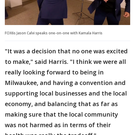
FOX6s Jason Calvi speaks one-on-one with Kamala Harris
"It was a decision that no one was excited
to make," said Harris. "I think we were all
really looking forward to being in
Milwaukee, and having a convention and
supporting local businesses and the local
economy, and balancing that as far as
making sure that the local community
was not harmed as in terms of their