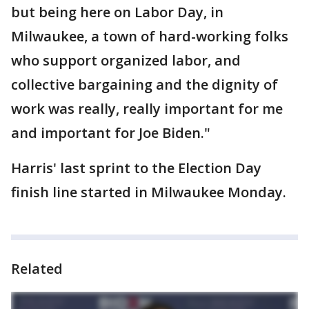
but being here on Labor Day, in
Milwaukee, a town of hard-working folks
who support organized labor, and
collective bargaining and the dignity of
work was really, really important for me
and important for Joe Biden."
Harris' last sprint to the Election Day
finish line started in Milwaukee Monday.
Related