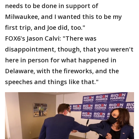
needs to be done in support of
Milwaukee, and I wanted this to be my
first trip, and Joe did, too."
FOX6's Jason Calvi: "There was
disappointment, though, that you weren't
here in person for what happened in
Delaware, with the fireworks, and the
speeches and things like that."