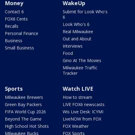
Money
WakeUp
Contact 6
Submit for Look Who's
6
FOX6 Cents
Look Who's 6
Recalls
Real Milwaukee
Personal Finance
Out and About
Business
Interviews
Small Business
Food
Gino At The Movies
Milwaukee Traffic
Tracker
Sports
Watch LIVE
Milwaukee Brewers
How to stream
Green Bay Packers
LIVE FOX6 newscasts
FIFA World Cup 2026
Wis Live Desk: ICYMI
Beyond The Game
LiveNOW from FOX
High School Hot Shots
FOX Weather
Milwaukee Bucks
FOX Sports