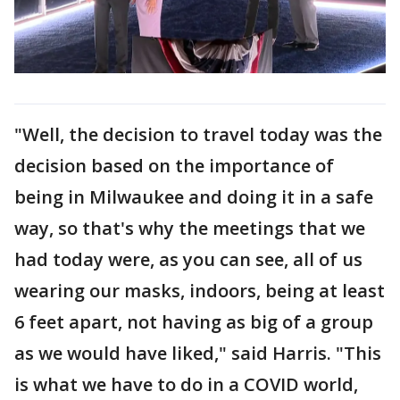
"Well, the decision to travel today was the
decision based on the importance of
being in Milwaukee and doing it in a safe
way, so that's why the meetings that we
had today were, as you can see, all of us
wearing our masks, indoors, being at least
6 feet apart, not having as big of a group
as we would have liked," said Harris. "This
is what we have to do in a COVID world,