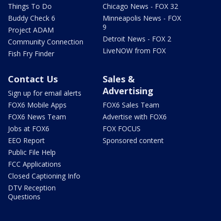
Things To Do
Chicago News - FOX 32
Buddy Check 6
Minneapolis News - FOX
9
Project ADAM
Detroit News - FOX 2
Community Connection
LiveNOW from FOX
Fish Fry Finder
Contact Us
Sales &
Advertising
Sign up for email alerts
FOX6 Mobile Apps
FOX6 Sales Team
FOX6 News Team
Advertise with FOX6
Jobs at FOX6
FOX FOCUS
EEO Report
Sponsored content
Public File Help
FCC Applications
Closed Captioning Info
DTV Reception
Questions