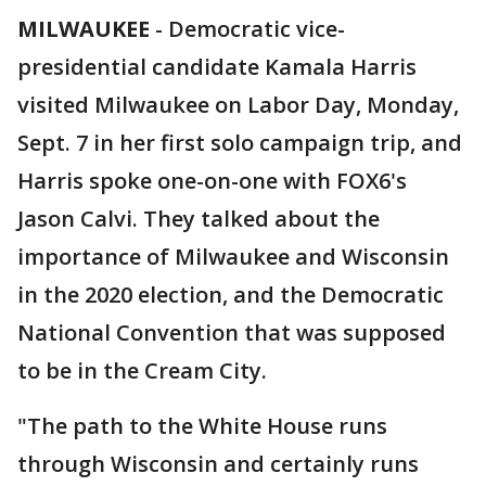
MILWAUKEE
-
Democratic vice-
presidential candidate Kamala Harris
visited Milwaukee on Labor Day, Monday,
Sept. 7 in her first solo campaign trip, and
Harris spoke one-on-one with FOX6's
Jason Calvi. They talked about the
importance of Milwaukee and Wisconsin
in the 2020 election, and the Democratic
National Convention that was supposed
to be in the Cream City.
"The path to the White House runs
through Wisconsin and certainly runs