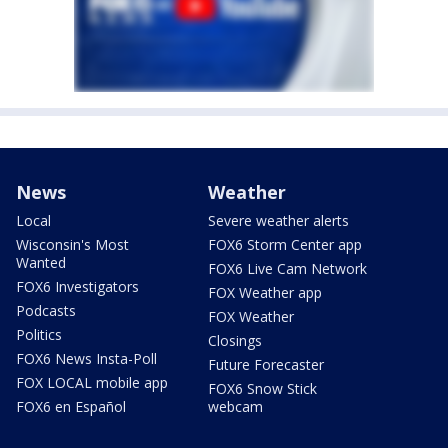
News
Weather
Local
Severe weather alerts
Wisconsin's Most
FOX6 Storm Center app
Wanted
FOX6 Live Cam Network
FOX6 Investigators
FOX Weather app
Podcasts
FOX Weather
Politics
Closings
FOX6 News Insta-Poll
Future Forecaster
FOX LOCAL mobile app
FOX6 Snow Stick
FOX6 en Español
webcam