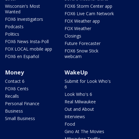
Wisconsin's Most
FOX6 Storm Center app
Wanted
FOX6 Live Cam Network
FOX6 Investigators
FOX Weather app
Podcasts
FOX Weather
Politics
Closings
FOX6 News Insta-Poll
Future Forecaster
FOX LOCAL mobile app
FOX6 Snow Stick
FOX6 en Español
webcam
Money
WakeUp
Contact 6
Submit for Look Who's
6
FOX6 Cents
Look Who's 6
Recalls
Real Milwaukee
Personal Finance
Out and About
Business
Interviews
Small Business
Food
Gino At The Movies
Milwaukee Traffic