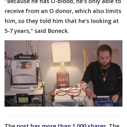
"Because he has O-blood, he's only able to
receive from an O donor, which also limits
him, so they told him that he's looking at
5-7 years," said Boneck.
The
post has more than 1,000 shares
. The