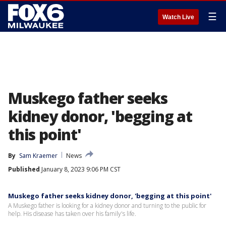
☰
Watch Live
Muskego father seeks
kidney donor, 'begging at
this point'
By
Sam Kraemer
News
Published
January 8, 2023 9:06 PM CST
Muskego father seeks kidney donor, 'begging at this point'
A Muskego father is looking for a kidney donor and turning to the public for
help. His disease has taken over his family's life.