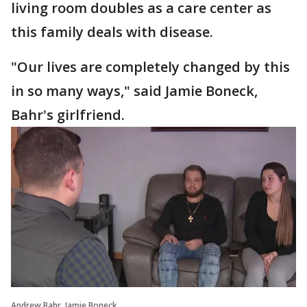
living room doubles as a care center as
this family deals with disease.
"Our lives are completely changed by this
in so many ways," said Jamie Boneck,
Bahr's girlfriend.
Andrew Bahr, Jamie Boneck