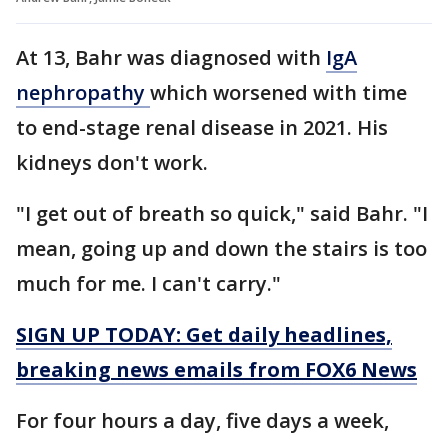
At 13, Bahr was diagnosed with
IgA
nephropathy
which worsened with time
to end-stage renal disease in 2021. His
kidneys don't work.
"I get out of breath so quick," said Bahr. "I
mean, going up and down the stairs is too
much for me. I can't carry."
SIGN UP TODAY: Get daily headlines,
breaking news emails from FOX6 News
For four hours a day, five days a week,