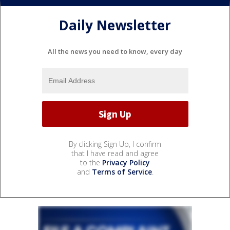
Daily Newsletter
All the news you need to know, every day
By clicking Sign Up, I confirm
that I have read and agree
to the
Privacy Policy
and
Terms of Service
.