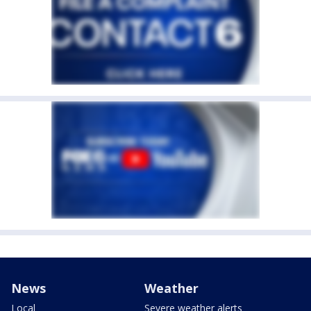
News
Weather
Local
Severe weather alerts