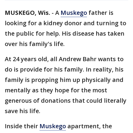
MUSKEGO, Wis.
-
A
Muskego
father is
looking for a kidney donor and turning to
the public for help. His disease has taken
over his family's life.
At 24 years old, all Andrew Bahr wants to
do is provide for his family. In reality, his
family is propping him up physically and
mentally as they hope for the most
generous of donations that could literally
save his life.
Inside their
Muskego
apartment, the