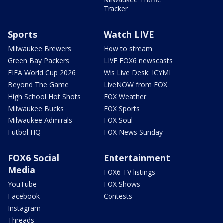
Tracker
Sports
Watch LIVE
Milwaukee Brewers
How to stream
Green Bay Packers
LIVE FOX6 newscasts
FIFA World Cup 2026
Wis Live Desk: ICYMI
Beyond The Game
LiveNOW from FOX
High School Hot Shots
FOX Weather
Milwaukee Bucks
FOX Sports
Milwaukee Admirals
FOX Soul
Futbol HQ
FOX News Sunday
FOX6 Social
Entertainment
Media
FOX6 TV listings
YouTube
FOX Shows
Facebook
Contests
Instagram
Threads