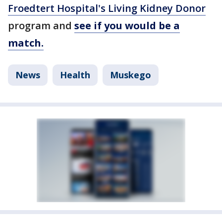
Froedtert Hospital's Living Kidney Donor
program and
see if you would be a
match.
News
Health
Muskego