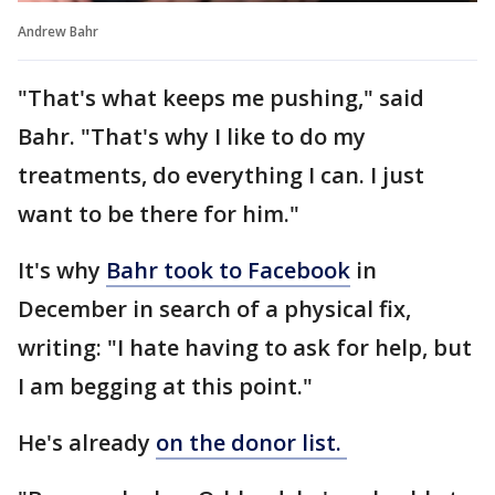
Andrew Bahr
"That's what keeps me pushing," said
Bahr. "That's why I like to do my
treatments, do everything I can. I just
want to be there for him."
It's why
Bahr took to Facebook
in
December in search of a physical fix,
writing: "I hate having to ask for help, but
I am begging at this point."
He's already
on the donor list.