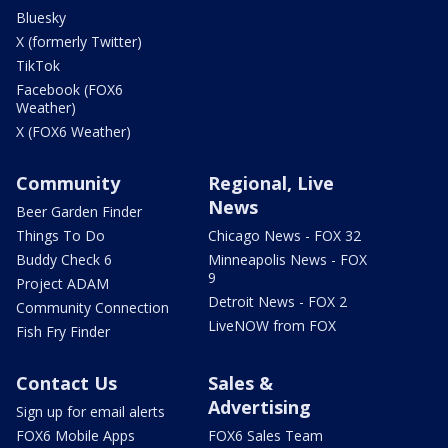
Bluesky
X (formerly Twitter)
TikTok
Facebook (FOX6
Weather)
X (FOX6 Weather)
Community
Regional, Live
News
Beer Garden Finder
Things To Do
Chicago News - FOX 32
Buddy Check 6
Minneapolis News - FOX
9
Project ADAM
Detroit News - FOX 2
Community Connection
LiveNOW from FOX
Fish Fry Finder
Contact Us
Sales &
Advertising
Sign up for email alerts
FOX6 Mobile Apps
FOX6 Sales Team