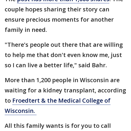
couple hopes sharing their story can
ensure precious moments for another
family in need.
"There's people out there that are willing
to help me that don't even know me, just
so I can live a better life," said Bahr.
More than 1,200 people in Wisconsin are
waiting for a kidney transplant, according
to
Froedtert & the Medical College of
Wisconsin.
All this family wants is for you to call