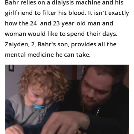
Bahr relies on a dialysis machine and his
girlfriend to filter his blood. It isn't exactly
how the 24- and 23-year-old man and
woman would like to spend their days.
Zaiyden, 2, Bahr's son, provides all the
mental medicine he can take.