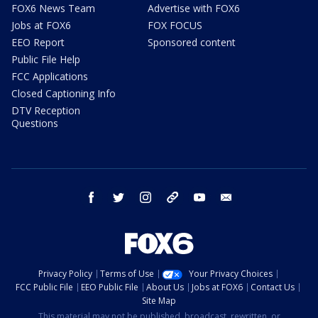
FOX6 News Team
Advertise with FOX6
Jobs at FOX6
FOX FOCUS
EEO Report
Sponsored content
Public File Help
FCC Applications
Closed Captioning Info
DTV Reception
Questions
facebook
twitter
instagram
threads
youtube
email
Privacy Policy
Terms of Use
Your Privacy Choices
FCC Public File
EEO Public File
About Us
Jobs at FOX6
Contact Us
Site Map
This material may not be published, broadcast, rewritten, or