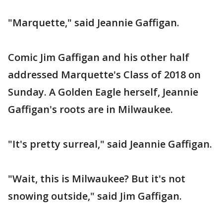
"Marquette," said Jeannie Gaffigan.
Comic Jim Gaffigan and his other half
addressed Marquette's Class of 2018 on
Sunday. A Golden Eagle herself, Jeannie
Gaffigan's roots are in Milwaukee.
"It's pretty surreal," said Jeannie Gaffigan.
"Wait, this is Milwaukee? But it's not
snowing outside," said Jim Gaffigan.