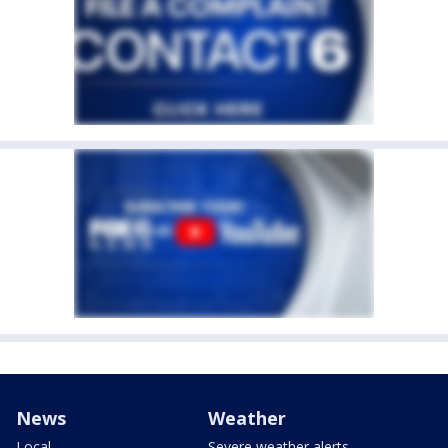
News
Weather
Local
Severe weather alerts