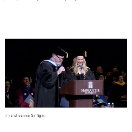
Jim and Jeannie Gaffigan