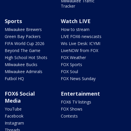
Milwaukee Traffic
Tracker
Sports
Watch LIVE
Milwaukee Brewers
How to stream
Green Bay Packers
LIVE FOX6 newscasts
FIFA World Cup 2026
Wis Live Desk: ICYMI
Beyond The Game
LiveNOW from FOX
High School Hot Shots
FOX Weather
Milwaukee Bucks
FOX Sports
Milwaukee Admirals
FOX Soul
Futbol HQ
FOX News Sunday
FOX6 Social
Entertainment
Media
FOX6 TV listings
YouTube
FOX Shows
Facebook
Contests
Instagram
Threads