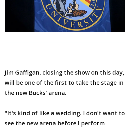
Jim Gaffigan, closing the show on this day,
will be one of the first to take the stage in
the new Bucks' arena.
"It's kind of like a wedding. I don't want to
see the new arena before I perform