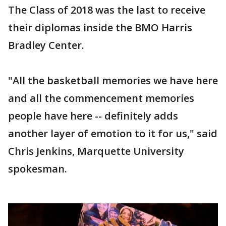
The Class of 2018 was the last to receive
their diplomas inside the BMO Harris
Bradley Center.
"All the basketball memories we have here
and all the commencement memories
people have here -- definitely adds
another layer of emotion to it for us," said
Chris Jenkins, Marquette University
spokesman.