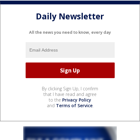
Daily Newsletter
All the news you need to know, every day
By clicking Sign Up, I confirm
that I have read and agree
to the
Privacy Policy
and
Terms of Service
.