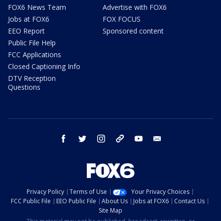
FOX6 News Team
Advertise with FOX6
Jobs at FOX6
FOX FOCUS
EEO Report
Sponsored content
Public File Help
FCC Applications
Closed Captioning Info
DTV Reception
Questions
facebook
twitter
instagram
threads
youtube
email
Privacy Policy
Terms of Use
Your Privacy Choices
FCC Public File
EEO Public File
About Us
Jobs at FOX6
Contact Us
Site Map