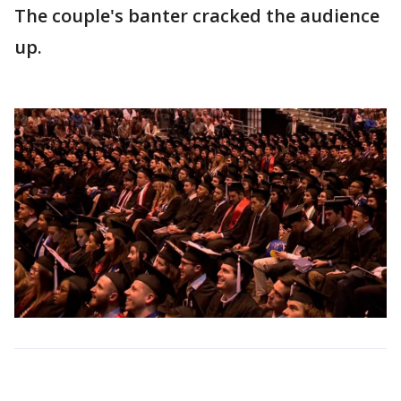
The couple's banter cracked the audience
up.