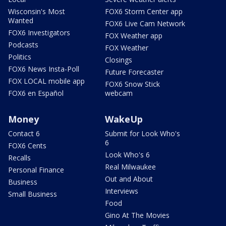
Wisconsin's Most
FOX6 Storm Center app
Wanted
FOX6 Live Cam Network
FOX6 Investigators
FOX Weather app
Podcasts
FOX Weather
Politics
Closings
FOX6 News Insta-Poll
Future Forecaster
FOX LOCAL mobile app
FOX6 Snow Stick
FOX6 en Español
webcam
Money
WakeUp
Contact 6
Submit for Look Who's
6
FOX6 Cents
Look Who's 6
Recalls
Real Milwaukee
Personal Finance
Out and About
Business
Interviews
Small Business
Food
Gino At The Movies