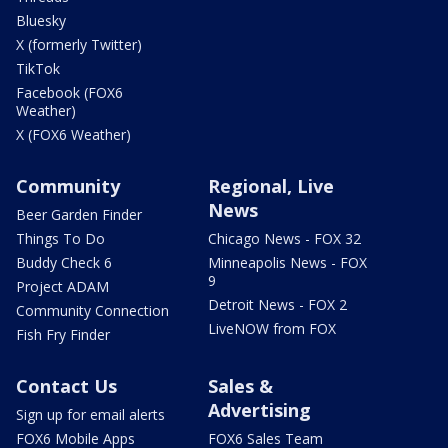
Bluesky
X (formerly Twitter)
TikTok
Facebook (FOX6
Weather)
X (FOX6 Weather)
Community
Regional, Live
News
Beer Garden Finder
Things To Do
Chicago News - FOX 32
Buddy Check 6
Minneapolis News - FOX
9
Project ADAM
Detroit News - FOX 2
Community Connection
LiveNOW from FOX
Fish Fry Finder
Contact Us
Sales &
Advertising
Sign up for email alerts
FOX6 Mobile Apps
FOX6 Sales Team