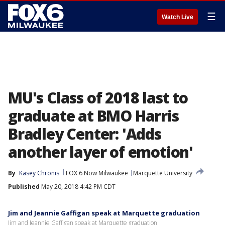
☰
Watch Live
MU's Class of 2018 last to
graduate at BMO Harris
Bradley Center: 'Adds
another layer of emotion'
By
Kasey Chronis
FOX 6 Now Milwaukee
Marquette University
Published
May 20, 2018 4:42 PM CDT
Jim and Jeannie Gaffigan speak at Marquette graduation
Jim and Jeannie Gaffigan speak at Marquette graduation