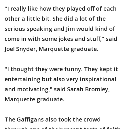
"I really like how they played off of each
other a little bit. She did a lot of the
serious speaking and Jim would kind of
come in with some jokes and stuff," said
Joel Snyder, Marquette graduate.
"I thought they were funny. They kept it
entertaining but also very inspirational
and motivating," said Sarah Bromley,
Marquette graduate.
The Gaffigans also took the crowd