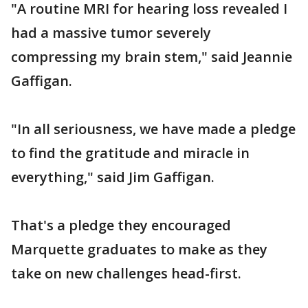
"A routine MRI for hearing loss revealed I
had a massive tumor severely
compressing my brain stem," said Jeannie
Gaffigan.
"In all seriousness, we have made a pledge
to find the gratitude and miracle in
everything," said Jim Gaffigan.
That's a pledge they encouraged
Marquette graduates to make as they
take on new challenges head-first.