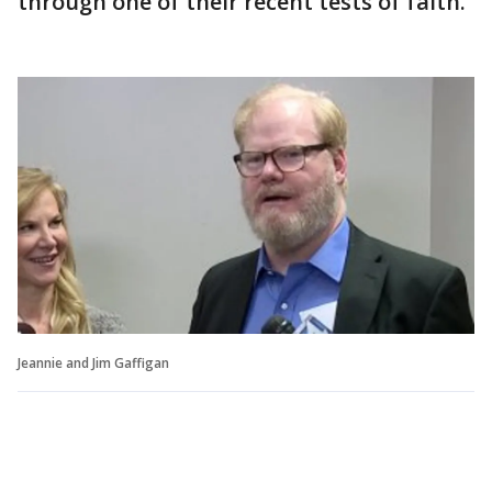
through one of their recent tests of faith.
Jeannie and Jim Gaffigan