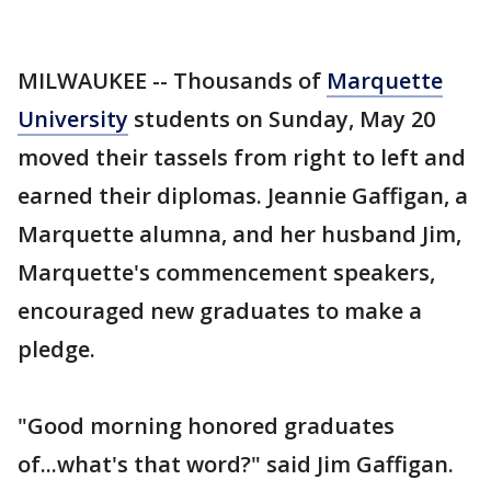
MILWAUKEE -- Thousands of
Marquette
University
students on Sunday, May 20
moved their tassels from right to left and
earned their diplomas. Jeannie Gaffigan, a
Marquette alumna, and her husband Jim,
Marquette's commencement speakers,
encouraged new graduates to make a
pledge.
"Good morning honored graduates
of...what's that word?" said Jim Gaffigan.