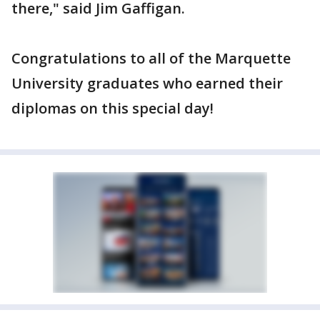
there," said Jim Gaffigan.
Congratulations to all of the Marquette
University graduates who earned their
diplomas on this special day!