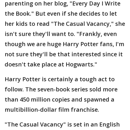
parenting on her blog, "Every Day I Write
the Book." But even if she decides to let
her kids to read "The Casual Vacancy," she
isn't sure they'll want to. "Frankly, even
though we are huge Harry Potter fans, I'm
not sure they'll be that interested since it
doesn't take place at Hogwarts."
Harry Potter is certainly a tough act to
follow. The seven-book series sold more
than 450 million copies and spawned a
multibillion-dollar film franchise.
"The Casual Vacancy" is set in an English