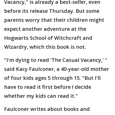
Vacancy," is already a best-seller, even
before its release Thursday. But some
parents worry that their children might
expect another adventure at the
Hogwarts School of Witchcraft and
Wizardry, which this book is not.
"I'm dying to read 'The Casual Vacancy,' "
said Kacy Faulconer, a 40-year-old mother
of four kids ages 5 through 15. "But I'll
have to read it first before I decide
whether my kids can read it."
Faulconer writes about books and