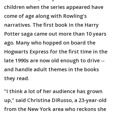
children when the series appeared have
come of age along with Rowling's
narratives. The first book in the Harry
Potter saga came out more than 10 years
ago. Many who hopped on board the
Hogwarts Express for the first time in the
late 1990s are now old enough to drive --
and handle adult themes in the books
they read.
"I think a lot of her audience has grown
up," said Christina DiRusso, a 23-year-old
from the New York area who reckons she