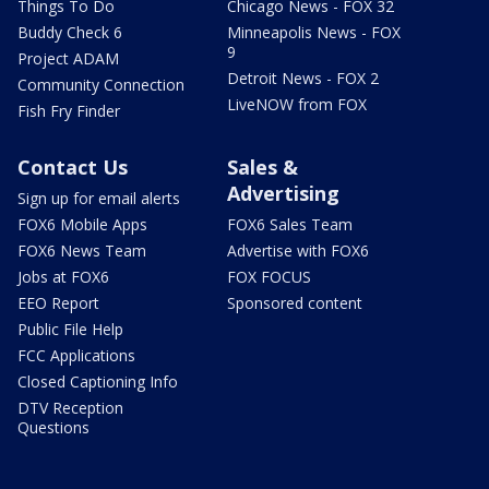
Things To Do
Chicago News - FOX 32
Buddy Check 6
Minneapolis News - FOX
9
Project ADAM
Detroit News - FOX 2
Community Connection
LiveNOW from FOX
Fish Fry Finder
Contact Us
Sales &
Advertising
Sign up for email alerts
FOX6 Mobile Apps
FOX6 Sales Team
FOX6 News Team
Advertise with FOX6
Jobs at FOX6
FOX FOCUS
EEO Report
Sponsored content
Public File Help
FCC Applications
Closed Captioning Info
DTV Reception
Questions