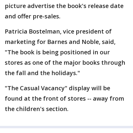
picture advertise the book's release date
and offer pre-sales.
Patricia Bostelman, vice president of
marketing for Barnes and Noble, said,
"The book is being positioned in our
stores as one of the major books through
the fall and the holidays."
"The Casual Vacancy" display will be
found at the front of stores -- away from
the children's section.