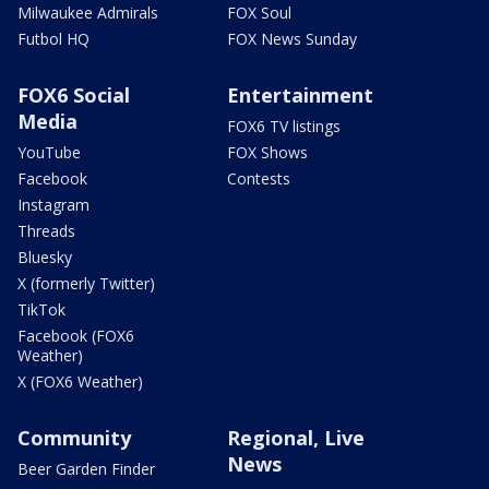
Milwaukee Admirals
FOX Soul
Futbol HQ
FOX News Sunday
FOX6 Social
Entertainment
Media
FOX6 TV listings
YouTube
FOX Shows
Facebook
Contests
Instagram
Threads
Bluesky
X (formerly Twitter)
TikTok
Facebook (FOX6
Weather)
X (FOX6 Weather)
Community
Regional, Live
News
Beer Garden Finder