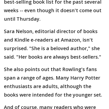
best-selling book list for the past several
weeks -- even though it doesn't come out
until Thursday.
Sara Nelson, editorial director of books
and Kindle e-readers at Amazon, isn't
surprised. "She is a beloved author," she
said. "Her books are always best-sellers."
She also points out that Rowling's fans
span a range of ages. Many Harry Potter
enthusiasts are adults, although the
books were intended for the younger set.
And of course, many readers who were