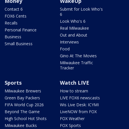
Money
WakeUp
Contact 6
Submit for Look Who's
6
FOX6 Cents
Look Who's 6
Recalls
Real Milwaukee
Personal Finance
Out and About
Business
Interviews
Small Business
Food
Gino At The Movies
Milwaukee Traffic
Tracker
Sports
Watch LIVE
Milwaukee Brewers
How to stream
Green Bay Packers
LIVE FOX6 newscasts
FIFA World Cup 2026
Wis Live Desk: ICYMI
Beyond The Game
LiveNOW from FOX
High School Hot Shots
FOX Weather
Milwaukee Bucks
FOX Sports