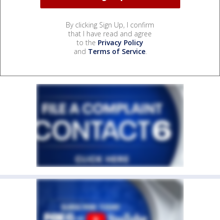
By clicking Sign Up, I confirm
that I have read and agree
to the
Privacy Policy
and
Terms of Service
.