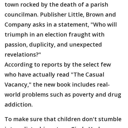
town rocked by the death of a parish
councilman. Publisher Little, Brown and
Company asks in a statement, "Who will
triumph in an election fraught with
passion, duplicity, and unexpected
revelations?"
According to reports by the select few
who have actually read "The Casual
Vacancy," the new book includes real-
world problems such as poverty and drug
addiction.
To make sure that children don't stumble