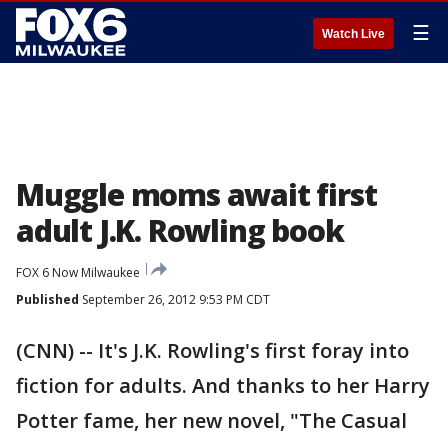
☰
Watch Live
Muggle moms await first
adult J.K. Rowling book
FOX 6 Now Milwaukee
Published
September 26, 2012 9:53 PM CDT
(CNN) -- It's J.K. Rowling's first foray into
fiction for adults. And thanks to her Harry
Potter fame, her new novel, "The Casual