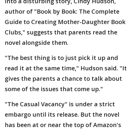
into a disturbing story, Cindy Hudson,
author of "Book by Book: The Complete
Guide to Creating Mother-Daughter Book
Clubs," suggests that parents read the
novel alongside them.
"The best thing is to just pick it up and
read it at the same time," Hudson said. "It
gives the parents a chance to talk about
some of the issues that come up."
"The Casual Vacancy" is under a strict
embargo until its release. But the novel
has been at or near the top of Amazon's