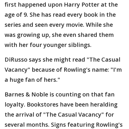
first happened upon Harry Potter at the
age of 9. She has read every book in the
series and seen every movie. While she
was growing up, she even shared them
with her four younger siblings.
DiRusso says she might read "The Casual
Vacancy" because of Rowling's name: "I'm
a huge fan of hers."
Barnes & Noble is counting on that fan
loyalty. Bookstores have been heralding
the arrival of "The Casual Vacancy" for
several months. Signs featuring Rowling's