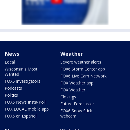
News
Weather
Local
Severe weather alerts
Wisconsin's Most
FOX6 Storm Center app
Wanted
FOX6 Live Cam Network
FOX6 Investigators
FOX Weather app
Podcasts
FOX Weather
Politics
Closings
FOX6 News Insta-Poll
Future Forecaster
FOX LOCAL mobile app
FOX6 Snow Stick
FOX6 en Español
webcam