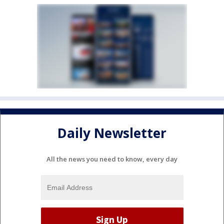
Daily Newsletter
All the news you need to know, every day