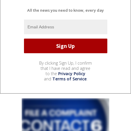
All the news you need to know, every day
By clicking Sign Up, I confirm
that I have read and agree
to the
Privacy Policy
and
Terms of Service
.