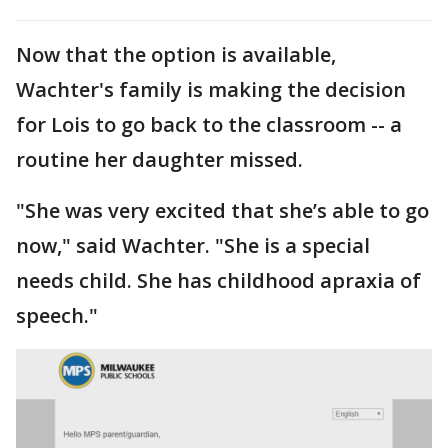
Now that the option is available,
Wachter's family is making the decision
for Lois to go back to the classroom -- a
routine her daughter missed.
"She was very excited that she’s able to go
now," said Wachter. "She is a special
needs child. She has childhood apraxia of
speech."