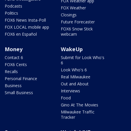
FOX Weather app
Podcasts
FOX Weather
Politics
Closings
FOX6 News Insta-Poll
Future Forecaster
FOX LOCAL mobile app
FOX6 Snow Stick
FOX6 en Español
webcam
Money
WakeUp
Contact 6
Submit for Look Who's
6
FOX6 Cents
Look Who's 6
Recalls
Real Milwaukee
Personal Finance
Out and About
Business
Interviews
Small Business
Food
Gino At The Movies
Milwaukee Traffic
Tracker