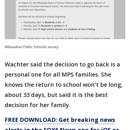
Milwaukee Public Schools survey
Wachter said the decision to go back is a
personal one for all MPS families. She
knows the return to school won't be long,
about 33 days, but said it is the best
decision for her family.
FREE DOWNLOAD: Get breaking news
alerts in the FOX6 News app for iOS or