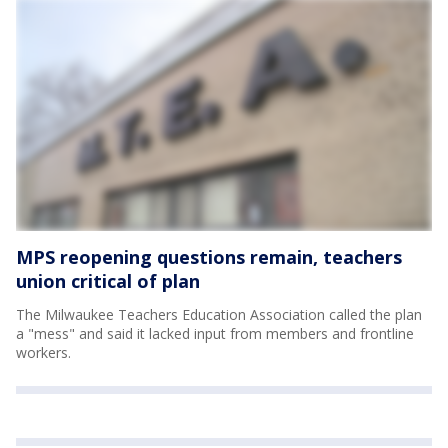
MPS reopening questions remain, teachers
union critical of plan
The Milwaukee Teachers Education Association called the plan
a "mess" and said it lacked input from members and frontline
workers.