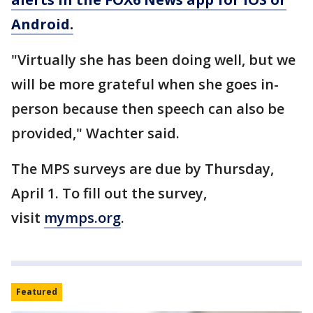
Android.
"Virtually she has been doing well, but we
will be more grateful when she goes in-
person because then speech can also be
provided," Wachter said.
The MPS surveys are due by Thursday,
April 1. To fill out the survey,
visit
mymps.org
.
Featured