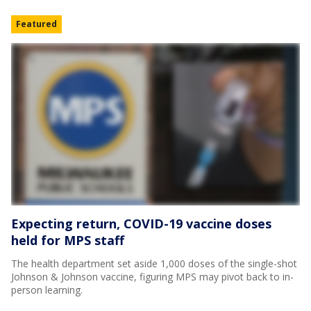
Featured
Expecting return, COVID-19 vaccine doses
held for MPS staff
The health department set aside 1,000 doses of the single-shot
Johnson & Johnson vaccine, figuring MPS may pivot back to in-
person learning.