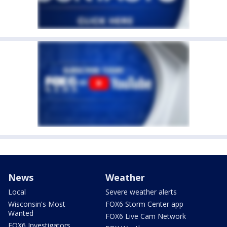
News
Weather
Local
Severe weather alerts
Wisconsin's Most
FOX6 Storm Center app
Wanted
FOX6 Live Cam Network
FOX6 Investigators