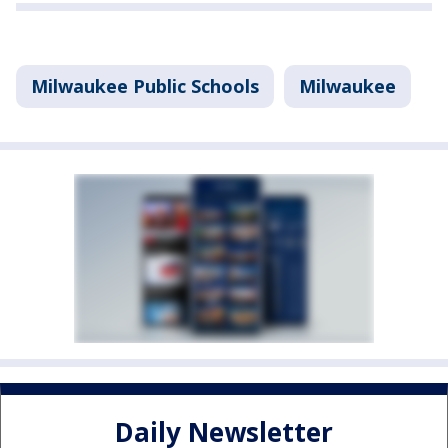
Milwaukee Public Schools
Milwaukee
Daily Newsletter