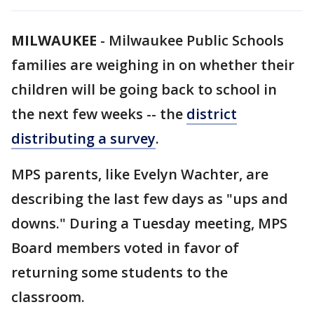
MILWAUKEE
-
Milwaukee Public Schools
families are weighing in on whether their
children will be going back to school in
the next few weeks -- the
district
distributing a survey
.
MPS parents, like Evelyn Wachter, are
describing the last few days as "ups and
downs." During a Tuesday meeting, MPS
Board members voted in favor of
returning some students to the
classroom.