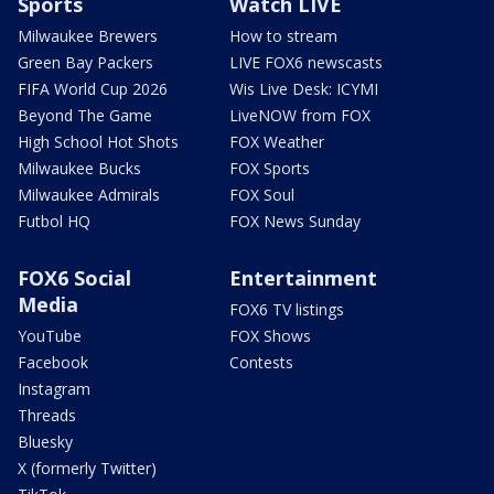
Sports
Watch LIVE
Milwaukee Brewers
How to stream
Green Bay Packers
LIVE FOX6 newscasts
FIFA World Cup 2026
Wis Live Desk: ICYMI
Beyond The Game
LiveNOW from FOX
High School Hot Shots
FOX Weather
Milwaukee Bucks
FOX Sports
Milwaukee Admirals
FOX Soul
Futbol HQ
FOX News Sunday
FOX6 Social
Entertainment
Media
FOX6 TV listings
YouTube
FOX Shows
Facebook
Contests
Instagram
Threads
Bluesky
X (formerly Twitter)