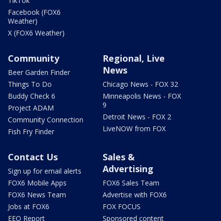
TikTok
Facebook (FOX6
Weather)
X (FOX6 Weather)
Community
Regional, Live
News
Beer Garden Finder
Things To Do
Chicago News - FOX 32
Buddy Check 6
Minneapolis News - FOX
9
Project ADAM
Detroit News - FOX 2
Community Connection
LiveNOW from FOX
Fish Fry Finder
Contact Us
Sales &
Advertising
Sign up for email alerts
FOX6 Mobile Apps
FOX6 Sales Team
FOX6 News Team
Advertise with FOX6
Jobs at FOX6
FOX FOCUS
EEO Report
Sponsored content