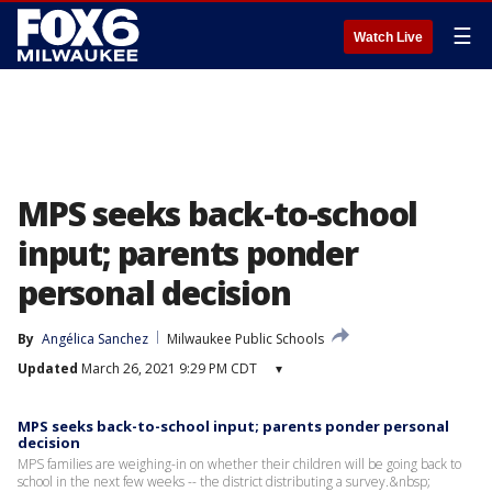
☰
Watch Live
MPS seeks back-to-school
input; parents ponder
personal decision
By
Angélica Sanchez
Milwaukee Public Schools
Updated
March 26, 2021 9:29 PM CDT
▾
MPS seeks back-to-school input; parents ponder personal
decision
MPS families are weighing-in on whether their children will be going back to
school in the next few weeks -- the district distributing a survey.&nbsp;