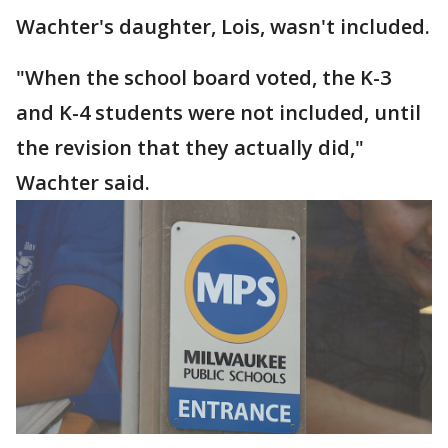
Wachter's daughter, Lois, wasn't included.
"When the school board voted, the K-3
and K-4 students were not included, until
the revision that they actually did,"
Wachter said.