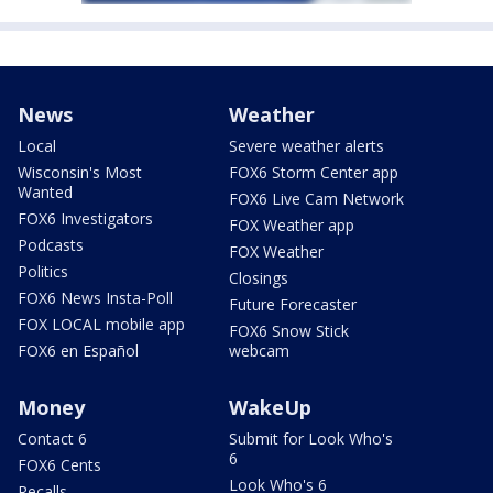
News
Weather
Local
Severe weather alerts
Wisconsin's Most
FOX6 Storm Center app
Wanted
FOX6 Live Cam Network
FOX6 Investigators
FOX Weather app
Podcasts
FOX Weather
Politics
Closings
FOX6 News Insta-Poll
Future Forecaster
FOX LOCAL mobile app
FOX6 Snow Stick
FOX6 en Español
webcam
Money
WakeUp
Contact 6
Submit for Look Who's
6
FOX6 Cents
Look Who's 6
Recalls