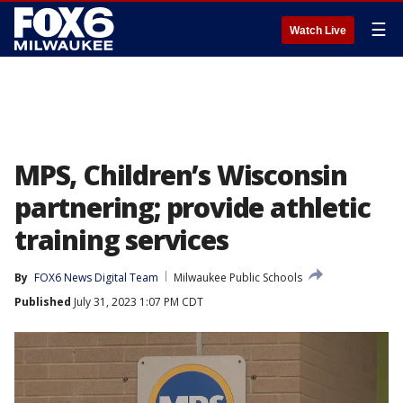
☰
Watch Live
MPS, Children’s Wisconsin
partnering; provide athletic
training services
By
FOX6 News Digital Team
Milwaukee Public Schools
Published
July 31, 2023 1:07 PM CDT