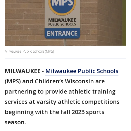
Milwaukee Public Schools (MPS)
MILWAUKEE
-
Milwaukee Public Schools
(MPS) and Children’s Wisconsin are
partnering to provide athletic training
services at varsity athletic competitions
beginning with the fall 2023 sports
season.