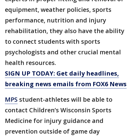
equipment, weather policies, sports
performance, nutrition and injury
rehabilitation, they also have the ability
to connect students with sports
psychologists and other crucial mental
health resources.
SIGN UP TODAY: Get daily headlines,
breaking news emails from FOX6 News
MPS
student-athletes will be able to
contact Children’s Wisconsin Sports
Medicine for injury guidance and
prevention outside of game day