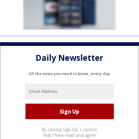
Daily Newsletter
All the news you need to know, every day
By clicking Sign Up, I confirm
that I have read and agree