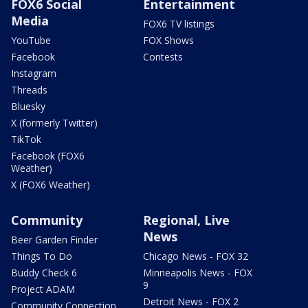
FOX6 Social
Entertainment
Media
FOX6 TV listings
YouTube
FOX Shows
Facebook
Contests
Instagram
Threads
Bluesky
X (formerly Twitter)
TikTok
Facebook (FOX6
Weather)
X (FOX6 Weather)
Community
Regional, Live
News
Beer Garden Finder
Things To Do
Chicago News - FOX 32
Buddy Check 6
Minneapolis News - FOX
9
Project ADAM
Detroit News - FOX 2
Community Connection