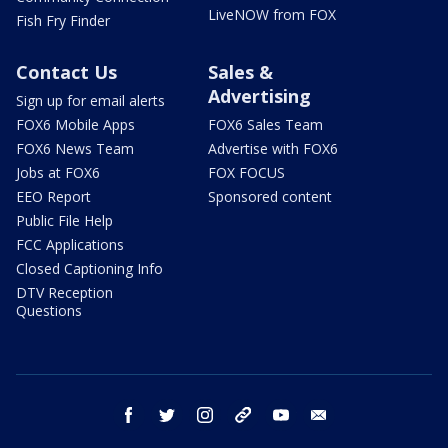
LiveNOW from FOX
Fish Fry Finder
Contact Us
Sales &
Advertising
Sign up for email alerts
FOX6 Mobile Apps
FOX6 Sales Team
FOX6 News Team
Advertise with FOX6
Jobs at FOX6
FOX FOCUS
EEO Report
Sponsored content
Public File Help
FCC Applications
Closed Captioning Info
DTV Reception
Questions
facebook
twitter
instagram
threads
youtube
email