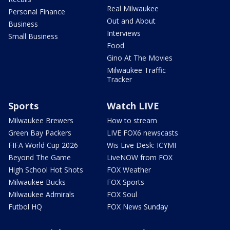
Real Milwaukee
Personal Finance
Out and About
Business
Interviews
Small Business
Food
Gino At The Movies
Milwaukee Traffic
Tracker
Sports
Watch LIVE
Milwaukee Brewers
How to stream
Green Bay Packers
LIVE FOX6 newscasts
FIFA World Cup 2026
Wis Live Desk: ICYMI
Beyond The Game
LiveNOW from FOX
High School Hot Shots
FOX Weather
Milwaukee Bucks
FOX Sports
Milwaukee Admirals
FOX Soul
Futbol HQ
FOX News Sunday