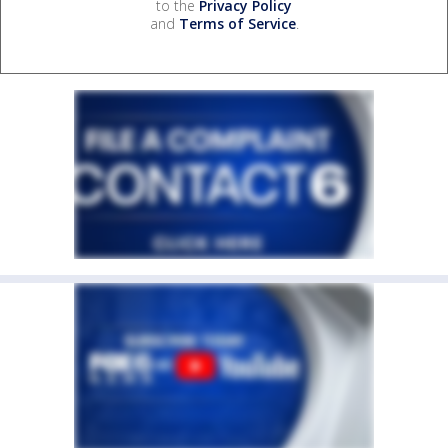
to the
Privacy Policy
and
Terms of Service
.