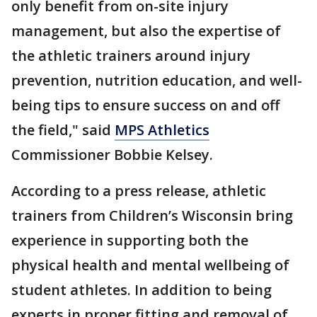
only benefit from on-site injury
management, but also the expertise of
the athletic trainers around injury
prevention, nutrition education, and well-
being tips to ensure success on and off
the field," said
MPS Athletics
Commissioner Bobbie Kelsey.
According to a press release, athletic
trainers from Children’s Wisconsin bring
experience in supporting both the
physical health and mental wellbeing of
student athletes. In addition to being
experts in proper fitting and removal of