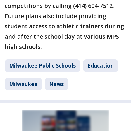
competitions by calling (414) 604-7512.
Future plans also include providing
student access to athletic trainers during
and after the school day at various MPS
high schools.
Milwaukee Public Schools
Education
Milwaukee
News