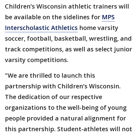
Children’s Wisconsin athletic trainers will
be available on the sidelines for
MPS
Interscholastic Athletics
home varsity
soccer, football, basketball, wrestling, and
track competitions, as well as select junior
varsity competitions.
"We are thrilled to launch this
partnership with Children’s Wisconsin.
The dedication of our respective
organizations to the well-being of young
people provided a natural alignment for
this partnership. Student-athletes will not