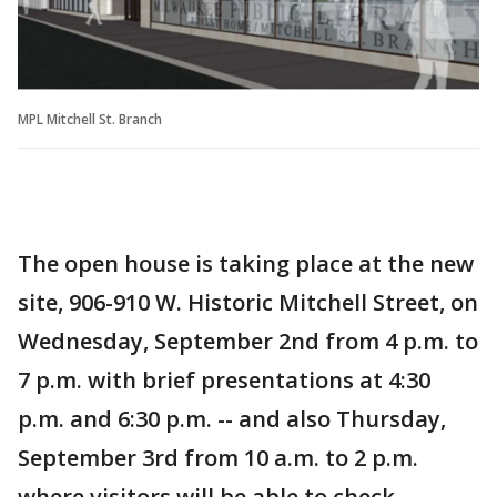
MPL Mitchell St. Branch
The open house is taking place at the new
site, 906-910 W. Historic Mitchell Street, on
Wednesday, September 2nd from 4 p.m. to
7 p.m. with brief presentations at 4:30
p.m. and 6:30 p.m. -- and also Thursday,
September 3rd from 10 a.m. to 2 p.m.
where visitors will be able to check