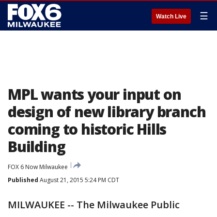
☰
Watch Live
MPL wants your input on
design of new library branch
coming to historic Hills
Building
FOX 6 Now Milwaukee
Published
August 21, 2015 5:24 PM CDT
MILWAUKEE -- The Milwaukee Public