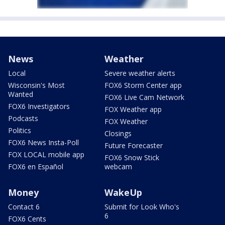
News
Weather
Local
Severe weather alerts
Wisconsin's Most
FOX6 Storm Center app
Wanted
FOX6 Live Cam Network
FOX6 Investigators
FOX Weather app
Podcasts
FOX Weather
Politics
Closings
FOX6 News Insta-Poll
Future Forecaster
FOX LOCAL mobile app
FOX6 Snow Stick
FOX6 en Español
webcam
Money
WakeUp
Contact 6
Submit for Look Who's
6
FOX6 Cents