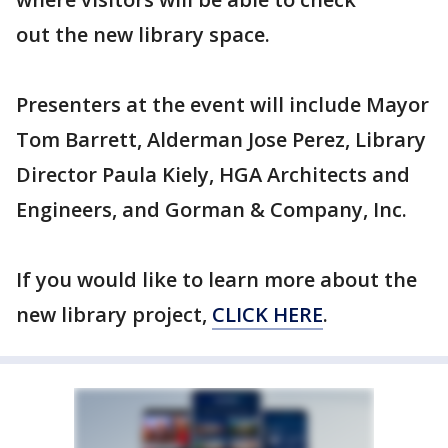
out the new library space.
Presenters at the event will include Mayor
Tom Barrett, Alderman Jose Perez, Library
Director Paula Kiely, HGA Architects and
Engineers, and Gorman & Company, Inc.
If you would like to learn more about the
new library project,
CLICK HERE
.