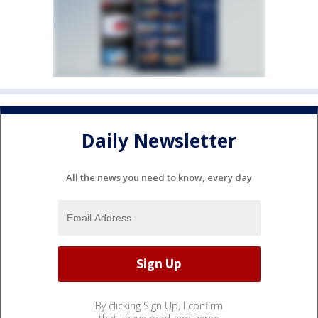
Daily Newsletter
All the news you need to know, every day
By clicking Sign Up, I confirm