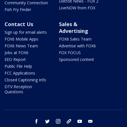
Detroit News - FOX 2
Community Connection
LiveNOW from FOX
Fish Fry Finder
Contact Us
Sales &
Advertising
Sign up for email alerts
FOX6 Mobile Apps
FOX6 Sales Team
FOX6 News Team
Advertise with FOX6
Jobs at FOX6
FOX FOCUS
EEO Report
Sponsored content
Public File Help
FCC Applications
Closed Captioning Info
DTV Reception
Questions
facebook
twitter
instagram
threads
youtube
email