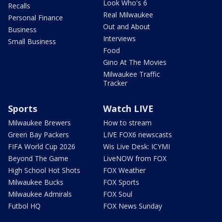
Look Who's 6
Recalls
Real Milwaukee
Personal Finance
Out and About
Business
Interviews
Small Business
Food
Gino At The Movies
Milwaukee Traffic
Tracker
Sports
Watch LIVE
Milwaukee Brewers
How to stream
Green Bay Packers
LIVE FOX6 newscasts
FIFA World Cup 2026
Wis Live Desk: ICYMI
Beyond The Game
LiveNOW from FOX
High School Hot Shots
FOX Weather
Milwaukee Bucks
FOX Sports
Milwaukee Admirals
FOX Soul
Futbol HQ
FOX News Sunday