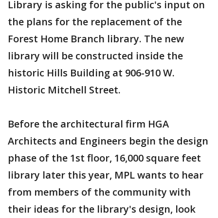
Library is asking for the public's input on
the plans for the replacement of the
Forest Home Branch library. The new
library will be constructed inside the
historic Hills Building at 906-910 W.
Historic Mitchell Street.
Before the architectural firm HGA
Architects and Engineers begin the design
phase of the 1st floor, 16,000 square feet
library later this year, MPL wants to hear
from members of the community with
their ideas for the library's design, look