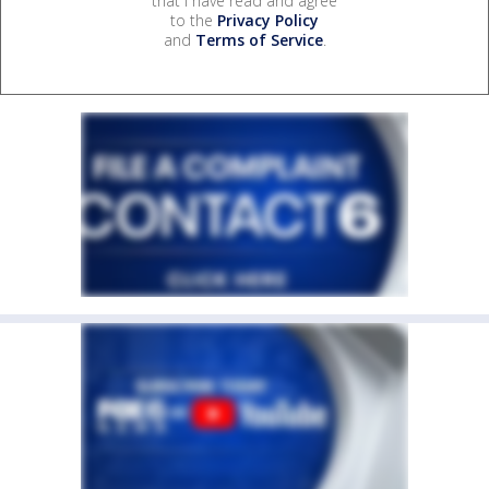
that I have read and agree
to the
Privacy Policy
and
Terms of Service
.