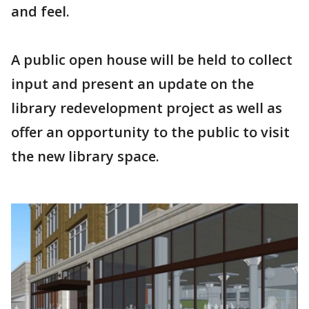
and feel.
A public open house will be held to collect
input and present an update on the
library redevelopment project as well as
offer an opportunity to the public to visit
the new library space.