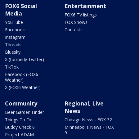
FOX6 Social
Entertainment
Media
FOX6 TV listings
YouTube
FOX Shows
Facebook
Contests
Instagram
Threads
Bluesky
X (formerly Twitter)
TikTok
Facebook (FOX6
Weather)
X (FOX6 Weather)
Community
Regional, Live
News
Beer Garden Finder
Things To Do
Chicago News - FOX 32
Buddy Check 6
Minneapolis News - FOX
9
Project ADAM