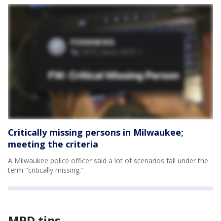
Critically missing persons in Milwaukee;
meeting the criteria
A Milwaukee police officer said a lot of scenarios fall under the
term "critically missing."
MPD tips