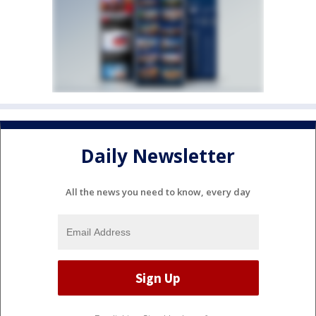
Daily Newsletter
All the news you need to know, every day