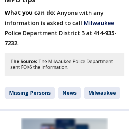
What you can do:
Anyone with any
information is asked to call
Milwaukee
Police Department District 3 at
414-935-
7232
.
The Source:
The Milwaukee Police Department
sent FOX6 the information.
Missing Persons
News
Milwaukee