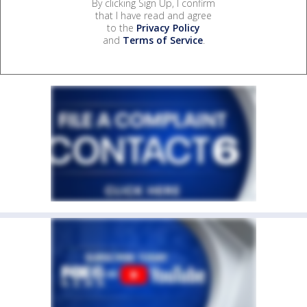
By clicking Sign Up, I confirm
that I have read and agree
to the
Privacy Policy
and
Terms of Service
.