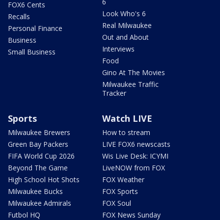
6
FOX6 Cents
Look Who's 6
Recalls
Real Milwaukee
Personal Finance
Out and About
Business
Interviews
Small Business
Food
Gino At The Movies
Milwaukee Traffic
Tracker
Sports
Watch LIVE
Milwaukee Brewers
How to stream
Green Bay Packers
LIVE FOX6 newscasts
FIFA World Cup 2026
Wis Live Desk: ICYMI
Beyond The Game
LiveNOW from FOX
High School Hot Shots
FOX Weather
Milwaukee Bucks
FOX Sports
Milwaukee Admirals
FOX Soul
Futbol HQ
FOX News Sunday