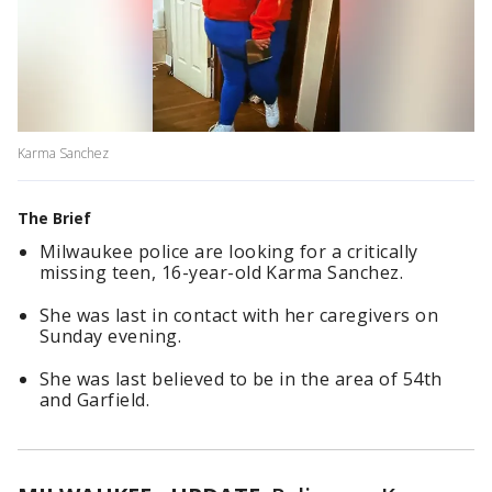
Karma Sanchez
The Brief
Milwaukee police are looking for a critically
missing teen, 16-year-old Karma Sanchez.
She was last in contact with her caregivers on
Sunday evening.
She was last believed to be in the area of 54th
and Garfield.