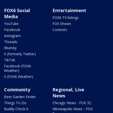
FOX6 Social
Entertainment
Media
FOX6 TV listings
YouTube
FOX Shows
Facebook
Contests
Instagram
Threads
Bluesky
X (formerly Twitter)
TikTok
Facebook (FOX6
Weather)
X (FOX6 Weather)
Community
Regional, Live
News
Beer Garden Finder
Things To Do
Chicago News - FOX 32
Buddy Check 6
Minneapolis News - FOX