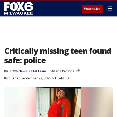
☰
Watch Live
Critically missing teen found
safe: police
By
FOX6 News Digital Team
Missing Persons
Published
September 22, 2025 5:16 AM CDT