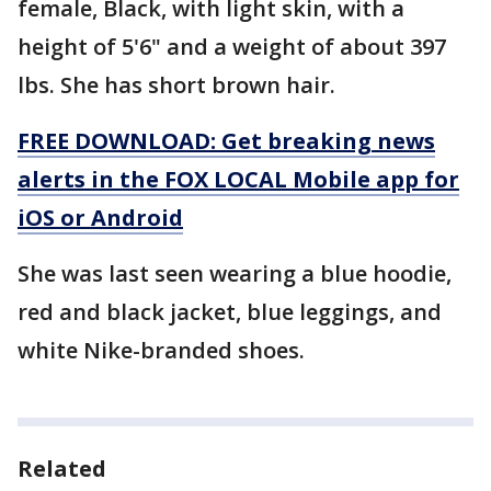
female, Black, with light skin, with a
height of 5'6" and a weight of about 397
lbs. She has short brown hair.
FREE DOWNLOAD: Get breaking news
alerts in the FOX LOCAL Mobile app for
iOS or Android
She was last seen wearing a blue hoodie,
red and black jacket, blue leggings, and
white Nike-branded shoes.
Related