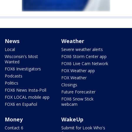
News
Weather
Local
Severe weather alerts
Wisconsin's Most
FOX6 Storm Center app
Wanted
FOX6 Live Cam Network
FOX6 Investigators
FOX Weather app
Podcasts
FOX Weather
Politics
Closings
FOX6 News Insta-Poll
Future Forecaster
FOX LOCAL mobile app
FOX6 Snow Stick
FOX6 en Español
webcam
Money
WakeUp
Contact 6
Submit for Look Who's