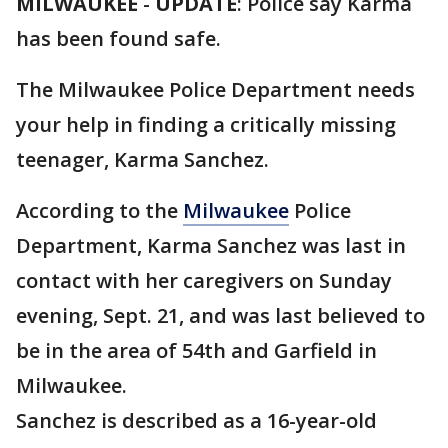
MILWAUKEE
-
UPDATE
: Police say Karma
has been found safe.
The Milwaukee Police Department needs
your help in finding a critically missing
teenager, Karma Sanchez.
According to the
Milwaukee
Police
Department, Karma Sanchez was last in
contact with her caregivers on Sunday
evening, Sept. 21, and
was last believed to
be in the area of 54th and Garfield in
Milwaukee.
Sanchez is described as a 16-year-old