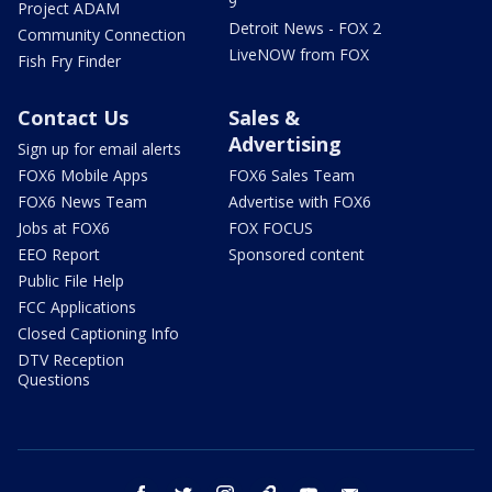
9
Project ADAM
Detroit News - FOX 2
Community Connection
LiveNOW from FOX
Fish Fry Finder
Contact Us
Sales &
Advertising
Sign up for email alerts
FOX6 Mobile Apps
FOX6 Sales Team
FOX6 News Team
Advertise with FOX6
Jobs at FOX6
FOX FOCUS
EEO Report
Sponsored content
Public File Help
FCC Applications
Closed Captioning Info
DTV Reception
Questions