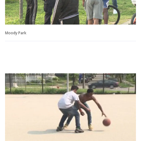
Moody Park