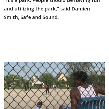
"It's a park. People should be having fun
and utilizing the park," said Damien
Smith, Safe and Sound.