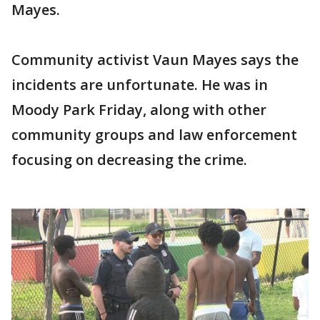
Mayes.
Community activist Vaun Mayes says the
incidents are unfortunate. He was in
Moody Park Friday, along with other
community groups and law enforcement
focusing on decreasing the crime.