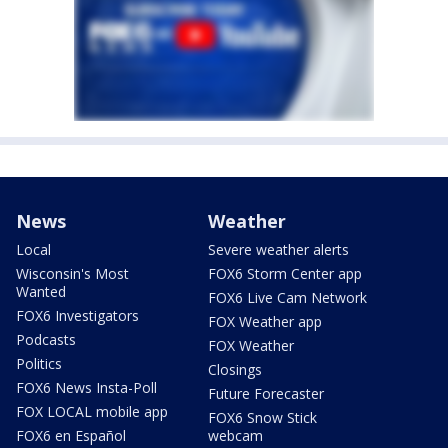
News
Weather
Local
Severe weather alerts
Wisconsin's Most
FOX6 Storm Center app
Wanted
FOX6 Live Cam Network
FOX6 Investigators
FOX Weather app
Podcasts
FOX Weather
Politics
Closings
FOX6 News Insta-Poll
Future Forecaster
FOX LOCAL mobile app
FOX6 Snow Stick
FOX6 en Español
webcam