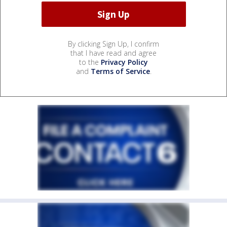
By clicking Sign Up, I confirm
that I have read and agree
to the
Privacy Policy
and
Terms of Service
.