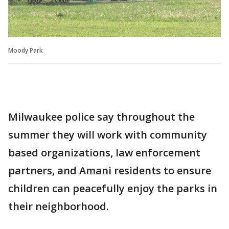
Moody Park
Milwaukee police say throughout the
summer they will work with community
based organizations, law enforcement
partners, and Amani residents to ensure
children can peacefully enjoy the parks in
their neighborhood.