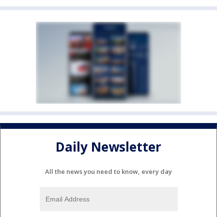
Daily Newsletter
All the news you need to know, every day