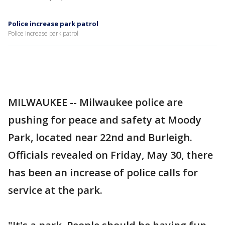
Police increase park patrol
Police increase park patrol
MILWAUKEE -- Milwaukee police are
pushing for peace and safety at Moody
Park, located near 22nd and Burleigh.
Officials revealed on Friday, May 30, there
has been an increase of police calls for
service at the park.