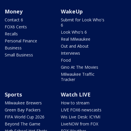
Money
WakeUp
Contact 6
Submit for Look Who's
6
FOX6 Cents
Look Who's 6
Recalls
Real Milwaukee
Personal Finance
Out and About
Business
Interviews
Small Business
Food
Gino At The Movies
Milwaukee Traffic
Tracker
Sports
Watch LIVE
Milwaukee Brewers
How to stream
Green Bay Packers
LIVE FOX6 newscasts
FIFA World Cup 2026
Wis Live Desk: ICYMI
Beyond The Game
LiveNOW from FOX
High School Hot Shots
FOX Weather