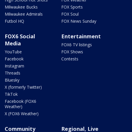
Milwaukee Bucks
FOX Sports
Milwaukee Admirals
FOX Soul
Futbol HQ
FOX News Sunday
FOX6 Social
Entertainment
Media
FOX6 TV listings
YouTube
FOX Shows
Facebook
Contests
Instagram
Threads
Bluesky
X (formerly Twitter)
TikTok
Facebook (FOX6
Weather)
X (FOX6 Weather)
Community
Regional, Live