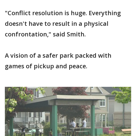
"Conflict resolution is huge. Everything
doesn't have to result in a physical
confrontation," said Smith.
A vision of a safer park packed with
games of pickup and peace.