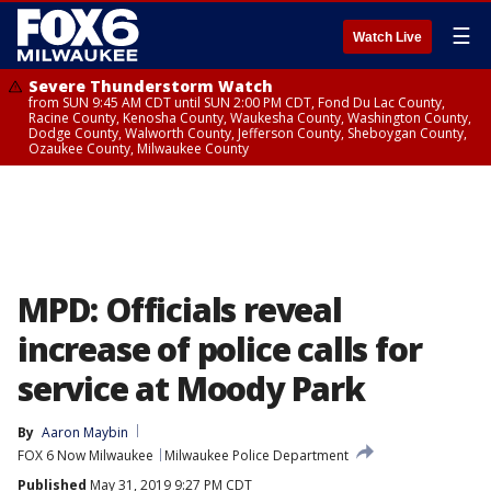
☰
Watch Live
Severe Thunderstorm Watch
from SUN 9:45 AM CDT until SUN 2:00 PM CDT, Fond Du Lac County,
Racine County, Kenosha County, Waukesha County, Washington County,
Dodge County, Walworth County, Jefferson County, Sheboygan County,
Ozaukee County, Milwaukee County
MPD: Officials reveal
increase of police calls for
service at Moody Park
By
Aaron Maybin
FOX 6 Now Milwaukee
Milwaukee Police Department
Published
May 31, 2019 9:27 PM CDT