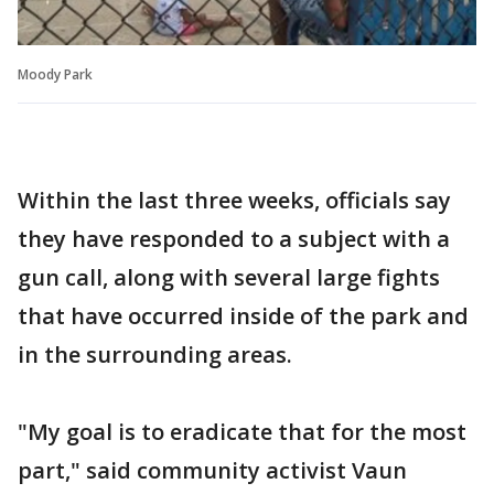
Moody Park
Within the last three weeks, officials say
they have responded to a subject with a
gun call, along with several large fights
that have occurred inside of the park and
in the surrounding areas.
"My goal is to eradicate that for the most
part," said community activist Vaun