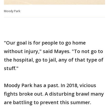
Moody Park
"Our goal is for people to go home
without injury," said Mayes. "To not go to
the hospital, go to jail, any of that type of
stuff."
Moody Park has a past. In 2018, vicious
fights broke out. A disturbing brawl many
are battling to prevent this summer.