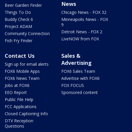
News
Beer Garden Finder
Things To Do
Chicago News - FOX 32
Buddy Check 6
Minneapolis News - FOX
9
Project ADAM
Detroit News - FOX 2
Community Connection
LiveNOW from FOX
Fish Fry Finder
Contact Us
Sales &
Advertising
Sign up for email alerts
FOX6 Mobile Apps
FOX6 Sales Team
FOX6 News Team
Advertise with FOX6
Jobs at FOX6
FOX FOCUS
EEO Report
Sponsored content
Public File Help
FCC Applications
Closed Captioning Info
DTV Reception
Questions