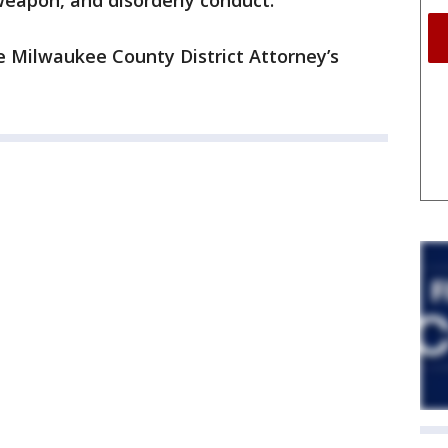
weapon, and disorderly conduct.
he Milwaukee County District Attorney’s