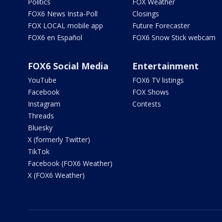
Politics
FOX Weather
FOX6 News Insta-Poll
Closings
FOX LOCAL mobile app
Future Forecaster
FOX6 en Español
FOX6 Snow Stick webcam
FOX6 Social Media
Entertainment
YouTube
FOX6 TV listings
Facebook
FOX Shows
Instagram
Contests
Threads
Bluesky
X (formerly Twitter)
TikTok
Facebook (FOX6 Weather)
X (FOX6 Weather)