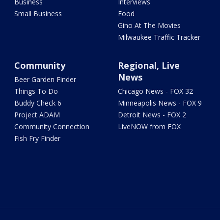
Business
Interviews
Small Business
Food
Gino At The Movies
Milwaukee Traffic Tracker
Community
Regional, Live
News
Beer Garden Finder
Things To Do
Chicago News - FOX 32
Buddy Check 6
Minneapolis News - FOX 9
Project ADAM
Detroit News - FOX 2
Community Connection
LiveNOW from FOX
Fish Fry Finder