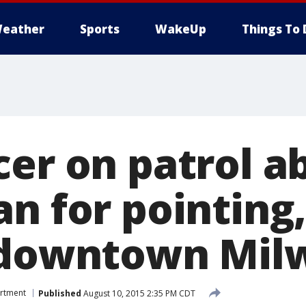
eather
Sports
WakeUp
Things To 
er on patrol ab
an for pointing
n downtown Mi
artment
Published
August 10, 2015 2:35 PM CDT