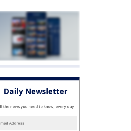
Daily Newsletter
ll the news you need to know, every day