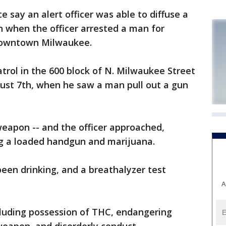
say an alert officer was able to diffuse a
n when the officer arrested a man for
 downtown Milwaukee.
atrol in the 600 block of N. Milwaukee Street
gust 7th, when he saw a man pull out a gun
eapon -- and the officer approached,
ng a loaded handgun and marijuana.
een drinking, and a breathalyzer test
A
cluding possession of THC, endangering