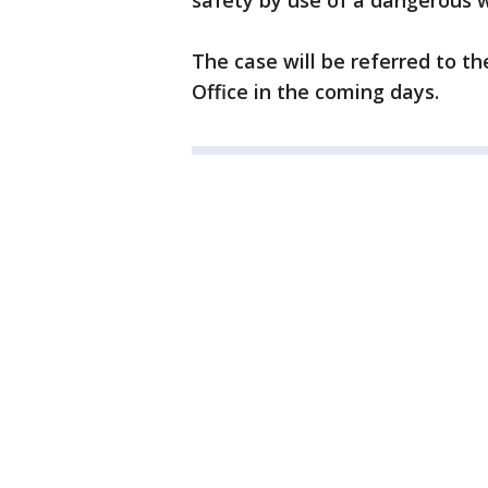
safety by use of a dangerous 
The case will be referred to t
Office in the coming days.