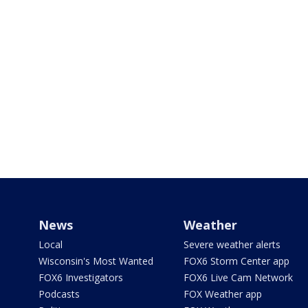
News
Weather
Local
Severe weather alerts
Wisconsin's Most Wanted
FOX6 Storm Center app
FOX6 Investigators
FOX6 Live Cam Network
Podcasts
FOX Weather app