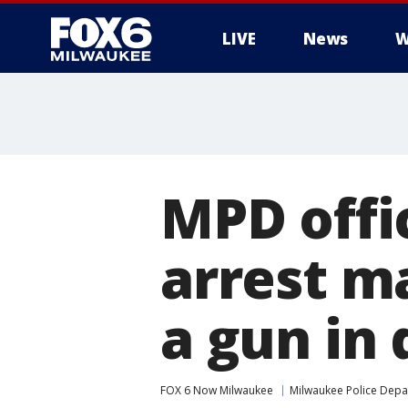
LIVE
News
W
MPD offic
arrest m
a gun i
FOX 6 Now Milwaukee
Milwaukee Police Dep