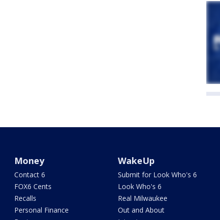
Money
WakeUp
Contact 6
Submit for Look Who's 6
FOX6 Cents
Look Who's 6
Recalls
Real Milwaukee
Personal Finance
Out and About