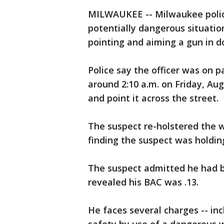
MILWAUKEE -- Milwaukee police 
potentially dangerous situatio
pointing and aiming a gun in
Police say the officer was on p
around 2:10 a.m. on Friday, Au
and point it across the street.
The suspect re-holstered the w
finding the suspect was holdi
The suspect admitted he had b
revealed his BAC was .13.
He faces several charges -- in