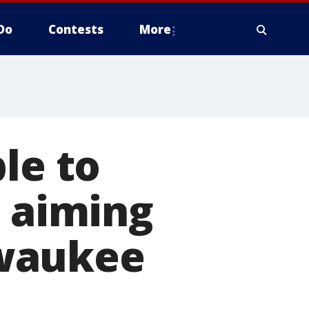
Do
Contests
More
le to
, aiming
lwaukee