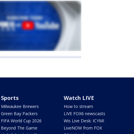
Sports
Watch LIVE
Milwaukee Brewers
How to stream
Green Bay Packers
LIVE FOX6 newscasts
FIFA World Cup 2026
Wis Live Desk: ICYMI
Beyond The Game
LiveNOW from FOX