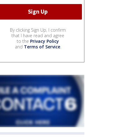
By clicking Sign Up, I confirm
that I have read and agree
to the
Privacy Policy
and
Terms of Service
.