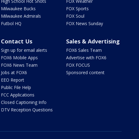
High School Hot Shots
FOX Weather
Milwaukee Bucks
FOX Sports
Milwaukee Admirals
FOX Soul
Futbol HQ
FOX News Sunday
Contact Us
Sales & Advertising
Sign up for email alerts
FOX6 Sales Team
FOX6 Mobile Apps
Advertise with FOX6
FOX6 News Team
FOX FOCUS
Jobs at FOX6
Sponsored content
EEO Report
Public File Help
FCC Applications
Closed Captioning Info
DTV Reception Questions