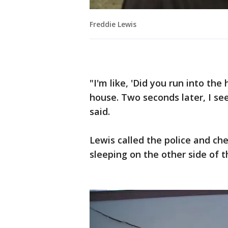
Freddie Lewis
"I'm like, 'Did you run into th
house. Two seconds later, I se
said.
Lewis called the police and c
sleeping on the other side of t