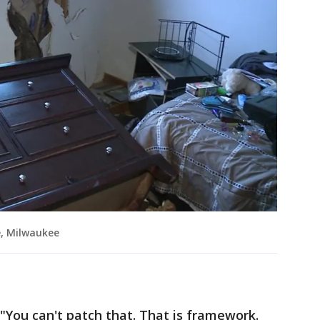
e, Milwaukee
. "You can't patch that. That is framework.