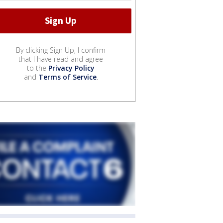
By clicking Sign Up, I confirm
that I have read and agree
to the
Privacy Policy
and
Terms of Service
.