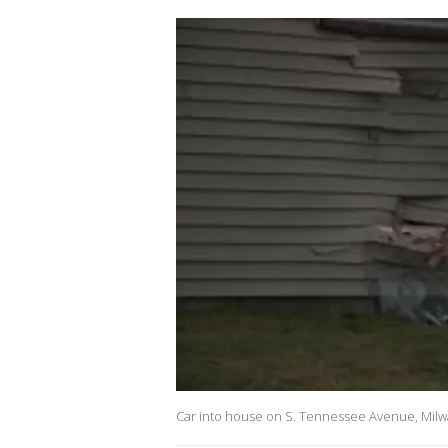
Car into house on S. Tennessee Avenue, Mil