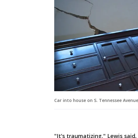
Car into house on S. Tennessee Avenu
"It's traumatizing," Lewis said