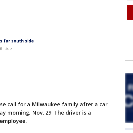
s far south side
th side
 call for a Milwaukee family after a car
y morning, Nov. 29. The driver is a
 employee.