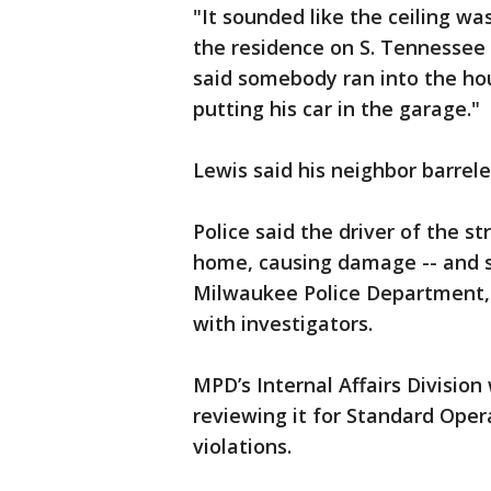
"It sounded like the ceiling was
the residence on S. Tennessee
said somebody ran into the hou
putting his car in the garage."
Lewis said his neighbor barrel
Police said the driver of the st
home, causing damage -- and s
Milwaukee Police Department, 
with investigators.
MPD’s Internal Affairs Division
reviewing it for Standard Ope
violations.