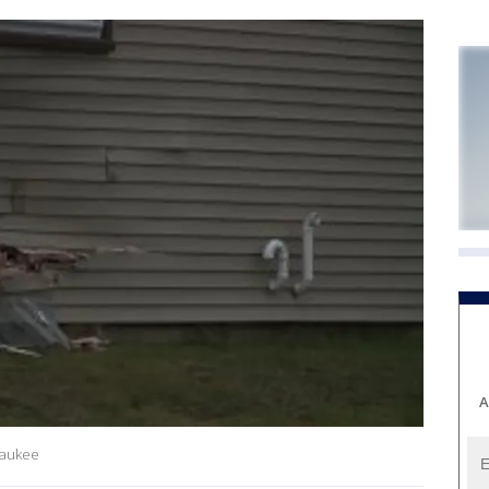
A
waukee