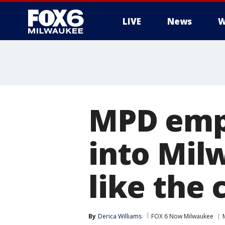
LIVE
News
W
MPD empl
into Mil
like the 
By
Derica Williams
FOX 6 Now Milwaukee