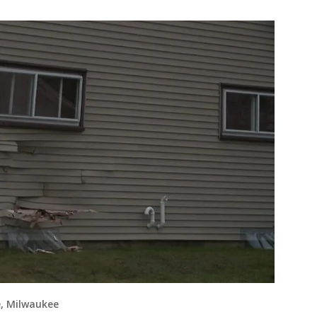
e, Milwaukee