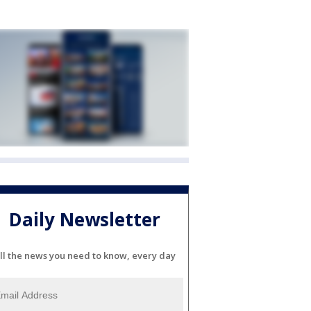
Daily Newsletter
ll the news you need to know, every day