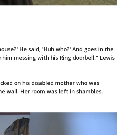
e house?' He said, 'Huh who?' And goes in the
e him messing with his Ring doorbell," Lewis
hecked on his disabled mother who was
he wall. Her room was left in shambles.