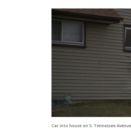
Car into house on S. Tennessee Avenu