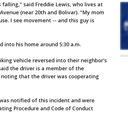
 falling," said Freddie Lewis, who lives at
 Avenue (near 20th and Bolivar). "My mom
se. I see movement -- and this guy is
ed into his home around 5:30 a.m.
riking vehicle reversed into their neighbor's
aid the driver is a member of the
noting that the driver was cooperating
 was notified of this incident and were
rating Procedure and Code of Conduct