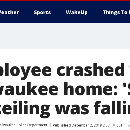
eather
Sports
WakeUp
Things To 
oyee crashed 
waukee home: 
ceiling was falli
Milwaukee Police Department
Published
December 2, 2019 2:53 PM CST