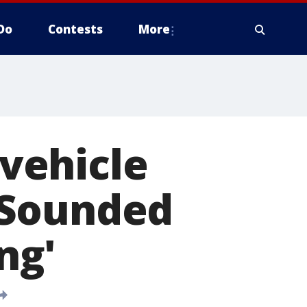
Do
Contests
More
vehicle
'Sounded
ng'