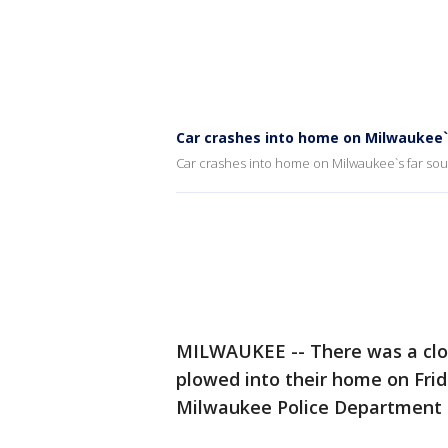
Car crashes into home on Milwaukee`
Car crashes into home on Milwaukee`s far sou
MILWAUKEE -- There was a close
plowed into their home on Frida
Milwaukee Police Department