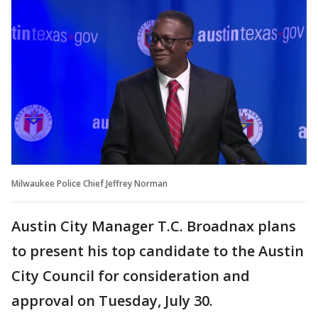
Milwaukee Police Chief Jeffrey Norman
Austin City Manager T.C. Broadnax plans
to present his top candidate to the Austin
City Council for consideration and
approval on Tuesday, July 30.