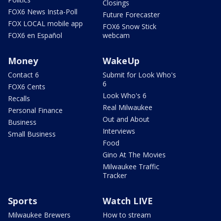
Closings
FOX6 News Insta-Poll
Future Forecaster
FOX LOCAL mobile app
FOX6 Snow Stick
FOX6 en Español
webcam
Money
WakeUp
Contact 6
Submit for Look Who's
6
FOX6 Cents
Look Who's 6
Recalls
Real Milwaukee
Personal Finance
Out and About
Business
Interviews
Small Business
Food
Gino At The Movies
Milwaukee Traffic
Tracker
Sports
Watch LIVE
Milwaukee Brewers
How to stream