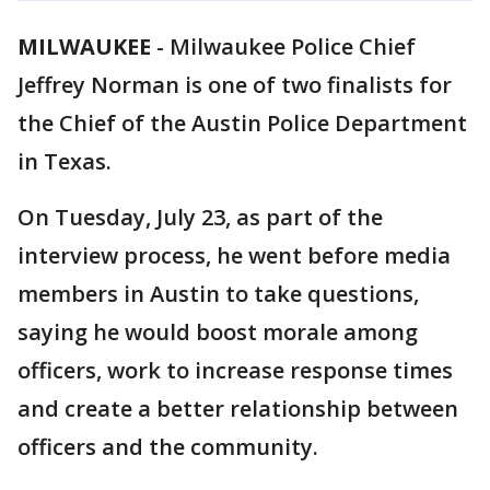
MILWAUKEE
-
Milwaukee Police Chief
Jeffrey Norman is one of two finalists for
the Chief of the Austin Police Department
in Texas.
On Tuesday, July 23, as part of the
interview process, he went before media
members in Austin to take questions,
saying he would boost morale among
officers, work to increase response times
and create a better relationship between
officers and the community.