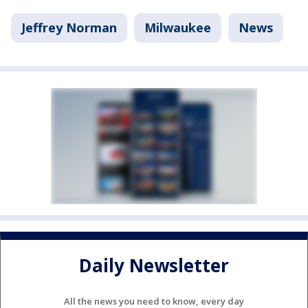
Jeffrey Norman
Milwaukee
News
Daily Newsletter
All the news you need to know, every day