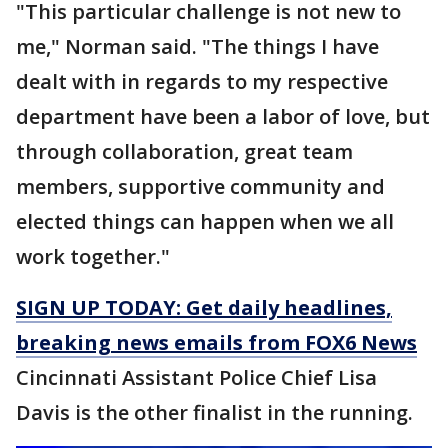
"This particular challenge is not new to
me," Norman said. "The things I have
dealt with in regards to my respective
department have been a labor of love, but
through collaboration, great team
members, supportive community and
elected things can happen when we all
work together."
SIGN UP TODAY: Get daily headlines,
breaking news emails from FOX6 News
Cincinnati Assistant Police Chief Lisa
Davis is the other finalist in the running.