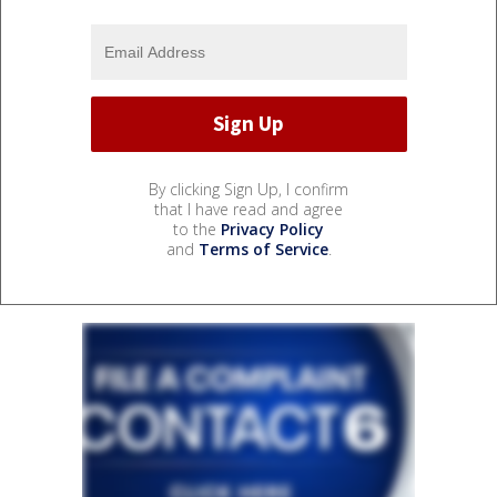
By clicking Sign Up, I confirm
that I have read and agree
to the
Privacy Policy
and
Terms of Service
.