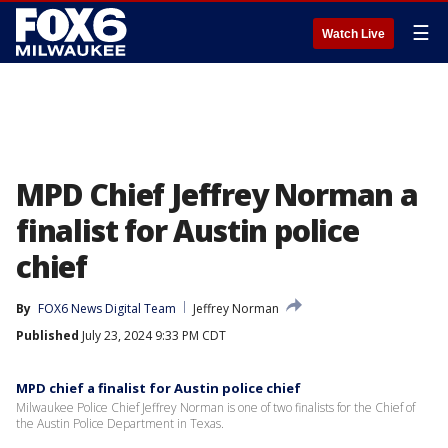
☰
Watch Live
MPD Chief Jeffrey Norman a
finalist for Austin police
chief
By
FOX6 News Digital Team
Jeffrey Norman
Published
July 23, 2024 9:33 PM CDT
MPD chief a finalist for Austin police chief
Milwaukee Police Chief Jeffrey Norman is one of two finalists for the Chief of
the Austin Police Department in Texas.