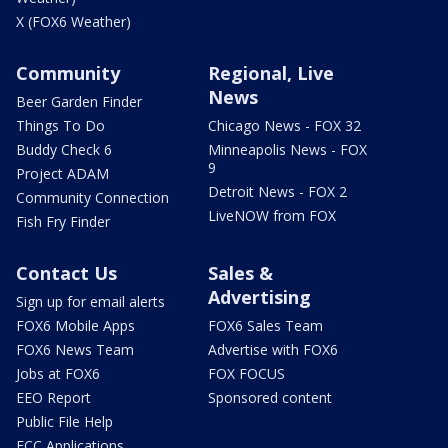
X (FOX6 Weather)
Community
Regional, Live
News
Beer Garden Finder
Things To Do
Chicago News - FOX 32
Buddy Check 6
Minneapolis News - FOX
9
Project ADAM
Detroit News - FOX 2
Community Connection
LiveNOW from FOX
Fish Fry Finder
Contact Us
Sales &
Advertising
Sign up for email alerts
FOX6 Mobile Apps
FOX6 Sales Team
FOX6 News Team
Advertise with FOX6
Jobs at FOX6
FOX FOCUS
EEO Report
Sponsored content
Public File Help
FCC Applications