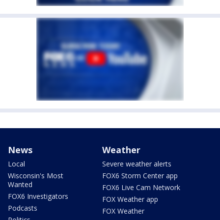
News
Weather
Local
Severe weather alerts
Wisconsin's Most
FOX6 Storm Center app
Wanted
FOX6 Live Cam Network
FOX6 Investigators
FOX Weather app
Podcasts
FOX Weather
Politics