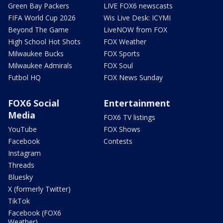
Green Bay Packers
LIVE FOX6 newscasts
FIFA World Cup 2026
Wis Live Desk: ICYMI
Beyond The Game
LiveNOW from FOX
High School Hot Shots
FOX Weather
Milwaukee Bucks
FOX Sports
Milwaukee Admirals
FOX Soul
Futbol HQ
FOX News Sunday
FOX6 Social
Entertainment
Media
FOX6 TV listings
YouTube
FOX Shows
Facebook
Contests
Instagram
Threads
Bluesky
X (formerly Twitter)
TikTok
Facebook (FOX6
Weather)