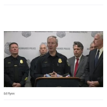
Ed Flynn