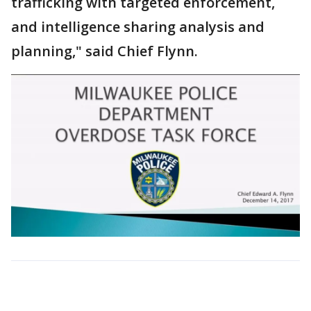
trafficking with targeted enforcement,
and intelligence sharing analysis and
planning," said Chief Flynn.