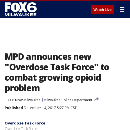
☰
Watch Live
MPD announces new
"Overdose Task Force" to
combat growing opioid
problem
FOX 6 Now Milwaukee
Milwaukee Police Department
Published
December 14, 2017 5:27 PM CST
Overdose Task Force
Overdose Task Force