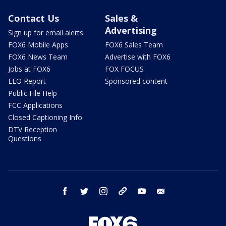
Contact Us
Sales &
Advertising
Sign up for email alerts
FOX6 Mobile Apps
FOX6 Sales Team
FOX6 News Team
Advertise with FOX6
Jobs at FOX6
FOX FOCUS
EEO Report
Sponsored content
Public File Help
FCC Applications
Closed Captioning Info
DTV Reception
Questions
facebook
twitter
instagram
threads
youtube
email