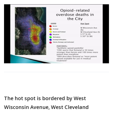
The hot spot is bordered by West
Wisconsin Avenue, West Cleveland