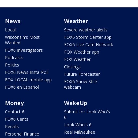
News
Weather
Local
Severe weather alerts
Wisconsin's Most
FOX6 Storm Center app
Wanted
FOX6 Live Cam Network
FOX6 Investigators
FOX Weather app
Podcasts
FOX Weather
Politics
Closings
FOX6 News Insta-Poll
Future Forecaster
FOX LOCAL mobile app
FOX6 Snow Stick
FOX6 en Español
webcam
Money
WakeUp
Contact 6
Submit for Look Who's
6
FOX6 Cents
Look Who's 6
Recalls
Real Milwaukee
Personal Finance