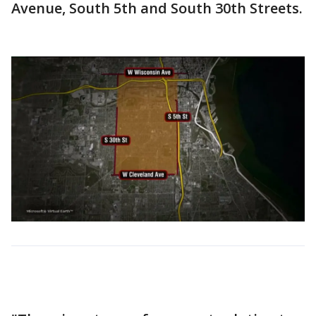
Avenue, South 5th and South 30th Streets.