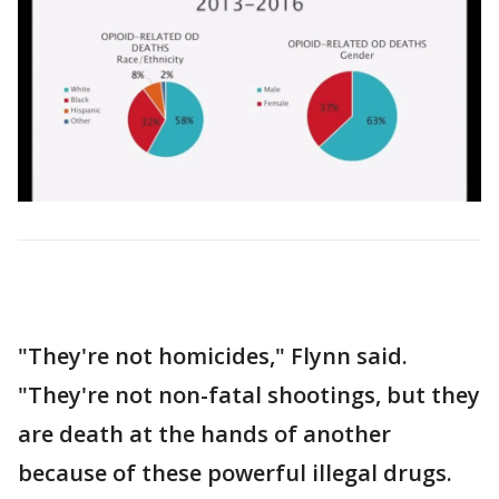
"They're not homicides," Flynn said.
"They're not non-fatal shootings, but they
are death at the hands of another
because of these powerful illegal drugs.