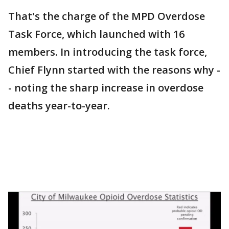
That's the charge of the MPD Overdose
Task Force, which launched with 16
members. In introducing the task force,
Chief Flynn started with the reasons why -
- noting the sharp increase in overdose
deaths year-to-year.