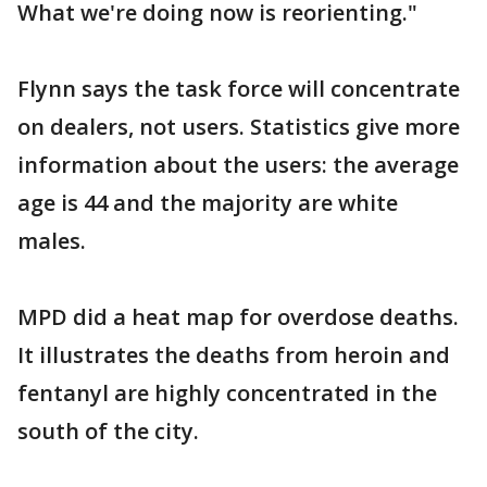
What we're doing now is reorienting."
Flynn says the task force will concentrate
on dealers, not users. Statistics give more
information about the users: the average
age is 44 and the majority are white
males.
MPD did a heat map for overdose deaths.
It illustrates the deaths from heroin and
fentanyl are highly concentrated in the
south of the city.