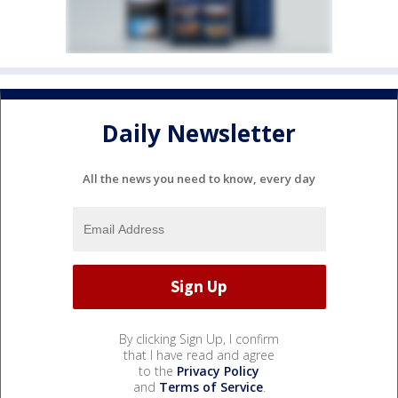
Daily Newsletter
All the news you need to know, every day
By clicking Sign Up, I confirm
that I have read and agree
to the
Privacy Policy
and
Terms of Service
.