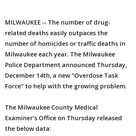
MILWAUKEE -- The number of drug-
related deaths easily outpaces the
number of homicides or traffic deaths in
Milwaukee each year. The Milwaukee
Police Department announced Thursday,
December 14th, a new "Overdose Task
Force" to help with the growing problem.
The Milwaukee County Medical
Examiner's Office on Thursday released
the below data: