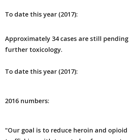
To date this year (2017):
Approximately 34 cases are still pending
further toxicology.
To date this year (2017):
2016 numbers:
"Our goal is to reduce heroin and opioid