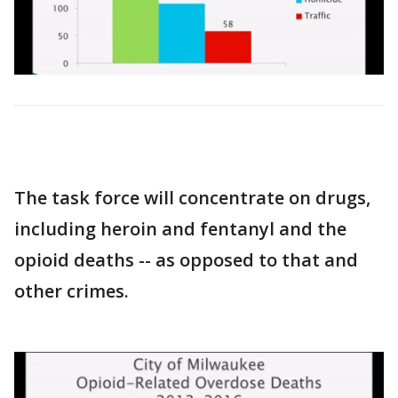
The task force will concentrate on drugs,
including heroin and fentanyl and the
opioid deaths -- as opposed to that and
other crimes.