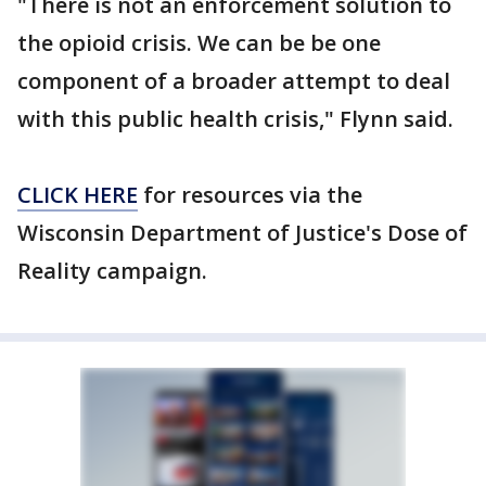
"There is not an enforcement solution to
the opioid crisis. We can be be one
component of a broader attempt to deal
with this public health crisis," Flynn said.
CLICK HERE
for resources via the
Wisconsin Department of Justice's Dose of
Reality campaign.