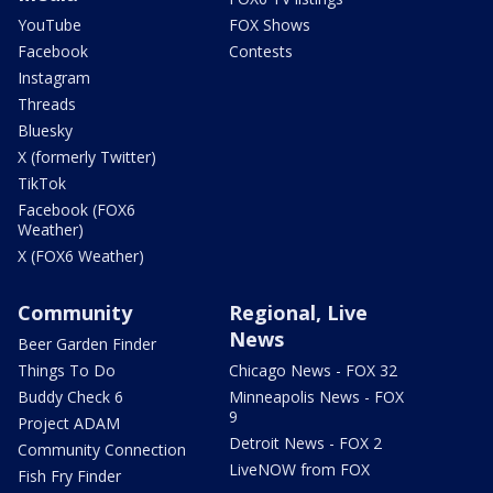
YouTube
FOX Shows
Facebook
Contests
Instagram
Threads
Bluesky
X (formerly Twitter)
TikTok
Facebook (FOX6
Weather)
X (FOX6 Weather)
Community
Regional, Live
News
Beer Garden Finder
Things To Do
Chicago News - FOX 32
Buddy Check 6
Minneapolis News - FOX
9
Project ADAM
Detroit News - FOX 2
Community Connection
LiveNOW from FOX
Fish Fry Finder