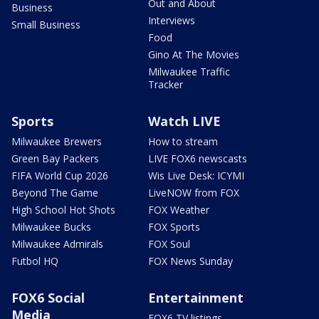
Out and About
Business
Interviews
Small Business
Food
Gino At The Movies
Milwaukee Traffic
Tracker
Sports
Watch LIVE
Milwaukee Brewers
How to stream
Green Bay Packers
LIVE FOX6 newscasts
FIFA World Cup 2026
Wis Live Desk: ICYMI
Beyond The Game
LiveNOW from FOX
High School Hot Shots
FOX Weather
Milwaukee Bucks
FOX Sports
Milwaukee Admirals
FOX Soul
Futbol HQ
FOX News Sunday
FOX6 Social
Entertainment
Media
FOX6 TV listings