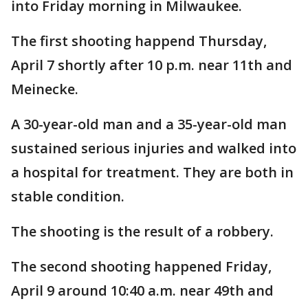
into Friday morning in Milwaukee.
The first shooting happend Thursday,
April 7 shortly after 10 p.m. near 11th and
Meinecke.
A 30-year-old man and a 35-year-old man
sustained serious injuries and walked into
a hospital for treatment. They are both in
stable condition.
The shooting is the result of a robbery.
The second shooting happened Friday,
April 9 around 10:40 a.m. near 49th and