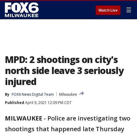
☰
Watch Live
MPD: 2 shootings on city's
north side leave 3 seriously
injured
By
FOX6 News Digital Team
Milwaukee
Published
April 9, 2021 12:09 PM CDT
MILWAUKEE
-
Police are investigating two
shootings that happened late Thursday