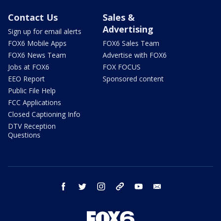
Contact Us
Sales &
Advertising
Sign up for email alerts
FOX6 Mobile Apps
FOX6 Sales Team
FOX6 News Team
Advertise with FOX6
Jobs at FOX6
FOX FOCUS
EEO Report
Sponsored content
Public File Help
FCC Applications
Closed Captioning Info
DTV Reception
Questions
facebook
twitter
instagram
threads
youtube
email