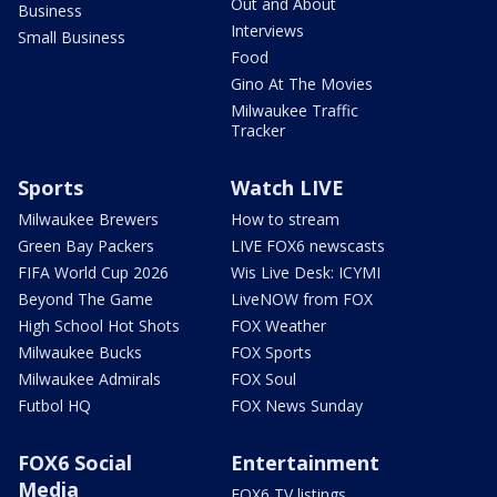
Out and About
Business
Interviews
Small Business
Food
Gino At The Movies
Milwaukee Traffic
Tracker
Sports
Watch LIVE
Milwaukee Brewers
How to stream
Green Bay Packers
LIVE FOX6 newscasts
FIFA World Cup 2026
Wis Live Desk: ICYMI
Beyond The Game
LiveNOW from FOX
High School Hot Shots
FOX Weather
Milwaukee Bucks
FOX Sports
Milwaukee Admirals
FOX Soul
Futbol HQ
FOX News Sunday
FOX6 Social
Entertainment
Media
FOX6 TV listings