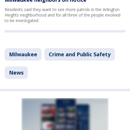
Residents said they want to see more patrols in the Arlington
Heights neighborhood and for all three of the people involved
to be investigated.
Milwaukee
Crime and Public Safety
News