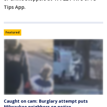
Tips App.
Featured
Caught on cam: Burglary attempt puts
Milwaukee neighbors on notice