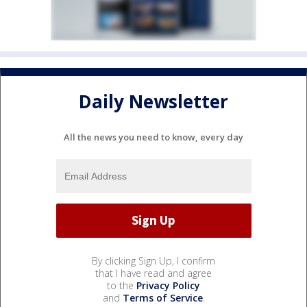
Daily Newsletter
All the news you need to know, every day
By clicking Sign Up, I confirm
that I have read and agree
to the
Privacy Policy
and
Terms of Service
.