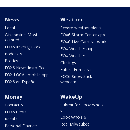
News
Weather
Local
Severe weather alerts
Wisconsin's Most
FOX6 Storm Center app
Wanted
FOX6 Live Cam Network
FOX6 Investigators
FOX Weather app
Podcasts
FOX Weather
Politics
Closings
FOX6 News Insta-Poll
Future Forecaster
FOX LOCAL mobile app
FOX6 Snow Stick
FOX6 en Español
webcam
Money
WakeUp
Contact 6
Submit for Look Who's
6
FOX6 Cents
Look Who's 6
Recalls
Real Milwaukee
Personal Finance