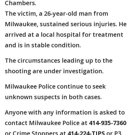
Chambers.
The victim, a 26-year-old man from
Milwaukee, sustained serious injuries. He
arrived at a local hospital for treatment
and is in stable condition.
The circumstances leading up to the
shooting are under investigation.
Milwaukee Police continue to seek
unknown suspects in both cases.
Anyone with any information is asked to
contact Milwaukee Police at
414-935-7360
or Crime Stoppers at
414-224-TIPS
or P3