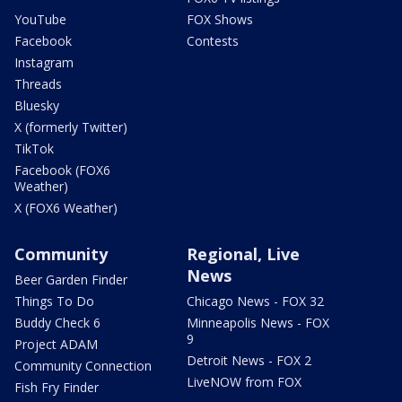
YouTube
FOX Shows
Facebook
Contests
Instagram
Threads
Bluesky
X (formerly Twitter)
TikTok
Facebook (FOX6
Weather)
X (FOX6 Weather)
Community
Regional, Live
News
Beer Garden Finder
Things To Do
Chicago News - FOX 32
Buddy Check 6
Minneapolis News - FOX
9
Project ADAM
Detroit News - FOX 2
Community Connection
LiveNOW from FOX
Fish Fry Finder