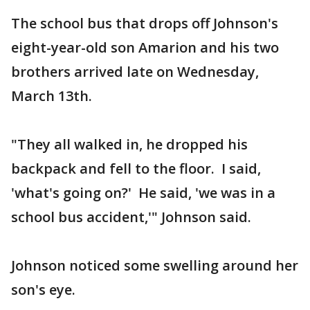
The school bus that drops off Johnson's
eight-year-old son Amarion and his two
brothers arrived late on Wednesday,
March 13th.
"They all walked in, he dropped his
backpack and fell to the floor. I said,
'what's going on?' He said, 'we was in a
school bus accident,'" Johnson said.
Johnson noticed some swelling around her
son's eye.