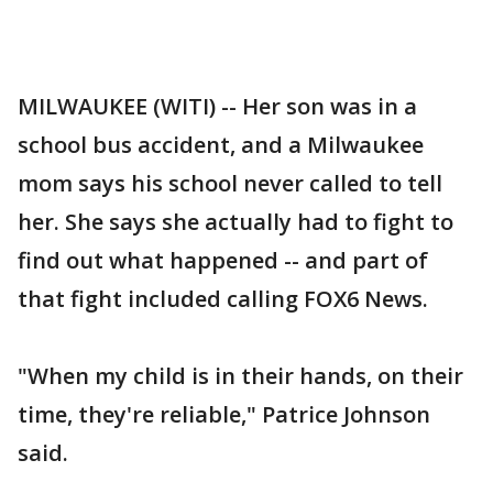
MILWAUKEE (WITI) -- Her son was in a
school bus accident, and a Milwaukee
mom says his school never called to tell
her. She says she actually had to fight to
find out what happened -- and part of
that fight included calling FOX6 News.
"When my child is in their hands, on their
time, they're reliable," Patrice Johnson
said.