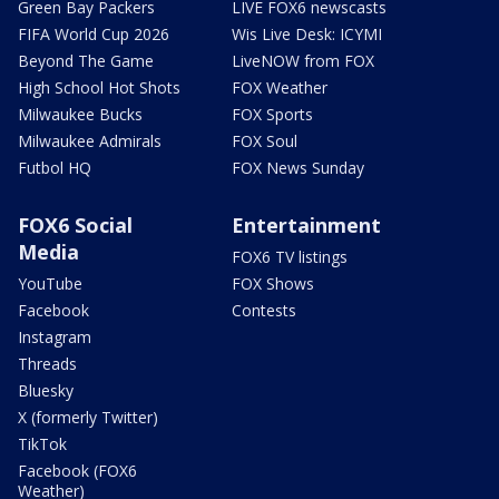
Green Bay Packers
LIVE FOX6 newscasts
FIFA World Cup 2026
Wis Live Desk: ICYMI
Beyond The Game
LiveNOW from FOX
High School Hot Shots
FOX Weather
Milwaukee Bucks
FOX Sports
Milwaukee Admirals
FOX Soul
Futbol HQ
FOX News Sunday
FOX6 Social
Entertainment
Media
FOX6 TV listings
YouTube
FOX Shows
Facebook
Contests
Instagram
Threads
Bluesky
X (formerly Twitter)
TikTok
Facebook (FOX6
Weather)