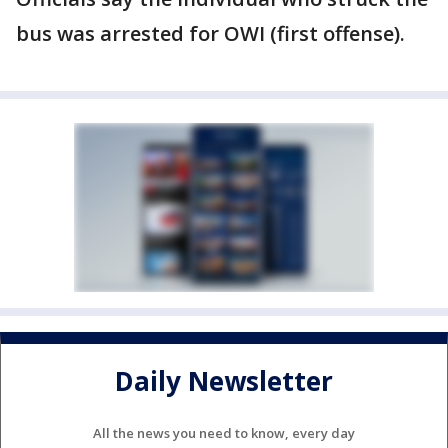
bus was arrested for OWI (first offense).
Daily Newsletter
All the news you need to know, every day