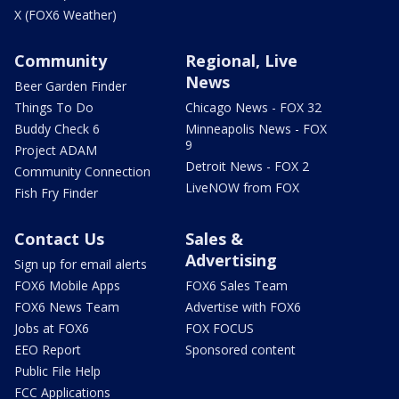
X (FOX6 Weather)
Community
Regional, Live
News
Beer Garden Finder
Things To Do
Chicago News - FOX 32
Buddy Check 6
Minneapolis News - FOX
9
Project ADAM
Detroit News - FOX 2
Community Connection
LiveNOW from FOX
Fish Fry Finder
Contact Us
Sales &
Advertising
Sign up for email alerts
FOX6 Mobile Apps
FOX6 Sales Team
FOX6 News Team
Advertise with FOX6
Jobs at FOX6
FOX FOCUS
EEO Report
Sponsored content
Public File Help
FCC Applications