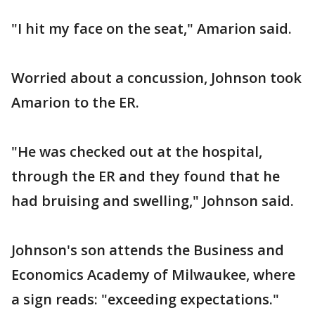
"I hit my face on the seat," Amarion said.
Worried about a concussion, Johnson took
Amarion to the ER.
"He was checked out at the hospital,
through the ER and they found that he
had bruising and swelling," Johnson said.
Johnson's son attends the Business and
Economics Academy of Milwaukee, where
a sign reads: "exceeding expectations."