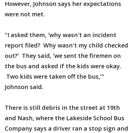
However, Johnson says her expectations
were not met.
"I asked them, 'why wasn't an incident
report filed? Why wasn't my child checked
out?' They said, 'we sent the firemen on
the bus and asked if the kids were okay.
Two kids were taken off the bus,'"
Johnson said.
There is still debris in the street at 19th
and Nash, where the Lakeside School Bus
Company says a driver ran a stop sign and