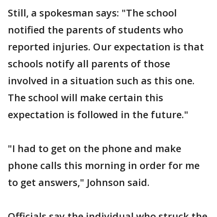
Still, a spokesman says: "The school
notified the parents of students who
reported injuries. Our expectation is that
schools notify all parents of those
involved in a situation such as this one.
The school will make certain this
expectation is followed in the future."
"I had to get on the phone and make
phone calls this morning in order for me
to get answers," Johnson said.
Officials say the individual who struck the