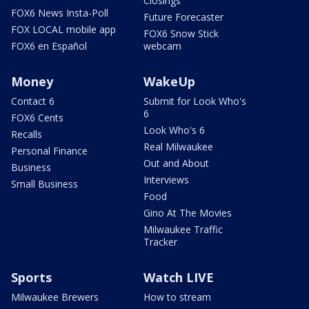
Closings
FOX6 News Insta-Poll
Future Forecaster
FOX LOCAL mobile app
FOX6 Snow Stick
FOX6 en Español
webcam
Money
WakeUp
Contact 6
Submit for Look Who's
6
FOX6 Cents
Look Who's 6
Recalls
Real Milwaukee
Personal Finance
Out and About
Business
Interviews
Small Business
Food
Gino At The Movies
Milwaukee Traffic
Tracker
Sports
Watch LIVE
Milwaukee Brewers
How to stream