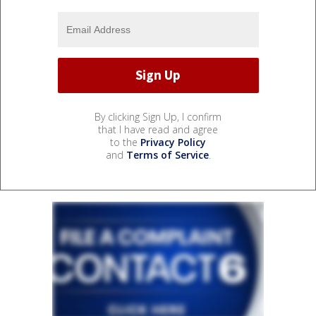
By clicking Sign Up, I confirm
that I have read and agree
to the
Privacy Policy
and
Terms of Service
.