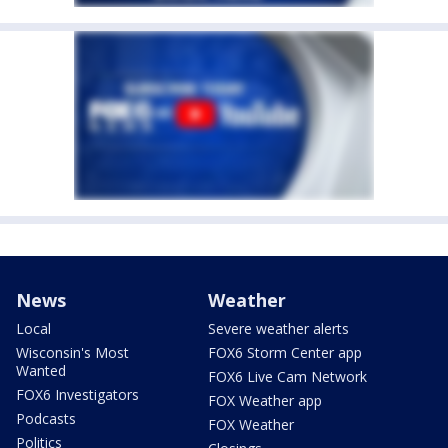
News
Weather
Local
Severe weather alerts
Wisconsin's Most
FOX6 Storm Center app
Wanted
FOX6 Live Cam Network
FOX6 Investigators
FOX Weather app
Podcasts
FOX Weather
Politics