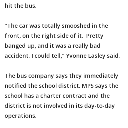
hit the bus.
"The car was totally smooshed in the
front, on the right side of it. Pretty
banged up, and it was a really bad
accident. I could tell," Yvonne Lasley said.
The bus company says they immediately
notified the school district. MPS says the
school has a charter contract and the
district is not involved in its day-to-day
operations.