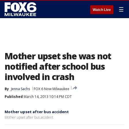
☰
Watch Live
Mother upset she was not
notified after school bus
involved in crash
By
Jenna Sachs
FOX 6 Now Milwaukee
Published
March 14, 2013 10:14 PM CDT
Mother upset after bus accident
Mother upset after bus accident