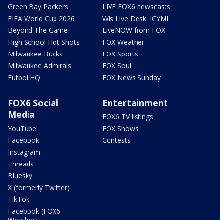
Green Bay Packers
LIVE FOX6 newscasts
FIFA World Cup 2026
Wis Live Desk: ICYMI
Beyond The Game
LiveNOW from FOX
High School Hot Shots
FOX Weather
Milwaukee Bucks
FOX Sports
Milwaukee Admirals
FOX Soul
Futbol HQ
FOX News Sunday
FOX6 Social
Entertainment
Media
FOX6 TV listings
YouTube
FOX Shows
Facebook
Contests
Instagram
Threads
Bluesky
X (formerly Twitter)
TikTok
Facebook (FOX6
Weather)