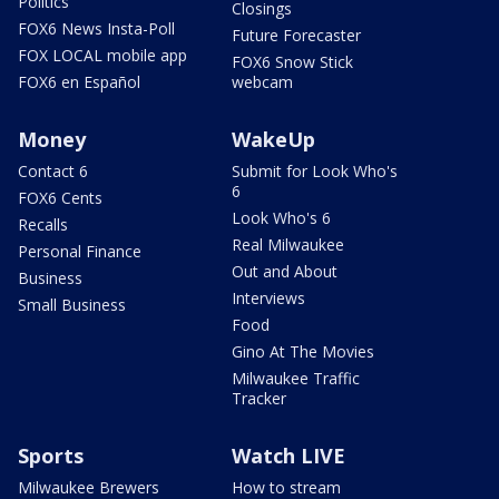
Politics
Closings
FOX6 News Insta-Poll
Future Forecaster
FOX LOCAL mobile app
FOX6 Snow Stick
FOX6 en Español
webcam
Money
WakeUp
Contact 6
Submit for Look Who's
6
FOX6 Cents
Look Who's 6
Recalls
Real Milwaukee
Personal Finance
Out and About
Business
Interviews
Small Business
Food
Gino At The Movies
Milwaukee Traffic
Tracker
Sports
Watch LIVE
Milwaukee Brewers
How to stream