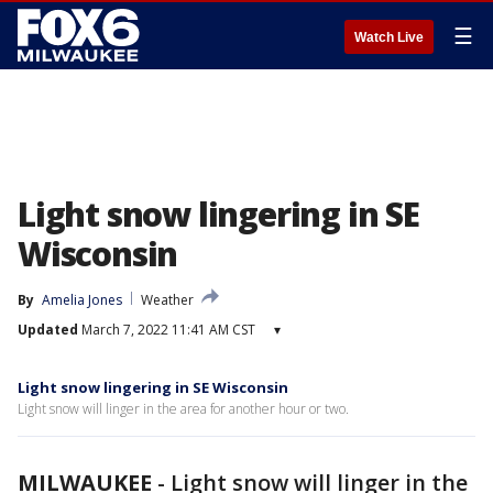
☰
Watch Live
Light snow lingering in SE
Wisconsin
By
Amelia Jones
Weather
Updated
March 7, 2022 11:41 AM CST
▾
Light snow lingering in SE Wisconsin
Light snow will linger in the area for another hour or two.
MILWAUKEE
-
Light snow will linger in the