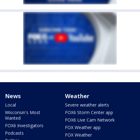
News
Weather
Local
Severe weather alerts
Wisconsin's Most
FOX6 Storm Center app
Wanted
FOX6 Live Cam Network
FOX6 Investigators
FOX Weather app
Podcasts
FOX Weather