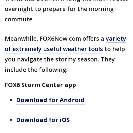
overnight to prepare for the morning
commute.
Meanwhile, FOX6Now.com offers a
variety
of extremely useful weather tools
to help
you navigate the stormy season. They
include the following:
FOX6 Storm Center app
Download for Android
Download for iOS