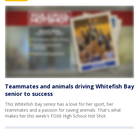
Teammates and animals driving Whitefish Bay
senior to success
This Whitefish Bay senior has a love for her sport, her
teammates and a passion for saving animals. That's what
makes her this week's FOX6 High School Hot Shot.