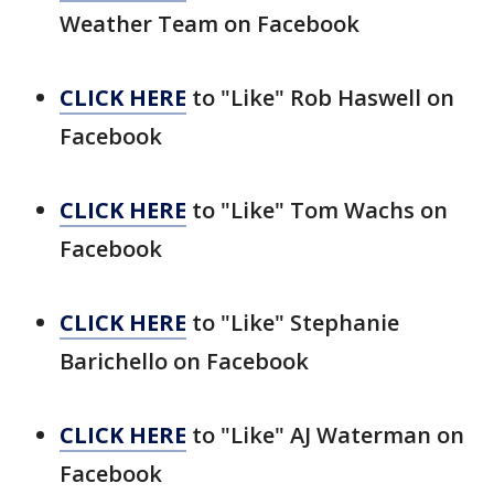
Weather Team on Facebook
CLICK HERE
to "Like" Rob Haswell on
Facebook
CLICK HERE
to "Like" Tom Wachs on
Facebook
CLICK HERE
to "Like" Stephanie
Barichello on Facebook
CLICK HERE
to "Like" AJ Waterman on
Facebook