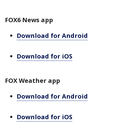
FOX6 News app
Download for Android
Download for iOS
FOX Weather app
Download for Android
Download for iOS