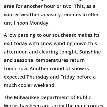
area for another hour or two. This, as a
winter weather advisory remains in effect
until noon Monday.
A low passing to our southeast makes its
exit today with snow winding down this
afternoon and clearing tonight. Sunshine
and seasonal temperatures return
tomorrow. Another round of snow is
expected Thursday and Friday before a
much cooler weekend.
The Milwaukee Department of Public
Works has been anti-icing the main routes