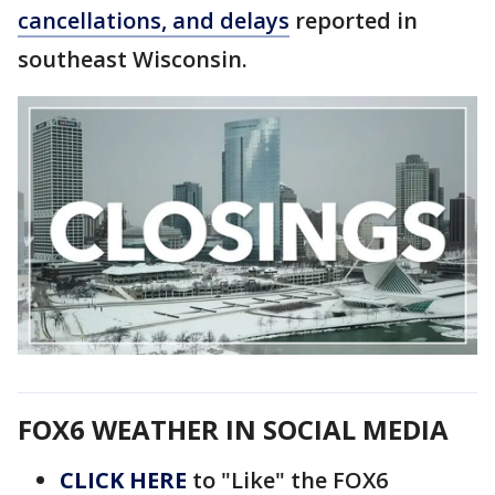
cancellations, and delays
reported in
southeast Wisconsin.
FOX6 WEATHER IN SOCIAL MEDIA
CLICK HERE
to "Like" the FOX6