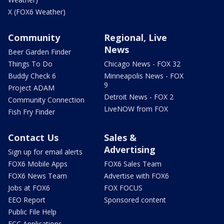
X (FOX6 Weather)
Community
Regional, Live
News
Beer Garden Finder
Things To Do
Chicago News - FOX 32
Buddy Check 6
Minneapolis News - FOX
9
Project ADAM
Detroit News - FOX 2
Community Connection
LiveNOW from FOX
Fish Fry Finder
Contact Us
Sales &
Advertising
Sign up for email alerts
FOX6 Mobile Apps
FOX6 Sales Team
FOX6 News Team
Advertise with FOX6
Jobs at FOX6
FOX FOCUS
EEO Report
Sponsored content
Public File Help
FCC Applications