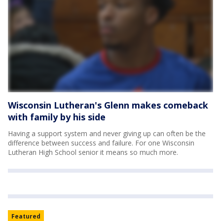
Wisconsin Lutheran's Glenn makes comeback
with family by his side
Having a support system and never giving up can often be the
difference between success and failure. For one Wisconsin
Lutheran High School senior it means so much more.
Featured