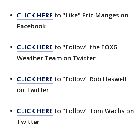
CLICK HERE
to "Like" Eric Manges on
Facebook
CLICK HERE
to "Follow" the FOX6
Weather Team on Twitter
CLICK HERE
to "Follow" Rob Haswell
on Twitter
CLICK HERE
to "Follow" Tom Wachs on
Twitter