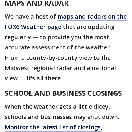
MAPS AND RADAR
We have a host of
maps and radars on the
FOX6 Weather page
that are updating
regularly — to provide you the most
accurate assessment of the weather.
From a county-by-county view to the
Midwest regional radar and a national
view — it’s all there.
SCHOOL AND BUSINESS CLOSINGS
When the weather gets a little dicey,
schools and businesses may shut down.
Monitor the latest list of closings,