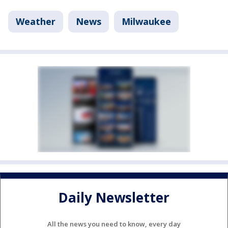
Weather
News
Milwaukee
Daily Newsletter
All the news you need to know, every day