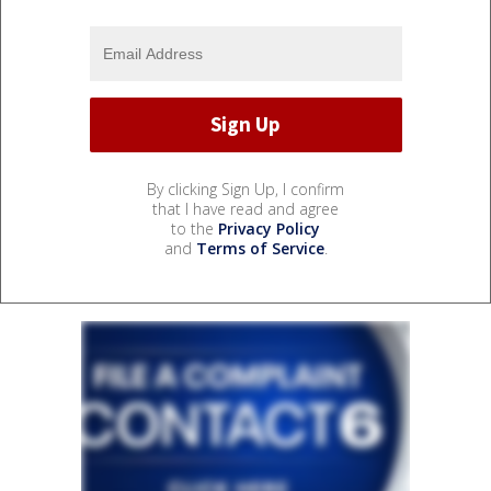
By clicking Sign Up, I confirm
that I have read and agree
to the
Privacy Policy
and
Terms of Service
.