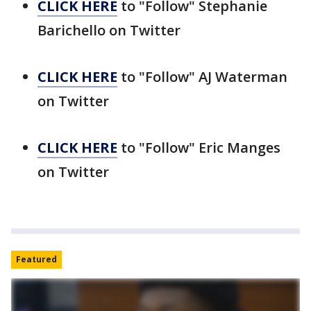
CLICK HERE
to "Follow" Stephanie
Barichello on Twitter
CLICK HERE
to "Follow" AJ Waterman
on Twitter
CLICK HERE
to "Follow" Eric Manges
on Twitter
Featured