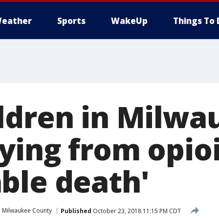
eather
Sports
WakeUp
Things To 
ldren in Milwa
ying from opioi
ble death'
Milwaukee County
Published
October 23, 2018 11:15 PM CDT