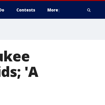
Do
Contests
More
ukee
ds; 'A