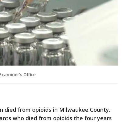
xaminer's Office
en died from opioids in Milwaukee County.
ants who died from opioids the four years