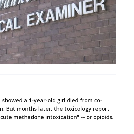
ts showed a 1-year-old girl died from co-
n. But months later, the toxicology report
acute methadone intoxication" -- or opioids.