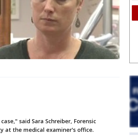
 case," said Sara Schreiber, Forensic
y at the medical examiner's office.