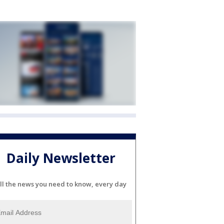
Daily Newsletter
ll the news you need to know, every day