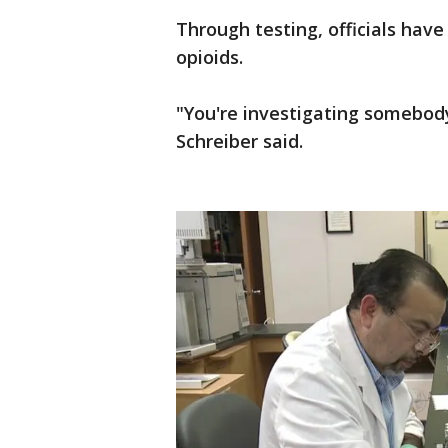
Through testing, officials hav
opioids.
"You're investigating somebod
Schreiber said.