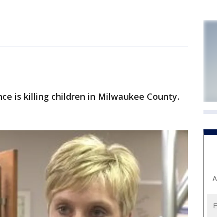
e is killing children in Milwaukee County.
A