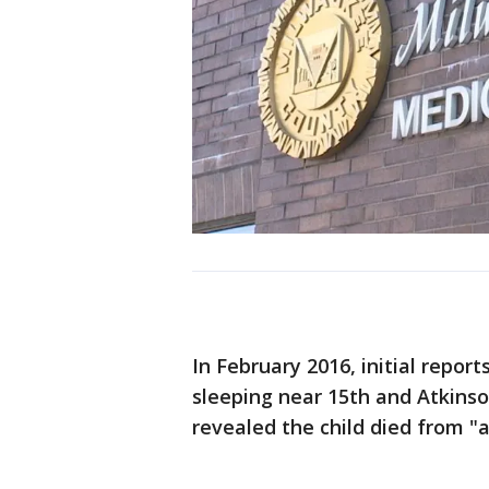
In February 2016, initial repor
sleeping near 15th and Atkinso
revealed the child died from "