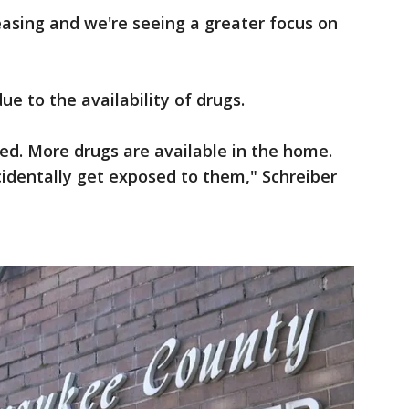
reasing and we're seeing a greater focus on
due to the availability of drugs.
ed. More drugs are available in the home.
accidentally get exposed to them," Schreiber