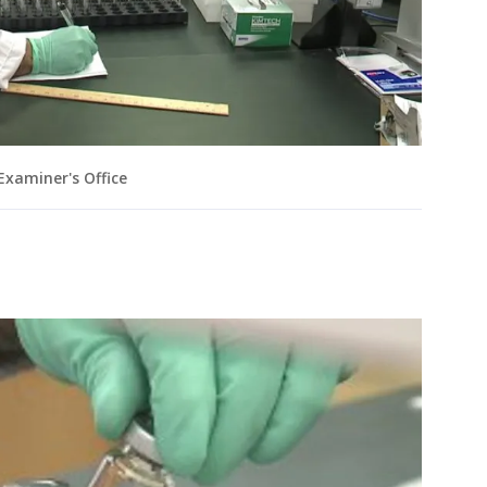
xaminer's Office