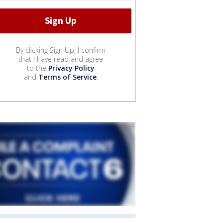
By clicking Sign Up, I confirm
that I have read and agree
to the
Privacy Policy
and
Terms of Service
.