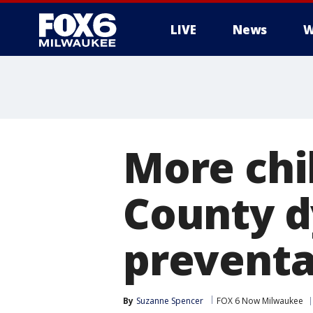
LIVE
News
W
More chi
County d
preventa
By
Suzanne Spencer
FOX 6 Now Milwaukee