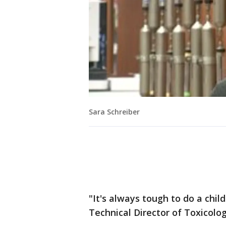
Sara Schreiber
"It's always tough to do a child
Technical Director of Toxicolog