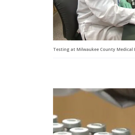
Testing at Milwaukee County Medical E