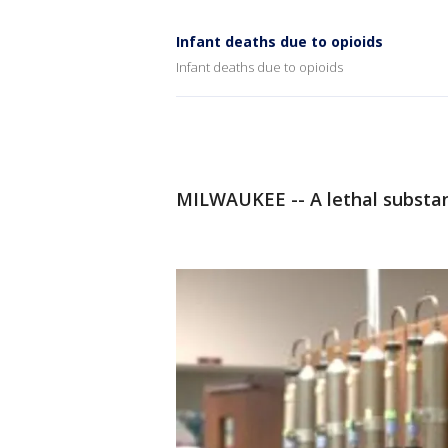
Infant deaths due to opioids
Infant deaths due to opioids
MILWAUKEE -- A lethal substanc