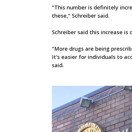
"This number is definitely inc
these," Schreiber said.
Schreiber said this increase is 
"More drugs are being prescrib
It's easier for individuals to 
said.