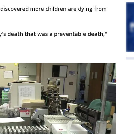
e discovered more children are dying from
y's death that was a preventable death,"