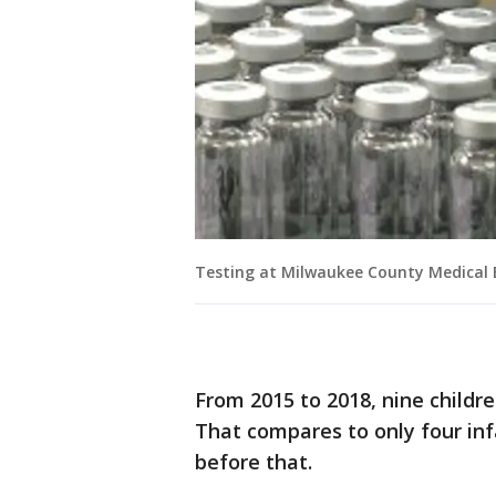
Testing at Milwaukee County Medical E
From 2015 to 2018, nine childr
That compares to only four inf
before that.