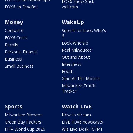
FOX6 Snow Stick
FOX6 en Español
webcam
Money
WakeUp
Contact 6
Submit for Look Who's
6
FOX6 Cents
Look Who's 6
Recalls
Real Milwaukee
Personal Finance
Out and About
Business
Interviews
Small Business
Food
Gino At The Movies
Milwaukee Traffic
Tracker
Sports
Watch LIVE
Milwaukee Brewers
How to stream
Green Bay Packers
LIVE FOX6 newscasts
FIFA World Cup 2026
Wis Live Desk: ICYMI