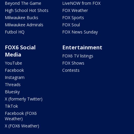
Beyond The Game
LiveNOW from FOX
High School Hot Shots
FOX Weather
Milwaukee Bucks
FOX Sports
Milwaukee Admirals
FOX Soul
Futbol HQ
FOX News Sunday
FOX6 Social
Entertainment
Media
FOX6 TV listings
YouTube
FOX Shows
Facebook
Contests
Instagram
Threads
Bluesky
X (formerly Twitter)
TikTok
Facebook (FOX6
Weather)
X (FOX6 Weather)