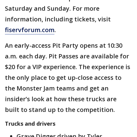
Saturday and Sunday. For more
information, including tickets, visit
fiservforum.com
.
An early-access Pit Party opens at 10:30
a.m. each day. Pit Passes are available for
$20 for a VIP experience. The experience is
the only place to get up-close access to
the Monster Jam teams and get an
insider’s look at how these trucks are
built to stand up to the competition.
Trucks and drivers
Grave Digger driven by Tyler