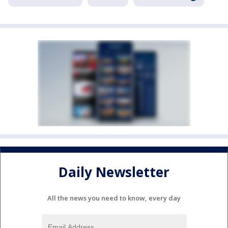
Daily Newsletter
All the news you need to know, every day