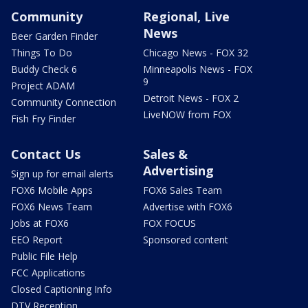
Community
Regional, Live
News
Beer Garden Finder
Things To Do
Chicago News - FOX 32
Buddy Check 6
Minneapolis News - FOX
9
Project ADAM
Detroit News - FOX 2
Community Connection
LiveNOW from FOX
Fish Fry Finder
Contact Us
Sales &
Advertising
Sign up for email alerts
FOX6 Mobile Apps
FOX6 Sales Team
FOX6 News Team
Advertise with FOX6
Jobs at FOX6
FOX FOCUS
EEO Report
Sponsored content
Public File Help
FCC Applications
Closed Captioning Info
DTV Reception