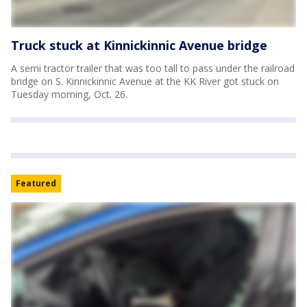
Truck stuck at Kinnickinnic Avenue bridge
A semi tractor trailer that was too tall to pass under the railroad
bridge on S. Kinnickinnic Avenue at the KK River got stuck on
Tuesday morning, Oct. 26.
Featured