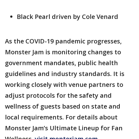
Black Pearl driven by Cole Venard
As the COVID-19 pandemic progresses,
Monster Jam is monitoring changes to
government mandates, public health
guidelines and industry standards. It is
working closely with venue partners to
adjust protocols for the safety and
wellness of guests based on state and
local requirements. For details about
Monster Jam’s Ultimate Lineup for Fan
Wellness,
visit monterjam.com
.