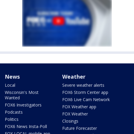
News
Weather
Local
Severe weather alerts
Wisconsin's Most
FOX6 Storm Center app
Wanted
FOX6 Live Cam Network
FOX6 Investigators
FOX Weather app
Podcasts
FOX Weather
Politics
Closings
FOX6 News Insta-Poll
Future Forecaster
FOX LOCAL mobile app