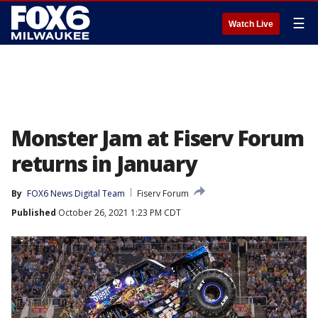
☰
Watch Live
Monster Jam at Fiserv Forum
returns in January
By
FOX6 News Digital Team
Fiserv Forum
Published
October 26, 2021 1:23 PM CDT