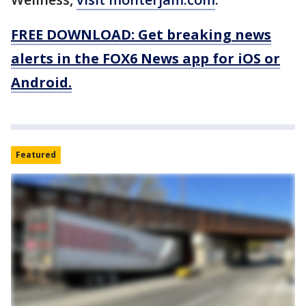
FREE DOWNLOAD: Get breaking news
alerts in the FOX6 News app for iOS or
Android.
Featured