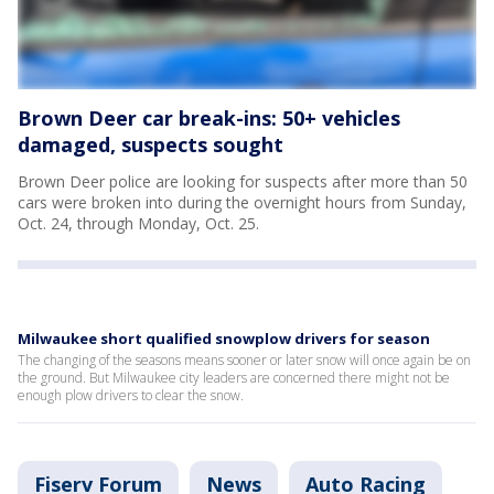
Brown Deer car break-ins: 50+ vehicles
damaged, suspects sought
Brown Deer police are looking for suspects after more than 50
cars were broken into during the overnight hours from Sunday,
Oct. 24, through Monday, Oct. 25.
Milwaukee short qualified snowplow drivers for season
The changing of the seasons means sooner or later snow will once again be on
the ground. But Milwaukee city leaders are concerned there might not be
enough plow drivers to clear the snow.
Fiserv Forum
News
Auto Racing