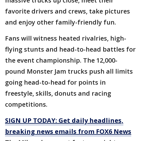
massive trucks up close, meet their
favorite drivers and crews, take pictures
and enjoy other family-friendly fun.
Fans will witness heated rivalries, high-
flying stunts and head-to-head battles for
the event championship. The 12,000-
pound Monster Jam trucks push all limits
going head-to-head for points in
freestyle, skills, donuts and racing
competitions.
SIGN UP TODAY: Get daily headlines,
breaking news emails from FOX6 News