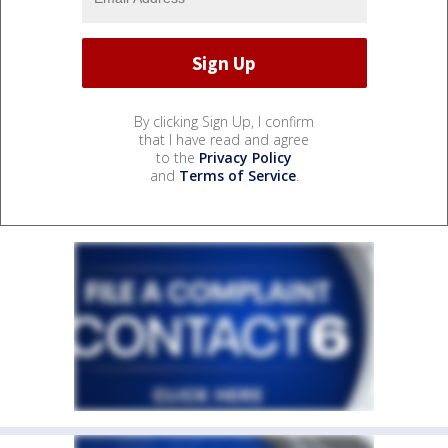
By clicking Sign Up, I confirm
that I have read and agree
to the
Privacy Policy
and
Terms of Service
.