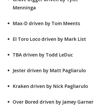
Menninga
Max-D driven by Tom Meents
El Toro Loco driven by Mark List
TBA driven by Todd LeDuc
Jester driven by Matt Pagliarulo
Kraken driven by Nick Pagliarulo
Over Bored driven by Jamey Garner