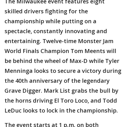
The Milwaukee event features eight
skilled drivers fighting for the
championship while putting on a
spectacle, constantly innovating and
entertaining. Twelve-time Monster Jam
World Finals Champion Tom Meents will
be behind the wheel of Max-D while Tyler
Menninga looks to secure a victory during
the 40th anniversary of the legendary
Grave Digger. Mark List grabs the bull by
the horns driving El Toro Loco, and Todd
LeDuc looks to lock in the championship.
The event starts at 1 p.m. on both