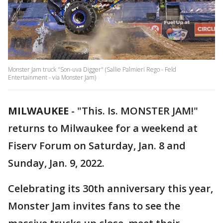
Monster Jam truck "Son-uva Digger" (Sallie Palmieri Rego - Feld
Entertainment - via Monster Jam)
MILWAUKEE
-
"This. Is. MONSTER JAM!"
returns to Milwaukee for a weekend at
Fiserv Forum on Saturday, Jan. 8 and
Sunday, Jan. 9, 2022.
Celebrating its 30th anniversary this year,
Monster Jam invites fans to see the