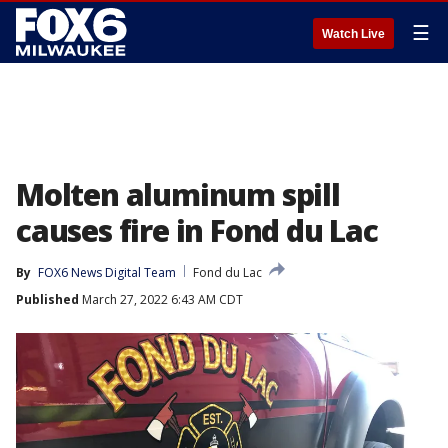
☰
Watch Live
Molten aluminum spill
causes fire in Fond du Lac
By
FOX6 News Digital Team
Fond du Lac
Published
March 27, 2022 6:43 AM CDT