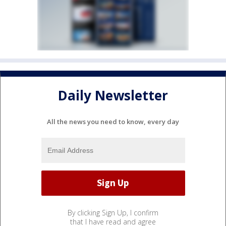
Daily Newsletter
All the news you need to know, every day
By clicking Sign Up, I confirm
that I have read and agree