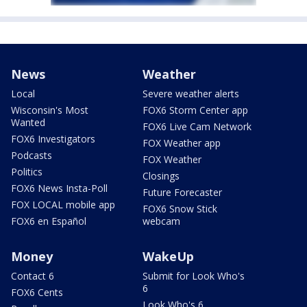
News
Weather
Local
Severe weather alerts
Wisconsin's Most
FOX6 Storm Center app
Wanted
FOX6 Live Cam Network
FOX6 Investigators
FOX Weather app
Podcasts
FOX Weather
Politics
Closings
FOX6 News Insta-Poll
Future Forecaster
FOX LOCAL mobile app
FOX6 Snow Stick
FOX6 en Español
webcam
Money
WakeUp
Contact 6
Submit for Look Who's
6
FOX6 Cents
Look Who's 6