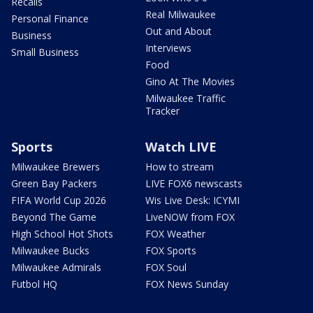
Recalls
Real Milwaukee
Personal Finance
Out and About
Business
Interviews
Small Business
Food
Gino At The Movies
Milwaukee Traffic
Tracker
Sports
Watch LIVE
Milwaukee Brewers
How to stream
Green Bay Packers
LIVE FOX6 newscasts
FIFA World Cup 2026
Wis Live Desk: ICYMI
Beyond The Game
LiveNOW from FOX
High School Hot Shots
FOX Weather
Milwaukee Bucks
FOX Sports
Milwaukee Admirals
FOX Soul
Futbol HQ
FOX News Sunday