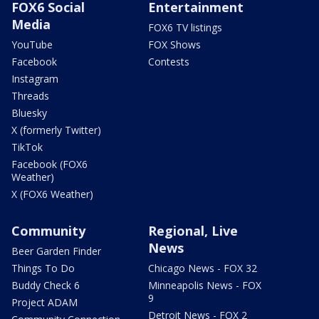
FOX6 Social
Entertainment
Media
FOX6 TV listings
YouTube
FOX Shows
Facebook
Contests
Instagram
Threads
Bluesky
X (formerly Twitter)
TikTok
Facebook (FOX6
Weather)
X (FOX6 Weather)
Community
Regional, Live
News
Beer Garden Finder
Things To Do
Chicago News - FOX 32
Buddy Check 6
Minneapolis News - FOX
9
Project ADAM
Detroit News - FOX 2