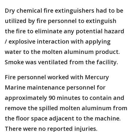
Dry chemical fire extinguishers had to be
utilized by fire personnel to extinguish
the fire to eliminate any potential hazard
/ explosive interaction with applying
water to the molten aluminum product.
Smoke was ventilated from the facility.
Fire personnel worked with Mercury
Marine maintenance personnel for
approximately 90 minutes to contain and
remove the spilled molten aluminum from
the floor space adjacent to the machine.
There were no reported injuries.