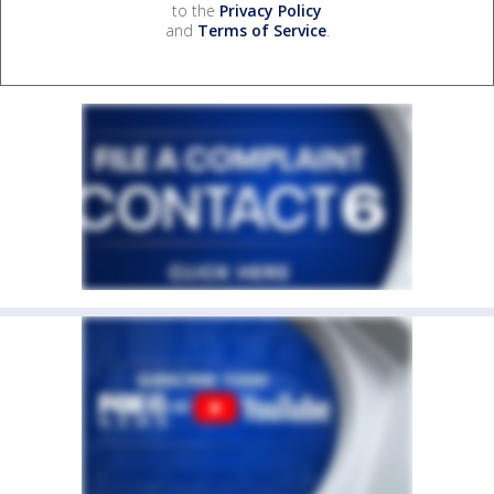
to the
Privacy Policy
and
Terms of Service
.