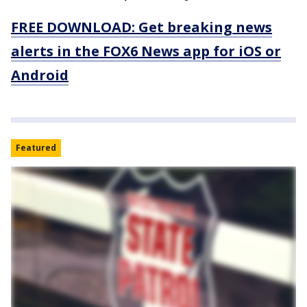
FREE DOWNLOAD: Get breaking news
alerts in the FOX6 News app for iOS or
Android
Featured