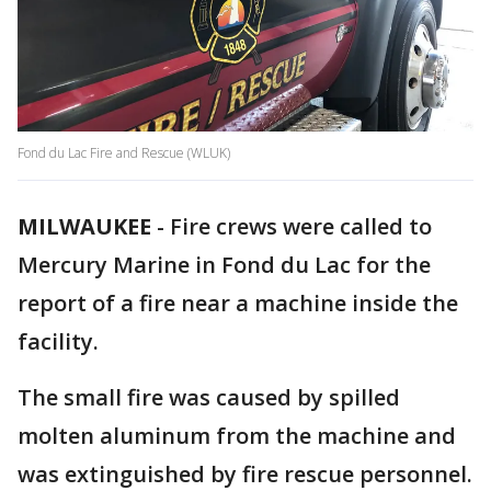
Fond du Lac Fire and Rescue (WLUK)
MILWAUKEE
-
Fire crews were called to
Mercury Marine in Fond du Lac for the
report of a fire near a machine inside the
facility.
The small fire was caused by spilled
molten aluminum from the machine and
was extinguished by fire rescue personnel.