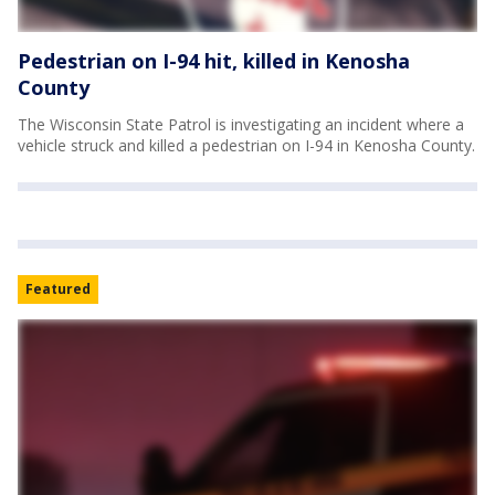
Pedestrian on I-94 hit, killed in Kenosha
County
The Wisconsin State Patrol is investigating an incident where a
vehicle struck and killed a pedestrian on I-94 in Kenosha County.
Featured