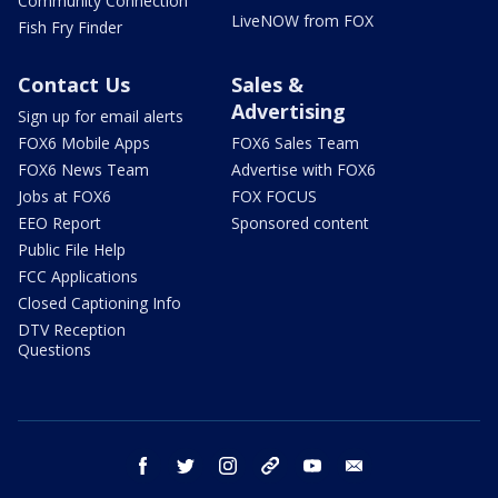
Community Connection
LiveNOW from FOX
Fish Fry Finder
Contact Us
Sales &
Advertising
Sign up for email alerts
FOX6 Mobile Apps
FOX6 Sales Team
FOX6 News Team
Advertise with FOX6
Jobs at FOX6
FOX FOCUS
EEO Report
Sponsored content
Public File Help
FCC Applications
Closed Captioning Info
DTV Reception
Questions
facebook
twitter
instagram
threads
youtube
email