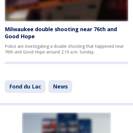
Milwaukee double shooting near 76th and
Good Hope
Police are investigating a double shooting that happened near
76th and Good Hope around 2:10 a.m. Sunday.
Fond du Lac
News