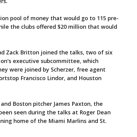
rs.
ion pool of money that would go to 115 pre-
hile the clubs offered $20 million that would
d Zack Britton joined the talks, two of six
on's executive subcommittee, which
hey were joined by Scherzer, free agent
ortstop Francisco Lindor, and Houston
 and Boston pitcher James Paxton, the
een seen during the talks at Roger Dean
ining home of the Miami Marlins and St.