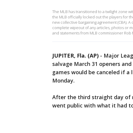
The MLB has transitioned to a twilight zone wi
the MLB officially locked out the players for 
new collective bargaining agreement (CBA). A q
complete wipeout of any articles, photos or m
and statements from MLB commissioner Rob Ma
JUPITER, Fla. (AP)
-
Major Leag
salvage March 31 openers and a
games would be canceled if a l
Monday.
After the third straight day o
went public with what it had to