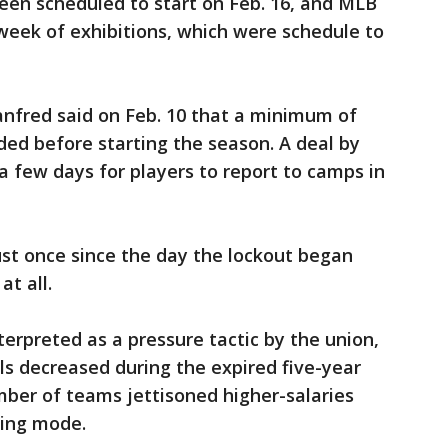
een scheduled to start on Feb. 16, and MLB
 week of exhibitions, which were schedule to
nfred said on Feb. 10 that a minimum of
ded before starting the season. A deal by
 few days for players to report to camps in
st once since the day the lockout began
t all.
erpreted as a pressure tactic by the union,
s decreased during the expired five-year
mber of teams jettisoned higher-salaries
ding mode.