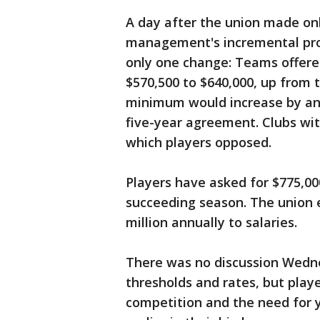
A day after the union made on
management's incremental prop
only one change: Teams offere
$570,500 to $640,000, up from t
minimum would increase by an 
five-year agreement. Clubs wi
which players opposed.
Players have asked for $775,00
succeeding season. The union 
million annually to salaries.
There was no discussion Wedne
thresholds and rates, but playe
competition and the need for y