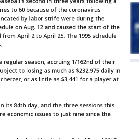
seball's second in three years following a
mes to 60 because of the coronavirus
ncated by labor strife were during the
edule on Aug. 12 and caused the start of the
from April 2 to April 25. The 1995 schedule
.
e regular season, accruing 1/162nd of their
subject to losing as much as $232,975 daily in
herzer, or as little as $3,441 for a player at
n its 84th day, and the three sessions this
re economic issues to just nine since the