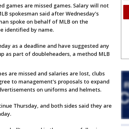
sed games are missed games. Salary will not
 MLB spokesman said after Wednesday's
man spoke on behalf of MLB on the
e identified by name.
nday as a deadline and have suggested any
p as part of doubleheaders, a method MLB
es are missed and salaries are lost, clubs
agree to management's proposals to expand
dvertisements on uniforms and helmets.
tinue Thursday, and both sides said they are
nday.