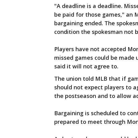
"A deadline is a deadline. Mis
be paid for those games," an
bargaining ended. The spokes
condition the spokesman not b
Players have not accepted Mo
missed games could be made u
said it will not agree to.
The union told MLB that if gam
should not expect players to 
the postseason and to allow a
Bargaining is scheduled to con
prepared to meet through Mo