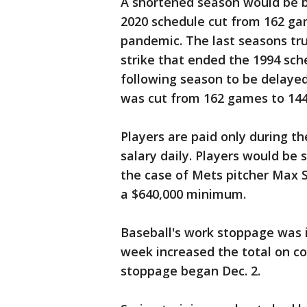
A shortened season would be ba
2020 schedule cut from 162 ga
pandemic. The last seasons tru
strike that ended the 1994 sch
following season to be delayed 
was cut from 162 games to 144
Players are paid only during th
salary daily. Players would be 
the case of Mets pitcher Max Sc
a $640,000 minimum.
Baseball's work stoppage was i
week increased the total on co
stoppage began Dec. 2.