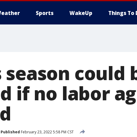
eather
Sports
WakeUp
Things To 
 season could 
d if no labor 
ed
Published
February 23, 2022 5:58 PM CST