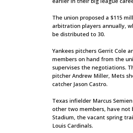
earlier in their big league caree
The union proposed a $115 mill
arbitration players annually, w
be distributed to 30.
Yankees pitchers Gerrit Cole an
members on hand from the uni
supervises the negotiations. T
pitcher Andrew Miller, Mets sh
catcher Jason Castro.
Texas infielder Marcus Semien
other two members, have not b
Stadium, the vacant spring tra
Louis Cardinals.