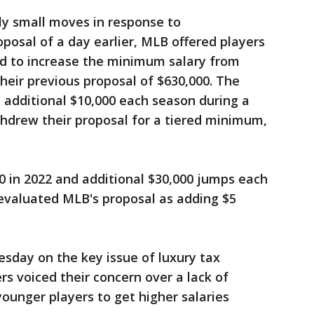
ly small moves in response to
osal of a day earlier, MLB offered players
d to increase the minimum salary from
heir previous proposal of $630,000. The
additional $10,000 each season during a
thdrew their proposal for a tiered minimum,
0 in 2022 and additional $30,000 jumps each
evaluated MLB's proposal as adding $5
sday on the key issue of luxury tax
rs voiced their concern over a lack of
ounger players to get higher salaries