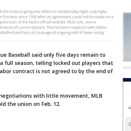
th the lockout going into effect on Wednesday night. Last night,
the first time since 1990 after an agreement could not be made on a
uick scan of the MLB’s official website, MLB.com, sees a
entions of current players. They’ve been replaced with videos
nfred and tons of coverage of ongoing Hall of Fame voting.
ue Baseball said only five days remain to
 full season, telling locked out players that
abor contract is not agreed to by the end of
f negotiations with little movement, MLB
ld the union on Feb. 12.
A