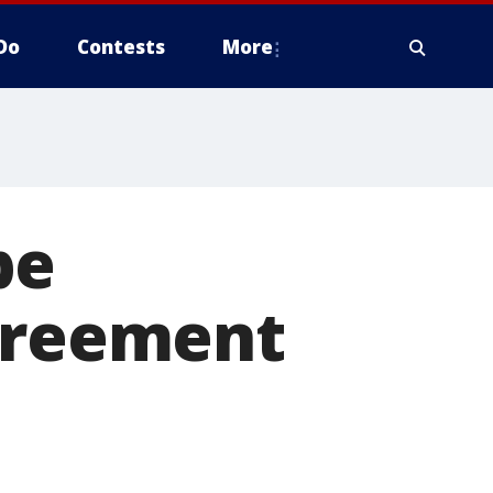
Do
Contests
More
be
agreement