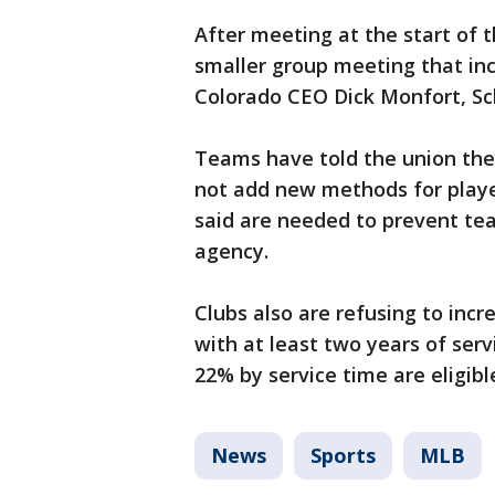
After meeting at the start of 
smaller group meeting that i
Colorado CEO Dick Monfort, Sch
Teams have told the union they
not add new methods for player
said are needed to prevent tea
agency.
Clubs also are refusing to incr
with at least two years of serv
22% by service time are eligib
News
Sports
MLB