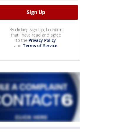
By clicking Sign Up, I confirm
that I have read and agree
to the
Privacy Policy
and
Terms of Service
.