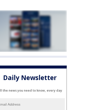
Daily Newsletter
ll the news you need to know, every day