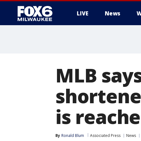
LIVE
News
W
MLB says
shortene
is reach
By
Ronald Blum
Associated Press
News