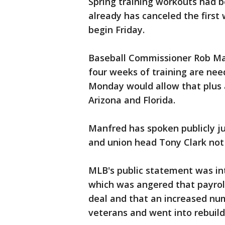
Spring training workouts had b
already has canceled the first
begin Friday.
Baseball Commissioner Rob Ma
four weeks of training are nee
Monday would allow that plus a
Arizona and Florida.
Manfred has spoken publicly ju
and union head Tony Clark not a
MLB's public statement was int
which was angered that payroll
deal and that an increased nu
veterans and went into rebuil