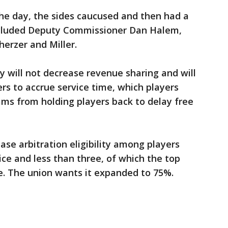
the day, the sides caucused and then had a
ncluded Deputy Commissioner Dan Halem,
erzer and Miller.
 will not decrease revenue sharing and will
s to accrue service time, which players
ms from holding players back to delay free
ease arbitration eligibility among players
ice and less than three, of which the top
le. The union wants it expanded to 75%.