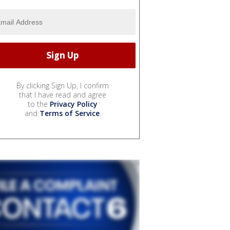
By clicking Sign Up, I confirm
that I have read and agree
to the
Privacy Policy
and
Terms of Service
.