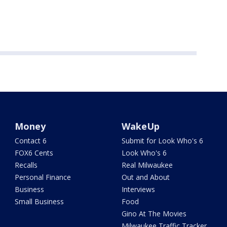
Money
WakeUp
Contact 6
Submit for Look Who's 6
FOX6 Cents
Look Who's 6
Recalls
Real Milwaukee
Personal Finance
Out and About
Business
Interviews
Small Business
Food
Gino At The Movies
Milwaukee Traffic Tracker