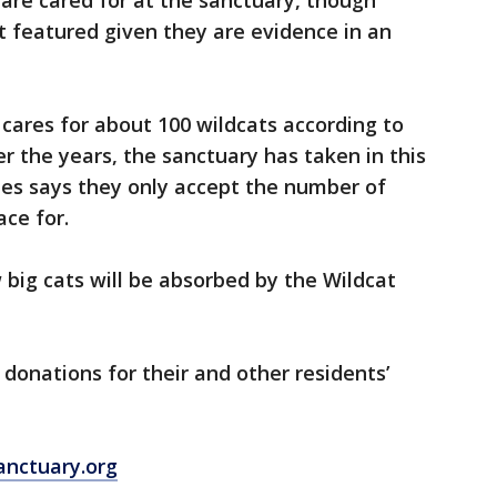
 are cared for at the sanctuary, though
t featured given they are evidence in an
cares for about 100 wildcats according to
the years, the sanctuary has taken in this
ies says they only accept the number of
ace for.
 big cats will be absorbed by the Wildcat
 donations for their and other residents’
nctuary.org