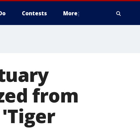
Do
Contests
More
tuary
ized from
'Tiger