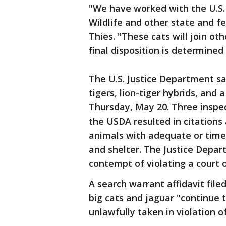
"We have worked with the U.S. 
Wildlife and other state and fe
Thies. "These cats will join ot
final disposition is determined 
The U.S. Justice Department sa
tigers, lion-tiger hybrids, and
Thursday, May 20. Three inspe
the USDA resulted in citations 
animals with adequate or timel
and shelter. The Justice Depa
contempt of violating a court o
A search warrant affidavit file
big cats and jaguar "continue
unlawfully taken in violation 