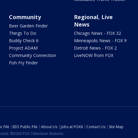
Community
Regional, Live
News
Beer Garden Finder
Things To Do
Chicago News - FOX 32
Buddy Check 6
Minneapolis News - FOX 9
Project ADAM
Detroit News - FOX 2
Community Connection
LiveNOW from FOX
Fish Fry Finder
c File
EEO Public File
About Us
Jobs at FOX6
Contact Us
Site Map
ibuted. ©2026 FOX Television Stations