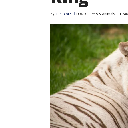
By
Tim Blotz
FOX 9
Pets & Animals
Upd