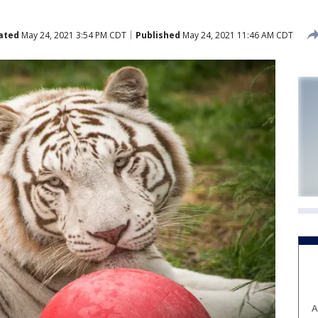
ated
May 24, 2021 3:54 PM CDT
Published
May 24, 2021 11:46 AM CDT
A