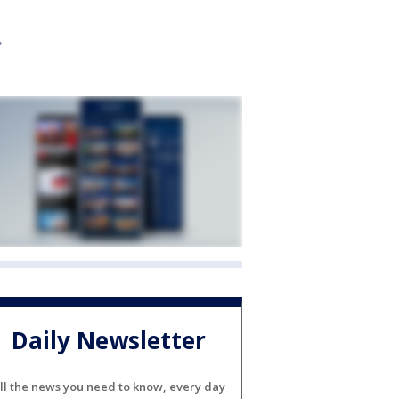
Daily Newsletter
ll the news you need to know, every day