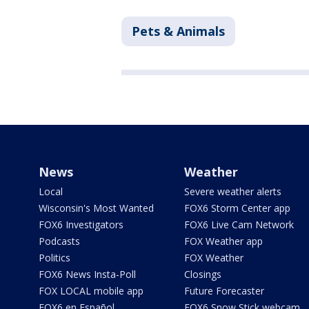
Pets & Animals
News
Weather
Local
Severe weather alerts
Wisconsin's Most Wanted
FOX6 Storm Center app
FOX6 Investigators
FOX6 Live Cam Network
Podcasts
FOX Weather app
Politics
FOX Weather
FOX6 News Insta-Poll
Closings
FOX LOCAL mobile app
Future Forecaster
FOX6 en Español
FOX6 Snow Stick webcam