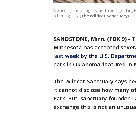
A white tiger is being rescued from Tiger King
other big cats.
(The Wildcat Sanctuary)
SANDSTONE, Minn. (FOX 9)
-
T
Minnesota has accepted several
last week by the U.S. Departme
park in Oklahoma featured in Ne
The Wildcat Sanctuary says bec
it cannot disclose how many of
Park. But, sanctuary founder 
exchange this is not an unusua