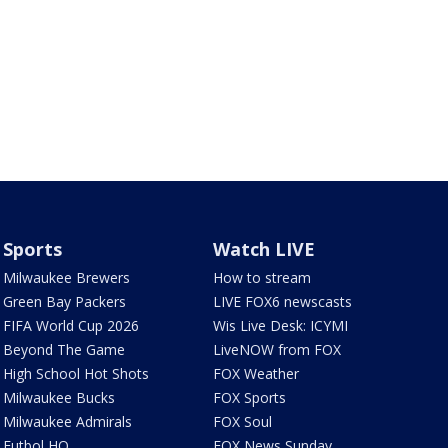
Sports
Watch LIVE
Milwaukee Brewers
How to stream
Green Bay Packers
LIVE FOX6 newscasts
FIFA World Cup 2026
Wis Live Desk: ICYMI
Beyond The Game
LiveNOW from FOX
High School Hot Shots
FOX Weather
Milwaukee Bucks
FOX Sports
Milwaukee Admirals
FOX Soul
Futbol HQ
FOX News Sunday