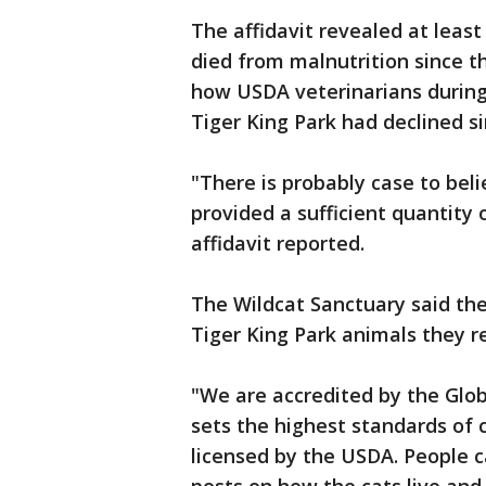
The affidavit revealed at leas
died from malnutrition since t
how USDA veterinarians during
Tiger King Park had declined si
"There is probably case to bel
provided a sufficient quantity
affidavit reported.
The Wildcat Sanctuary said they
Tiger King Park animals they r
"We are accredited by the Glo
sets the highest standards of c
licensed by the USDA. People c