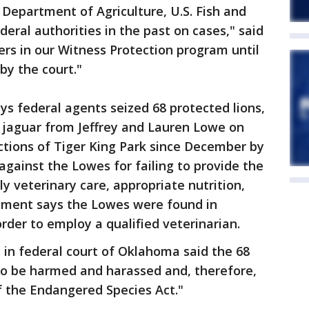
Department of Agriculture, U.S. Fish and
deral authorities in the past on cases," said
hers in our Witness Protection program until
by the court."
ys federal agents seized 68 protected lions,
 a jaguar from Jeffrey and Lauren Lowe on
ctions of Tiger King Park since December by
against the Lowes for failing to provide the
y veterinary care, appropriate nutrition,
rtment says the Lowes were found in
rder to employ a qualified veterinarian.
d in federal court of Oklahoma said the 68
 to be harmed and harassed and, therefore,
of the Endangered Species Act."