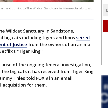
 Park and coming to The Wildcat Sanctuary in Minnesota, along with
he Wildcat Sanctuary in Sandstone,
 big cats including tigers and lions
seized
nt of Justice
from the owners of an animal
tflix’s "Tiger King."
ause of the ongoing federal investigation,
 the big cats it has received from Tiger King
Tammy Thies told FOX 9 in an email
l acquisition for them.