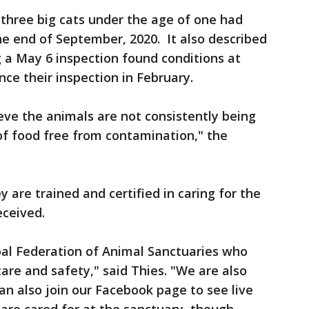
t three big cats under the age of one had
he end of September, 2020. It also described
 a May 6 inspection found conditions at
nce their inspection in February.
ieve the animals are not consistently being
 of food free from contamination," the
 are trained and certified in caring for the
eceived.
bal Federation of Animal Sanctuaries who
are and safety," said Thies. "We are also
an also join our Facebook page to see live