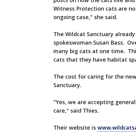
posts on how the cats live and
Witness Protection cats are no
ongoing case," she said.
The Wildcat Sanctuary already 
spokeswoman Susan Bass. Over 
many big cats at one time. Th
cats that they have habitat sp
The cost for caring for the new
Sanctuary.
"Yes, we are accepting general
care," said Thies.
Their website is
www.wildcatsa