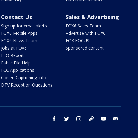
Contact Us
Sales & Advertising
Sign up for email alerts
FOX6 Sales Team
FOX6 Mobile Apps
Advertise with FOX6
FOX6 News Team
FOX FOCUS
Jobs at FOX6
Sponsored content
EEO Report
Public File Help
FCC Applications
Closed Captioning Info
DTV Reception Questions
facebook
twitter
instagram
threads
youtube
email