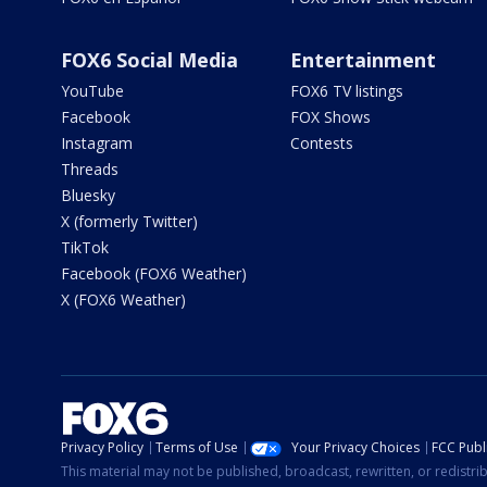
FOX6 Social Media
Entertainment
YouTube
FOX6 TV listings
Facebook
FOX Shows
Instagram
Contests
Threads
Bluesky
X (formerly Twitter)
TikTok
Facebook (FOX6 Weather)
X (FOX6 Weather)
Privacy Policy
Terms of Use
Your Privacy Choices
FCC Publi
This material may not be published, broadcast, rewritten, or redistr