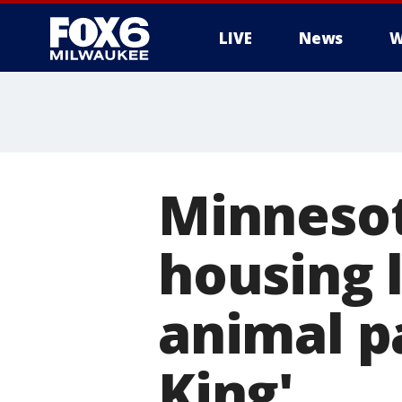
LIVE
News
W
Minnesot
housing l
animal pa
King'