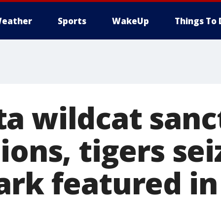
eather
Sports
WakeUp
Things To 
a wildcat sanc
ions, tigers se
rk featured in 