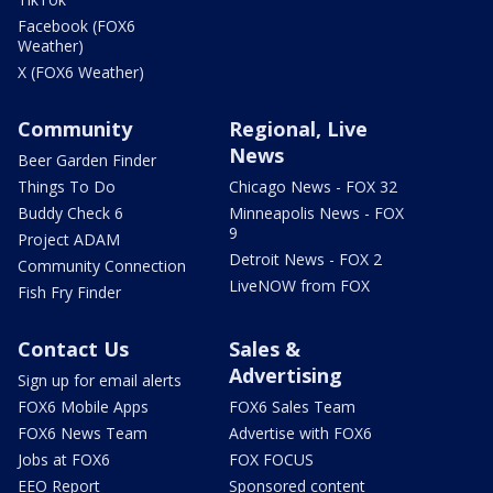
Facebook (FOX6
Weather)
X (FOX6 Weather)
Community
Regional, Live
News
Beer Garden Finder
Things To Do
Chicago News - FOX 32
Buddy Check 6
Minneapolis News - FOX
9
Project ADAM
Detroit News - FOX 2
Community Connection
LiveNOW from FOX
Fish Fry Finder
Contact Us
Sales &
Advertising
Sign up for email alerts
FOX6 Mobile Apps
FOX6 Sales Team
FOX6 News Team
Advertise with FOX6
Jobs at FOX6
FOX FOCUS
EEO Report
Sponsored content