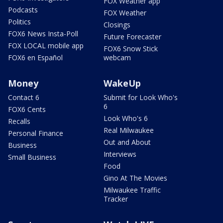
FOX Weather app
Podcasts
FOX Weather
Politics
Closings
FOX6 News Insta-Poll
Future Forecaster
FOX LOCAL mobile app
FOX6 Snow Stick
FOX6 en Español
webcam
Money
WakeUp
Contact 6
Submit for Look Who's
6
FOX6 Cents
Look Who's 6
Recalls
Real Milwaukee
Personal Finance
Out and About
Business
Interviews
Small Business
Food
Gino At The Movies
Milwaukee Traffic
Tracker