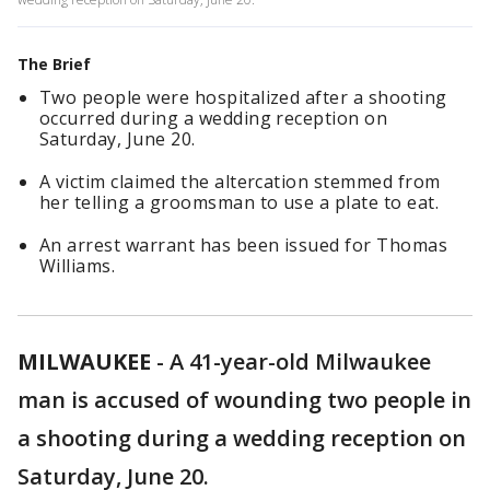
The Brief
Two people were hospitalized after a shooting
occurred during a wedding reception on
Saturday, June 20.
A victim claimed the altercation stemmed from
her telling a groomsman to use a plate to eat.
An arrest warrant has been issued for Thomas
Williams.
MILWAUKEE
-
A 41-year-old Milwaukee
man is accused of wounding two people in
a shooting during a wedding reception on
Saturday, June 20.