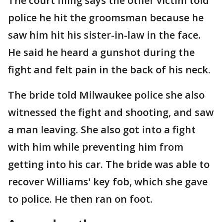
The court filing says the other victim told
police he hit the groomsman because he
saw him hit his sister-in-law in the face.
He said he heard a gunshot during the
fight and felt pain in the back of his neck.
The bride told Milwaukee police she also
witnessed the fight and shooting, and saw
a man leaving. She also got into a fight
with him while preventing him from
getting into his car. The bride was able to
recover Williams' key fob, which she gave
to police. He then ran on foot.