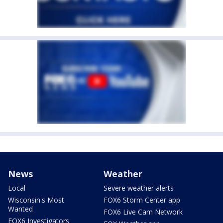
News
Weather
Local
Severe weather alerts
Wisconsin's Most
FOX6 Storm Center app
Wanted
FOX6 Live Cam Network
FOX6 Investigators