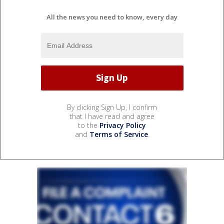
All the news you need to know, every day
By clicking Sign Up, I confirm
that I have read and agree
to the
Privacy Policy
and
Terms of Service
.