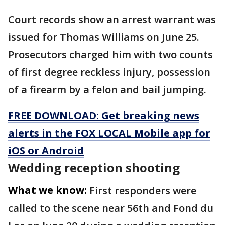
Court records show an arrest warrant was
issued for Thomas Williams on June 25.
Prosecutors charged him with two counts
of first degree reckless injury, possession
of a firearm by a felon and bail jumping.
FREE DOWNLOAD: Get breaking news
alerts in the FOX LOCAL Mobile app for
iOS or Android
Wedding reception shooting
What we know:
First responders were
called to the scene near 56th and Fond du