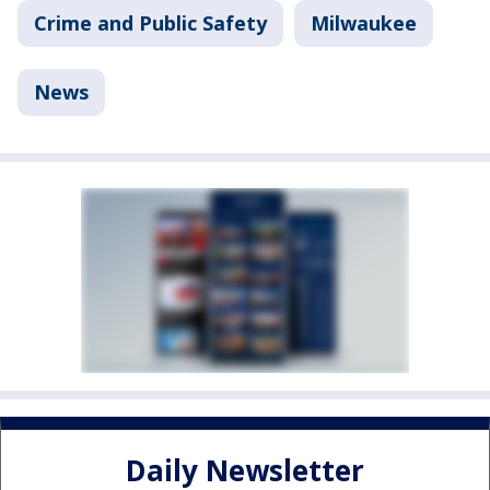
Crime and Public Safety
Milwaukee
News
Daily Newsletter