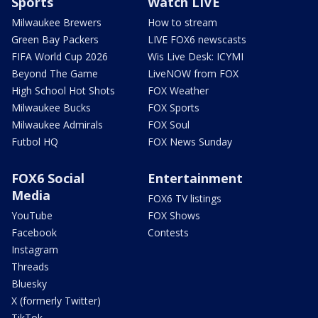
Sports
Watch LIVE
Milwaukee Brewers
How to stream
Green Bay Packers
LIVE FOX6 newscasts
FIFA World Cup 2026
Wis Live Desk: ICYMI
Beyond The Game
LiveNOW from FOX
High School Hot Shots
FOX Weather
Milwaukee Bucks
FOX Sports
Milwaukee Admirals
FOX Soul
Futbol HQ
FOX News Sunday
FOX6 Social
Entertainment
Media
FOX6 TV listings
YouTube
FOX Shows
Facebook
Contests
Instagram
Threads
Bluesky
X (formerly Twitter)
TikTok