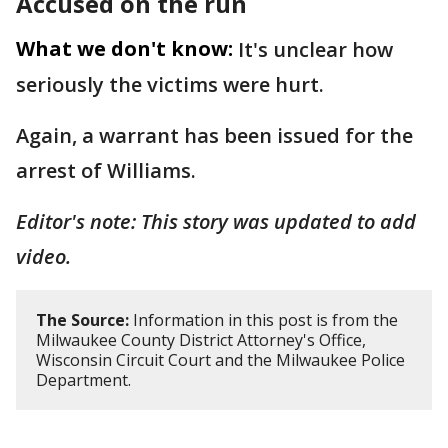
Accused on the run
What we don't know:
It's unclear how
seriously the victims were hurt.
Again, a warrant has been issued for the
arrest of Williams.
Editor's note: This story was updated to add
video.
The Source:
Information in this post is from the
Milwaukee County District Attorney's Office,
Wisconsin Circuit Court and the Milwaukee Police
Department.