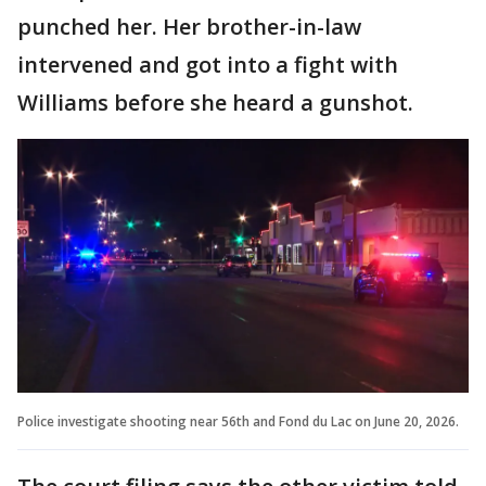
punched her. Her brother-in-law
intervened and got into a fight with
Williams before she heard a gunshot.
Police investigate shooting near 56th and Fond du Lac on June 20, 2026.