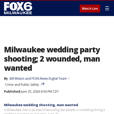
☰
Watch Live
Milwaukee wedding party
shooting; 2 wounded, man
wanted
By
Bill Miston
 and 
FOX6 News Digital Team
Crime and Public Safety
Published
June 25, 2026 6:56 PM CDT
Milwaukee wedding shooting, man wanted
A Milwaukee man is accused of wounding two people in a shooting during a
wedding reception on Saturday, June 20.