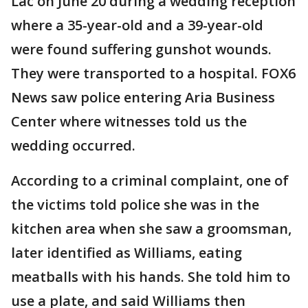
Lac on June 20 during a wedding reception
where a 35-year-old and a 39-year-old
were found suffering gunshot wounds.
They were transported to a hospital. FOX6
News saw police entering Aria Business
Center where witnesses told us the
wedding occurred.
According to a criminal complaint, one of
the victims told police she was in the
kitchen area when she saw a groomsman,
later identified as Williams, eating
meatballs with his hands. She told him to
use a plate, and said Williams then