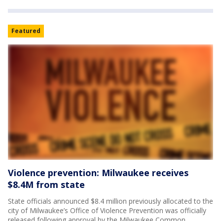
Featured
Violence prevention: Milwaukee receives
$8.4M from state
State officials announced $8.4 million previously allocated to the
city of Milwaukee’s Office of Violence Prevention was officially
released following approval by the Milwaukee Common