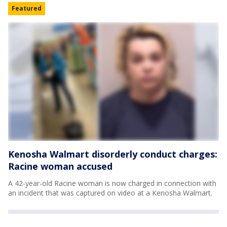
Featured
Kenosha Walmart disorderly conduct charges:
Racine woman accused
A 42-year-old Racine woman is now charged in connection with
an incident that was captured on video at a Kenosha Walmart.