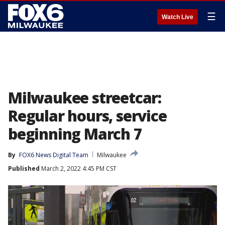
☰
Watch Live
Milwaukee streetcar:
Regular hours, service
beginning March 7
By
FOX6 News Digital Team
Milwaukee
Published
March 2, 2022 4:45 PM CST