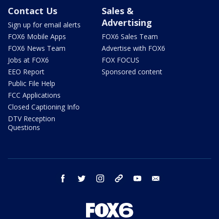
Contact Us
Sales &
Advertising
Sign up for email alerts
FOX6 Mobile Apps
FOX6 Sales Team
FOX6 News Team
Advertise with FOX6
Jobs at FOX6
FOX FOCUS
EEO Report
Sponsored content
Public File Help
FCC Applications
Closed Captioning Info
DTV Reception
Questions
facebook
twitter
instagram
threads
youtube
email