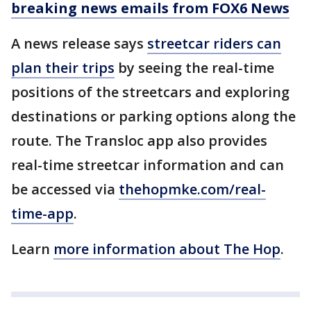
breaking news emails from FOX6 News
A news release says
streetcar riders can
plan their trips
by seeing the real-time
positions of the streetcars and exploring
destinations or parking options along the
route. The Transloc app also provides
real-time streetcar information and can
be accessed via
thehopmke.com/real-
time-app
.
Learn
more information about The Hop
.