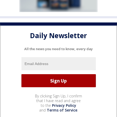
Daily Newsletter
All the news you need to know, every day
By clicking Sign Up, I confirm
that I have read and agree
to the
Privacy Policy
and
Terms of Service
.