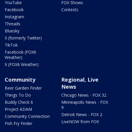
YouTube
FOX Shows
Facebook
Contests
Instagram
Threads
Bluesky
X (formerly Twitter)
TikTok
Facebook (FOX6
Weather)
X (FOX6 Weather)
Community
Regional, Live
News
Beer Garden Finder
Things To Do
Chicago News - FOX 32
Buddy Check 6
Minneapolis News - FOX
9
Project ADAM
Detroit News - FOX 2
Community Connection
LiveNOW from FOX
Fish Fry Finder