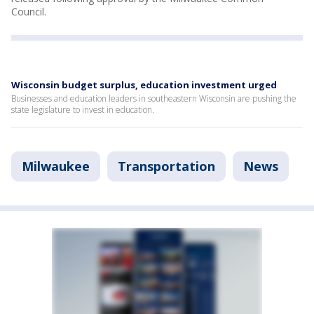
Council.
Wisconsin budget surplus, education investment urged
Businesses and education leaders in southeastern Wisconsin are pushing the
state legislature to invest in education.
Milwaukee
Transportation
News