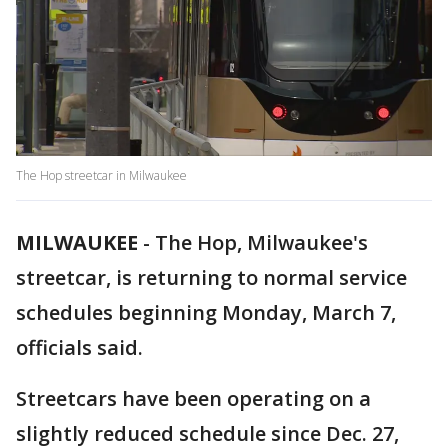
The Hop streetcar in Milwaukee
MILWAUKEE
-
The Hop, Milwaukee's
streetcar, is returning to normal service
schedules beginning Monday, March 7,
officials said.
Streetcars have been operating on a
slightly reduced schedule since Dec. 27,