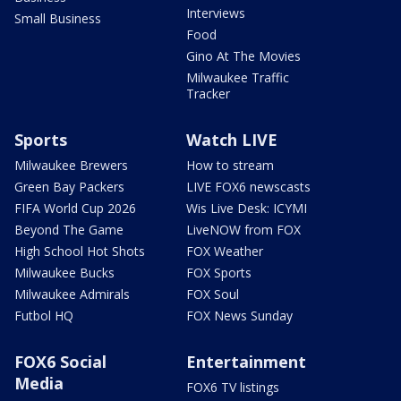
Interviews
Small Business
Food
Gino At The Movies
Milwaukee Traffic
Tracker
Sports
Watch LIVE
Milwaukee Brewers
How to stream
Green Bay Packers
LIVE FOX6 newscasts
FIFA World Cup 2026
Wis Live Desk: ICYMI
Beyond The Game
LiveNOW from FOX
High School Hot Shots
FOX Weather
Milwaukee Bucks
FOX Sports
Milwaukee Admirals
FOX Soul
Futbol HQ
FOX News Sunday
FOX6 Social
Entertainment
Media
FOX6 TV listings