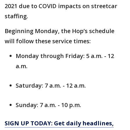
2021 due to COVID impacts on streetcar
staffing.
Beginning Monday, the Hop’s schedule
will follow these service times:
Monday through Friday: 5 a.m. - 12
a.m.
Saturday: 7 a.m. - 12 a.m.
Sunday: 7 a.m. - 10 p.m.
SIGN UP TODAY: Get daily headlines,