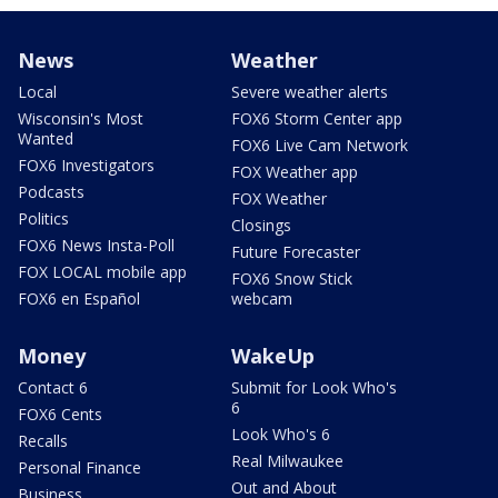
News
Weather
Local
Severe weather alerts
Wisconsin's Most
FOX6 Storm Center app
Wanted
FOX6 Live Cam Network
FOX6 Investigators
FOX Weather app
Podcasts
FOX Weather
Politics
Closings
FOX6 News Insta-Poll
Future Forecaster
FOX LOCAL mobile app
FOX6 Snow Stick
FOX6 en Español
webcam
Money
WakeUp
Contact 6
Submit for Look Who's
6
FOX6 Cents
Look Who's 6
Recalls
Real Milwaukee
Personal Finance
Out and About
Business