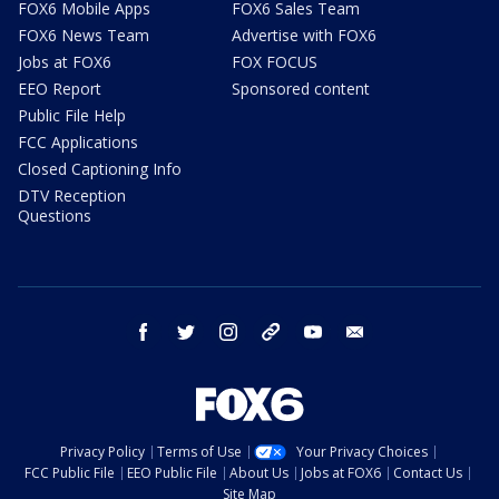
FOX6 Mobile Apps
FOX6 Sales Team
FOX6 News Team
Advertise with FOX6
Jobs at FOX6
FOX FOCUS
EEO Report
Sponsored content
Public File Help
FCC Applications
Closed Captioning Info
DTV Reception
Questions
facebook
twitter
instagram
threads
youtube
email
Privacy Policy
Terms of Use
Your Privacy Choices
FCC Public File
EEO Public File
About Us
Jobs at FOX6
Contact Us
Site Map