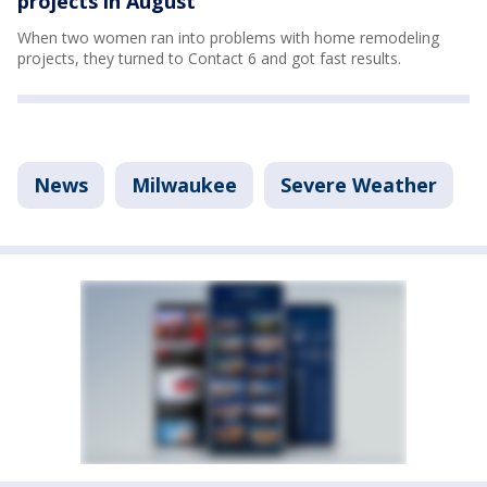
projects in August
When two women ran into problems with home remodeling
projects, they turned to Contact 6 and got fast results.
News
Milwaukee
Severe Weather