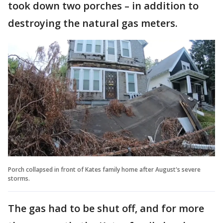
took down two porches – in addition to
destroying the natural gas meters.
Porch collapsed in front of Kates family home after August's severe
storms.
The gas had to be shut off, and for more