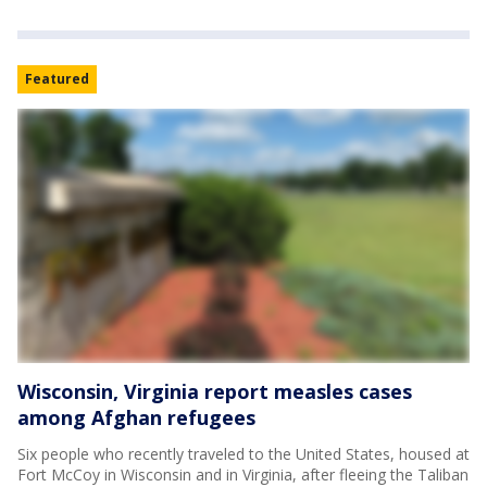
Featured
Wisconsin, Virginia report measles cases
among Afghan refugees
Six people who recently traveled to the United States, housed at
Fort McCoy in Wisconsin and in Virginia, after fleeing the Taliban