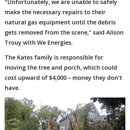
"Unfortunately, we are unable to safely
make the necessary repairs to their
natural gas equipment until the debris
gets removed from the scene," said Alison
Trouy with We Energies.
The Kates family is responsible for
moving the tree and porch, which could
cost upward of $4,000 – money they don't
have.