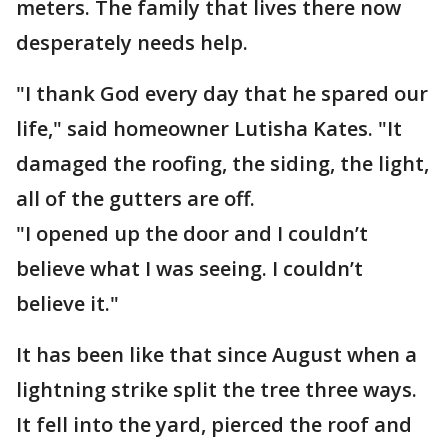
meters. The family that lives there now
desperately needs help.
"I thank God every day that he spared our
life," said homeowner Lutisha Kates. "It
damaged the roofing, the siding, the light,
all of the gutters are off.
"I opened up the door and I couldn’t
believe what I was seeing. I couldn’t
believe it."
It has been like that since August when a
lightning strike split the tree three ways.
It fell into the yard, pierced the roof and