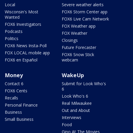
Local
Severe weather alerts
Wisconsin's Most
FOX6 Storm Center app
Wanted
FOX6 Live Cam Network
FOX6 Investigators
FOX Weather app
Podcasts
FOX Weather
Politics
Closings
FOX6 News Insta-Poll
Future Forecaster
FOX LOCAL mobile app
FOX6 Snow Stick
FOX6 en Español
webcam
Money
WakeUp
Contact 6
Submit for Look Who's
6
FOX6 Cents
Look Who's 6
Recalls
Real Milwaukee
Personal Finance
Out and About
Business
Interviews
Small Business
Food
Gino At The Movies