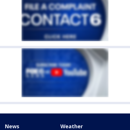
News
Weather