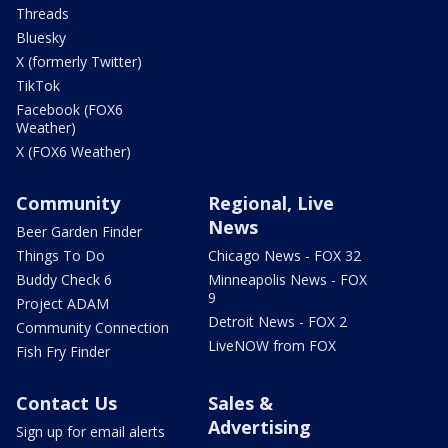
Threads
Bluesky
X (formerly Twitter)
TikTok
Facebook (FOX6
Weather)
X (FOX6 Weather)
Community
Regional, Live
News
Beer Garden Finder
Things To Do
Chicago News - FOX 32
Buddy Check 6
Minneapolis News - FOX
9
Project ADAM
Detroit News - FOX 2
Community Connection
LiveNOW from FOX
Fish Fry Finder
Contact Us
Sales &
Advertising
Sign up for email alerts