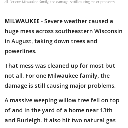
all. For one Milwaukee family, the damage is still causing major problems.
MILWAUKEE
-
Severe weather caused a
huge mess across southeastern Wisconsin
in August, taking down trees and
powerlines.
That mess was cleaned up for most but
not all. For one Milwaukee family, the
damage is still causing major problems.
A massive weeping willow tree fell on top
of and in the yard of a home near 13th
and Burleigh. It also hit two natural gas