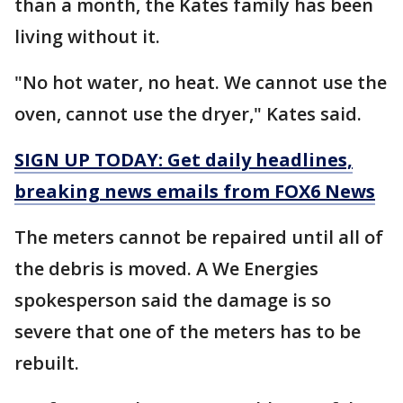
than a month, the Kates family has been
living without it.
"No hot water, no heat. We cannot use the
oven, cannot use the dryer," Kates said.
SIGN UP TODAY: Get daily headlines,
breaking news emails from FOX6 News
The meters cannot be repaired until all of
the debris is moved. A We Energies
spokesperson said the damage is so
severe that one of the meters has to be
rebuilt.