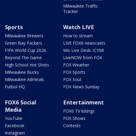
Milwaukee Traffic
Tracker
Sports
Watch LIVE
Milwaukee Brewers
How to stream
Green Bay Packers
LIVE FOX6 newscasts
FIFA World Cup 2026
Wis Live Desk: ICYMI
Beyond The Game
LiveNOW from FOX
High School Hot Shots
FOX Weather
Milwaukee Bucks
FOX Sports
Milwaukee Admirals
FOX Soul
Futbol HQ
FOX News Sunday
FOX6 Social
Entertainment
Media
FOX6 TV listings
YouTube
FOX Shows
Facebook
Contests
Instagram