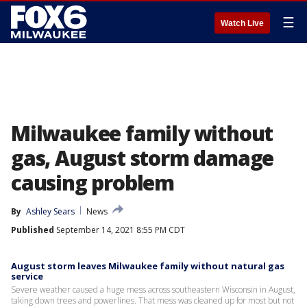
☰
Watch Live
Milwaukee family without
gas, August storm damage
causing problem
By
Ashley Sears
News
Published
September 14, 2021 8:55 PM CDT
August storm leaves Milwaukee family without natural gas
service
Severe weather caused a huge mess across southeastern Wisconsin in August,
taking down trees and powerlines. That mess was cleaned up for most but not