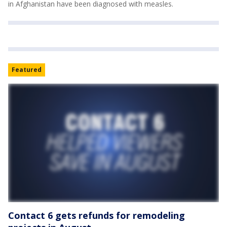
in Afghanistan have been diagnosed with measles.
Featured
Contact 6 gets refunds for remodeling