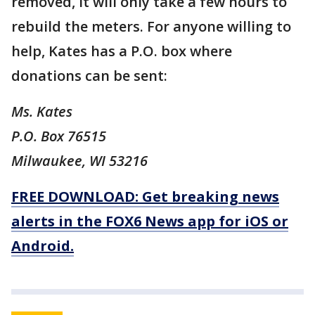
removed, it will only take a few hours to
rebuild the meters. For anyone willing to
help, Kates has a P.O. box where
donations can be sent:
Ms. Kates
P.O. Box 76515
Milwaukee, WI 53216
FREE DOWNLOAD: Get breaking news
alerts in the FOX6 News app for iOS or
Android.