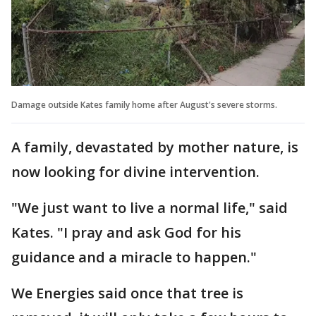
Damage outside Kates family home after August's severe storms.
A family, devastated by mother nature, is
now looking for divine intervention.
"We just want to live a normal life," said
Kates. "I pray and ask God for his
guidance and a miracle to happen."
We Energies said once that tree is