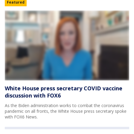
Featured
White House press secretary COVID vaccine
discussion with FOX6
As the Biden administration works to combat the coronavirus
pandemic on all fronts, the White House press secretary spoke
with FOX6 News.