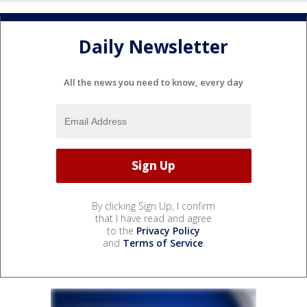
Daily Newsletter
All the news you need to know, every day
By clicking Sign Up, I confirm
that I have read and agree
to the
Privacy Policy
and
Terms of Service
.