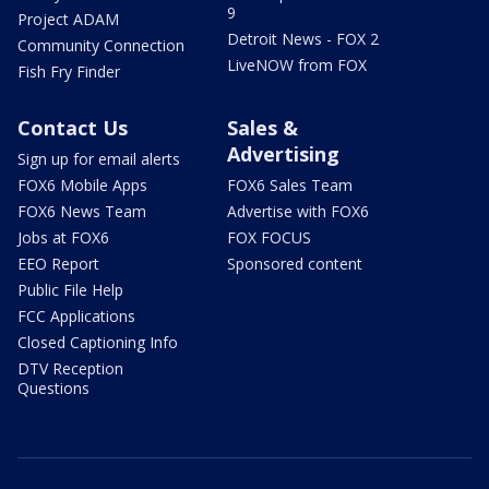
9
Project ADAM
Detroit News - FOX 2
Community Connection
LiveNOW from FOX
Fish Fry Finder
Contact Us
Sales &
Advertising
Sign up for email alerts
FOX6 Mobile Apps
FOX6 Sales Team
FOX6 News Team
Advertise with FOX6
Jobs at FOX6
FOX FOCUS
EEO Report
Sponsored content
Public File Help
FCC Applications
Closed Captioning Info
DTV Reception
Questions