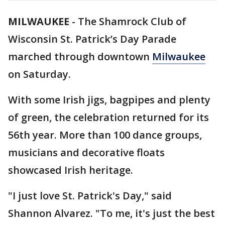
MILWAUKEE
-
The Shamrock Club of
Wisconsin St. Patrick’s Day Parade
marched through downtown
Milwaukee
on Saturday.
With some Irish jigs, bagpipes and plenty
of green, the celebration returned for its
56th year. More than 100 dance groups,
musicians and decorative floats
showcased Irish heritage.
"I just love St. Patrick's Day," said
Shannon Alvarez. "To me, it's just the best