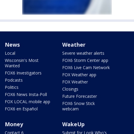
News
Weather
Local
Severe weather alerts
Wisconsin's Most
FOX6 Storm Center app
Wanted
FOX6 Live Cam Network
FOX6 Investigators
FOX Weather app
Podcasts
FOX Weather
Politics
Closings
FOX6 News Insta-Poll
Future Forecaster
FOX LOCAL mobile app
FOX6 Snow Stick
FOX6 en Español
webcam
Money
WakeUp
Contact 6
Submit for Look Who's