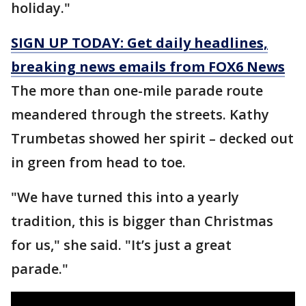
holiday."
SIGN UP TODAY: Get daily headlines,
breaking news emails from FOX6 News
The more than one-mile parade route
meandered through the streets. Kathy
Trumbetas showed her spirit – decked out
in green from head to toe.
"We have turned this into a yearly
tradition, this is bigger than Christmas
for us," she said. "It’s just a great
parade."