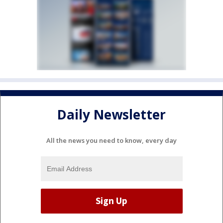
Daily Newsletter
All the news you need to know, every day