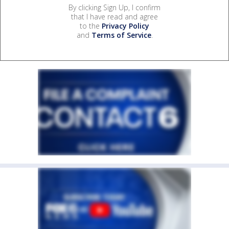
By clicking Sign Up, I confirm
that I have read and agree
to the
Privacy Policy
and
Terms of Service
.