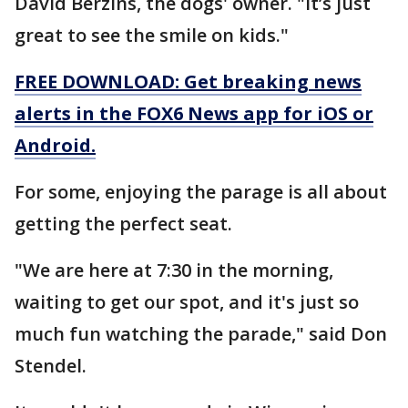
David Berzins, the dogs' owner. "It’s just
great to see the smile on kids."
FREE DOWNLOAD: Get breaking news
alerts in the FOX6 News app for iOS or
Android.
For some, enjoying the parage is all about
getting the perfect seat.
"We are here at 7:30 in the morning,
waiting to get our spot, and it's just so
much fun watching the parade," said Don
Stendel.