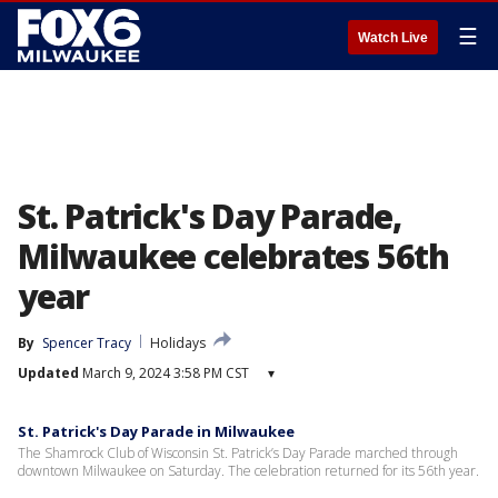
☰
Watch Live
St. Patrick's Day Parade,
Milwaukee celebrates 56th
year
By
Spencer Tracy
Holidays
Updated
March 9, 2024 3:58 PM CST
▾
St. Patrick's Day Parade in Milwaukee
The Shamrock Club of Wisconsin St. Patrick’s Day Parade marched through
downtown Milwaukee on Saturday. The celebration returned for its 56th year.