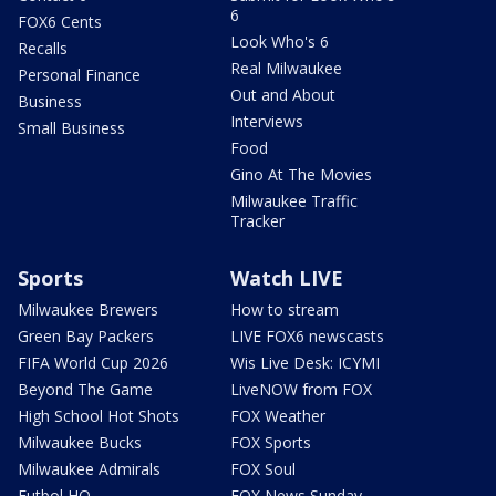
6
FOX6 Cents
Look Who's 6
Recalls
Real Milwaukee
Personal Finance
Out and About
Business
Interviews
Small Business
Food
Gino At The Movies
Milwaukee Traffic
Tracker
Sports
Watch LIVE
Milwaukee Brewers
How to stream
Green Bay Packers
LIVE FOX6 newscasts
FIFA World Cup 2026
Wis Live Desk: ICYMI
Beyond The Game
LiveNOW from FOX
High School Hot Shots
FOX Weather
Milwaukee Bucks
FOX Sports
Milwaukee Admirals
FOX Soul
Futbol HQ
FOX News Sunday