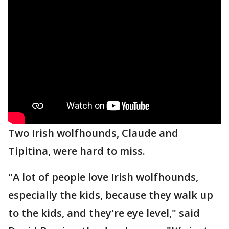
Two Irish wolfhounds, Claude and
Tipitina, were hard to miss.
"A lot of people love Irish wolfhounds,
especially the kids, because they walk up
to the kids, and they're eye level," said