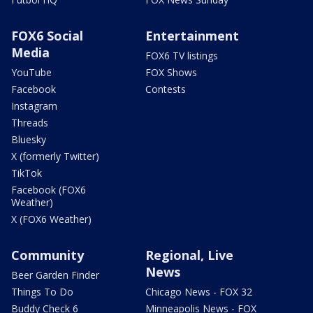
FOX6 Social
Entertainment
Media
FOX6 TV listings
YouTube
FOX Shows
Facebook
Contests
Instagram
Threads
Bluesky
X (formerly Twitter)
TikTok
Facebook (FOX6
Weather)
X (FOX6 Weather)
Community
Regional, Live
News
Beer Garden Finder
Things To Do
Chicago News - FOX 32
Buddy Check 6
Minneapolis News - FOX