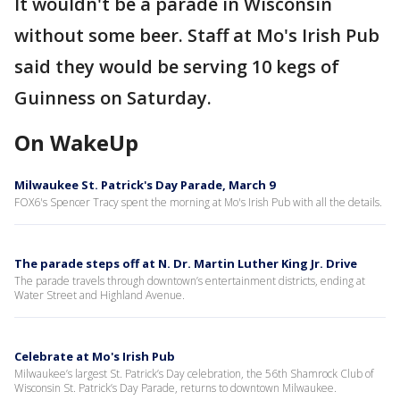
It wouldn't be a parade in Wisconsin
without some beer. Staff at Mo's Irish Pub
said they would be serving 10 kegs of
Guinness on Saturday.
On WakeUp
Milwaukee St. Patrick's Day Parade, March 9
FOX6's Spencer Tracy spent the morning at Mo's Irish Pub with all the details.
The parade steps off at N. Dr. Martin Luther King Jr. Drive
The parade travels through downtown’s entertainment districts, ending at
Water Street and Highland Avenue.
Celebrate at Mo's Irish Pub
Milwaukee’s largest St. Patrick’s Day celebration, the 56th Shamrock Club of
Wisconsin St. Patrick’s Day Parade, returns to downtown Milwaukee.