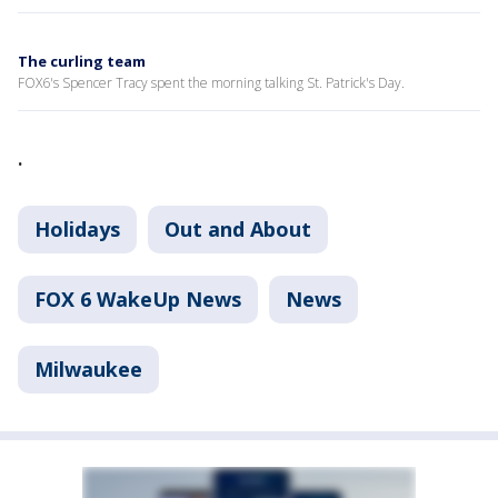
The curling team
FOX6's Spencer Tracy spent the morning talking St. Patrick's Day.
.
Holidays
Out and About
FOX 6 WakeUp News
News
Milwaukee