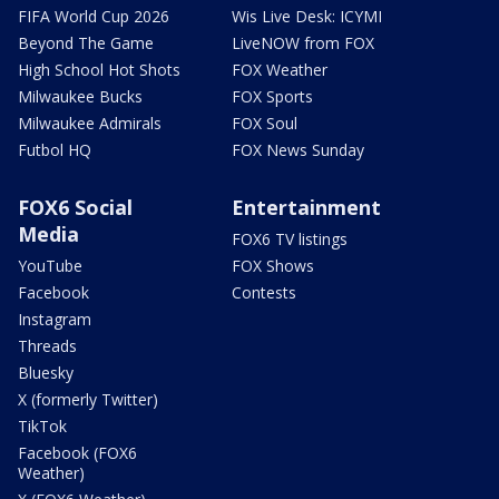
FIFA World Cup 2026
Wis Live Desk: ICYMI
Beyond The Game
LiveNOW from FOX
High School Hot Shots
FOX Weather
Milwaukee Bucks
FOX Sports
Milwaukee Admirals
FOX Soul
Futbol HQ
FOX News Sunday
FOX6 Social
Entertainment
Media
FOX6 TV listings
YouTube
FOX Shows
Facebook
Contests
Instagram
Threads
Bluesky
X (formerly Twitter)
TikTok
Facebook (FOX6
Weather)