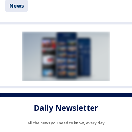
News
Daily Newsletter
All the news you need to know, every day