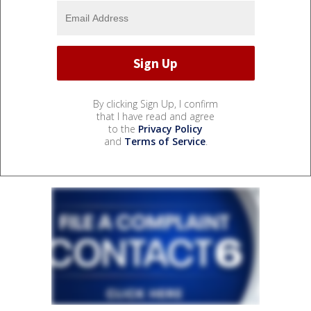
By clicking Sign Up, I confirm
that I have read and agree
to the
Privacy Policy
and
Terms of Service
.