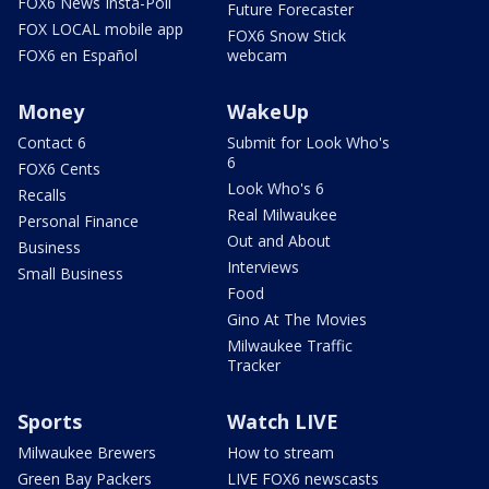
FOX6 News Insta-Poll
Future Forecaster
FOX LOCAL mobile app
FOX6 Snow Stick
FOX6 en Español
webcam
Money
WakeUp
Contact 6
Submit for Look Who's
6
FOX6 Cents
Look Who's 6
Recalls
Real Milwaukee
Personal Finance
Out and About
Business
Interviews
Small Business
Food
Gino At The Movies
Milwaukee Traffic
Tracker
Sports
Watch LIVE
Milwaukee Brewers
How to stream
Green Bay Packers
LIVE FOX6 newscasts