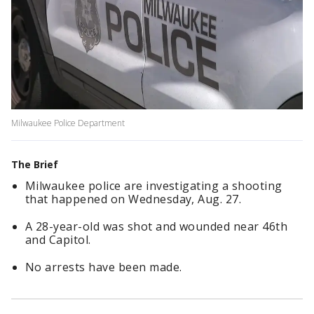
Milwaukee Police Department
The Brief
Milwaukee police are investigating a shooting
that happened on Wednesday, Aug. 27.
A 28-year-old was shot and wounded near 46th
and Capitol.
No arrests have been made.