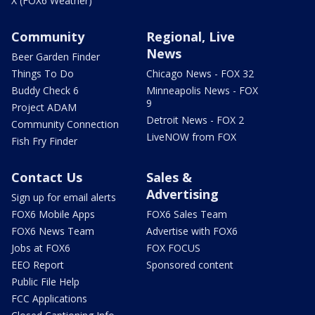
X (FOX6 Weather)
Community
Regional, Live
News
Beer Garden Finder
Things To Do
Chicago News - FOX 32
Buddy Check 6
Minneapolis News - FOX
9
Project ADAM
Detroit News - FOX 2
Community Connection
LiveNOW from FOX
Fish Fry Finder
Contact Us
Sales &
Advertising
Sign up for email alerts
FOX6 Mobile Apps
FOX6 Sales Team
FOX6 News Team
Advertise with FOX6
Jobs at FOX6
FOX FOCUS
EEO Report
Sponsored content
Public File Help
FCC Applications