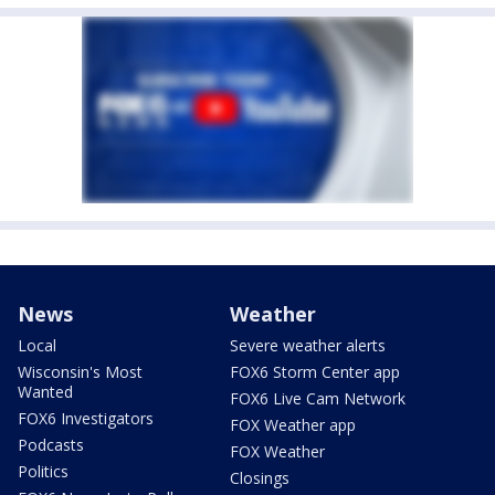
News
Weather
Local
Severe weather alerts
Wisconsin's Most
FOX6 Storm Center app
Wanted
FOX6 Live Cam Network
FOX6 Investigators
FOX Weather app
Podcasts
FOX Weather
Politics
Closings