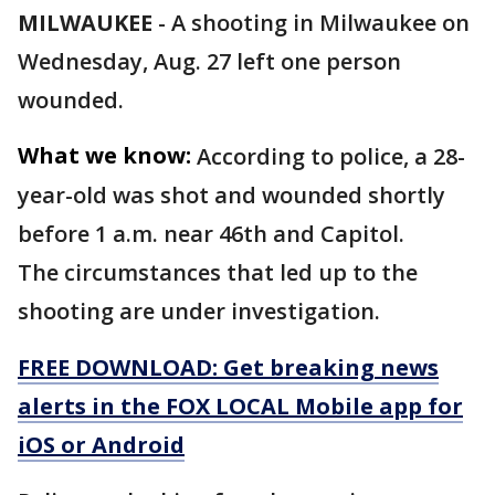
MILWAUKEE
-
A shooting in Milwaukee on
Wednesday, Aug. 27 left one person
wounded.
What we know:
According to police, a 28-
year-old was shot and wounded shortly
before 1 a.m. near 46th and Capitol.
The circumstances that led up to the
shooting are under investigation.
FREE DOWNLOAD: Get breaking news
alerts in the FOX LOCAL Mobile app for
iOS or Android