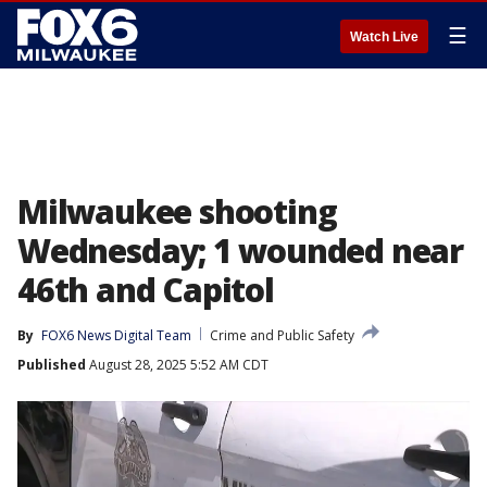
☰
Watch Live
Milwaukee shooting
Wednesday; 1 wounded near
46th and Capitol
By
FOX6 News Digital Team
Crime and Public Safety
Published
August 28, 2025 5:52 AM CDT