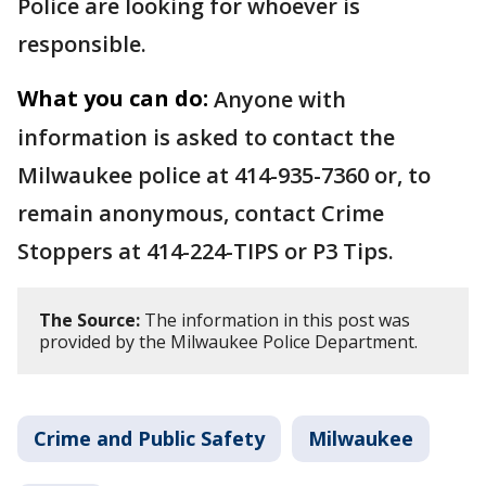
Police are looking for whoever is
responsible.
What you can do:
Anyone with
information is asked to contact the
Milwaukee police at 414-935-7360 or, to
remain anonymous, contact Crime
Stoppers at 414-224-TIPS or P3 Tips.
The Source:
The information in this post was
provided by the Milwaukee Police Department.
Crime and Public Safety
Milwaukee