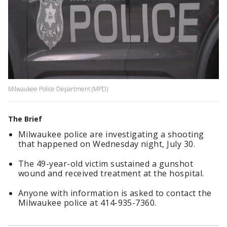
Milwaukee Police Department (MPD)
The Brief
Milwaukee police are investigating a shooting
that happened on Wednesday night, July 30.
The 49-year-old victim sustained a gunshot
wound and received treatment at the hospital.
Anyone with information is asked to contact the
Milwaukee police at 414-935-7360.