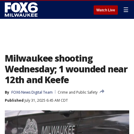
☰
Watch Live
Milwaukee shooting
Wednesday; 1 wounded near
12th and Keefe
By
FOX6 News Digital Team
Crime and Public Safety
Published
July 31, 2025 6:45 AM CDT