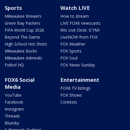
Sports
Watch LIVE
Milwaukee Brewers
How to stream
Green Bay Packers
LIVE FOX6 newscasts
FIFA World Cup 2026
Wis Live Desk: ICYMI
Beyond The Game
LiveNOW from FOX
High School Hot Shots
FOX Weather
Milwaukee Bucks
FOX Sports
Milwaukee Admirals
FOX Soul
Futbol HQ
FOX News Sunday
FOX6 Social
Entertainment
Media
FOX6 TV listings
YouTube
FOX Shows
Facebook
Contests
Instagram
Threads
Bluesky
X (formerly Twitter)