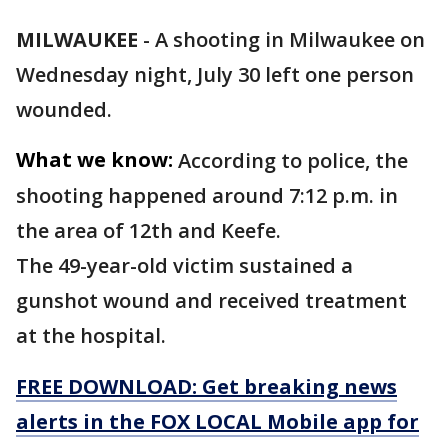
MILWAUKEE
-
A shooting in Milwaukee on
Wednesday night, July 30 left one person
wounded.
What we know:
According to police, the
shooting happened around 7:12 p.m. in
the area of 12th and Keefe.
The 49-year-old victim sustained a
gunshot wound and received treatment
at the hospital.
FREE DOWNLOAD: Get breaking news
alerts in the FOX LOCAL Mobile app for