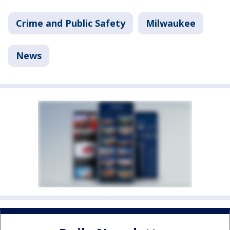
Crime and Public Safety
Milwaukee
News