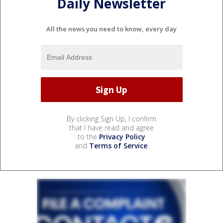
Daily Newsletter
All the news you need to know, every day
By clicking Sign Up, I confirm
that I have read and agree
to the
Privacy Policy
and
Terms of Service
.