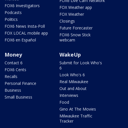
FOX6 Live Cam Network
FOX6 Investigators
FOX Weather app
Podcasts
FOX Weather
Politics
Closings
FOX6 News Insta-Poll
Future Forecaster
FOX LOCAL mobile app
FOX6 Snow Stick
FOX6 en Español
webcam
Money
WakeUp
Contact 6
Submit for Look Who's
6
FOX6 Cents
Look Who's 6
Recalls
Real Milwaukee
Personal Finance
Out and About
Business
Interviews
Small Business
Food
Gino At The Movies
Milwaukee Traffic
Tracker