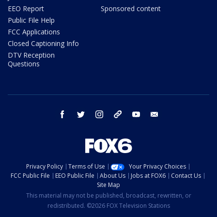
EEO Report
Sponsored content
Public File Help
FCC Applications
Closed Captioning Info
DTV Reception
Questions
facebook
twitter
instagram
threads
youtube
email
Privacy Policy
Terms of Use
Your Privacy Choices
FCC Public File
EEO Public File
About Us
Jobs at FOX6
Contact Us
Site Map
This material may not be published, broadcast, rewritten, or
redistributed. ©2026 FOX Television Stations