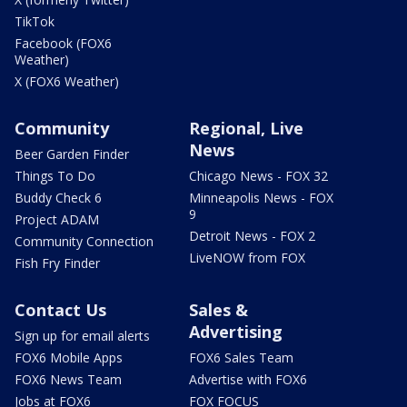
TikTok
Facebook (FOX6
Weather)
X (FOX6 Weather)
Community
Regional, Live
News
Beer Garden Finder
Things To Do
Chicago News - FOX 32
Buddy Check 6
Minneapolis News - FOX
9
Project ADAM
Detroit News - FOX 2
Community Connection
LiveNOW from FOX
Fish Fry Finder
Contact Us
Sales &
Advertising
Sign up for email alerts
FOX6 Mobile Apps
FOX6 Sales Team
FOX6 News Team
Advertise with FOX6
Jobs at FOX6
FOX FOCUS