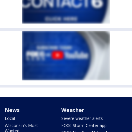
News
Weather
Local
Severe weather alerts
Wisconsin's Most
FOX6 Storm Center app
Wanted