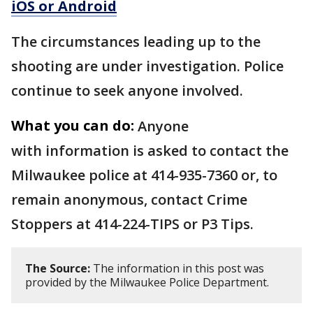
iOS or Android
The circumstances leading up to the
shooting are under investigation. Police
continue to seek anyone involved.
What you can do:
Anyone
with information is asked to contact the
Milwaukee police at 414-935-7360 or, to
remain anonymous, contact Crime
Stoppers at 414-224-TIPS or P3 Tips.
The Source:
The information in this post was
provided by the Milwaukee Police Department.