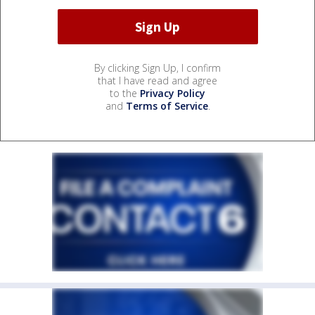
By clicking Sign Up, I confirm
that I have read and agree
to the
Privacy Policy
and
Terms of Service
.