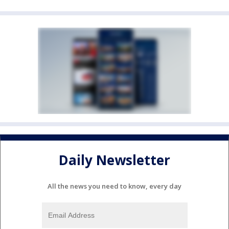
Daily Newsletter
All the news you need to know, every day