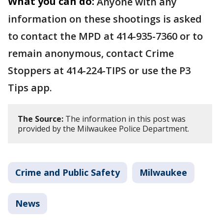
What you can do:
Anyone with any
information on these shootings is asked
to contact the MPD at 414-935-7360 or to
remain anonymous, contact Crime
Stoppers at 414-224-TIPS or use the P3
Tips app.
The Source:
The information in this post was
provided by the Milwaukee Police Department.
Crime and Public Safety
Milwaukee
News