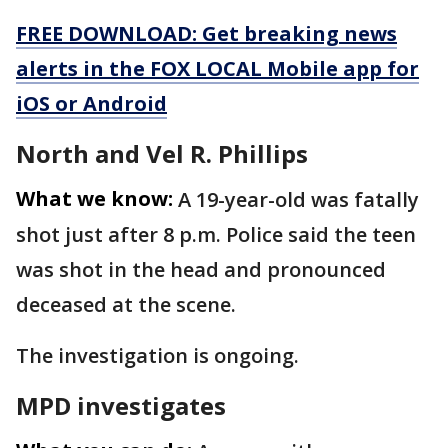
FREE DOWNLOAD: Get breaking news
alerts in the FOX LOCAL Mobile app for
iOS or Android
North and Vel R. Phillips
What we know:
A 19-year-old was fatally
shot just after 8 p.m. Police said the teen
was shot in the head and pronounced
deceased at the scene.
The investigation is ongoing.
MPD investigates