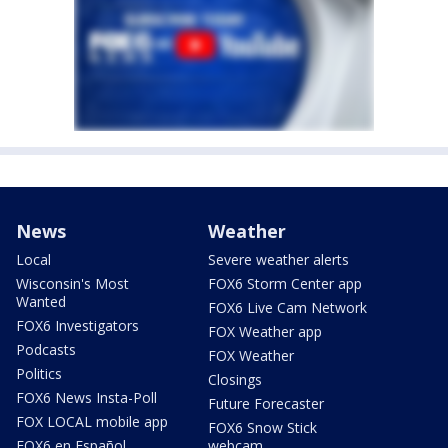
News
Weather
Local
Severe weather alerts
Wisconsin's Most
FOX6 Storm Center app
Wanted
FOX6 Live Cam Network
FOX6 Investigators
FOX Weather app
Podcasts
FOX Weather
Politics
Closings
FOX6 News Insta-Poll
Future Forecaster
FOX LOCAL mobile app
FOX6 Snow Stick
FOX6 en Español
webcam