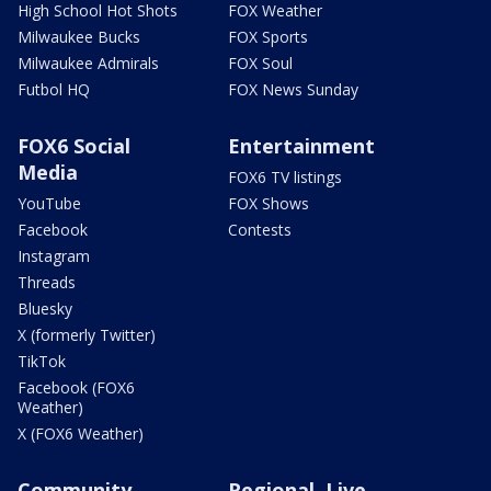
High School Hot Shots
FOX Weather
Milwaukee Bucks
FOX Sports
Milwaukee Admirals
FOX Soul
Futbol HQ
FOX News Sunday
FOX6 Social
Entertainment
Media
FOX6 TV listings
YouTube
FOX Shows
Facebook
Contests
Instagram
Threads
Bluesky
X (formerly Twitter)
TikTok
Facebook (FOX6
Weather)
X (FOX6 Weather)
Community
Regional, Live