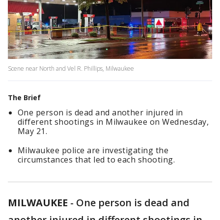
Scene near North and Vel R. Phillips, Milwaukee
The Brief
One person is dead and another injured in
different shootings in Milwaukee on Wednesday,
May 21.
Milwaukee police are investigating the
circumstances that led to each shooting.
MILWAUKEE
-
One person is dead and
another injured in different shootings in