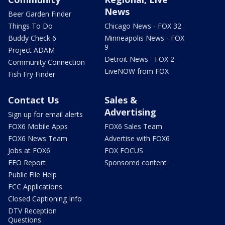
News
Beer Garden Finder
Things To Do
Chicago News - FOX 32
Buddy Check 6
Minneapolis News - FOX
9
Project ADAM
Detroit News - FOX 2
Community Connection
LiveNOW from FOX
Fish Fry Finder
Contact Us
Sales &
Advertising
Sign up for email alerts
FOX6 Mobile Apps
FOX6 Sales Team
FOX6 News Team
Advertise with FOX6
Jobs at FOX6
FOX FOCUS
EEO Report
Sponsored content
Public File Help
FCC Applications
Closed Captioning Info
DTV Reception
Questions