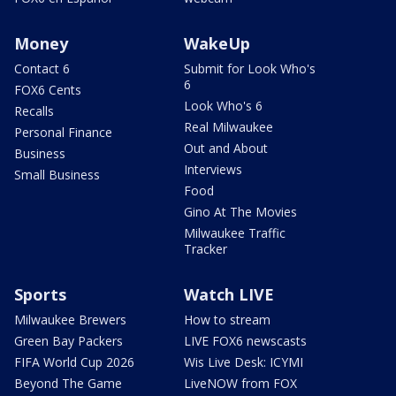
Money
WakeUp
Contact 6
Submit for Look Who's
6
FOX6 Cents
Look Who's 6
Recalls
Real Milwaukee
Personal Finance
Out and About
Business
Interviews
Small Business
Food
Gino At The Movies
Milwaukee Traffic
Tracker
Sports
Watch LIVE
Milwaukee Brewers
How to stream
Green Bay Packers
LIVE FOX6 newscasts
FIFA World Cup 2026
Wis Live Desk: ICYMI
Beyond The Game
LiveNOW from FOX