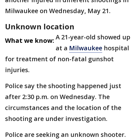
Milwaukee on Wednesday, May 21.
Unknown location
A 21-year-old showed up
What we know:
at a
Milwaukee
hospital
for treatment of non-fatal gunshot
injuries.
Police say the shooting happened just
after 2:30 p.m. on Wednesday. The
circumstances and the location of the
shooting are under investigation.
Police are seeking an unknown shooter.