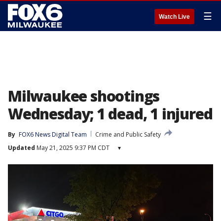
☰
Watch Live
Milwaukee shootings
Wednesday; 1 dead, 1 injured
By
FOX6 News Digital Team
Crime and Public Safety
Updated
May 21, 2025 9:37 PM CDT
▾