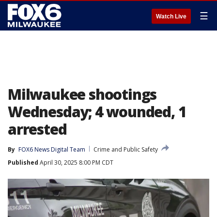
☰
Watch Live
Milwaukee shootings
Wednesday; 4 wounded, 1
arrested
By
FOX6 News Digital Team
Crime and Public Safety
Published
April 30, 2025 8:00 PM CDT