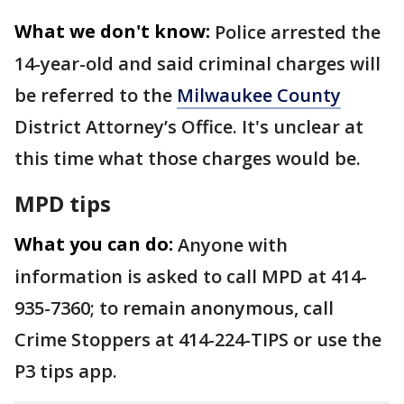
What we don't know:
Police arrested the
14-year-old and said criminal charges will
be referred to the
Milwaukee County
District Attorney’s Office. It's unclear at
this time what those charges would be.
MPD tips
What you can do:
Anyone with
information is asked to call MPD at 414-
935-7360; to remain anonymous, call
Crime Stoppers at 414-224-TIPS or use the
P3 tips app.