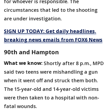
for whoever is responsible. The
circumstances that led to the shooting
are under investigation.
SIGN UP TODAY: Get daily headlines,
breaking news emails from FOX6 News
90th and Hampton
What we know:
Shortly after 8 p.m., MPD
said two teens were mishandling a gun
when it went off and struck them both.
The 15-year-old and 14-year-old victims
were then taken to a hospital with non-
fatal wounds.