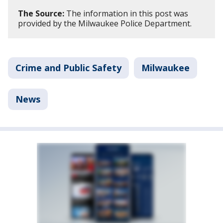
The Source:
The information in this post was
provided by the Milwaukee Police Department.
Crime and Public Safety
Milwaukee
News