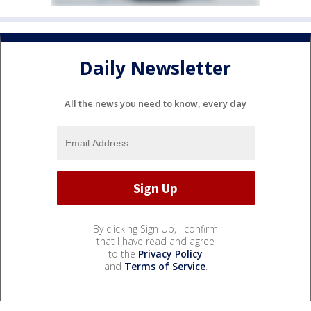
Daily Newsletter
All the news you need to know, every day
By clicking Sign Up, I confirm
that I have read and agree
to the
Privacy Policy
and
Terms of Service
.