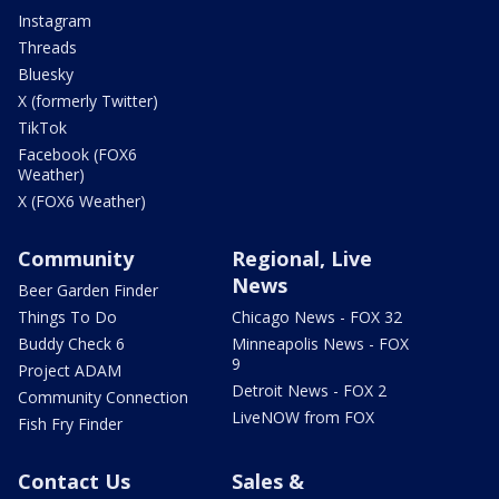
Instagram
Threads
Bluesky
X (formerly Twitter)
TikTok
Facebook (FOX6
Weather)
X (FOX6 Weather)
Community
Regional, Live
News
Beer Garden Finder
Things To Do
Chicago News - FOX 32
Buddy Check 6
Minneapolis News - FOX
9
Project ADAM
Detroit News - FOX 2
Community Connection
LiveNOW from FOX
Fish Fry Finder
Contact Us
Sales &