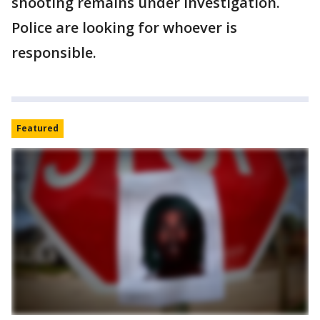
shooting remains under investigation.
Police are looking for whoever is
responsible.
Featured