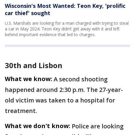
Wisconsin's Most Wanted: Teon Key, 'prolific
car thief' sought
U.S. Marshals are looking for a man charged with trying to steal
a car in May 2024. Teon Key didn’t get away with it and left
behind important evidence that led to charges.
30th and Lisbon
What we know:
A second shooting
happened around 2:30 p.m. The 27-year-
old victim was taken to a hospital for
treatment.
What we don't know:
Police are looking