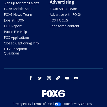
Advertising
Sign up for email alerts
FOX6 Mobile Apps
FOX6 Sales Team
FOX6 News Team
Advertise with FOX6
Jobs at FOX6
FOX FOCUS
EEO Report
Sponsored content
Public File Help
FCC Applications
Closed Captioning Info
DTV Reception
Questions
facebook
twitter
instagram
threads
youtube
email
Privacy Policy
Terms of Use
Your Privacy Choices