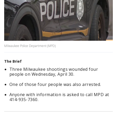
Milwaukee Police Department (MPD)
The Brief
Three Milwaukee shootings wounded four
people on Wednesday, April 30.
One of those four people was also arrested.
Anyone with information is asked to call MPD at
414-935-7360.