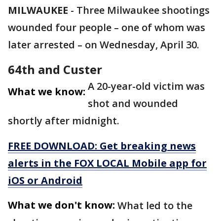
MILWAUKEE
-
Three Milwaukee shootings
wounded four people – one of whom was
later arrested – on Wednesday, April 30.
64th and Custer
A 20-year-old victim was
What we know:
shot and wounded
shortly after midnight.
FREE DOWNLOAD: Get breaking news
alerts in the FOX LOCAL Mobile app for
iOS or Android
What we don't know:
What led to the