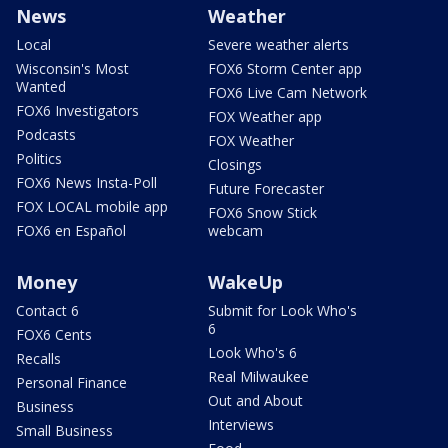
News
Weather
Local
Severe weather alerts
Wisconsin's Most
FOX6 Storm Center app
Wanted
FOX6 Live Cam Network
FOX6 Investigators
FOX Weather app
Podcasts
FOX Weather
Politics
Closings
FOX6 News Insta-Poll
Future Forecaster
FOX LOCAL mobile app
FOX6 Snow Stick
FOX6 en Español
webcam
Money
WakeUp
Contact 6
Submit for Look Who's
6
FOX6 Cents
Look Who's 6
Recalls
Real Milwaukee
Personal Finance
Out and About
Business
Interviews
Small Business