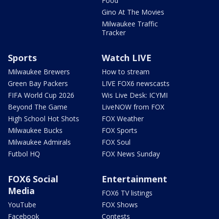
Food
Gino At The Movies
Milwaukee Traffic
Tracker
Sports
Watch LIVE
Milwaukee Brewers
How to stream
Green Bay Packers
LIVE FOX6 newscasts
FIFA World Cup 2026
Wis Live Desk: ICYMI
Beyond The Game
LiveNOW from FOX
High School Hot Shots
FOX Weather
Milwaukee Bucks
FOX Sports
Milwaukee Admirals
FOX Soul
Futbol HQ
FOX News Sunday
FOX6 Social
Entertainment
Media
FOX6 TV listings
YouTube
FOX Shows
Facebook
Contests