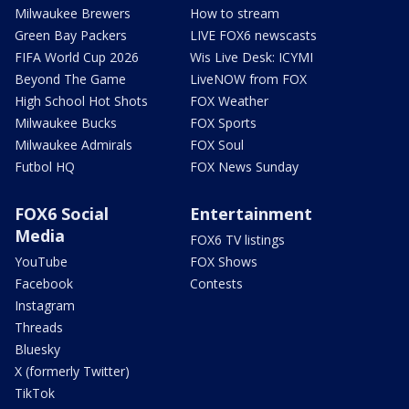
Milwaukee Brewers
How to stream
Green Bay Packers
LIVE FOX6 newscasts
FIFA World Cup 2026
Wis Live Desk: ICYMI
Beyond The Game
LiveNOW from FOX
High School Hot Shots
FOX Weather
Milwaukee Bucks
FOX Sports
Milwaukee Admirals
FOX Soul
Futbol HQ
FOX News Sunday
FOX6 Social
Entertainment
Media
FOX6 TV listings
YouTube
FOX Shows
Facebook
Contests
Instagram
Threads
Bluesky
X (formerly Twitter)
TikTok