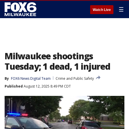
☰
Watch Live
Milwaukee shootings
Tuesday; 1 dead, 1 injured
By
FOX6 News Digital Team
Crime and Public Safety
Published
August 12, 2025 8:49 PM CDT