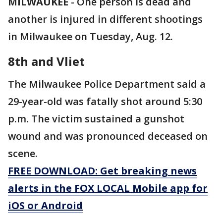
MILWAUKEE
-
One person is dead and
another is injured in different shootings
in Milwaukee on Tuesday, Aug. 12.
8th and Vliet
The Milwaukee Police Department said a
29-year-old was fatally shot around 5:30
p.m. The victim sustained a gunshot
wound and was pronounced deceased on
scene.
FREE DOWNLOAD: Get breaking news
alerts in the FOX LOCAL Mobile app for
iOS or Android