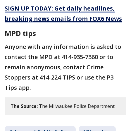
SIGN UP TODAY: Get daily headlines,
breaking news emails from FOX6 News
MPD tips
Anyone with any information is asked to
contact the MPD at 414-935-7360 or to
remain anonymous, contact Crime
Stoppers at 414-224-TIPS or use the P3
Tips app.
The Source:
The Milwaukee Police Department