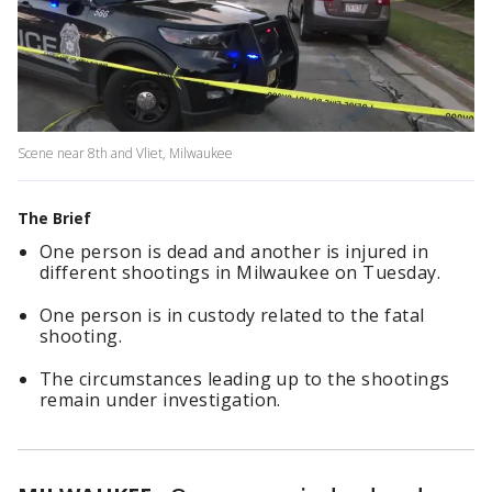
Scene near 8th and Vliet, Milwaukee
The Brief
One person is dead and another is injured in
different shootings in Milwaukee on Tuesday.
One person is in custody related to the fatal
shooting.
The circumstances leading up to the shootings
remain under investigation.