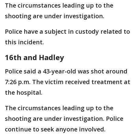
The circumstances leading up to the
shooting are under investigation.
Police have a subject in custody related to
this incident.
16th and Hadley
Police said a 43-year-old was shot around
7:26 p.m. The victim received treatment at
the hospital.
The circumstances leading up to the
shooting are under investigation. Police
continue to seek anyone involved.