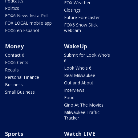
Podcasts
FOX Weather
Politics
Closings
FOX6 News Insta-Poll
Future Forecaster
FOX LOCAL mobile app
FOX6 Snow Stick
FOX6 en Español
webcam
Money
WakeUp
Contact 6
Submit for Look Who's
6
FOX6 Cents
Look Who's 6
Recalls
Real Milwaukee
Personal Finance
Out and About
Business
Interviews
Small Business
Food
Gino At The Movies
Milwaukee Traffic
Tracker
Sports
Watch LIVE