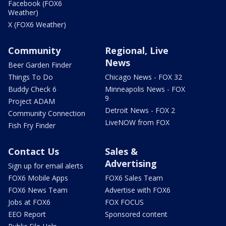
Facebook (FOX6
Weather)
X (FOX6 Weather)
Community
Regional, Live
News
Beer Garden Finder
Things To Do
Chicago News - FOX 32
Buddy Check 6
Minneapolis News - FOX
9
Project ADAM
Detroit News - FOX 2
Community Connection
LiveNOW from FOX
Fish Fry Finder
Contact Us
Sales &
Advertising
Sign up for email alerts
FOX6 Mobile Apps
FOX6 Sales Team
FOX6 News Team
Advertise with FOX6
Jobs at FOX6
FOX FOCUS
EEO Report
Sponsored content