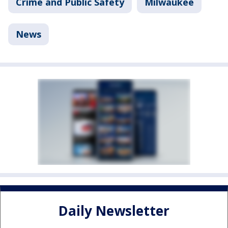
Crime and Public Safety
Milwaukee
News
Daily Newsletter