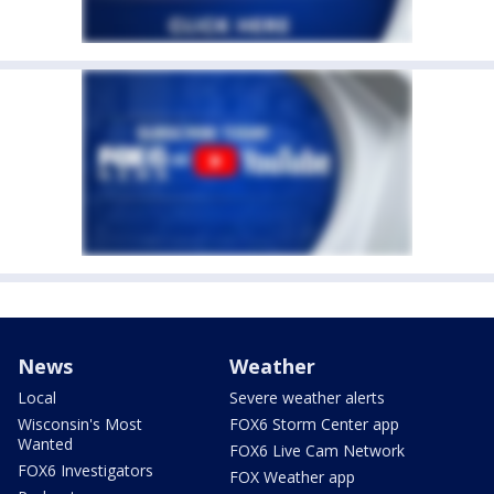
News
Weather
Local
Severe weather alerts
Wisconsin's Most
FOX6 Storm Center app
Wanted
FOX6 Live Cam Network
FOX6 Investigators
FOX Weather app