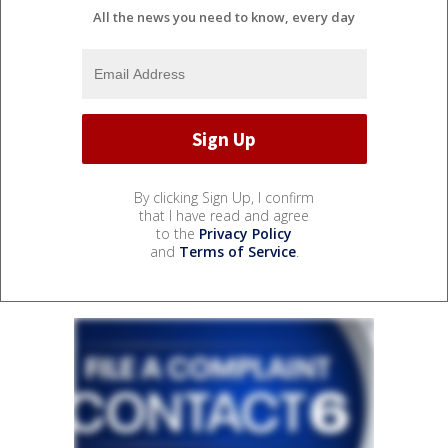
All the news you need to know, every day
By clicking Sign Up, I confirm
that I have read and agree
to the
Privacy Policy
and
Terms of Service
.