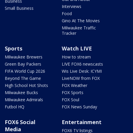
Business
Interviews
Small Business
Food
Gino At The Movies
Milwaukee Traffic
Tracker
Sports
Watch LIVE
Milwaukee Brewers
How to stream
Green Bay Packers
LIVE FOX6 newscasts
FIFA World Cup 2026
Wis Live Desk: ICYMI
Beyond The Game
LiveNOW from FOX
High School Hot Shots
FOX Weather
Milwaukee Bucks
FOX Sports
Milwaukee Admirals
FOX Soul
Futbol HQ
FOX News Sunday
FOX6 Social
Entertainment
Media
FOX6 TV listings