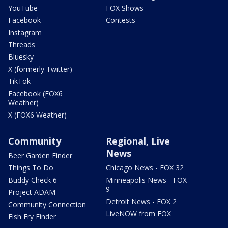
YouTube
FOX Shows
Facebook
Contests
Instagram
Threads
Bluesky
X (formerly Twitter)
TikTok
Facebook (FOX6
Weather)
X (FOX6 Weather)
Community
Regional, Live
News
Beer Garden Finder
Things To Do
Chicago News - FOX 32
Buddy Check 6
Minneapolis News - FOX
9
Project ADAM
Detroit News - FOX 2
Community Connection
LiveNOW from FOX
Fish Fry Finder