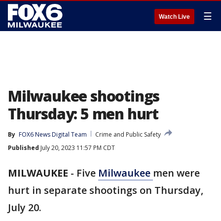
☰
Watch Live
Milwaukee shootings
Thursday: 5 men hurt
By
FOX6 News Digital Team
Crime and Public Safety
Published
July 20, 2023 11:57 PM CDT
MILWAUKEE
-
Five
Milwaukee
men were
hurt in separate shootings on Thursday,
July 20.