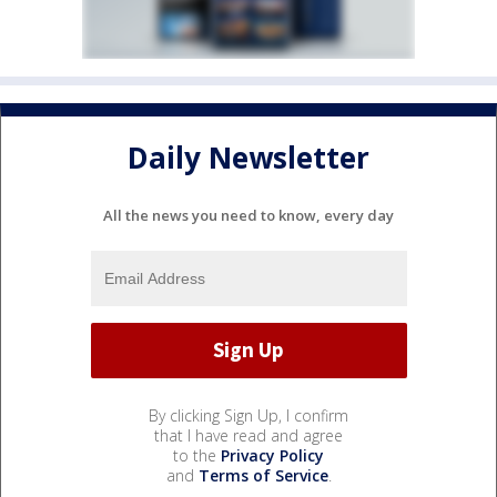
Daily Newsletter
All the news you need to know, every day
By clicking Sign Up, I confirm
that I have read and agree
to the
Privacy Policy
and
Terms of Service
.