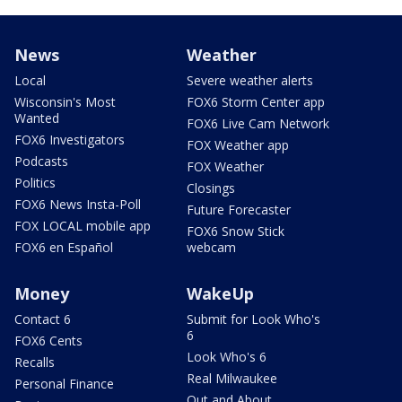
News
Weather
Local
Severe weather alerts
Wisconsin's Most
FOX6 Storm Center app
Wanted
FOX6 Live Cam Network
FOX6 Investigators
FOX Weather app
Podcasts
FOX Weather
Politics
Closings
FOX6 News Insta-Poll
Future Forecaster
FOX LOCAL mobile app
FOX6 Snow Stick
FOX6 en Español
webcam
Money
WakeUp
Contact 6
Submit for Look Who's
6
FOX6 Cents
Look Who's 6
Recalls
Real Milwaukee
Personal Finance
Out and About