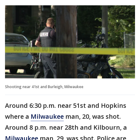
Shooting near 41st and Burleigh, Milwaukee
Around 6:30 p.m. near 51st and Hopkins
where a
Milwaukee
man, 20, was shot.
Around 8 p.m. near 28th and Kilbourn, a
Milwaukee
man, 29, was shot. Police are