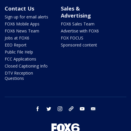
Contact Us
Sales &
Advertising
Sign up for email alerts
FOX6 Mobile Apps
FOX6 Sales Team
FOX6 News Team
Advertise with FOX6
Jobs at FOX6
FOX FOCUS
EEO Report
Sponsored content
Public File Help
FCC Applications
Closed Captioning Info
DTV Reception
Questions
facebook
twitter
instagram
threads
youtube
email