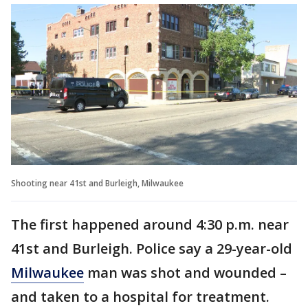
Shooting near 41st and Burleigh, Milwaukee
The first happened around 4:30 p.m. near
41st and Burleigh. Police say a 29-year-old
Milwaukee
man was shot and wounded –
and taken to a hospital for treatment.