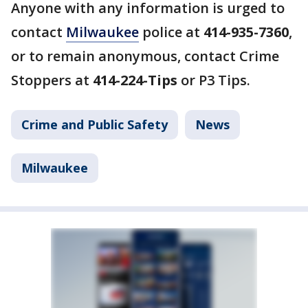
Anyone with any information is urged to
contact
Milwaukee
police at
414-935-7360
,
or to remain anonymous, contact Crime
Stoppers at
414-224-Tips
or P3 Tips.
Crime and Public Safety
News
Milwaukee