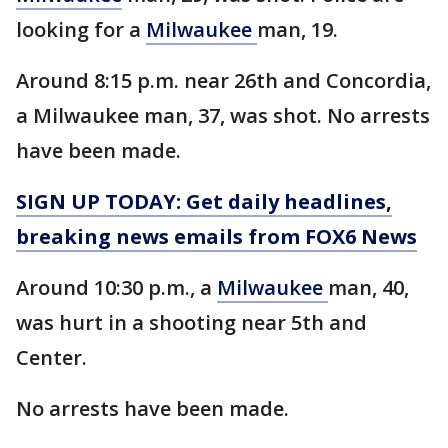
looking for a
Milwaukee
man, 19.
Around 8:15 p.m. near 26th and Concordia,
a Milwaukee man, 37, was shot. No arrests
have been made.
SIGN UP TODAY: Get daily headlines,
breaking news emails from FOX6 News
Around 10:30 p.m., a
Milwaukee
man, 40,
was hurt in a shooting near 5th and
Center.
No arrests have been made.