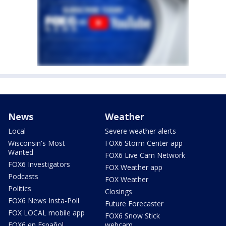
News
Weather
Local
Severe weather alerts
Wisconsin's Most
FOX6 Storm Center app
Wanted
FOX6 Live Cam Network
FOX6 Investigators
FOX Weather app
Podcasts
FOX Weather
Politics
Closings
FOX6 News Insta-Poll
Future Forecaster
FOX LOCAL mobile app
FOX6 Snow Stick
FOX6 en Español
webcam