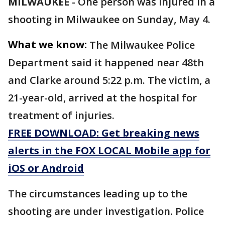
MILWAUKEE
-
One person was injured in a
shooting in Milwaukee on Sunday, May 4.
What we know:
The Milwaukee Police
Department said it happened near 48th
and Clarke around 5:22 p.m. The victim, a
21-year-old, arrived at the hospital for
treatment of injuries.
FREE DOWNLOAD: Get breaking news
alerts in the FOX LOCAL Mobile app for
iOS or Android
The circumstances leading up to the
shooting are under investigation. Police