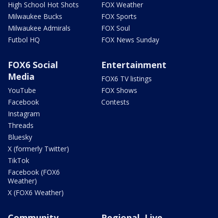
High School Hot Shots
FOX Weather
Milwaukee Bucks
FOX Sports
Milwaukee Admirals
FOX Soul
Futbol HQ
FOX News Sunday
FOX6 Social
Entertainment
Media
FOX6 TV listings
YouTube
FOX Shows
Facebook
Contests
Instagram
Threads
Bluesky
X (formerly Twitter)
TikTok
Facebook (FOX6
Weather)
X (FOX6 Weather)
Community
Regional, Live