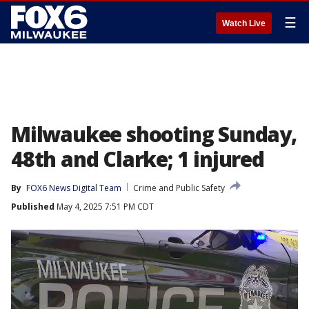
☰
Watch Live
Milwaukee shooting Sunday,
48th and Clarke; 1 injured
By
FOX6 News Digital Team
Crime and Public Safety
Published
May 4, 2025 7:51 PM CDT