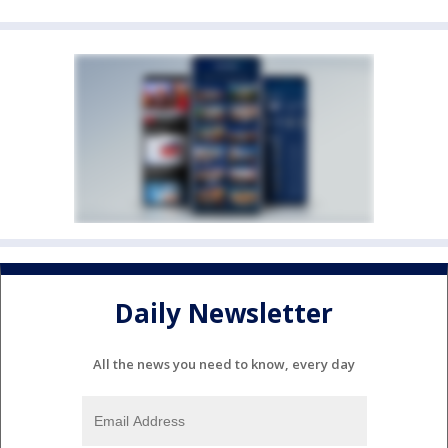
Daily Newsletter
All the news you need to know, every day