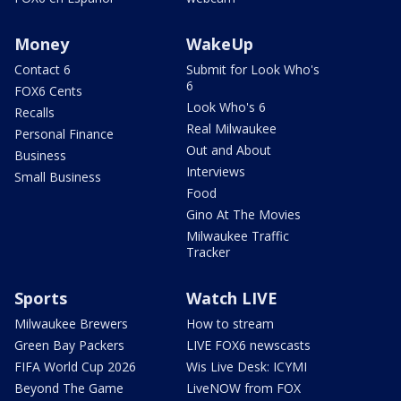
Money
WakeUp
Contact 6
Submit for Look Who's
6
FOX6 Cents
Look Who's 6
Recalls
Real Milwaukee
Personal Finance
Out and About
Business
Interviews
Small Business
Food
Gino At The Movies
Milwaukee Traffic
Tracker
Sports
Watch LIVE
Milwaukee Brewers
How to stream
Green Bay Packers
LIVE FOX6 newscasts
FIFA World Cup 2026
Wis Live Desk: ICYMI
Beyond The Game
LiveNOW from FOX