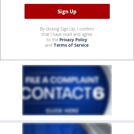
By clicking Sign Up, I confirm
that I have read and agree
to the
Privacy Policy
and
Terms of Service
.