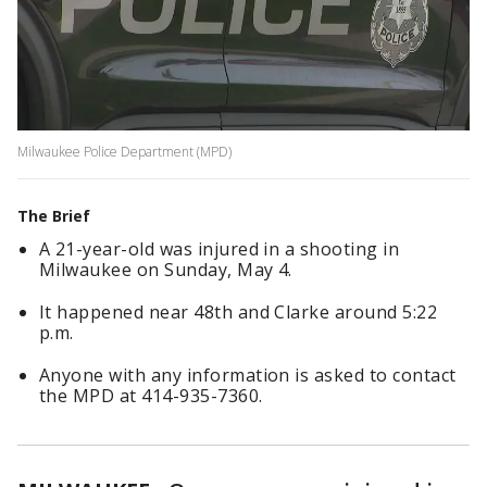
Milwaukee Police Department (MPD)
The Brief
A 21-year-old was injured in a shooting in
Milwaukee on Sunday, May 4.
It happened near 48th and Clarke around 5:22
p.m.
Anyone with any information is asked to contact
the MPD at 414-935-7360.