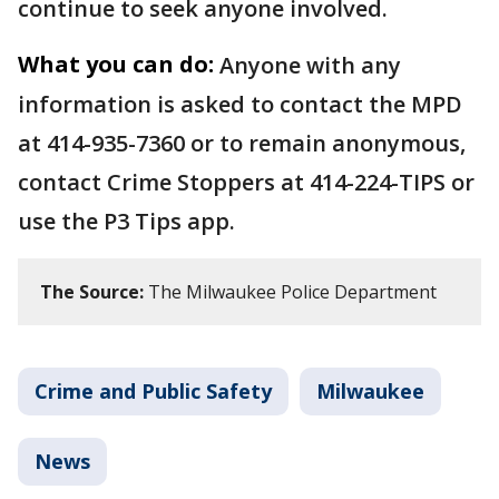
continue to seek anyone involved.
What you can do:
Anyone with any
information is asked to contact the MPD
at 414-935-7360 or to remain anonymous,
contact Crime Stoppers at 414-224-TIPS or
use the P3 Tips app.
The Source:
The Milwaukee Police Department
Crime and Public Safety
Milwaukee
News