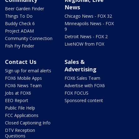
News
Beer Garden Finder
Things To Do
Chicago News - FOX 32
Buddy Check 6
Minneapolis News - FOX
9
Project ADAM
Detroit News - FOX 2
Community Connection
LiveNOW from FOX
Fish Fry Finder
Contact Us
Sales &
Advertising
Sign up for email alerts
FOX6 Mobile Apps
FOX6 Sales Team
FOX6 News Team
Advertise with FOX6
Jobs at FOX6
FOX FOCUS
EEO Report
Sponsored content
Public File Help
FCC Applications
Closed Captioning Info
DTV Reception
Questions