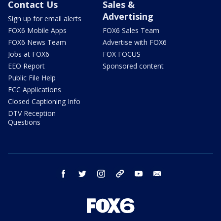
Contact Us
Sales &
Advertising
Sign up for email alerts
FOX6 Mobile Apps
FOX6 Sales Team
FOX6 News Team
Advertise with FOX6
Jobs at FOX6
FOX FOCUS
EEO Report
Sponsored content
Public File Help
FCC Applications
Closed Captioning Info
DTV Reception
Questions
facebook
twitter
instagram
threads
youtube
email