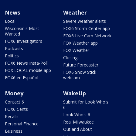
News
Weather
Local
Severe weather alerts
Wisconsin's Most
FOX6 Storm Center app
Wanted
FOX6 Live Cam Network
FOX6 Investigators
FOX Weather app
Podcasts
FOX Weather
Politics
Closings
FOX6 News Insta-Poll
Future Forecaster
FOX LOCAL mobile app
FOX6 Snow Stick
FOX6 en Español
webcam
Money
WakeUp
Contact 6
Submit for Look Who's
6
FOX6 Cents
Look Who's 6
Recalls
Real Milwaukee
Personal Finance
Out and About
Business