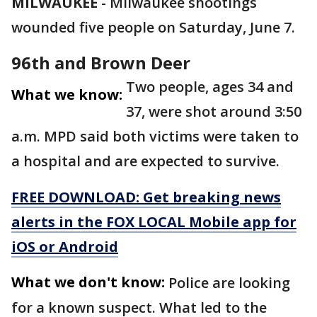
MILWAUKEE
-
Milwaukee shootings
wounded five people on Saturday, June 7.
96th and Brown Deer
Two people, ages 34 and
What we know:
37, were shot around 3:50
a.m. MPD said both victims were taken to
a hospital and are expected to survive.
FREE DOWNLOAD: Get breaking news
alerts in the FOX LOCAL Mobile app for
iOS or Android
What we don't know:
Police are looking
for a known suspect. What led to the