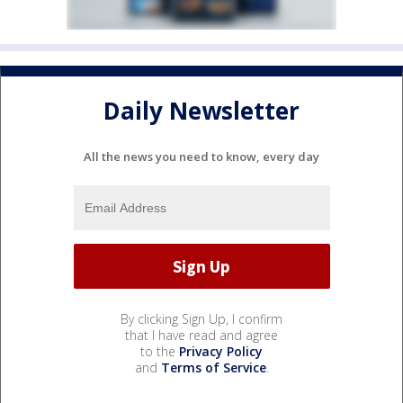
Daily Newsletter
All the news you need to know, every day
By clicking Sign Up, I confirm
that I have read and agree
to the
Privacy Policy
and
Terms of Service
.