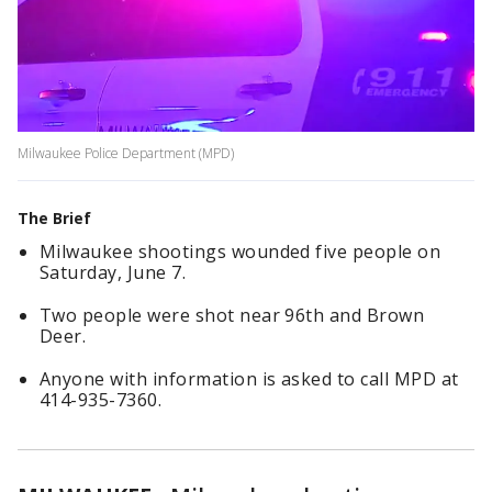
Milwaukee Police Department (MPD)
The Brief
Milwaukee shootings wounded five people on
Saturday, June 7.
Two people were shot near 96th and Brown
Deer.
Anyone with information is asked to call MPD at
414-935-7360.