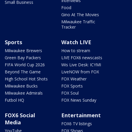
Interviews
Small Business
Food
Gino At The Movies
Milwaukee Traffic
Tracker
Sports
Watch LIVE
Milwaukee Brewers
How to stream
Green Bay Packers
LIVE FOX6 newscasts
FIFA World Cup 2026
Wis Live Desk: ICYMI
Beyond The Game
LiveNOW from FOX
High School Hot Shots
FOX Weather
Milwaukee Bucks
FOX Sports
Milwaukee Admirals
FOX Soul
Futbol HQ
FOX News Sunday
FOX6 Social
Entertainment
Media
FOX6 TV listings
YouTube
FOX Shows