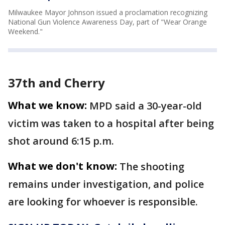
Milwaukee Mayor Johnson issued a proclamation recognizing
National Gun Violence Awareness Day, part of "Wear Orange
Weekend."
37th and Cherry
What we know:
MPD said a 30-year-old
victim was taken to a hospital after being
shot around 6:15 p.m.
What we don't know:
The shooting
remains under investigation, and police
are looking for whoever is responsible.