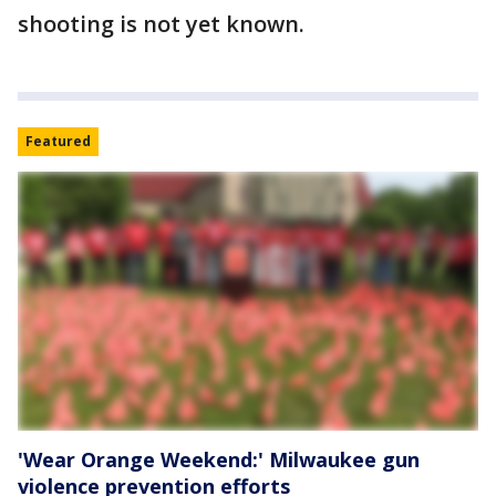
shooting is not yet known.
Featured
'Wear Orange Weekend:' Milwaukee gun
violence prevention efforts