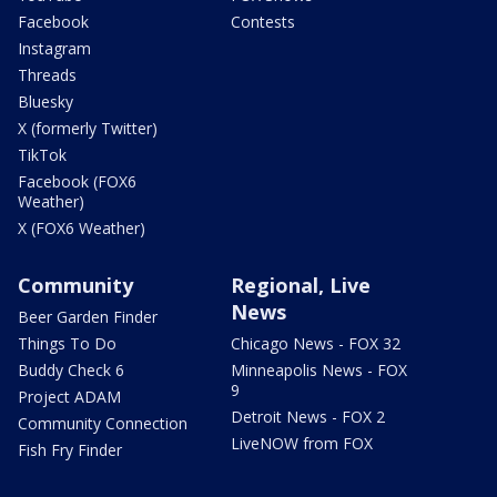
Facebook
Contests
Instagram
Threads
Bluesky
X (formerly Twitter)
TikTok
Facebook (FOX6
Weather)
X (FOX6 Weather)
Community
Regional, Live
News
Beer Garden Finder
Things To Do
Chicago News - FOX 32
Buddy Check 6
Minneapolis News - FOX
9
Project ADAM
Detroit News - FOX 2
Community Connection
LiveNOW from FOX
Fish Fry Finder