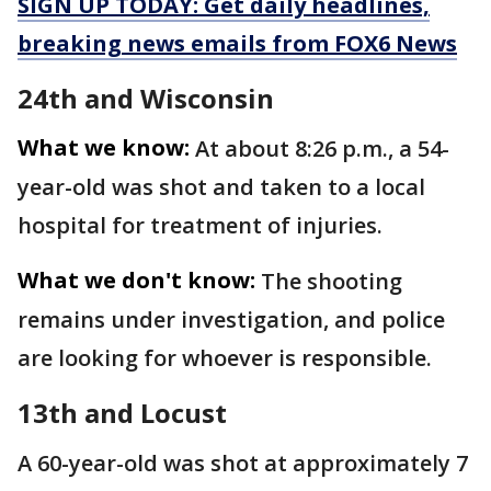
SIGN UP TODAY: Get daily headlines,
breaking news emails from FOX6 News
24th and Wisconsin
What we know:
At about 8:26 p.m., a 54-
year-old was shot and taken to a local
hospital for treatment of injuries.
What we don't know:
The shooting
remains under investigation, and police
are looking for whoever is responsible.
13th and Locust
A 60-year-old was shot at approximately 7