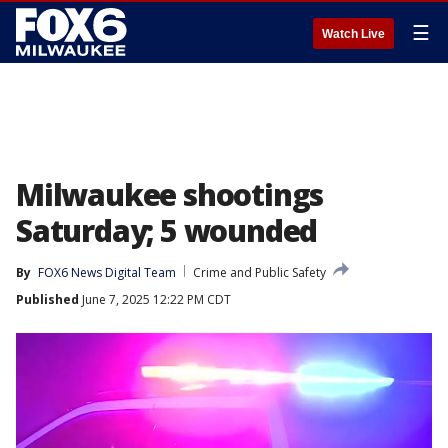
☰
Watch Live
Milwaukee shootings
Saturday; 5 wounded
By
FOX6 News Digital Team
Crime and Public Safety
Published
June 7, 2025 12:22 PM CDT