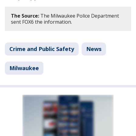
The Source:
The Milwaukee Police Department
sent FOX6 the information.
Crime and Public Safety
News
Milwaukee