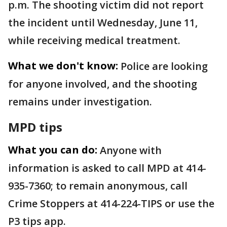
p.m. The shooting victim did not report
the incident until Wednesday, June 11,
while receiving medical treatment.
What we don't know:
Police are looking
for anyone involved, and the shooting
remains under investigation.
MPD tips
What you can do:
Anyone with
information is asked to call MPD at 414-
935-7360; to remain anonymous, call
Crime Stoppers at 414-224-TIPS or use the
P3 tips app.