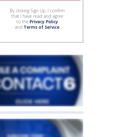
By clicking Sign Up, I confirm
that I have read and agree
to the
Privacy Policy
and
Terms of Service
.