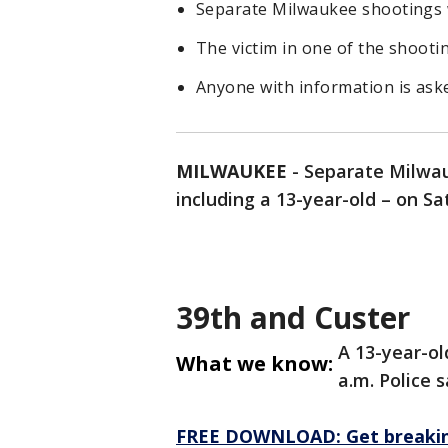
Separate Milwaukee shootings 
The victim in one of the shootin
Anyone with information is ask
MILWAUKEE
-
Separate Milwau
including a 13-year-old – on Sa
39th and Custer
A 13-year-ol
What we know:
a.m. Police s
FREE DOWNLOAD: Get breaking