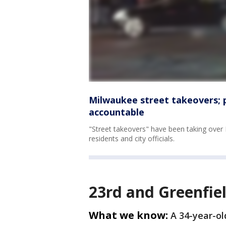
Milwaukee street takeovers; p
accountable
"Street takeovers" have been taking over
residents and city officials.
23rd and Greenfie
What we know:
A 34-year-ol