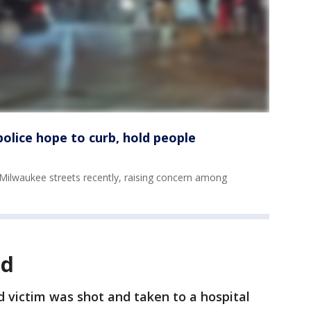
olice hope to curb, hold people
 Milwaukee streets recently, raising concern among
ld
d victim was shot and taken to a hospital