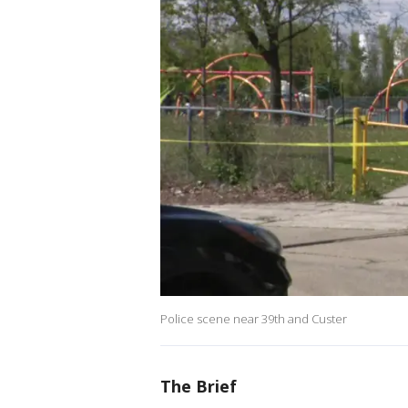
Police scene near 39th and Custer
The Brief