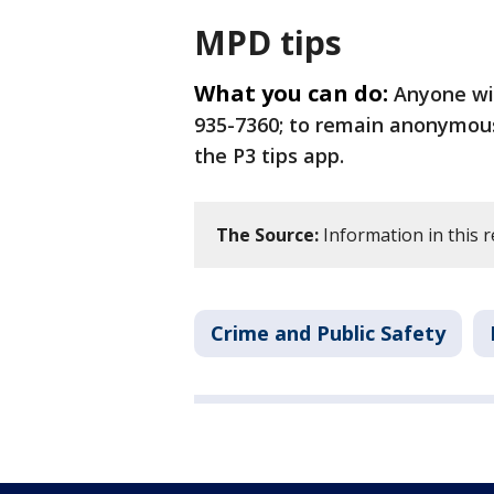
MPD tips
What you can do:
Anyone wit
935-7360; to remain anonymous,
the P3 tips app.
The Source:
Information in this 
Crime and Public Safety