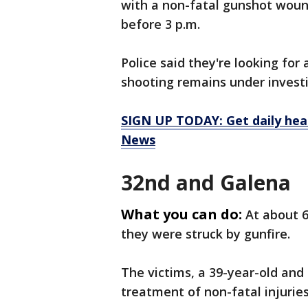
with a non-fatal gunshot woun
before 3 p.m.
Police said they're looking for
shooting remains under invest
SIGN UP TODAY: Get daily hea
News
32nd and Galena
What you can do:
At about 
they were struck by gunfire.
The victims, a 39-year-old and 
treatment of non-fatal injuries