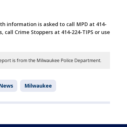
h information is asked to call MPD at 414-
 call Crime Stoppers at 414-224-TIPS or use
report is from the Milwaukee Police Department.
News
Milwaukee