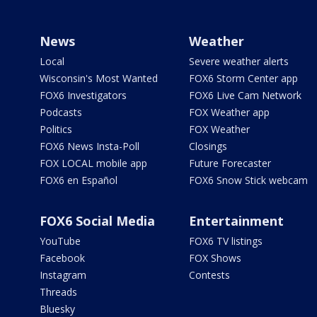
News
Weather
Local
Severe weather alerts
Wisconsin's Most Wanted
FOX6 Storm Center app
FOX6 Investigators
FOX6 Live Cam Network
Podcasts
FOX Weather app
Politics
FOX Weather
FOX6 News Insta-Poll
Closings
FOX LOCAL mobile app
Future Forecaster
FOX6 en Español
FOX6 Snow Stick webcam
FOX6 Social Media
Entertainment
YouTube
FOX6 TV listings
Facebook
FOX Shows
Instagram
Contests
Threads
Bluesky