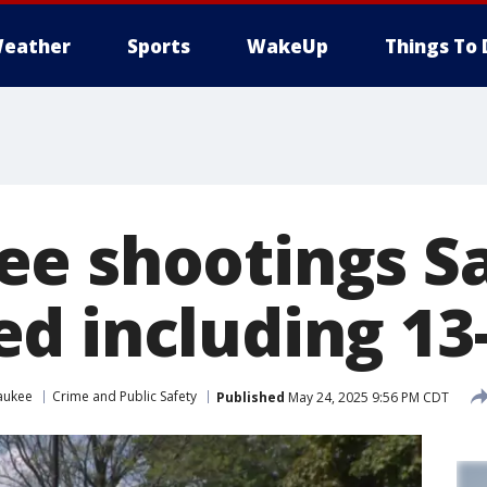
eather
Sports
WakeUp
Things To 
e shootings S
d including 13
aukee
Crime and Public Safety
Published
May 24, 2025 9:56 PM CDT