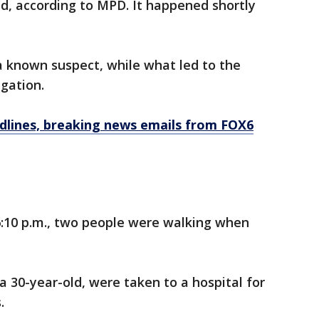
d, according to MPD. It happened shortly
 a known suspect, while what led to the
igation.
dlines, breaking news emails from FOX6
6:10 p.m., two people were walking when
a 30-year-old, were taken to a hospital for
.