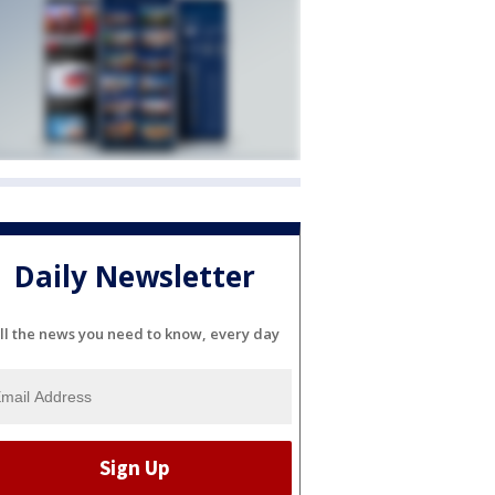
Daily Newsletter
ll the news you need to know, every day