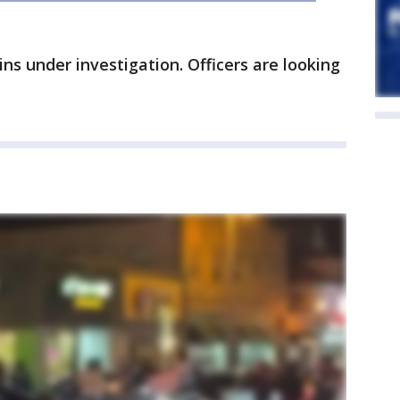
ns under investigation. Officers are looking