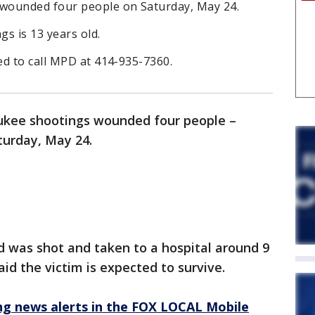
wounded four people on Saturday, May 24.
gs is 13 years old.
ed to call MPD at 414-935-7360.
kee shootings wounded four people –
turday, May 24.
d was shot and taken to a hospital around 9
aid the victim is expected to survive.
 news alerts in the FOX LOCAL Mobile