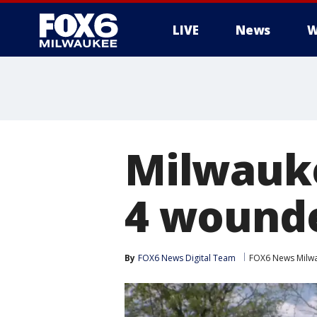
LIVE
News
W
Milwauke
4 wounde
By
FOX6 News Digital Team
FOX6 News Milw