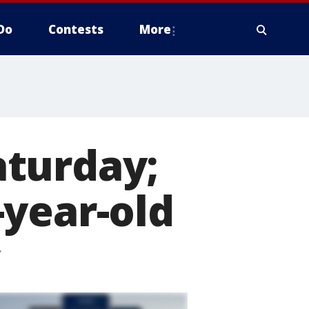
Do
Contests
More
aturday;
-year-old