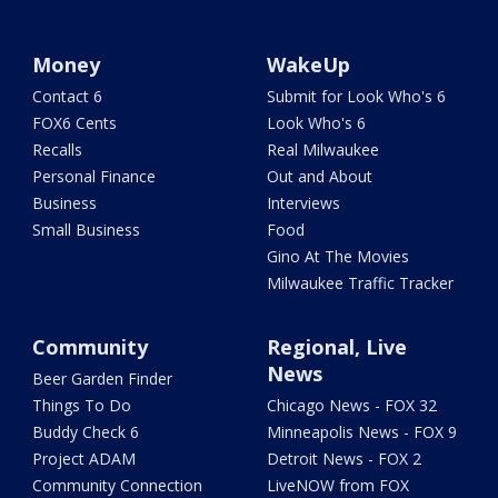
Money
WakeUp
Contact 6
Submit for Look Who's 6
FOX6 Cents
Look Who's 6
Recalls
Real Milwaukee
Personal Finance
Out and About
Business
Interviews
Small Business
Food
Gino At The Movies
Milwaukee Traffic Tracker
Community
Regional, Live
News
Beer Garden Finder
Things To Do
Chicago News - FOX 32
Buddy Check 6
Minneapolis News - FOX 9
Project ADAM
Detroit News - FOX 2
Community Connection
LiveNOW from FOX