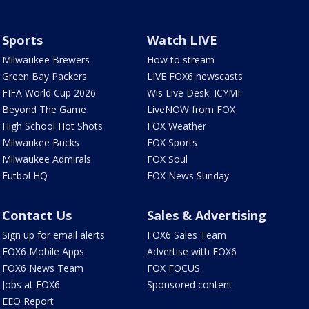
Sports
Watch LIVE
Milwaukee Brewers
How to stream
Green Bay Packers
LIVE FOX6 newscasts
FIFA World Cup 2026
Wis Live Desk: ICYMI
Beyond The Game
LiveNOW from FOX
High School Hot Shots
FOX Weather
Milwaukee Bucks
FOX Sports
Milwaukee Admirals
FOX Soul
Futbol HQ
FOX News Sunday
Contact Us
Sales & Advertising
Sign up for email alerts
FOX6 Sales Team
FOX6 Mobile Apps
Advertise with FOX6
FOX6 News Team
FOX FOCUS
Jobs at FOX6
Sponsored content
EEO Report