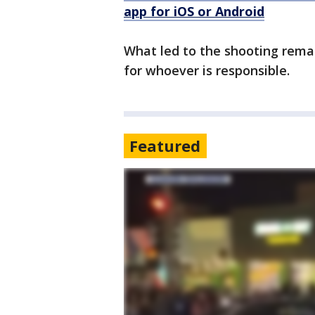
app for iOS or Android
What led to the shooting remai
for whoever is responsible.
Featured