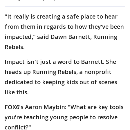
"It really is creating a safe place to hear
from them in regards to how they’ve been
impacted," said Dawn Barnett, Running
Rebels.
Impact isn't just a word to Barnett. She
heads up Running Rebels, a nonprofit
dedicated to keeping kids out of scenes
like this.
FOX6's Aaron Maybin: "What are key tools
you’re teaching young people to resolve
conflict?"