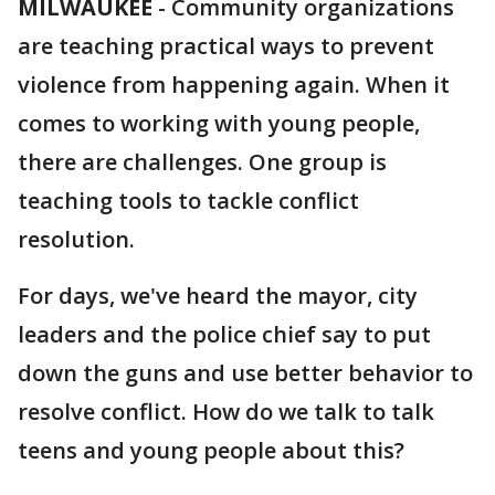
MILWAUKEE
-
Community organizations
are teaching practical ways to prevent
violence from happening again. When it
comes to working with young people,
there are challenges. One group is
teaching tools to tackle conflict
resolution.
For days, we've heard the mayor, city
leaders and the police chief say to put
down the guns and use better behavior to
resolve conflict. How do we talk to talk
teens and young people about this?