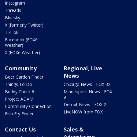
Instagram
Threads
Bluesky
X (formerly Twitter)
TikTok
Facebook (FOX6
Weather)
X (FOX6 Weather)
Community
Regional, Live
News
Beer Garden Finder
Things To Do
Chicago News - FOX 32
Buddy Check 6
Minneapolis News - FOX
9
Project ADAM
Detroit News - FOX 2
Community Connection
LiveNOW from FOX
Fish Fry Finder
Contact Us
Sales &
Advertising