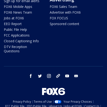
Sign up for email alerts
FOX6 Mobile Apps
FOX6 Sales Team
FOX6 News Team
Advertise with FOX6
Jobs at FOX6
FOX FOCUS
EEO Report
Sponsored content
Public File Help
FCC Applications
Closed Captioning Info
DTV Reception
Questions
facebook
twitter
instagram
threads
youtube
email
Privacy Policy
Terms of Use
Your Privacy Choices
FCC Public File
EEO Public File
About Us
Jobs at FOX6
Contact Us