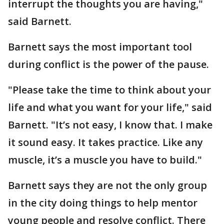
interrupt the thoughts you are having,"
said Barnett.
Barnett says the most important tool
during conflict is the power of the pause.
"Please take the time to think about your
life and what you want for your life," said
Barnett. "It’s not easy, I know that. I make
it sound easy. It takes practice. Like any
muscle, it’s a muscle you have to build."
Barnett says they are not the only group
in the city doing things to help mentor
young people and resolve conflict. There