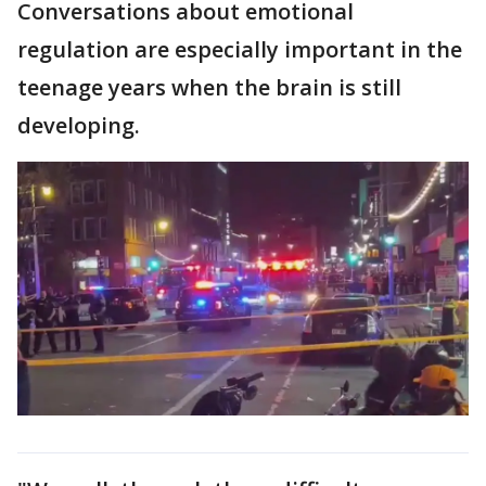
Conversations about emotional
regulation are especially important in the
teenage years when the brain is still
developing.