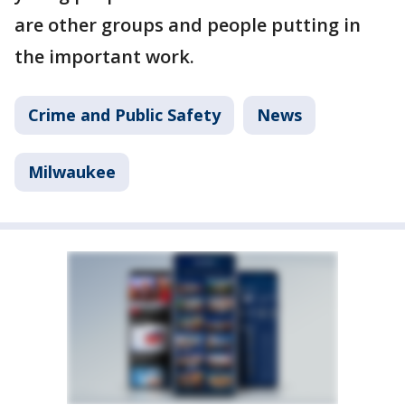
are other groups and people putting in
the important work.
Crime and Public Safety
News
Milwaukee