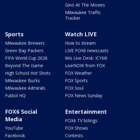
Gino At The Movies
Milwaukee Traffic
Tracker
Sports
Watch LIVE
Milwaukee Brewers
How to stream
Green Bay Packers
LIVE FOX6 newscasts
FIFA World Cup 2026
Wis Live Desk: ICYMI
Beyond The Game
LiveNOW from FOX
High School Hot Shots
FOX Weather
Milwaukee Bucks
FOX Sports
Milwaukee Admirals
FOX Soul
Futbol HQ
FOX News Sunday
FOX6 Social
Entertainment
Media
FOX6 TV listings
YouTube
FOX Shows
Facebook
Contests