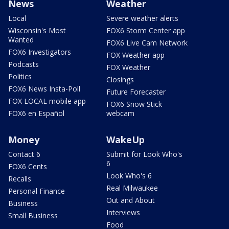
News
Weather
Local
Severe weather alerts
Wisconsin's Most
FOX6 Storm Center app
Wanted
FOX6 Live Cam Network
FOX6 Investigators
FOX Weather app
Podcasts
FOX Weather
Politics
Closings
FOX6 News Insta-Poll
Future Forecaster
FOX LOCAL mobile app
FOX6 Snow Stick
FOX6 en Español
webcam
Money
WakeUp
Contact 6
Submit for Look Who's
6
FOX6 Cents
Look Who's 6
Recalls
Real Milwaukee
Personal Finance
Out and About
Business
Interviews
Small Business
Food