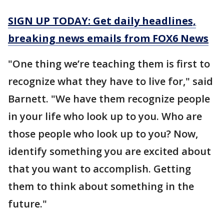
SIGN UP TODAY: Get daily headlines,
breaking news emails from FOX6 News
"One thing we’re teaching them is first to
recognize what they have to live for," said
Barnett. "We have them recognize people
in your life who look up to you. Who are
those people who look up to you? Now,
identify something you are excited about
that you want to accomplish. Getting
them to think about something in the
future."