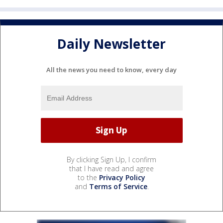
Daily Newsletter
All the news you need to know, every day
By clicking Sign Up, I confirm
that I have read and agree
to the
Privacy Policy
and
Terms of Service
.