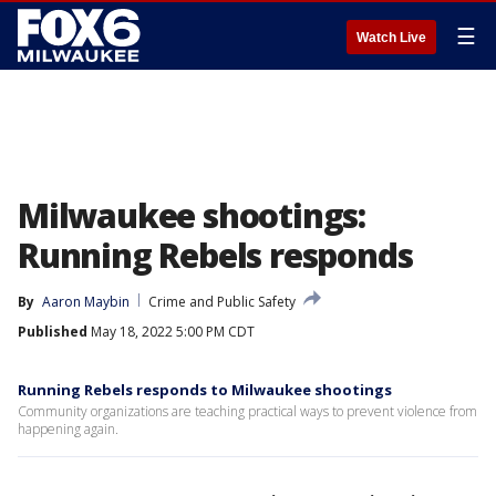
☰
Watch Live
Milwaukee shootings:
Running Rebels responds
By
Aaron Maybin
Crime and Public Safety
Published
May 18, 2022 5:00 PM CDT
Running Rebels responds to Milwaukee shootings
Community organizations are teaching practical ways to prevent violence from
happening again.