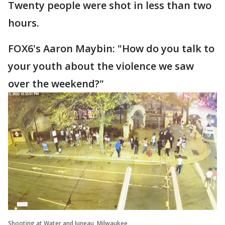
Twenty people were shot in less than two
hours.
FOX6's Aaron Maybin: "How do you talk to
your youth about the violence we saw
over the weekend?"
Shooting at Water and Juneau, Milwaukee