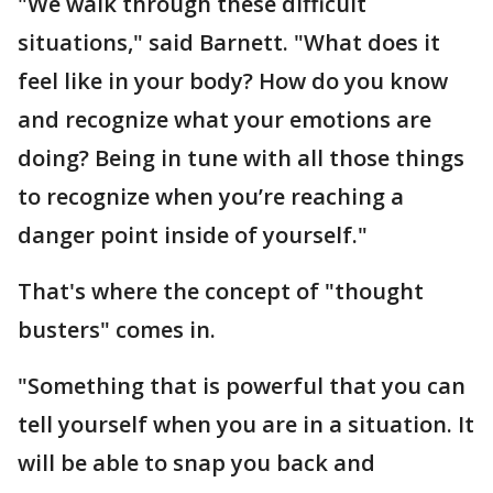
"We walk through these difficult
situations," said Barnett. "What does it
feel like in your body? How do you know
and recognize what your emotions are
doing? Being in tune with all those things
to recognize when you’re reaching a
danger point inside of yourself."
That's where the concept of "thought
busters" comes in.
"Something that is powerful that you can
tell yourself when you are in a situation. It
will be able to snap you back and