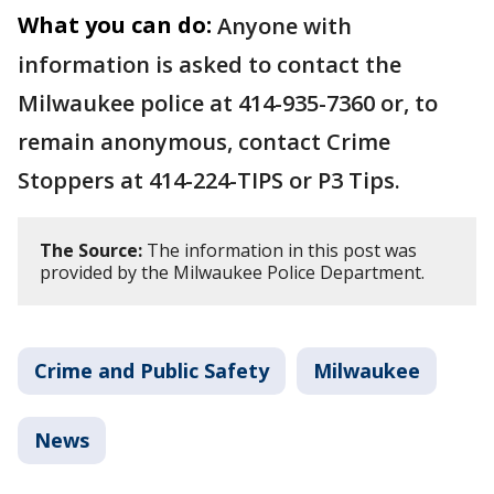
What you can do:
Anyone with
information is asked to contact the
Milwaukee police at 414-935-7360 or, to
remain anonymous, contact Crime
Stoppers at 414-224-TIPS or P3 Tips.
The Source:
The information in this post was
provided by the Milwaukee Police Department.
Crime and Public Safety
Milwaukee
News