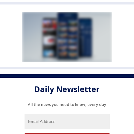
Daily Newsletter
All the news you need to know, every day