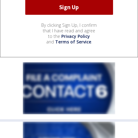
By clicking Sign Up, I confirm
that I have read and agree
to the
Privacy Policy
and
Terms of Service
.