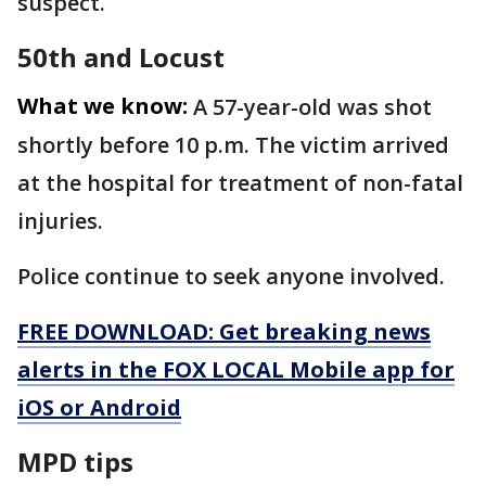
suspect.
50th and Locust
What we know:
A 57-year-old was shot
shortly before 10 p.m. The victim arrived
at the hospital for treatment of non-fatal
injuries.
Police continue to seek anyone involved.
FREE DOWNLOAD: Get breaking news
alerts in the FOX LOCAL Mobile app for
iOS or Android
MPD tips