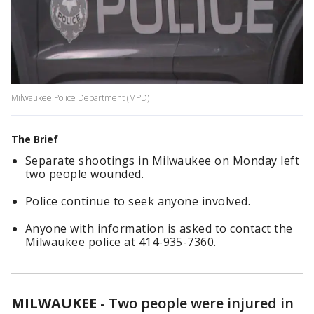
Milwaukee Police Department (MPD)
The Brief
Separate shootings in Milwaukee on Monday left
two people wounded.
Police continue to seek anyone involved.
Anyone with information is asked to contact the
Milwaukee police at 414-935-7360.
MILWAUKEE
-
Two people were injured in