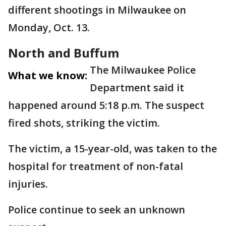
different shootings in Milwaukee on
Monday, Oct. 13.
North and Buffum
The Milwaukee Police
What we know:
Department said it
happened around 5:18 p.m. The suspect
fired shots, striking the victim.
The victim, a 15-year-old, was taken to the
hospital for treatment of non-fatal
injuries.
Police continue to seek an unknown