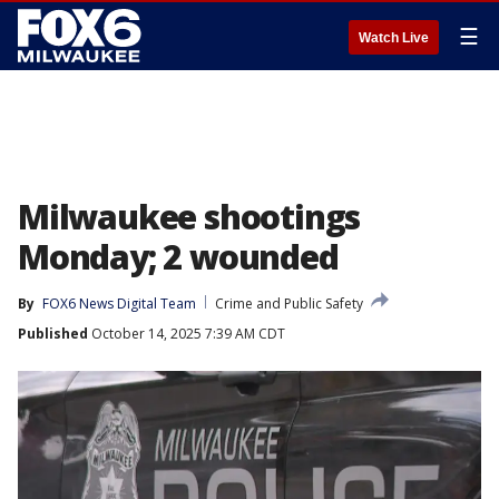
☰
Watch Live
Milwaukee shootings
Monday; 2 wounded
By
FOX6 News Digital Team
Crime and Public Safety
Published
October 14, 2025 7:39 AM CDT