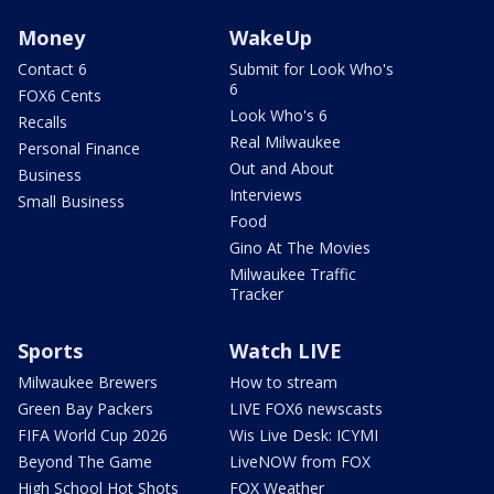
Money
WakeUp
Contact 6
Submit for Look Who's
6
FOX6 Cents
Look Who's 6
Recalls
Real Milwaukee
Personal Finance
Out and About
Business
Interviews
Small Business
Food
Gino At The Movies
Milwaukee Traffic
Tracker
Sports
Watch LIVE
Milwaukee Brewers
How to stream
Green Bay Packers
LIVE FOX6 newscasts
FIFA World Cup 2026
Wis Live Desk: ICYMI
Beyond The Game
LiveNOW from FOX
High School Hot Shots
FOX Weather