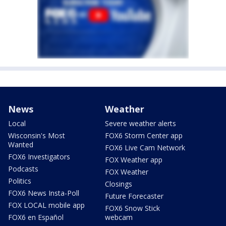
News
Weather
Local
Severe weather alerts
Wisconsin's Most
FOX6 Storm Center app
Wanted
FOX6 Live Cam Network
FOX6 Investigators
FOX Weather app
Podcasts
FOX Weather
Politics
Closings
FOX6 News Insta-Poll
Future Forecaster
FOX LOCAL mobile app
FOX6 Snow Stick
FOX6 en Español
webcam