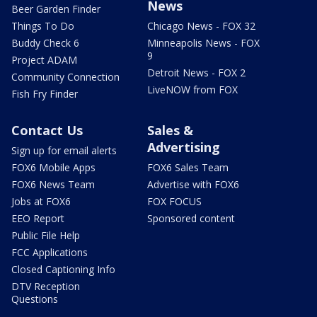
News
Beer Garden Finder
Things To Do
Chicago News - FOX 32
Buddy Check 6
Minneapolis News - FOX
9
Project ADAM
Detroit News - FOX 2
Community Connection
LiveNOW from FOX
Fish Fry Finder
Contact Us
Sales &
Advertising
Sign up for email alerts
FOX6 Mobile Apps
FOX6 Sales Team
FOX6 News Team
Advertise with FOX6
Jobs at FOX6
FOX FOCUS
EEO Report
Sponsored content
Public File Help
FCC Applications
Closed Captioning Info
DTV Reception
Questions