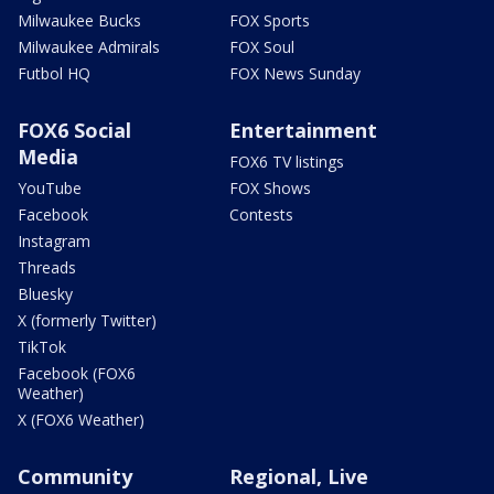
Milwaukee Bucks
FOX Sports
Milwaukee Admirals
FOX Soul
Futbol HQ
FOX News Sunday
FOX6 Social
Entertainment
Media
FOX6 TV listings
YouTube
FOX Shows
Facebook
Contests
Instagram
Threads
Bluesky
X (formerly Twitter)
TikTok
Facebook (FOX6
Weather)
X (FOX6 Weather)
Community
Regional, Live