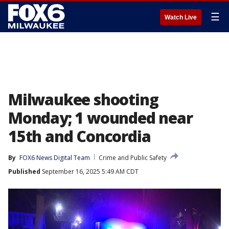
☰
Watch Live
Milwaukee shooting
Monday; 1 wounded near
15th and Concordia
By
FOX6 News Digital Team
Crime and Public Safety
Published
September 16, 2025 5:49 AM CDT