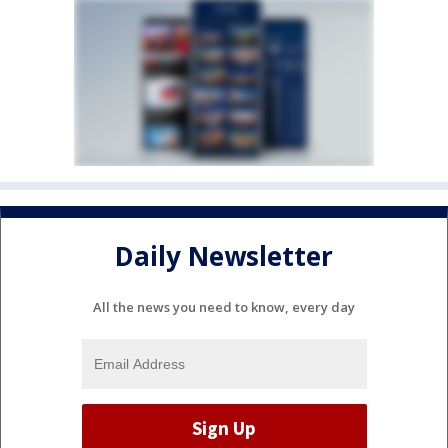
Daily Newsletter
All the news you need to know, every day