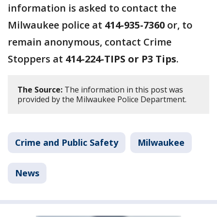
information is asked to contact the
Milwaukee police at
414-935-7360
or, to
remain anonymous, contact Crime
Stoppers at
414-224-TIPS or P3 Tips
.
The Source:
The information in this post was
provided by the Milwaukee Police Department.
Crime and Public Safety
Milwaukee
News