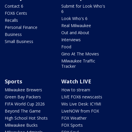
Contact 6
Submit for Look Who's
6
FOX6 Cents
Look Who's 6
Recalls
Real Milwaukee
Personal Finance
Out and About
Business
Interviews
Small Business
Food
Gino At The Movies
Milwaukee Traffic
Tracker
Sports
Watch LIVE
Milwaukee Brewers
How to stream
Green Bay Packers
LIVE FOX6 newscasts
FIFA World Cup 2026
Wis Live Desk: ICYMI
Beyond The Game
LiveNOW from FOX
High School Hot Shots
FOX Weather
Milwaukee Bucks
FOX Sports