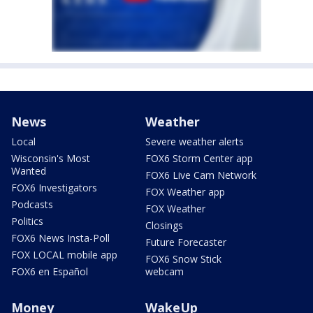
News
Weather
Local
Severe weather alerts
Wisconsin's Most
FOX6 Storm Center app
Wanted
FOX6 Live Cam Network
FOX6 Investigators
FOX Weather app
Podcasts
FOX Weather
Politics
Closings
FOX6 News Insta-Poll
Future Forecaster
FOX LOCAL mobile app
FOX6 Snow Stick
FOX6 en Español
webcam
Money
WakeUp