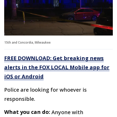
15th and Concordia, Milwaukee
FREE DOWNLOAD: Get breaking news
alerts in the FOX LOCAL Mobile app for
iOS or Android
Police are looking for whoever is
responsible.
What you can do:
Anyone with