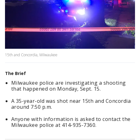
15th and Concordia, Milwaukee
The Brief
Milwaukee police are investigating a shooting
that happened on Monday, Sept. 15.
A 35-year-old was shot near 15th and Concordia
around 7:50 p.m.
Anyone with information is asked to contact the
Milwaukee police at 414-935-7360.