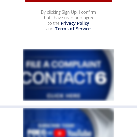
By clicking Sign Up, I confirm
that I have read and agree
to the
Privacy Policy
and
Terms of Service
.