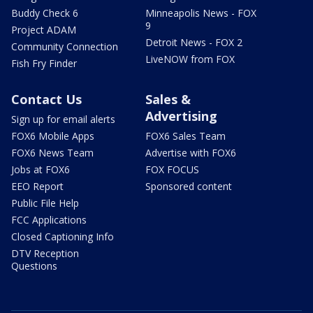
Buddy Check 6
Minneapolis News - FOX
9
Project ADAM
Detroit News - FOX 2
Community Connection
LiveNOW from FOX
Fish Fry Finder
Contact Us
Sales &
Advertising
Sign up for email alerts
FOX6 Mobile Apps
FOX6 Sales Team
FOX6 News Team
Advertise with FOX6
Jobs at FOX6
FOX FOCUS
EEO Report
Sponsored content
Public File Help
FCC Applications
Closed Captioning Info
DTV Reception
Questions