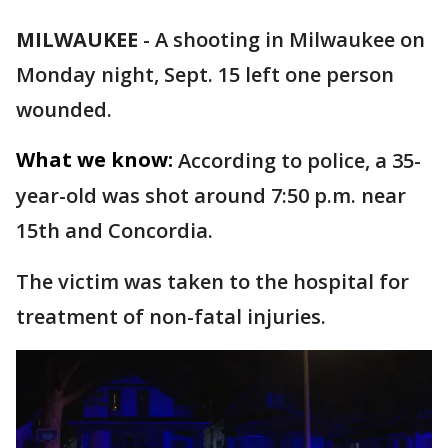
MILWAUKEE
-
A shooting in Milwaukee on
Monday night, Sept. 15 left one person
wounded.
What we know:
According to police, a 35-
year-old was shot around 7:50 p.m. near
15th and Concordia.
The victim was taken to the hospital for
treatment of non-fatal injuries.