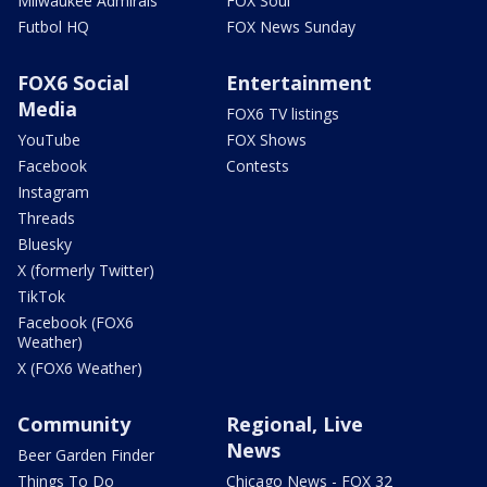
Milwaukee Admirals
FOX Soul
Futbol HQ
FOX News Sunday
FOX6 Social
Entertainment
Media
FOX6 TV listings
YouTube
FOX Shows
Facebook
Contests
Instagram
Threads
Bluesky
X (formerly Twitter)
TikTok
Facebook (FOX6
Weather)
X (FOX6 Weather)
Community
Regional, Live
News
Beer Garden Finder
Things To Do
Chicago News - FOX 32