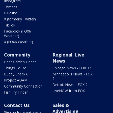
Instagram
Threads
Bluesky
X (formerly Twitter)
TikTok
Facebook (FOX6
Weather)
X (FOX6 Weather)
Community
Regional, Live
News
Beer Garden Finder
Things To Do
Chicago News - FOX 32
Buddy Check 6
Minneapolis News - FOX
9
Project ADAM
Detroit News - FOX 2
Community Connection
LiveNOW from FOX
Fish Fry Finder
Contact Us
Sales &
Advertising
Sign up for email alerts