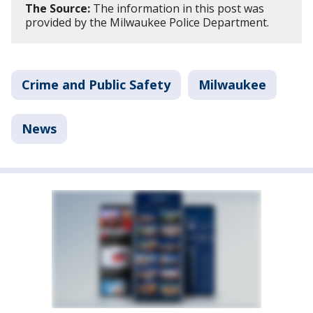
The Source:
The information in this post was
provided by the Milwaukee Police Department.
Crime and Public Safety
Milwaukee
News