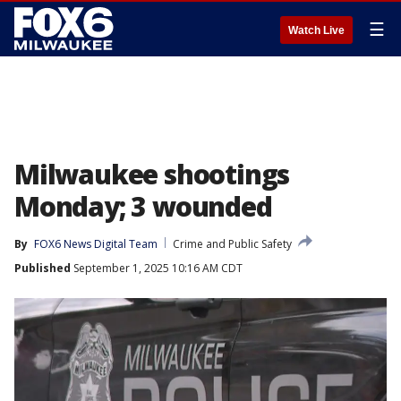
☰
Watch Live
Milwaukee shootings
Monday; 3 wounded
By
FOX6 News Digital Team
Crime and Public Safety
Published
September 1, 2025 10:16 AM CDT