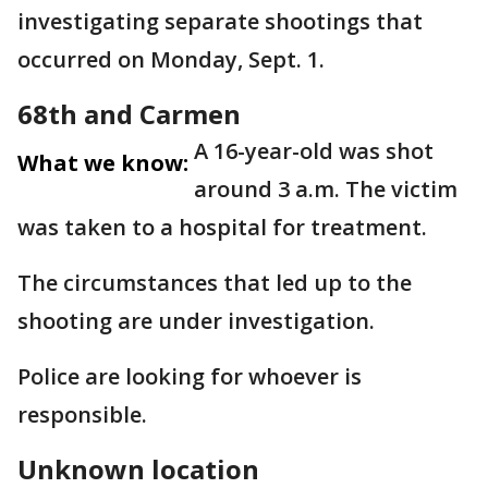
investigating separate shootings that
occurred on Monday, Sept. 1.
68th and Carmen
A 16-year-old was shot
What we know:
around 3 a.m. The victim
was taken to a hospital for treatment.
The circumstances that led up to the
shooting are under investigation.
Police are looking for whoever is
responsible.
Unknown location