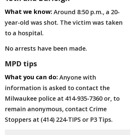
What we know:
Around 8:50 p.m., a 20-
year-old was shot. The victim was taken
to a hospital.
No arrests have been made.
MPD tips
What you can do:
Anyone with
information is asked to contact the
Milwaukee police at 414-935-7360 or, to
remain anonymous, contact Crime
Stoppers at (414) 224-TIPS or P3 Tips.