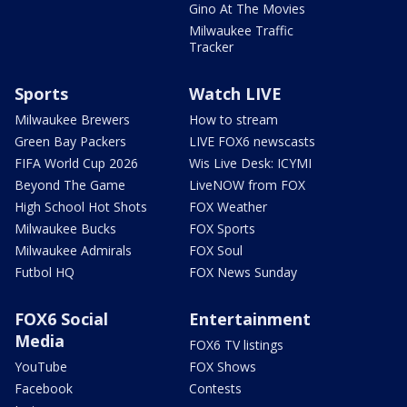
Gino At The Movies
Milwaukee Traffic
Tracker
Sports
Watch LIVE
Milwaukee Brewers
How to stream
Green Bay Packers
LIVE FOX6 newscasts
FIFA World Cup 2026
Wis Live Desk: ICYMI
Beyond The Game
LiveNOW from FOX
High School Hot Shots
FOX Weather
Milwaukee Bucks
FOX Sports
Milwaukee Admirals
FOX Soul
Futbol HQ
FOX News Sunday
FOX6 Social
Entertainment
Media
FOX6 TV listings
YouTube
FOX Shows
Facebook
Contests