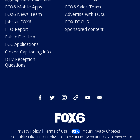
FOX6 Mobile Apps
FOX6 Sales Team
FOX6 News Team
Advertise with FOX6
Jobs at FOX6
FOX FOCUS
EEO Report
Sponsored content
Public File Help
FCC Applications
Closed Captioning Info
DTV Reception
Questions
facebook
twitter
instagram
threads
youtube
email
Privacy Policy
Terms of Use
Your Privacy Choices
FCC Public File
EEO Public File
About Us
Jobs at FOX6
Contact Us