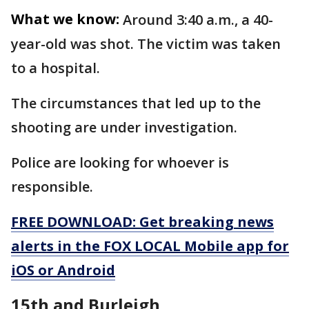
What we know:
Around 3:40 a.m., a 40-
year-old was shot. The victim was taken
to a hospital.
The circumstances that led up to the
shooting are under investigation.
Police are looking for whoever is
responsible.
FREE DOWNLOAD: Get breaking news
alerts in the FOX LOCAL Mobile app for
iOS or Android
15th and Burleigh