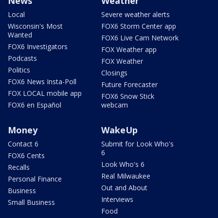
News
Weather
Local
Severe weather alerts
Wisconsin's Most
FOX6 Storm Center app
Wanted
FOX6 Live Cam Network
FOX6 Investigators
FOX Weather app
Podcasts
FOX Weather
Politics
Closings
FOX6 News Insta-Poll
Future Forecaster
FOX LOCAL mobile app
FOX6 Snow Stick
FOX6 en Español
webcam
Money
WakeUp
Contact 6
Submit for Look Who's
6
FOX6 Cents
Look Who's 6
Recalls
Real Milwaukee
Personal Finance
Out and About
Business
Interviews
Small Business
Food