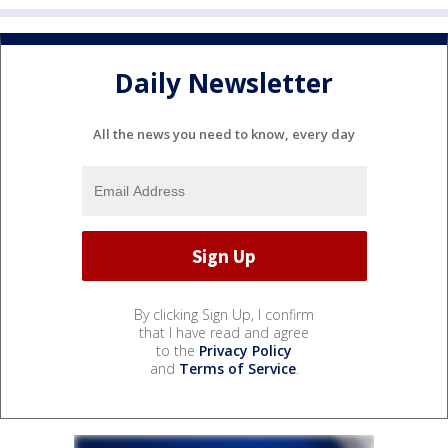
Daily Newsletter
All the news you need to know, every day
By clicking Sign Up, I confirm
that I have read and agree
to the
Privacy Policy
and
Terms of Service
.