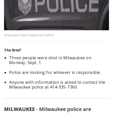
Milwaukee Police Department (MPD)
The Brief
Three people were shot in Milwaukee on
Monday, Sept. 1.
Police are looking for whoever is responsible.
Anyone with information is asked to contact the
Milwaukee police at 414-935-7360.
MILWAUKEE
-
Milwaukee police are