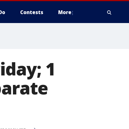
Do
Contests
More
iday; 1
parate