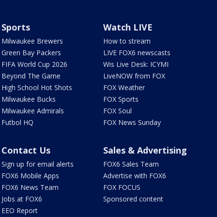
Sports
Watch LIVE
Milwaukee Brewers
How to stream
Green Bay Packers
LIVE FOX6 newscasts
FIFA World Cup 2026
Wis Live Desk: ICYMI
Beyond The Game
LiveNOW from FOX
High School Hot Shots
FOX Weather
Milwaukee Bucks
FOX Sports
Milwaukee Admirals
FOX Soul
Futbol HQ
FOX News Sunday
Contact Us
Sales & Advertising
Sign up for email alerts
FOX6 Sales Team
FOX6 Mobile Apps
Advertise with FOX6
FOX6 News Team
FOX FOCUS
Jobs at FOX6
Sponsored content
EEO Report