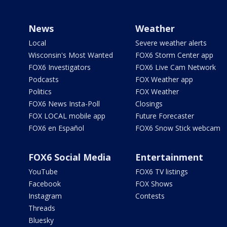
News
Weather
Local
Severe weather alerts
Wisconsin's Most Wanted
FOX6 Storm Center app
FOX6 Investigators
FOX6 Live Cam Network
Podcasts
FOX Weather app
Politics
FOX Weather
FOX6 News Insta-Poll
Closings
FOX LOCAL mobile app
Future Forecaster
FOX6 en Español
FOX6 Snow Stick webcam
FOX6 Social Media
Entertainment
YouTube
FOX6 TV listings
Facebook
FOX Shows
Instagram
Contests
Threads
Bluesky