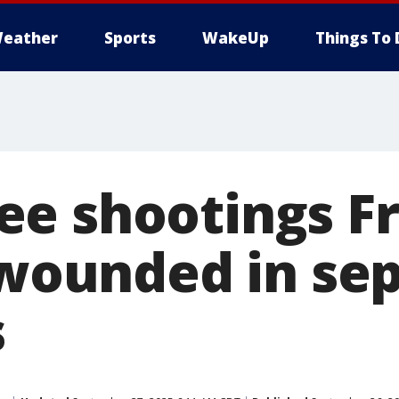
eather
Sports
WakeUp
Things To 
e shootings Fr
2 wounded in se
s