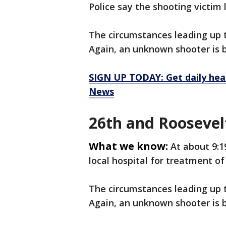
Police say the shooting victim l
The circumstances leading up t
Again, an unknown shooter is 
SIGN UP TODAY: Get daily hea
News
26th and Roosevel
What we know:
At about 9:1
local hospital for treatment of 
The circumstances leading up t
Again, an unknown shooter is 