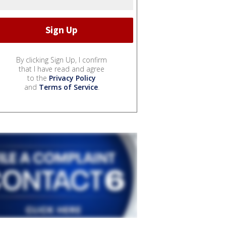
By clicking Sign Up, I confirm
that I have read and agree
to the
Privacy Policy
and
Terms of Service
.