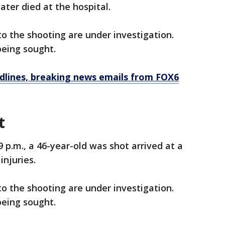
ater died at the hospital.
o the shooting are under investigation.
being sought.
dlines, breaking news emails from FOX6
t
9 p.m., a 46-year-old was shot arrived at a
injuries.
o the shooting are under investigation.
being sought.