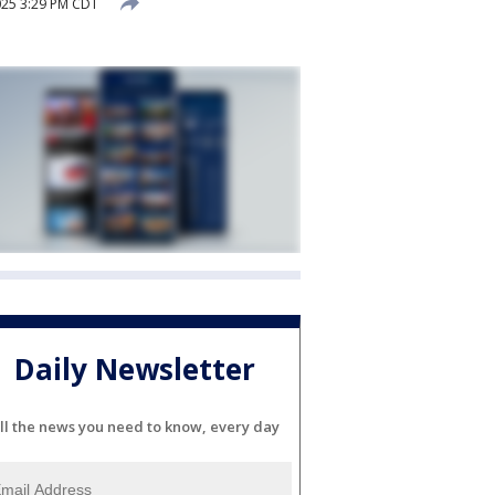
25 3:29 PM CDT
Daily Newsletter
ll the news you need to know, every day