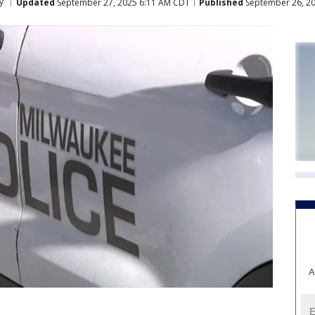
y
Updated
September 27, 2025 6:11 AM CDT
Published
September 26, 20
A