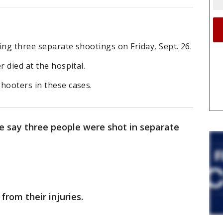
ing three separate shootings on Friday, Sept. 26.
r died at the hospital.
hooters in these cases.
e say three people were shot in separate
from their injuries.