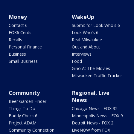
Money
WakeUp
Contact 6
Submit for Look Who's 6
FOX6 Cents
Look Who's 6
Recalls
Real Milwaukee
Personal Finance
Out and About
Business
Interviews
Small Business
Food
Gino At The Movies
Milwaukee Traffic Tracker
Community
Regional, Live
News
Beer Garden Finder
Things To Do
Chicago News - FOX 32
Buddy Check 6
Minneapolis News - FOX 9
Project ADAM
Detroit News - FOX 2
Community Connection
LiveNOW from FOX