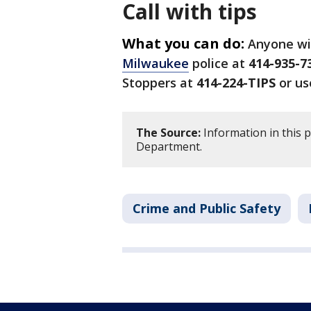
Call with tips
What you can do:
Anyone wi
Milwaukee
police at
414-935-7
Stoppers at
414-224-TIPS
or us
The Source:
Information in this 
Department.
Crime and Public Safety