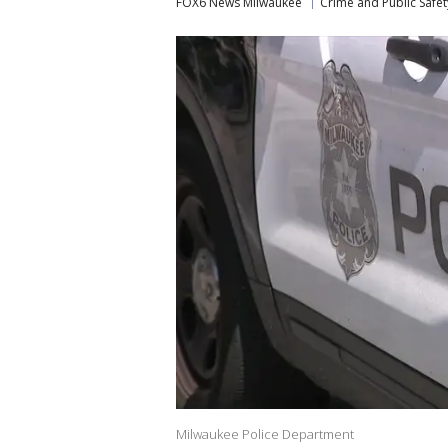
FOX6 News Milwaukee
Crime and Public Safet
Milwaukee Police Department