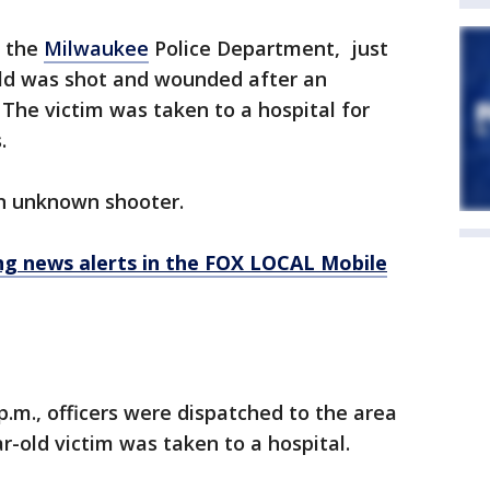
o the
Milwaukee
Police Department, just
-old was shot and wounded after an
The victim was taken to a hospital for
s.
 an unknown shooter.
 news alerts in the FOX LOCAL Mobile
p.m., officers were dispatched to the area
r-old victim was taken to a hospital.