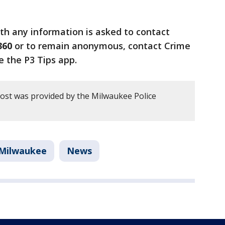
th any information is asked to contact
360
or to remain anonymous, contact Crime
e the P3 Tips app.
post was provided by the Milwaukee Police
Milwaukee
News