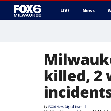
LIVE
News
W
Milwauke
killed, 
incident
By
FOX6 News Digital Team