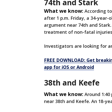
74th and Stark
What we know:
According t
after 1 p.m. Friday, a 34-year
argument near 74th and Stark. 
treatment of non-fatal injurie
Investigators are looking for
FREE DOWNLOAD: Get breaking
app for iOS or Android
38th and Keefe
What we know:
Around 1:40 
near 38th and Keefe. An 18-yea