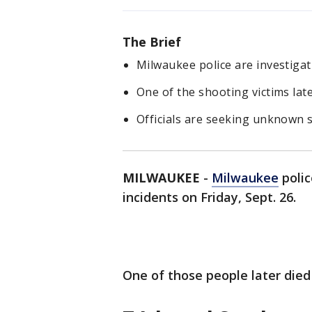
The Brief
Milwaukee police are investigat
One of the shooting victims late
Officials are seeking unknown s
MILWAUKEE
-
Milwaukee
polic
incidents on Friday, Sept. 26.
One of those people later died 