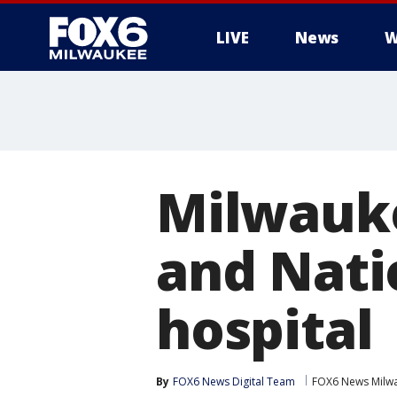
LIVE
News
W
Milwauke
and Nati
hospital
By
FOX6 News Digital Team
FOX6 News Milw