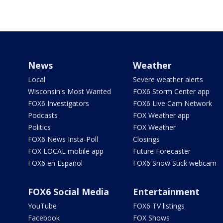
News
Weather
Local
Severe weather alerts
Wisconsin's Most Wanted
FOX6 Storm Center app
FOX6 Investigators
FOX6 Live Cam Network
Podcasts
FOX Weather app
Politics
FOX Weather
FOX6 News Insta-Poll
Closings
FOX LOCAL mobile app
Future Forecaster
FOX6 en Español
FOX6 Snow Stick webcam
FOX6 Social Media
Entertainment
YouTube
FOX6 TV listings
Facebook
FOX Shows