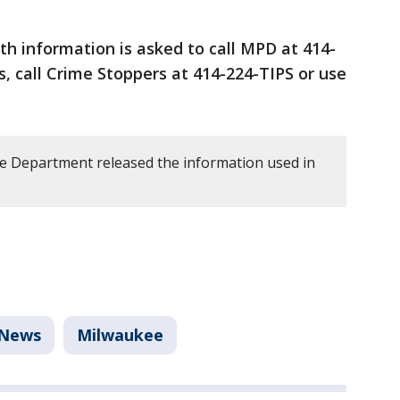
h information is asked to call MPD at 414-
 call Crime Stoppers at 414-224-TIPS or use
e Department released the information used in
News
Milwaukee