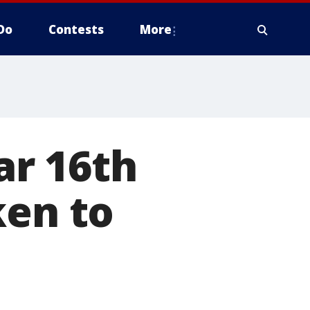
Do
Contests
More
ar 16th
ken to