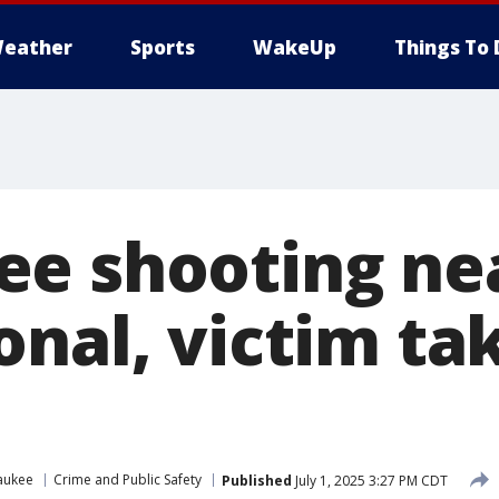
eather
Sports
WakeUp
Things To 
e shooting ne
onal, victim ta
aukee
Crime and Public Safety
Published
July 1, 2025 3:27 PM CDT