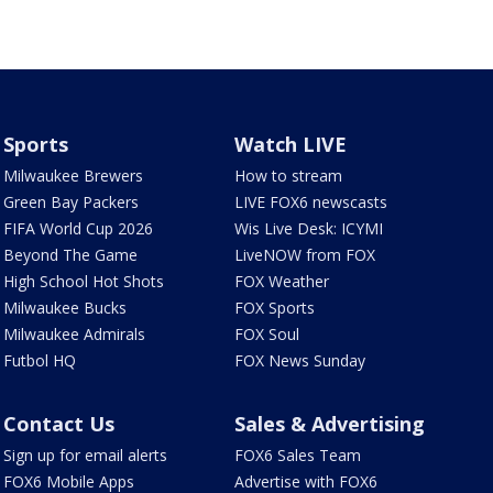
Sports
Watch LIVE
Milwaukee Brewers
How to stream
Green Bay Packers
LIVE FOX6 newscasts
FIFA World Cup 2026
Wis Live Desk: ICYMI
Beyond The Game
LiveNOW from FOX
High School Hot Shots
FOX Weather
Milwaukee Bucks
FOX Sports
Milwaukee Admirals
FOX Soul
Futbol HQ
FOX News Sunday
Contact Us
Sales & Advertising
Sign up for email alerts
FOX6 Sales Team
FOX6 Mobile Apps
Advertise with FOX6