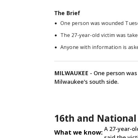
The Brief
One person was wounded Tuesda
The 27-year-old victim was taken
Anyone with information is ask
MILWAUKEE
-
One person was
Milwaukee's south side.
16th and National
A 27-year-ol
What we know:
said the vic