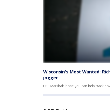
Wisconsin's Most Wanted: Rich
jogger
U.S. Marshals hope you can help track d