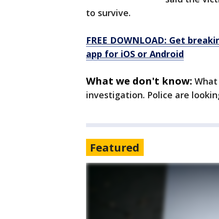
to survive.
FREE DOWNLOAD: Get breaking
app for iOS or Android
What we don't know:
What 
investigation. Police are looki
Featured