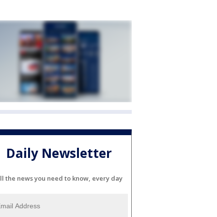
Daily Newsletter
ll the news you need to know, every day