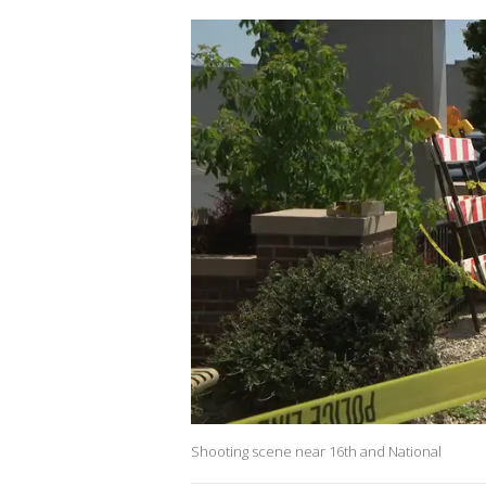
Shooting scene near 16th and National