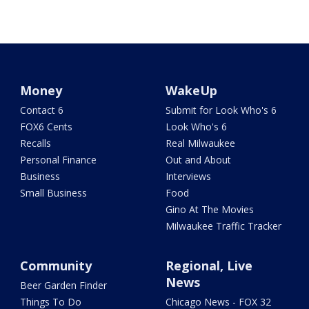
Money
WakeUp
Contact 6
Submit for Look Who's 6
FOX6 Cents
Look Who's 6
Recalls
Real Milwaukee
Personal Finance
Out and About
Business
Interviews
Small Business
Food
Gino At The Movies
Milwaukee Traffic Tracker
Community
Regional, Live
News
Beer Garden Finder
Things To Do
Chicago News - FOX 32