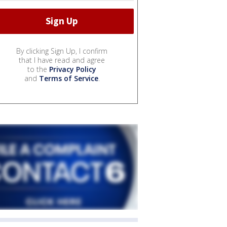
By clicking Sign Up, I confirm
that I have read and agree
to the
Privacy Policy
and
Terms of Service
.