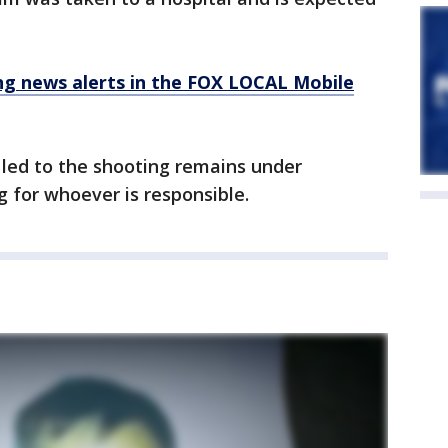
 news alerts in the FOX LOCAL Mobile
led to the shooting remains under
ng for whoever is responsible.