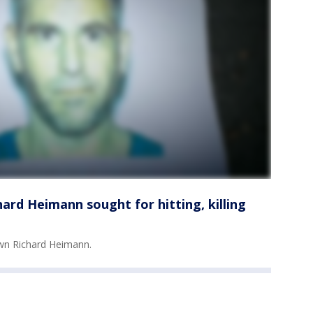
ard Heimann sought for hitting, killing
own Richard Heimann.