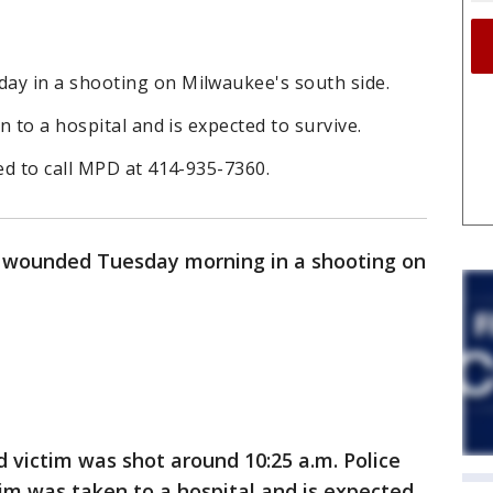
y in a shooting on Milwaukee's south side.
 to a hospital and is expected to survive.
ed to call MPD at 414-935-7360.
 wounded Tuesday morning in a shooting on
d victim was shot around 10:25 a.m. Police
tim was taken to a hospital and is expected