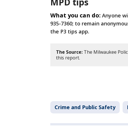
MPD tips
What you can do:
Anyone wit
935-7360; to remain anonymous,
the P3 tips app.
The Source:
The Milwaukee Polic
this report.
Crime and Public Safety