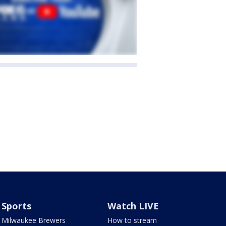
Sports
Watch LIVE
Milwaukee Brewers
How to stream