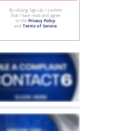
By clicking Sign Up, I confirm
that I have read and agree
to the
Privacy Policy
and
Terms of Service
.