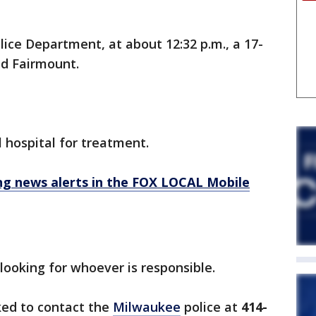
lice Department, at about 12:32 p.m., a 17-
nd Fairmount.
l hospital for treatment.
 news alerts in the FOX LOCAL Mobile
 looking for whoever is responsible.
ked to contact the
Milwaukee
police at
414-