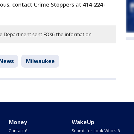
ous, contact Crime Stoppers at
414-224-
e Department sent FOX6 the information.
News
Milwaukee
Money
WakeUp
Contact 6
Submit for Look Who's 6