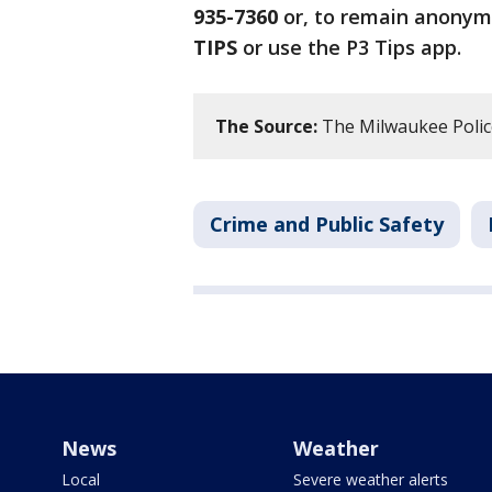
935-7360
or, to remain anonym
TIPS
or use the P3 Tips app.
The Source:
The Milwaukee Polic
Crime and Public Safety
News
Weather
Local
Severe weather alerts