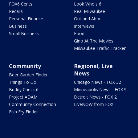
FOX6 Cents
Look Who's 6
Recalls
Real Milwaukee
Personal Finance
Out and About
Business
Interviews
Small Business
Food
Gino At The Movies
Milwaukee Traffic Tracker
Community
Regional, Live
News
Beer Garden Finder
Things To Do
Chicago News - FOX 32
Buddy Check 6
Minneapolis News - FOX 9
Project ADAM
Detroit News - FOX 2
Community Connection
LiveNOW from FOX
Fish Fry Finder