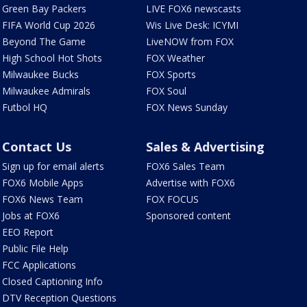
Green Bay Packers
LIVE FOX6 newscasts
FIFA World Cup 2026
Wis Live Desk: ICYMI
Beyond The Game
LiveNOW from FOX
High School Hot Shots
FOX Weather
Milwaukee Bucks
FOX Sports
Milwaukee Admirals
FOX Soul
Futbol HQ
FOX News Sunday
Contact Us
Sales & Advertising
Sign up for email alerts
FOX6 Sales Team
FOX6 Mobile Apps
Advertise with FOX6
FOX6 News Team
FOX FOCUS
Jobs at FOX6
Sponsored content
EEO Report
Public File Help
FCC Applications
Closed Captioning Info
DTV Reception Questions