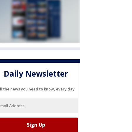
Daily Newsletter
ll the news you need to know, every day