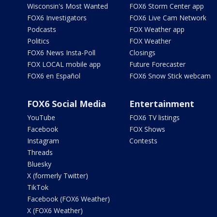
Wisconsin's Most Wanted
FOX6 Storm Center app
FOX6 Investigators
FOX6 Live Cam Network
Podcasts
FOX Weather app
Politics
FOX Weather
FOX6 News Insta-Poll
Closings
FOX LOCAL mobile app
Future Forecaster
FOX6 en Español
FOX6 Snow Stick webcam
FOX6 Social Media
Entertainment
YouTube
FOX6 TV listings
Facebook
FOX Shows
Instagram
Contests
Threads
Bluesky
X (formerly Twitter)
TikTok
Facebook (FOX6 Weather)
X (FOX6 Weather)