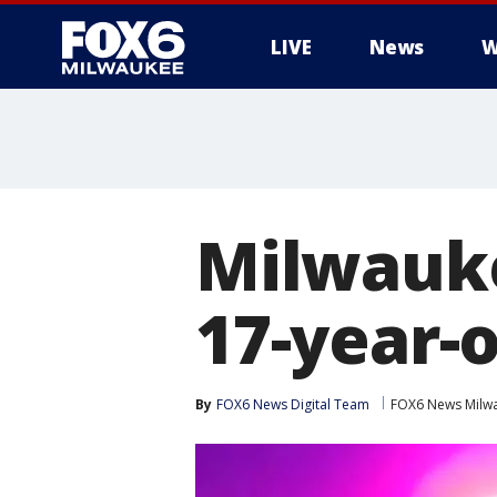
LIVE
News
W
Milwauke
17-year-o
By
FOX6 News Digital Team
FOX6 News Milw