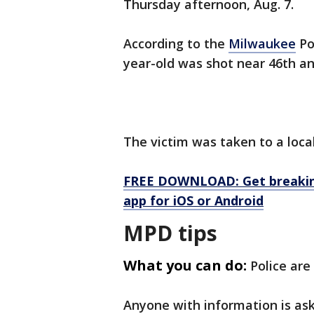
Thursday afternoon, Aug. 7.
According to the
Milwaukee
Po
year-old was shot near 46th a
The victim was taken to a loca
FREE DOWNLOAD: Get breaking
app for iOS or Android
MPD tips
What you can do:
Police are
Anyone with information is as