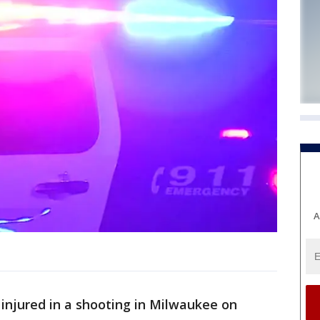
A
injured in a shooting in Milwaukee on