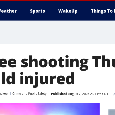
eather
Sports
WakeUp
Things To 
e shooting Th
ld injured
aukee
Crime and Public Safety
Published
August 7, 2025 2:21 PM CDT