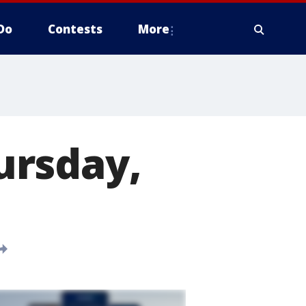
Do
Contests
More
ursday,