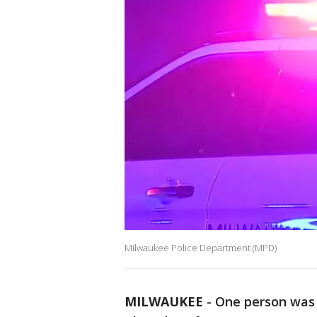
Milwaukee Police Department (MPD)
MILWAUKEE
-
One person was 