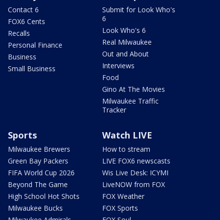
Contact 6
Submit for Look Who's
6
FOX6 Cents
Look Who's 6
Recalls
Real Milwaukee
Personal Finance
Out and About
Business
Interviews
Small Business
Food
Gino At The Movies
Milwaukee Traffic
Tracker
Sports
Watch LIVE
Milwaukee Brewers
How to stream
Green Bay Packers
LIVE FOX6 newscasts
FIFA World Cup 2026
Wis Live Desk: ICYMI
Beyond The Game
LiveNOW from FOX
High School Hot Shots
FOX Weather
Milwaukee Bucks
FOX Sports
Milwaukee Admirals
FOX Soul