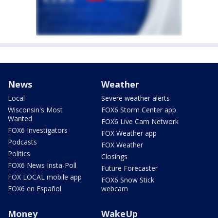
News
Weather
Local
Severe weather alerts
Wisconsin's Most
FOX6 Storm Center app
Wanted
FOX6 Live Cam Network
FOX6 Investigators
FOX Weather app
Podcasts
FOX Weather
Politics
Closings
FOX6 News Insta-Poll
Future Forecaster
FOX LOCAL mobile app
FOX6 Snow Stick
FOX6 en Español
webcam
Money
WakeUp