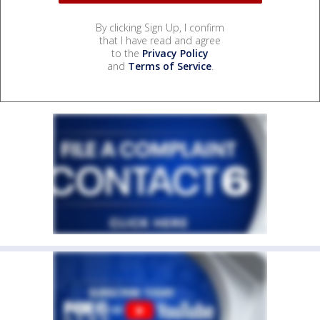
By clicking Sign Up, I confirm
that I have read and agree
to the
Privacy Policy
and
Terms of Service
.