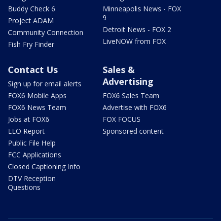
Buddy Check 6
Minneapolis News - FOX
9
Project ADAM
Detroit News - FOX 2
Community Connection
LiveNOW from FOX
Fish Fry Finder
Contact Us
Sales &
Advertising
Sign up for email alerts
FOX6 Mobile Apps
FOX6 Sales Team
FOX6 News Team
Advertise with FOX6
Jobs at FOX6
FOX FOCUS
EEO Report
Sponsored content
Public File Help
FCC Applications
Closed Captioning Info
DTV Reception
Questions