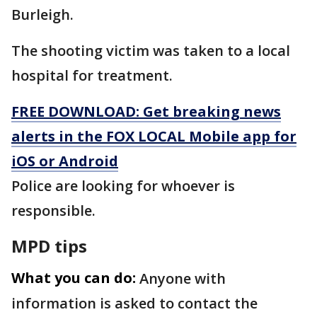
Burleigh.
The shooting victim was taken to a local
hospital for treatment.
FREE DOWNLOAD: Get breaking news
alerts in the FOX LOCAL Mobile app for
iOS or Android
Police are looking for whoever is
responsible.
MPD tips
What you can do:
Anyone with
information is asked to contact the