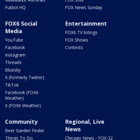
Futbol HQ
FOX News Sunday
FOX6 Social
Entertainment
Media
FOX6 TV listings
YouTube
FOX Shows
Facebook
Contests
Instagram
Threads
Bluesky
X (formerly Twitter)
TikTok
Facebook (FOX6
Weather)
X (FOX6 Weather)
Community
Regional, Live
News
Beer Garden Finder
Things To Do
Chicago News - FOX 32