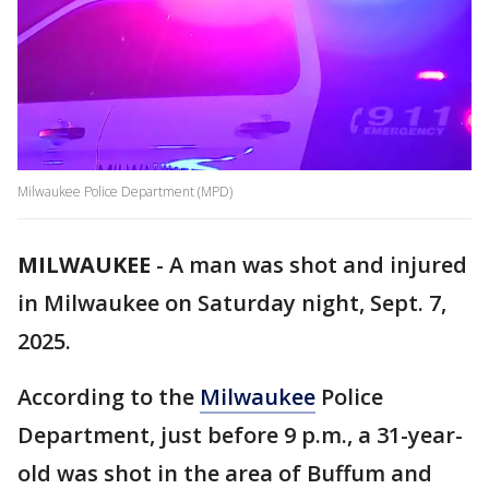
Milwaukee Police Department (MPD)
MILWAUKEE
-
A man was shot and injured
in Milwaukee on Saturday night, Sept. 7,
2025.
According to the
Milwaukee
Police
Department, just before 9 p.m., a 31-year-
old was shot in the area of Buffum and