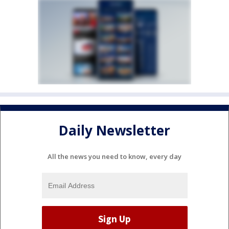
Daily Newsletter
All the news you need to know, every day