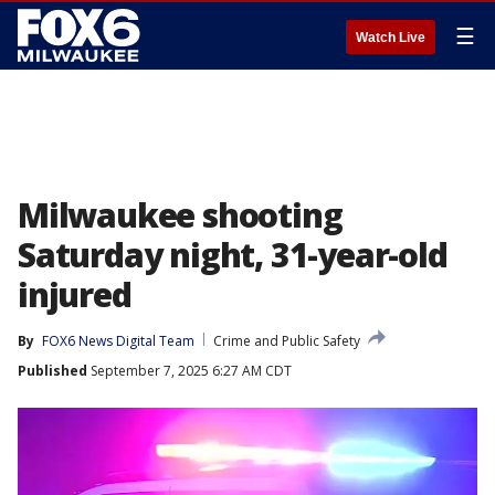
☰
Watch Live
Milwaukee shooting
Saturday night, 31-year-old
injured
By
FOX6 News Digital Team
Crime and Public Safety
Published
September 7, 2025 6:27 AM CDT