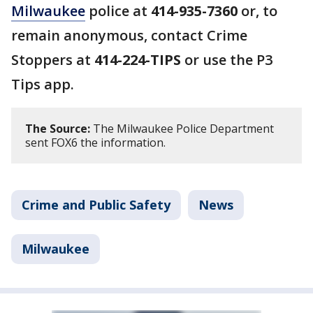
Milwaukee
police at
414-935-7360
or, to
remain anonymous, contact Crime
Stoppers at
414-224-TIPS
or use the P3
Tips app.
The Source:
The Milwaukee Police Department
sent FOX6 the information.
Crime and Public Safety
News
Milwaukee