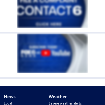
News
Weather
Local
Severe weather alerts