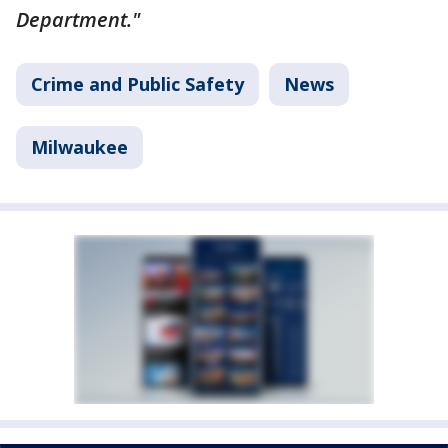
Department."
Crime and Public Safety
News
Milwaukee