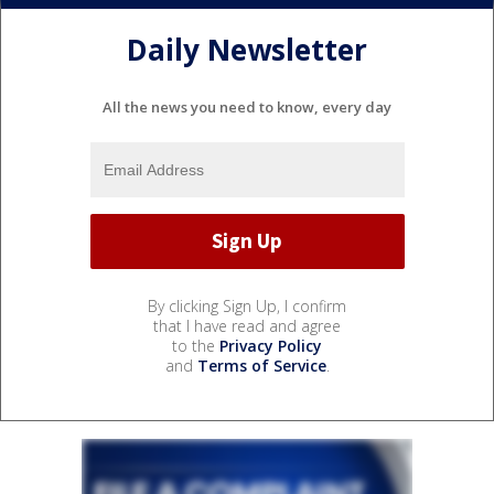
Daily Newsletter
All the news you need to know, every day
By clicking Sign Up, I confirm
that I have read and agree
to the
Privacy Policy
and
Terms of Service
.