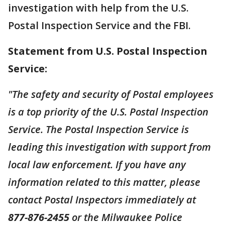
investigation with help from the U.S.
Postal Inspection Service and the FBI.
Statement from U.S. Postal Inspection
Service:
"The safety and security of Postal employees
is a top priority of the U.S. Postal Inspection
Service. The Postal Inspection Service is
leading this investigation with support from
local law enforcement. If you have any
information related to this matter, please
contact Postal Inspectors immediately at
877-876-2455
or the Milwaukee Police