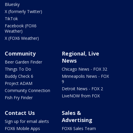
Bluesky
X (formerly Twitter)
TikTok
Facebook (FOX6
Weather)
X (FOX6 Weather)
Community
Regional, Live
News
Beer Garden Finder
Things To Do
Chicago News - FOX 32
Buddy Check 6
Minneapolis News - FOX
9
Project ADAM
Detroit News - FOX 2
Community Connection
LiveNOW from FOX
Fish Fry Finder
Contact Us
Sales &
Advertising
Sign up for email alerts
FOX6 Mobile Apps
FOX6 Sales Team