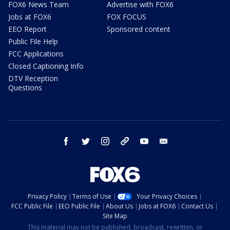
FOX6 News Team
Advertise with FOX6
Jobs at FOX6
FOX FOCUS
EEO Report
Sponsored content
Public File Help
FCC Applications
Closed Captioning Info
DTV Reception
Questions
facebook
twitter
instagram
threads
youtube
email
Privacy Policy
Terms of Use
Your Privacy Choices
FCC Public File
EEO Public File
About Us
Jobs at FOX6
Contact Us
Site Map
This material may not be published, broadcast, rewritten, or