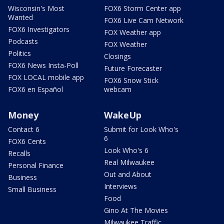
Wisconsin's Most
FOX6 Storm Center app
Wanted
FOX6 Live Cam Network
FOX6 Investigators
FOX Weather app
Podcasts
FOX Weather
Politics
Closings
FOX6 News Insta-Poll
Future Forecaster
FOX LOCAL mobile app
FOX6 Snow Stick
FOX6 en Español
webcam
Money
WakeUp
Contact 6
Submit for Look Who's
6
FOX6 Cents
Look Who's 6
Recalls
Real Milwaukee
Personal Finance
Out and About
Business
Interviews
Small Business
Food
Gino At The Movies
Milwaukee Traffic