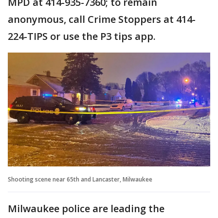
MPD at 414-935-7360; to remain
anonymous, call Crime Stoppers at 414-
224-TIPS or use the P3 tips app.
Shooting scene near 65th and Lancaster, Milwaukee
Milwaukee police are leading the