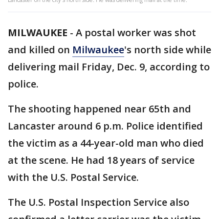
MILWAUKEE
-
A postal worker was shot
and killed on
Milwaukee
's north side while
delivering mail Friday, Dec. 9, according to
police.
The shooting happened near 65th and
Lancaster around 6 p.m. Police identified
the victim as a 44-year-old man who died
at the scene. He had 18 years of service
with the U.S. Postal Service.
The U.S. Postal Inspection Service also