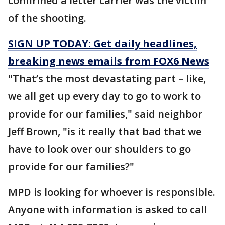
confirmed a letter carrier was the victim
of the shooting.
SIGN UP TODAY: Get daily headlines,
breaking news emails from FOX6 News
"That’s the most devastating part – like,
we all get up every day to go to work to
provide for our families," said neighbor
Jeff Brown, "is it really that bad that we
have to look over our shoulders to go
provide for our families?"
MPD is looking for whoever is responsible.
Anyone with information is asked to call