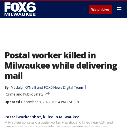
☰
Watch Live
Postal worker killed in
Milwaukee while delivering
mail
By
Madalyn O'Neill
 and 
FOX6 News Digital Team
Crime and Public Safety
Updated
December 9, 2022 10:14 PM CST
▾
Postal worker shot, killed in Milwaukee
Milwaukee police said a postal worker was shot and killed near 65th and
Lancaster on the city's north side. He was delivering mail at the time.