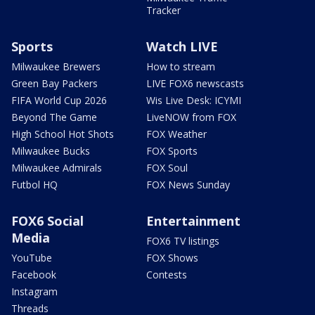
Tracker
Sports
Watch LIVE
Milwaukee Brewers
How to stream
Green Bay Packers
LIVE FOX6 newscasts
FIFA World Cup 2026
Wis Live Desk: ICYMI
Beyond The Game
LiveNOW from FOX
High School Hot Shots
FOX Weather
Milwaukee Bucks
FOX Sports
Milwaukee Admirals
FOX Soul
Futbol HQ
FOX News Sunday
FOX6 Social
Entertainment
Media
FOX6 TV listings
YouTube
FOX Shows
Facebook
Contests
Instagram
Threads