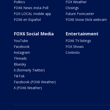
Politics
FOX Weather
FOX6 News Insta-Poll
Closings
FOX LOCAL mobile app
Future Forecaster
FOX6 en Español
FOX6 Snow Stick webcam
FOX6 Social Media
Entertainment
YouTube
FOX6 TV listings
Facebook
FOX Shows
Instagram
Contests
Threads
Bluesky
X (formerly Twitter)
TikTok
Facebook (FOX6 Weather)
X (FOX6 Weather)