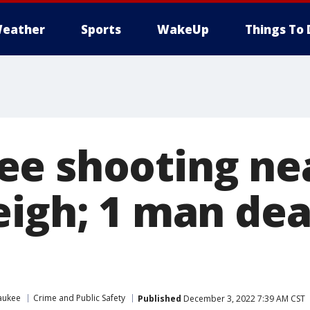
eather
Sports
WakeUp
Things To 
e shooting nea
eigh; 1 man dea
aukee
Crime and Public Safety
Published
December 3, 2022 7:39 AM CST