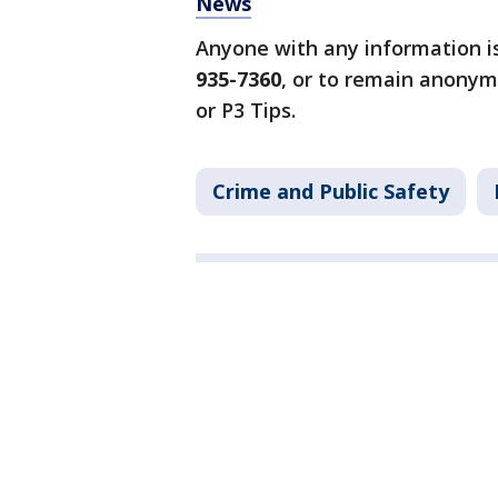
News
Anyone with any information i
935-7360
, or to remain anonym
or P3 Tips.
Crime and Public Safety