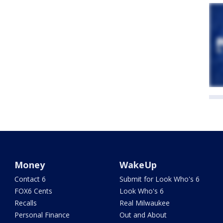
Money
WakeUp
Contact 6
Submit for Look Who's 6
FOX6 Cents
Look Who's 6
Recalls
Real Milwaukee
Personal Finance
Out and About