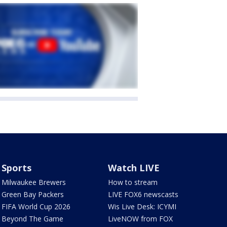
Sports
Watch LIVE
Milwaukee Brewers
How to stream
Green Bay Packers
LIVE FOX6 newscasts
FIFA World Cup 2026
Wis Live Desk: ICYMI
Beyond The Game
LiveNOW from FOX