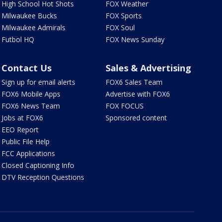
High School Hot Shots
FOX Weather
Milwaukee Bucks
FOX Sports
Milwaukee Admirals
FOX Soul
Futbol HQ
FOX News Sunday
Contact Us
Sales & Advertising
Sign up for email alerts
FOX6 Sales Team
FOX6 Mobile Apps
Advertise with FOX6
FOX6 News Team
FOX FOCUS
Jobs at FOX6
Sponsored content
EEO Report
Public File Help
FCC Applications
Closed Captioning Info
DTV Reception Questions