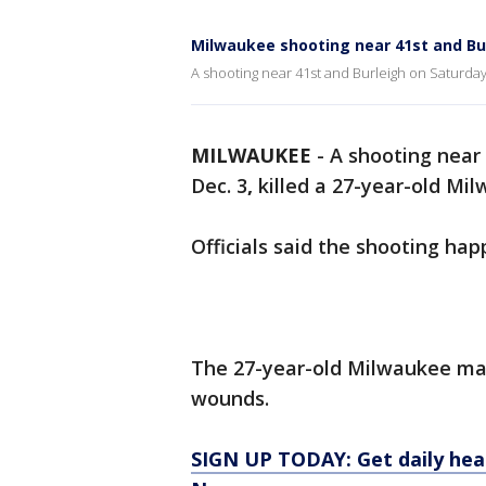
Milwaukee shooting near 41st and Bu
A shooting near 41st and Burleigh on Saturday
MILWAUKEE
-
A shooting near
Dec. 3
,
killed a 27-year-old Mil
Officials said the shooting ha
The 27-year-old Milwaukee man
wounds.
SIGN UP TODAY: Get daily hea