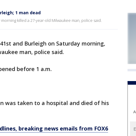
rleigh; 1 man dead
 morning killed a 27-year-old Milwaukee man, police said.
 41st and Burleigh on Saturday morning,
waukee man, police said.
ppened before 1 a.m.
 was taken to a hospital and died of his
A
dlines, breaking news emails from FOX6