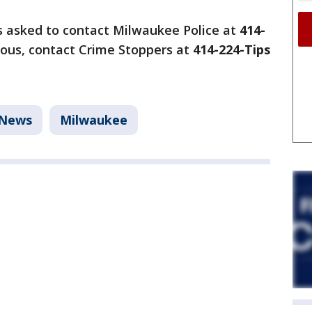
s asked to contact Milwaukee Police at
414-
ous, contact Crime Stoppers at
414-224-Tips
News
Milwaukee