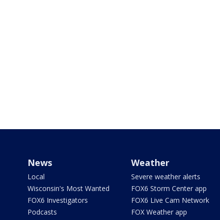
News
Weather
Local
Severe weather alerts
Wisconsin's Most Wanted
FOX6 Storm Center app
FOX6 Investigators
FOX6 Live Cam Network
Podcasts
FOX Weather app