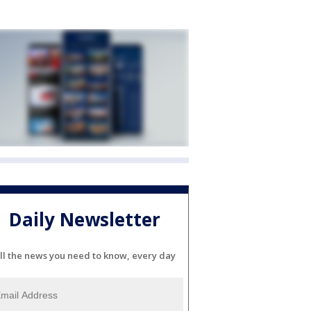
Daily Newsletter
ll the news you need to know, every day