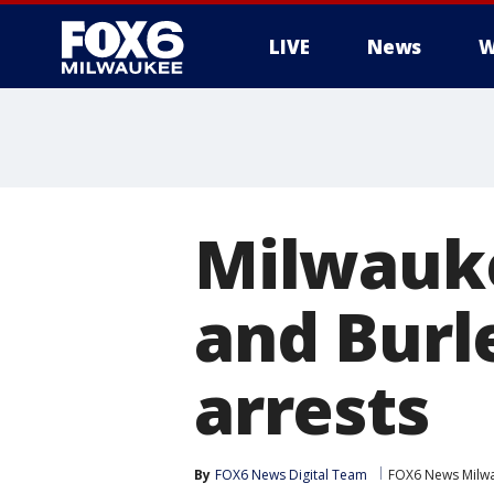
LIVE
News
W
Milwauke
and Burl
arrests
By
FOX6 News Digital Team
FOX6 News Milw