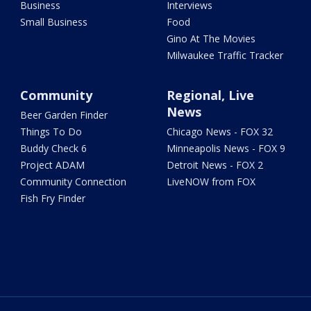
Business
Interviews
Small Business
Food
Gino At The Movies
Milwaukee Traffic Tracker
Community
Regional, Live
News
Beer Garden Finder
Things To Do
Chicago News - FOX 32
Buddy Check 6
Minneapolis News - FOX 9
Project ADAM
Detroit News - FOX 2
Community Connection
LiveNOW from FOX
Fish Fry Finder