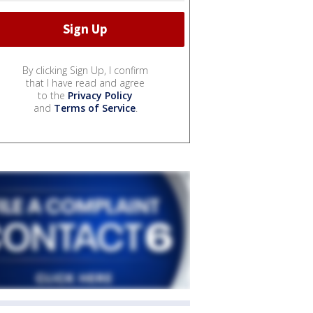
By clicking Sign Up, I confirm
that I have read and agree
to the
Privacy Policy
and
Terms of Service
.