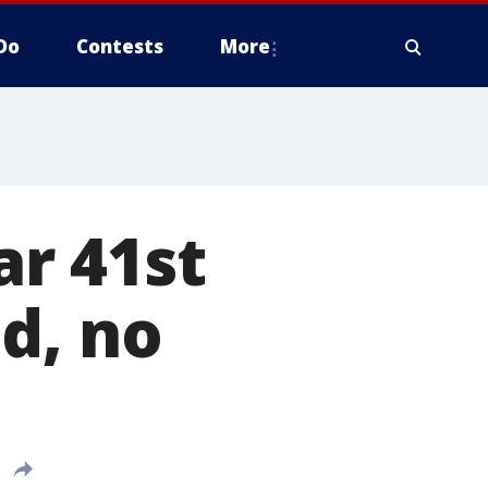
Do
Contests
More
r 41st
d, no