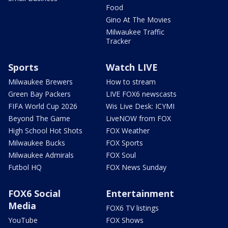
Food
Gino At The Movies
Milwaukee Traffic
Tracker
Sports
Watch LIVE
Milwaukee Brewers
How to stream
Green Bay Packers
LIVE FOX6 newscasts
FIFA World Cup 2026
Wis Live Desk: ICYMI
Beyond The Game
LiveNOW from FOX
High School Hot Shots
FOX Weather
Milwaukee Bucks
FOX Sports
Milwaukee Admirals
FOX Soul
Futbol HQ
FOX News Sunday
FOX6 Social
Entertainment
Media
FOX6 TV listings
YouTube
FOX Shows