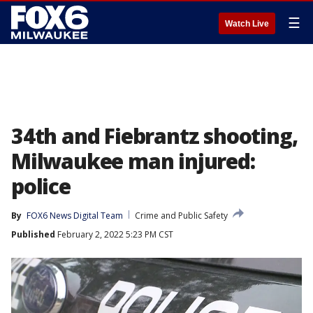
☰
Watch Live
34th and Fiebrantz shooting,
Milwaukee man injured:
police
By
FOX6 News Digital Team
Crime and Public Safety
Published
February 2, 2022 5:23 PM CST