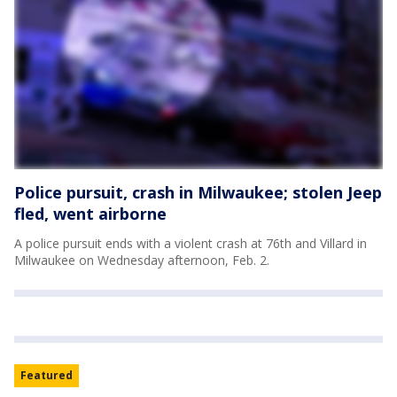
Police pursuit, crash in Milwaukee; stolen Jeep
fled, went airborne
A police pursuit ends with a violent crash at 76th and Villard in
Milwaukee on Wednesday afternoon, Feb. 2.
Featured