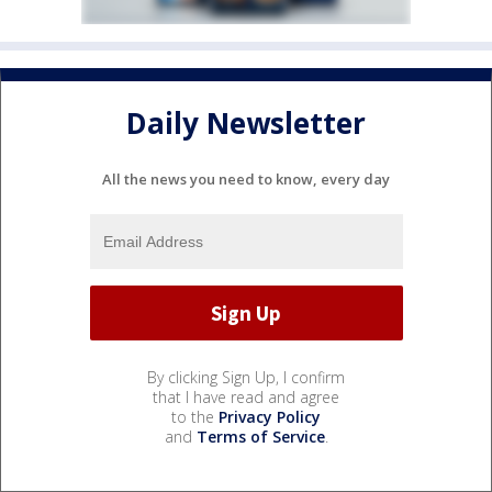
Daily Newsletter
All the news you need to know, every day
By clicking Sign Up, I confirm
that I have read and agree
to the
Privacy Policy
and
Terms of Service
.