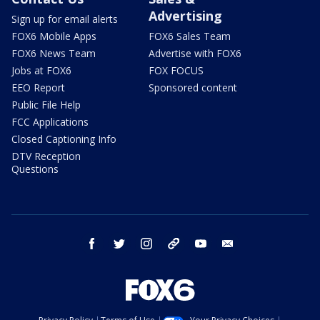
Advertising
Sign up for email alerts
FOX6 Mobile Apps
FOX6 Sales Team
FOX6 News Team
Advertise with FOX6
Jobs at FOX6
FOX FOCUS
EEO Report
Sponsored content
Public File Help
FCC Applications
Closed Captioning Info
DTV Reception
Questions
facebook
twitter
instagram
threads
youtube
email