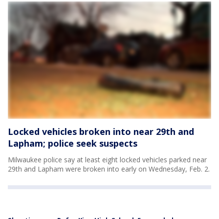
Locked vehicles broken into near 29th and
Lapham; police seek suspects
Milwaukee police say at least eight locked vehicles parked near
29th and Lapham were broken into early on Wednesday, Feb. 2.