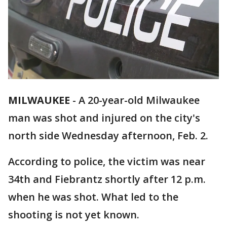
MILWAUKEE
-
A 20-year-old Milwaukee
man was shot and injured on the city's
north side Wednesday afternoon, Feb. 2.
According to police, the victim was near
34th and Fiebrantz shortly after 12 p.m.
when he was shot. What led to the
shooting is not yet known.