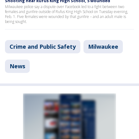
Shooting near Rufus King High School, 5 wounded
Milwaukee police say a dispute over Facebook led to a fight between two
females and gunfire outside of Rufus King High School on Tuesday evening,
Feb. 1. Five females were wounded by that gunfire – and an adult male is
being sought.
Crime and Public Safety
Milwaukee
News