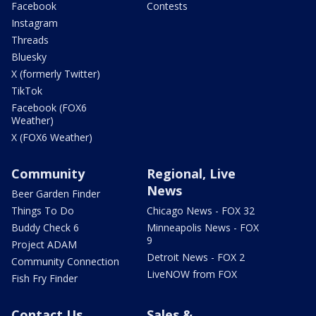
Facebook
Contests
Instagram
Threads
Bluesky
X (formerly Twitter)
TikTok
Facebook (FOX6
Weather)
X (FOX6 Weather)
Community
Regional, Live
News
Beer Garden Finder
Things To Do
Chicago News - FOX 32
Buddy Check 6
Minneapolis News - FOX
9
Project ADAM
Detroit News - FOX 2
Community Connection
LiveNOW from FOX
Fish Fry Finder
Contact Us
Sales &