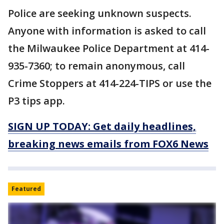
Police are seeking unknown suspects.
Anyone with information is asked to call
the Milwaukee Police Department at 414-
935-7360; to remain anonymous, call
Crime Stoppers at 414-224-TIPS or use the
P3 tips app.
SIGN UP TODAY: Get daily headlines,
breaking news emails from FOX6 News
Featured