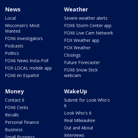
News
Weather
Local
Severe weather alerts
Wisconsin's Most
FOX6 Storm Center app
Wanted
FOX6 Live Cam Network
FOX6 Investigators
FOX Weather app
Podcasts
FOX Weather
Politics
Closings
FOX6 News Insta-Poll
Future Forecaster
FOX LOCAL mobile app
FOX6 Snow Stick
FOX6 en Español
webcam
Money
WakeUp
Contact 6
Submit for Look Who's
6
FOX6 Cents
Look Who's 6
Recalls
Real Milwaukee
Personal Finance
Out and About
Business
Interviews
Small Business