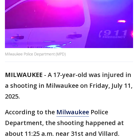
Milwaukee Police Department (MPD)
MILWAUKEE
-
A 17-year-old was injured in
a shooting in Milwaukee on Friday, July 11,
2025.
According to the
Milwaukee
Police
Department, the shooting happened at
about 11:25 a.m. near 31st and Villard.