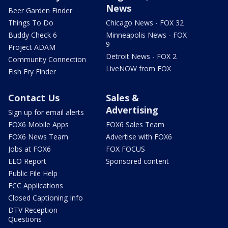
News
Beer Garden Finder
Things To Do
Chicago News - FOX 32
Buddy Check 6
Minneapolis News - FOX
9
Project ADAM
Detroit News - FOX 2
Community Connection
LiveNOW from FOX
Fish Fry Finder
Contact Us
Sales &
Advertising
Sign up for email alerts
FOX6 Mobile Apps
FOX6 Sales Team
FOX6 News Team
Advertise with FOX6
Jobs at FOX6
FOX FOCUS
EEO Report
Sponsored content
Public File Help
FCC Applications
Closed Captioning Info
DTV Reception
Questions