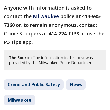
Anyone with information is asked to
contact the
Milwaukee
police at
414-935-
7360
or, to remain anonymous, contact
Crime Stoppers at
414-224-TIPS
or use the
P3 Tips app.
The Source:
The information in this post was
provided by the Milwaukee Police Department.
Crime and Public Safety
News
Milwaukee