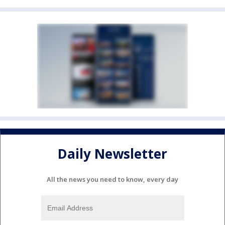
Daily Newsletter
All the news you need to know, every day