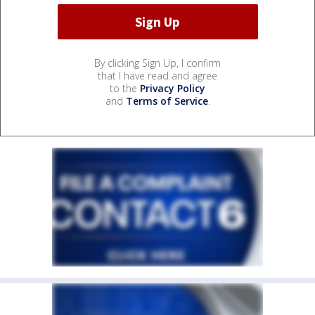
By clicking Sign Up, I confirm
that I have read and agree
to the
Privacy Policy
and
Terms of Service
.