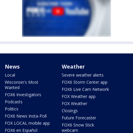
News
Weather
Local
Severe weather alerts
Wisconsin's Most
FOX6 Storm Center app
Wanted
FOX6 Live Cam Network
FOX6 Investigators
FOX Weather app
Podcasts
FOX Weather
Politics
Closings
FOX6 News Insta-Poll
Future Forecaster
FOX LOCAL mobile app
FOX6 Snow Stick
FOX6 en Español
webcam