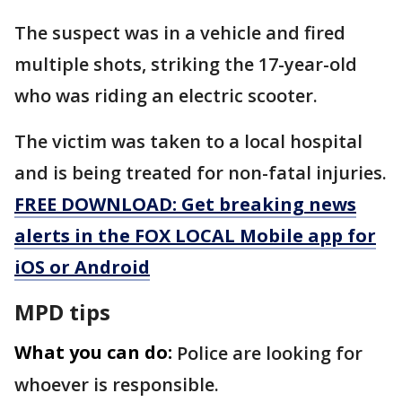
The suspect was in a vehicle and fired
multiple shots, striking the 17-year-old
who was riding an electric scooter.
The victim was taken to a local hospital
and is being treated for non-fatal injuries.
FREE DOWNLOAD: Get breaking news
alerts in the FOX LOCAL Mobile app for
iOS or Android
MPD tips
What you can do:
Police are looking for
whoever is responsible.