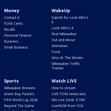
Money
WakeUp
Contact 6
Submit for Look Who's
6
FOX6 Cents
Look Who's 6
Recalls
Real Milwaukee
Personal Finance
Out and About
Business
Interviews
Small Business
Food
Gino At The Movies
Milwaukee Traffic
Tracker
Sports
Watch LIVE
Milwaukee Brewers
How to stream
Green Bay Packers
LIVE FOX6 newscasts
FIFA World Cup 2026
Wis Live Desk: ICYMI
Beyond The Game
LiveNOW from FOX