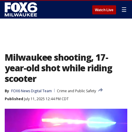
☰
Watch Live
Milwaukee shooting, 17-
year-old shot while riding
scooter
By
FOX6 News Digital Team
Crime and Public Safety
Published
July 11, 2025 12:44 PM CDT