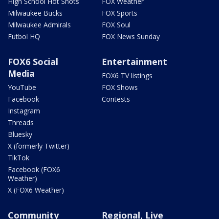
High School Hot Shots
FOX Weather
Milwaukee Bucks
FOX Sports
Milwaukee Admirals
FOX Soul
Futbol HQ
FOX News Sunday
FOX6 Social
Entertainment
Media
FOX6 TV listings
YouTube
FOX Shows
Facebook
Contests
Instagram
Threads
Bluesky
X (formerly Twitter)
TikTok
Facebook (FOX6
Weather)
X (FOX6 Weather)
Community
Regional, Live